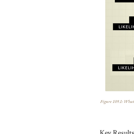
Figure 109.1: What t
Key Result