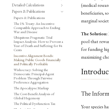
(medical resear
Detailed Calculations
Papers & Publications
beneficiaries, 
Papers & Publications
marginal societ
The 1% Treaty: An Incentive-
Compatible Approach to Ending
War and Disease
The Solution:
Ubiquitous Pragmatic Trial
pool that rewar
Impact Analysis: How to Prevent a
Year of Death and Suffering for 84
for funding hi
Cents
Incentive Alignment Bonds:
maximizing cho
Making Public Goods Financially
and Politically Profitable
Introduc
Wishocracy: Solving the
Democratic Principal-Agent
Problem Through Pairwise
Preference Aggregation
The Apocalypse Markup
The Inform
The Cost-Benefit Analysis of
Global Hegemony
The Political Dysfunction Tax
Your species h