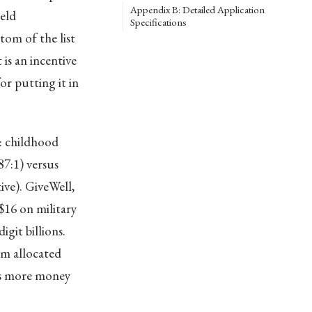
Appendix B: Detailed Application
eld
Specifications
om of the list
is an incentive
r putting it in
: childhood
7:1) versus
ive). GiveWell,
$16 on military
git billions.
rm allocated
nts more money