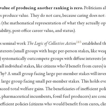
value of producing another ranking is zero.
Politicians 
 produce value. They do not care, because caring does not a
n (the mathematical representation of what they actually op
bility, post-office career value, and status).
183
s seminal work
The Logic of Collective Action
established t
terests (small groups with huge per-person stakes, like we
systematically outcompete groups with diffuse interests (mi
l individual stakes, like citizens who’d benefit from cures) in
hy? A small group facing large per-member stakes will inve
 large group facing small per-member stakes. This holds ev
xceed total welfare gains. The beneficiaries of inefficient po
 pharmaceutical incumbents, fossil fuel producers) are con
 efficient policies (citizens who would benefit from cures, clim