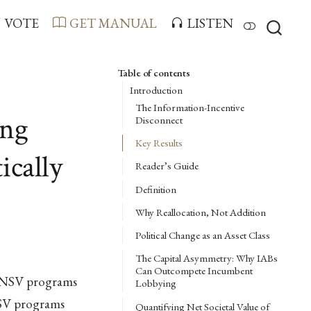
VOTE
GET MANUAL
LISTEN
Table of contents
Introduction
The Information-Incentive
ing
Disconnect
Key Results
ically
Reader’s Guide
Definition
Why Reallocation, Not Addition
Political Change as an Asset Class
The Capital Asymmetry: Why IABs
Can Outcompete Incumbent
w-NSV programs
Lobbying
NSV programs
Quantifying Net Societal Value of