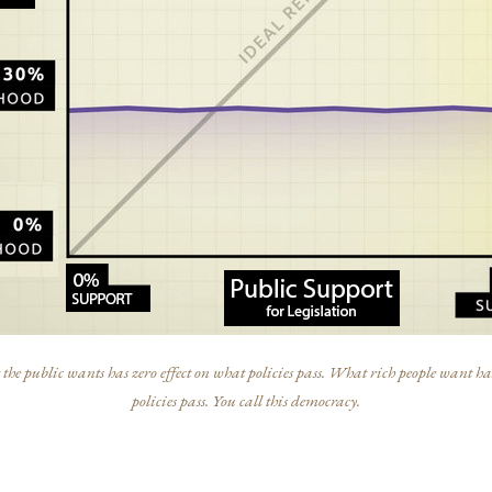
he public wants has zero effect on what policies pass. What rich people want has
policies pass. You call this democracy.
s