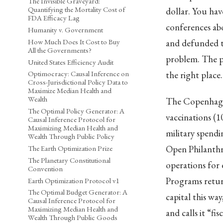
The Invisible Graveyard:
Quantifying the Mortality Cost of
dollar. You ha
FDA Efficacy Lag
conferences ab
Humanity v. Government
How Much Does It Cost to Buy
and defunded th
All the Governments?
problem. The p
United States Efficiency Audit
the right place
Optimocracy: Causal Inference on
Cross-Jurisdictional Policy Data to
Maximize Median Health and
Wealth
The Copenhagen
The Optimal Policy Generator: A
vaccinations (1
Causal Inference Protocol for
Maximizing Median Health and
military spendi
Wealth Through Public Policy
Open Philanthro
The Earth Optimization Prize
The Planetary Constitutional
operations for 
Convention
Programs return
Earth Optimization Protocol v1
The Optimal Budget Generator: A
capital this w
Causal Inference Protocol for
Maximizing Median Health and
and calls it “fis
Wealth Through Public Goods