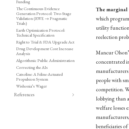
Funding
The Continuous Evidence
The marginal 
Generation Protocol: Two-Stage
which programs
Validation (RWE → Pragmatic
Trials)
utility functio
Earth Optimization Protocol:
Technical Specification
reelection proba
Right to Trial & FDA Upgrade Act
Drug Development Cost Increase
Mancur Olson’
Analysis
Algorithmic Public Administration
concentrated in
Correcting the AIs
manufacturers) 
Catsoline: A Feline-Actuated
Propulsion System
people with smal
Wishonia’s Wager
competition. W
References
lobbying than a
welfare losses e
manufacturers,
beneficiaries of