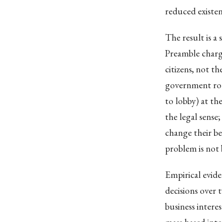
reduced existent
The result is a
Preamble charg
citizens, not t
government ro
to lobby) at th
the legal sense
change their be
problem is not 
Empirical evide
decisions over 
business intere