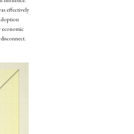
t influence.”
s effectively
 adoption
by economic
s disconnect.