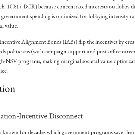
ch: 100:1+ BCR) because concentrated interests outlobby di
so government spending is optimized for lobbying intensity r
al value.
Incentive Alignment Bonds (IABs) flip the incentives by creat
ds politicians (with campaign support and post-office caree
gh-NSV programs, making marginal societal value optimizati
ice.
tion
ation-Incentive Disconnect
as known for decades which government programs save the m