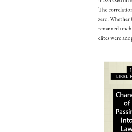
mass-based inte
The correlation
zero. Whether 0
remained uncha
elites were adop