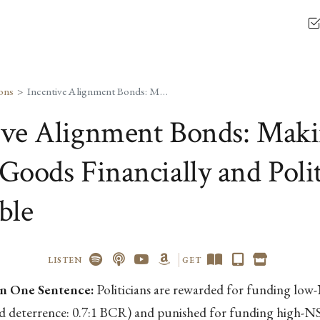
ons
Incentive Alignment Bonds: Making Public Goods Financially and Politically Profitable
ive Alignment Bonds: Mak
Goods Financially and Polit
ble
LISTEN
GET
n One Sentence:
Politicians are rewarded for funding lo
nd deterrence: 0.7:1 BCR) and punished for funding high-