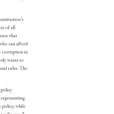
onstitution’s
e of all
nsure that
 who can afford
ot corruption in
body wants to
onal rules. The
 policy
 representing
 policy, while