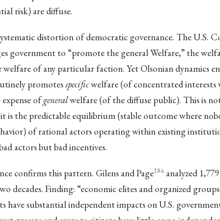
ial risk) are diffuse.
 systematic distortion of democratic governance. The U.S. C
es government to “promote the general Welfare,” the welfar
he welfare of any particular faction. Yet Olsonian dynamics e
utinely promotes
specific
welfare (of concentrated interests
e expense of
general
welfare (of the diffuse public). This is n
; it is the predictable equilibrium (stable outcome where no
havior) of rational actors operating within existing instituti
bad actors but bad incentives.
184
nce confirms this pattern. Gilens and Page
analyzed 1,779
two decades. Finding: “economic elites and organized groups
sts have substantial independent impacts on U.S. government