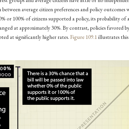
rest groups and average citizens have little or no independen
 between average citizen preferences and policy outcomes wa
% or 100% of citizens supported a policy, its probability of
nged at approximately 30%. By contrast, policies favored 
ted at significantly higher rates.
Figure
109.1
illustrates thi