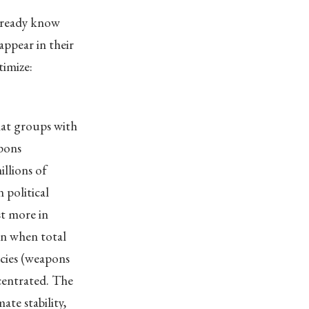
already know
ppear in their
timize:
hat groups with
apons
llions of
 political
st more in
en when total
licies (weapons
centrated. The
ate stability,