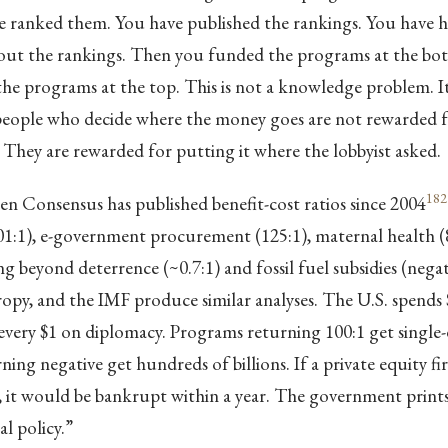
ve ranked them. You have published the rankings. You have h
out the rankings. Then you funded the programs at the bott
e programs at the top. This is not a knowledge problem. It 
eople who decide where the money goes are not rewarded fo
. They are rewarded for putting it where the lobbyist asked.
182
 Consensus has published benefit-cost ratios since 2004
01:1), e-government procurement (125:1), maternal health (8
ng beyond deterrence (~0.7:1) and fossil fuel subsidies (negat
py, and the IMF produce similar analyses. The U.S. spends 
every $1 on diplomacy. Programs returning 100:1 get single-di
ing negative get hundreds of billions. If a private equity fi
ay, it would be bankrupt within a year. The government pri
cal policy.”