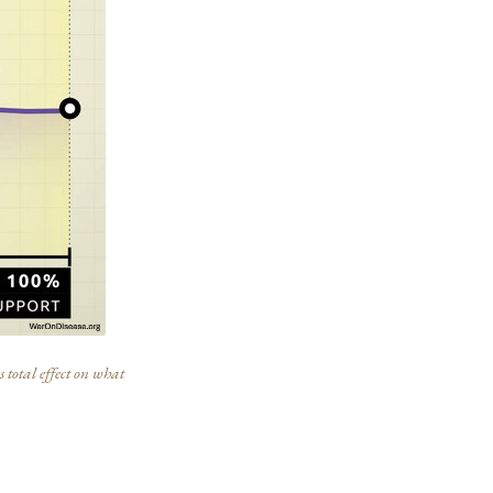
 total effect on what