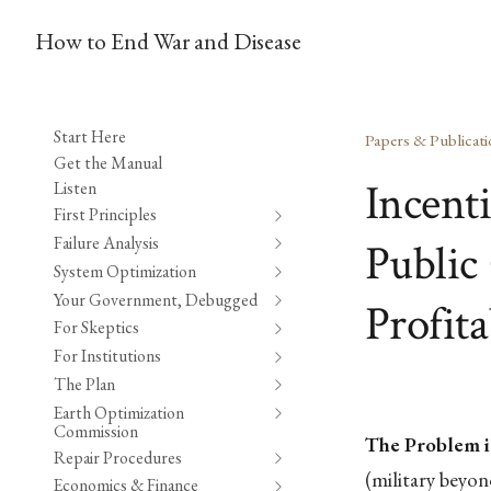
How to End War and Disease
Start Here
Papers & Publicati
Get the Manual
Incent
Listen
First Principles
Failure Analysis
Public 
System Optimization
Your Government, Debugged
Profita
For Skeptics
For Institutions
The Plan
Earth Optimization
Commission
The Problem i
Repair Procedures
(military beyo
Economics & Finance