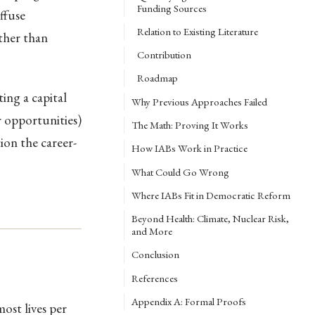
Funding Sources
ffuse
Relation to Existing Literature
ather than
Contribution
Roadmap
ing a capital
Why Previous Approaches Failed
r opportunities)
The Math: Proving It Works
on the career-
How IABs Work in Practice
What Could Go Wrong
Where IABs Fit in Democratic Reform
Beyond Health: Climate, Nuclear Risk,
and More
Conclusion
References
Appendix A: Formal Proofs
ost lives per