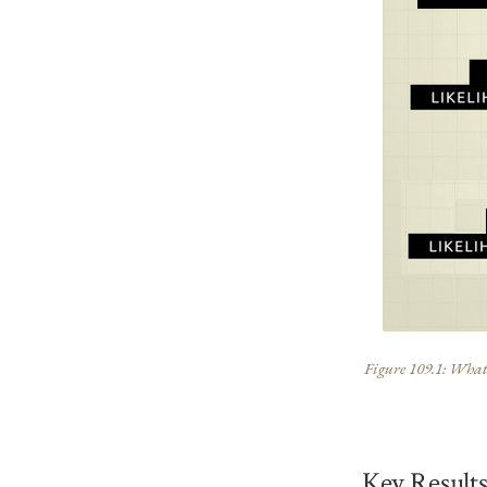
Figure 109.1: What t
Key Result