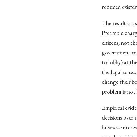
reduced existent
The result is a
Preamble charg
citizens, not t
government ro
to lobby) at th
the legal sense
change their be
problem is not 
Empirical evide
decisions over 
business intere