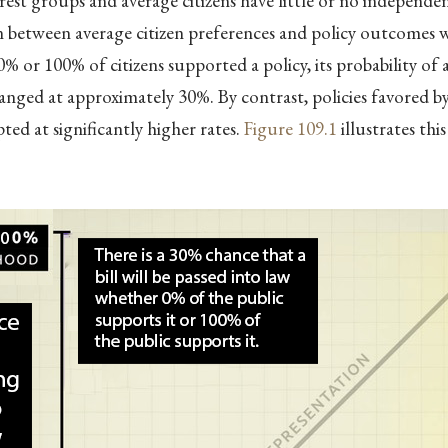
rest groups and average citizens have little or no independen
 between average citizen preferences and policy outcomes wa
% or 100% of citizens supported a policy, its probability of
nged at approximately 30%. By contrast, policies favored 
ted at significantly higher rates.
Figure
109.1
illustrates thi