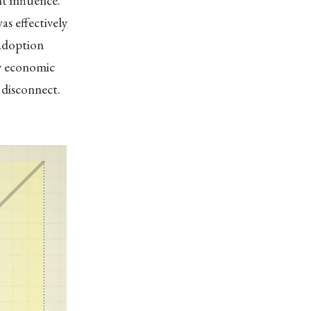
t influence.”
s effectively
 adoption
by economic
s disconnect.