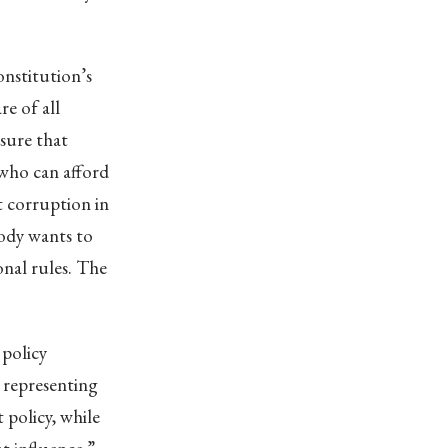
onstitution’s
e of all
nsure that
 who can afford
ot corruption in
body wants to
onal rules. The
 policy
 representing
 policy, while