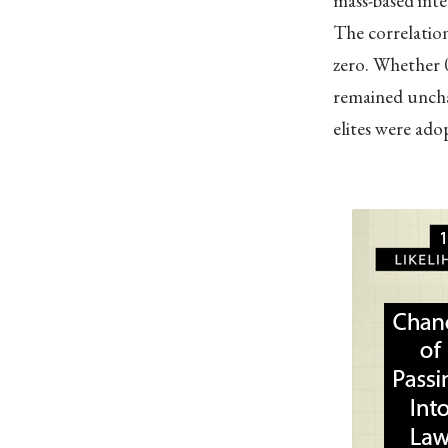
mass-based inte
The correlation
zero. Whether 0
remained uncha
elites were adop