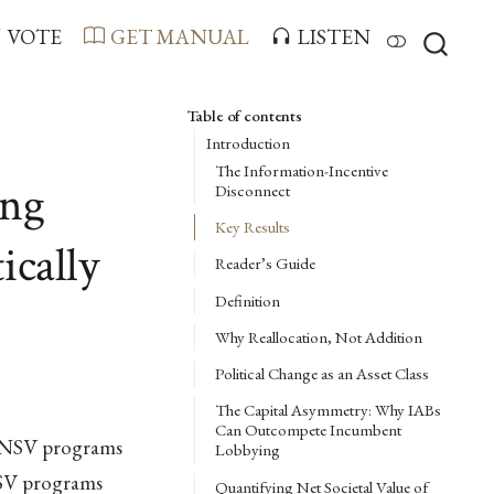
VOTE
GET MANUAL
LISTEN
Table of contents
Introduction
The Information-Incentive
ing
Disconnect
Key Results
ically
Reader’s Guide
Definition
Why Reallocation, Not Addition
Political Change as an Asset Class
The Capital Asymmetry: Why IABs
Can Outcompete Incumbent
w-NSV programs
Lobbying
NSV programs
Quantifying Net Societal Value of