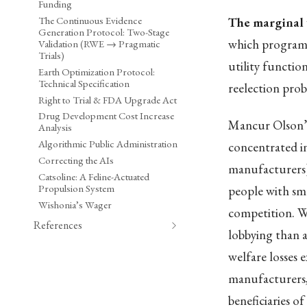
Funding
The Continuous Evidence
The marginal 
Generation Protocol: Two-Stage
which programs
Validation (RWE → Pragmatic
Trials)
utility functio
Earth Optimization Protocol:
Technical Specification
reelection proba
Right to Trial & FDA Upgrade Act
Drug Development Cost Increase
Mancur Olson’
Analysis
Algorithmic Public Administration
concentrated in
Correcting the AIs
manufacturers) 
Catsoline: A Feline-Actuated
Propulsion System
people with smal
Wishonia’s Wager
competition. W
References
lobbying than a
welfare losses e
manufacturers,
beneficiaries of