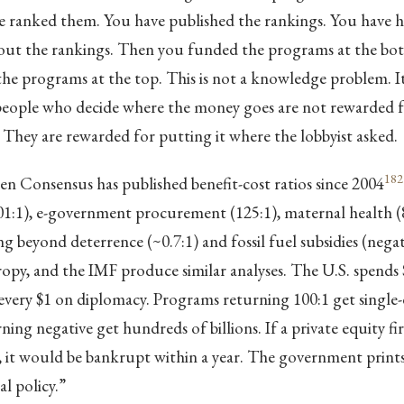
ve ranked them. You have published the rankings. You have h
out the rankings. Then you funded the programs at the bott
e programs at the top. This is not a knowledge problem. It 
eople who decide where the money goes are not rewarded fo
. They are rewarded for putting it where the lobbyist asked.
182
 Consensus has published benefit-cost ratios since 2004
01:1), e-government procurement (125:1), maternal health (8
ng beyond deterrence (~0.7:1) and fossil fuel subsidies (negat
py, and the IMF produce similar analyses. The U.S. spends 
every $1 on diplomacy. Programs returning 100:1 get single-di
ing negative get hundreds of billions. If a private equity fi
ay, it would be bankrupt within a year. The government pri
cal policy.”