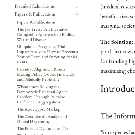
(medical resear
Detailed Calculations
Papers & Publications
beneficiaries, 
Papers & Publications
marginal societ
The 1% Treaty: An Incentive-
Compatible Approach to Ending
War and Disease
The Solution:
Ubiquitous Pragmatic Trial
pool that rewar
Impact Analysis: How to Prevent a
Year of Death and Suffering for 84
for funding hi
Cents
Incentive Alignment Bonds:
maximizing cho
Making Public Goods Financially
and Politically Profitable
Introduc
Wishocracy: Solving the
Democratic Principal-Agent
Problem Through Pairwise
Preference Aggregation
The Apocalypse Markup
The Inform
The Cost-Benefit Analysis of
Global Hegemony
The Political Dysfunction Tax
Your species h