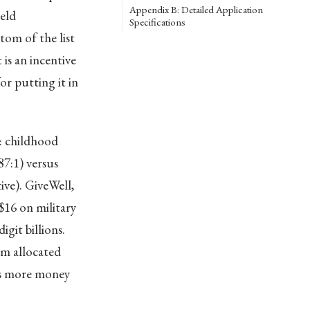
Appendix B: Detailed Application
eld
Specifications
om of the list
is an incentive
r putting it in
: childhood
7:1) versus
ive). GiveWell,
$16 on military
git billions.
rm allocated
nts more money