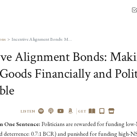
ons
Incentive Alignment Bonds: Making Public Goods Financially and Politically Profitable
ive Alignment Bonds: Mak
Goods Financially and Polit
ble
LISTEN
GET
n One Sentence:
Politicians are rewarded for funding lo
nd deterrence: 0.7:1 BCR) and punished for funding high-