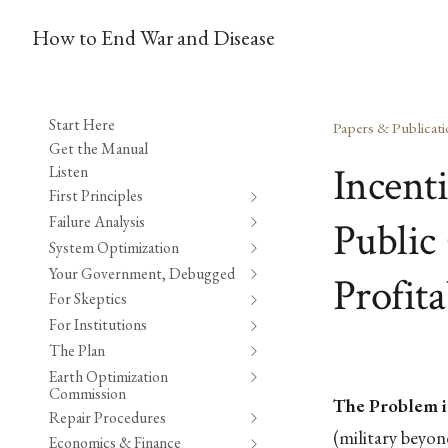
How to End War and Disease
Start Here
Papers & Publicati
Get the Manual
Incent
Listen
First Principles
Failure Analysis
Public 
System Optimization
Your Government, Debugged
Profita
For Skeptics
For Institutions
The Plan
Earth Optimization
Commission
The Problem i
Repair Procedures
(military beyo
Economics & Finance