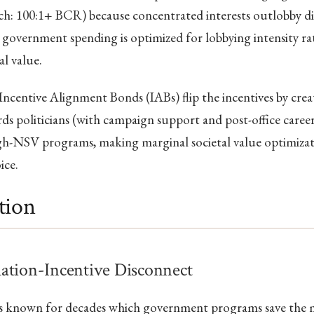
ch: 100:1+ BCR) because concentrated interests outlobby di
so government spending is optimized for lobbying intensity r
al value.
Incentive Alignment Bonds (IABs) flip the incentives by creat
ds politicians (with campaign support and post-office caree
gh-NSV programs, making marginal societal value optimizati
ice.
tion
ation-Incentive Disconnect
as known for decades which government programs save the m