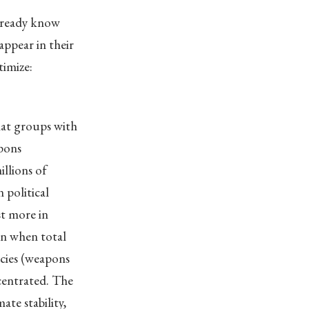
already know
ppear in their
timize:
hat groups with
apons
llions of
 political
st more in
en when total
licies (weapons
centrated. The
ate stability,