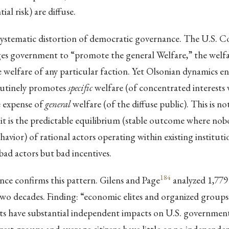
ial risk) are diffuse.
 systematic distortion of democratic governance. The U.S. C
es government to “promote the general Welfare,” the welfar
he welfare of any particular faction. Yet Olsonian dynamics e
utinely promotes
specific
welfare (of concentrated interests
e expense of
general
welfare (of the diffuse public). This is n
; it is the predictable equilibrium (stable outcome where no
havior) of rational actors operating within existing instituti
bad actors but bad incentives.
184
nce confirms this pattern. Gilens and Page
analyzed 1,779
two decades. Finding: “economic elites and organized groups
sts have substantial independent impacts on U.S. government