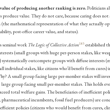
value of producing another ranking is zero.
Politicians 
 produce value. They do not care, because caring does not a
n (the mathematical representation of what they actually op
bility, post-office career value, and status).
183
s seminal work
The Logic of Collective Action
established t
terests (small groups with huge per-person stakes, like we
systematically outcompete groups with diffuse interests (mi
l individual stakes, like citizens who’d benefit from cures) in
hy? A small group facing large per-member stakes will inve
 large group facing small per-member stakes. This holds ev
xceed total welfare gains. The beneficiaries of inefficient po
 pharmaceutical incumbents, fossil fuel producers) are con
 efficient policies (citizens who would benefit from cures, clim