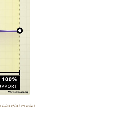
 total effect on what