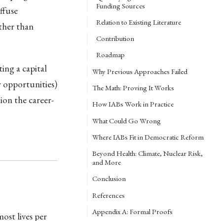
Funding Sources
ffuse
Relation to Existing Literature
ather than
Contribution
Roadmap
ing a capital
Why Previous Approaches Failed
r opportunities)
The Math: Proving It Works
on the career-
How IABs Work in Practice
What Could Go Wrong
Where IABs Fit in Democratic Reform
Beyond Health: Climate, Nuclear Risk,
and More
Conclusion
References
Appendix A: Formal Proofs
ost lives per