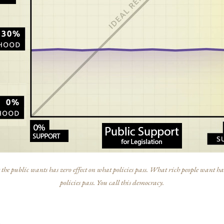
he public wants has zero effect on what policies pass. What rich people want has
policies pass. You call this democracy.
s