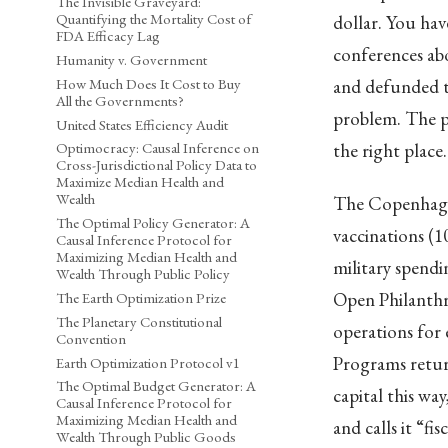
The Invisible Graveyard:
Quantifying the Mortality Cost of
dollar. You ha
FDA Efficacy Lag
conferences ab
Humanity v. Government
How Much Does It Cost to Buy
and defunded th
All the Governments?
problem. The p
United States Efficiency Audit
the right place
Optimocracy: Causal Inference on
Cross-Jurisdictional Policy Data to
Maximize Median Health and
Wealth
The Copenhagen
The Optimal Policy Generator: A
vaccinations (1
Causal Inference Protocol for
Maximizing Median Health and
military spendi
Wealth Through Public Policy
Open Philanthro
The Earth Optimization Prize
The Planetary Constitutional
operations for 
Convention
Programs return
Earth Optimization Protocol v1
The Optimal Budget Generator: A
capital this w
Causal Inference Protocol for
Maximizing Median Health and
and calls it “fis
Wealth Through Public Goods