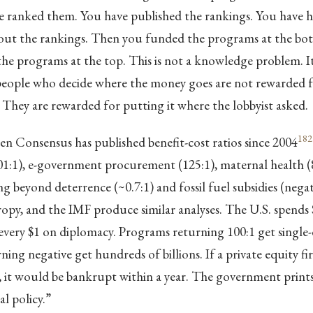
ve ranked them. You have published the rankings. You have h
out the rankings. Then you funded the programs at the bott
e programs at the top. This is not a knowledge problem. It 
eople who decide where the money goes are not rewarded fo
. They are rewarded for putting it where the lobbyist asked.
182
 Consensus has published benefit-cost ratios since 2004
01:1), e-government procurement (125:1), maternal health (8
ng beyond deterrence (~0.7:1) and fossil fuel subsidies (negat
py, and the IMF produce similar analyses. The U.S. spends 
every $1 on diplomacy. Programs returning 100:1 get single-di
ing negative get hundreds of billions. If a private equity fi
ay, it would be bankrupt within a year. The government pri
cal policy.”