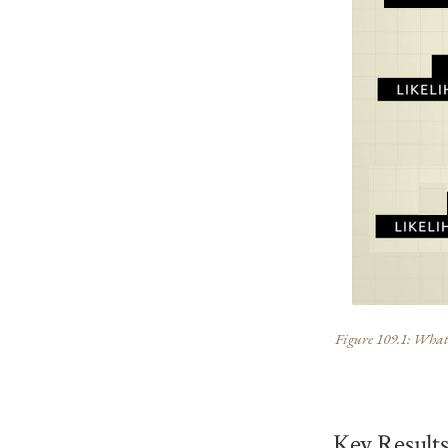
Figure 109.1: What t
Key Result