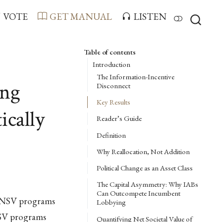
VOTE
GET MANUAL
LISTEN
Table of contents
Introduction
The Information-Incentive
ing
Disconnect
Key Results
ically
Reader’s Guide
Definition
Why Reallocation, Not Addition
Political Change as an Asset Class
The Capital Asymmetry: Why IABs
Can Outcompete Incumbent
w-NSV programs
Lobbying
NSV programs
Quantifying Net Societal Value of