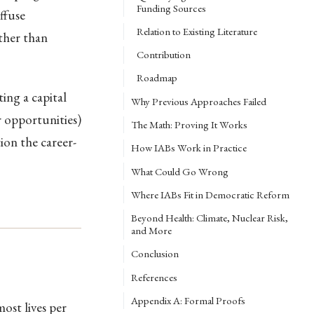
Funding Sources
ffuse
Relation to Existing Literature
ather than
Contribution
Roadmap
ing a capital
Why Previous Approaches Failed
r opportunities)
The Math: Proving It Works
on the career-
How IABs Work in Practice
What Could Go Wrong
Where IABs Fit in Democratic Reform
Beyond Health: Climate, Nuclear Risk,
and More
Conclusion
References
Appendix A: Formal Proofs
ost lives per