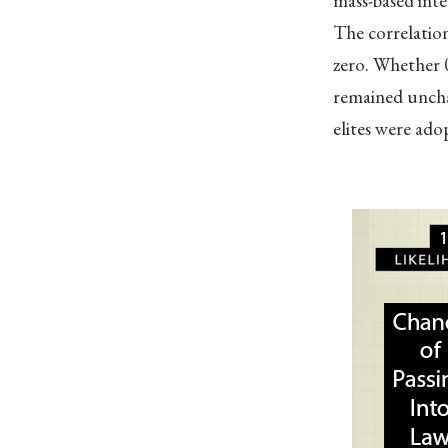
mass-based inte
The correlation
zero. Whether 0
remained uncha
elites were adop