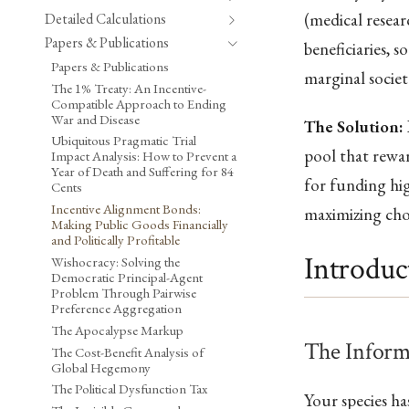
(medical resear
Detailed Calculations
Papers & Publications
beneficiaries, 
Papers & Publications
marginal societ
The 1% Treaty: An Incentive-
Compatible Approach to Ending
War and Disease
The Solution:
Ubiquitous Pragmatic Trial
pool that rewar
Impact Analysis: How to Prevent a
Year of Death and Suffering for 84
for funding hi
Cents
Incentive Alignment Bonds:
maximizing cho
Making Public Goods Financially
and Politically Profitable
Introduc
Wishocracy: Solving the
Democratic Principal-Agent
Problem Through Pairwise
Preference Aggregation
The Apocalypse Markup
The Inform
The Cost-Benefit Analysis of
Global Hegemony
The Political Dysfunction Tax
Your species h