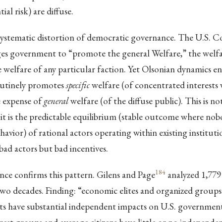
ial risk) are diffuse.
 systematic distortion of democratic governance. The U.S. C
es government to “promote the general Welfare,” the welfar
he welfare of any particular faction. Yet Olsonian dynamics e
utinely promotes
specific
welfare (of concentrated interests
e expense of
general
welfare (of the diffuse public). This is n
; it is the predictable equilibrium (stable outcome where no
havior) of rational actors operating within existing instituti
bad actors but bad incentives.
184
nce confirms this pattern. Gilens and Page
analyzed 1,779
two decades. Finding: “economic elites and organized groups
sts have substantial independent impacts on U.S. government