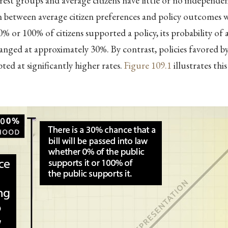
rest groups and average citizens have little or no independen
 between average citizen preferences and policy outcomes wa
% or 100% of citizens supported a policy, its probability of
nged at approximately 30%. By contrast, policies favored 
ted at significantly higher rates.
Figure
109.1
illustrates thi