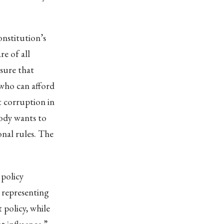
onstitution’s
e of all
nsure that
 who can afford
ot corruption in
body wants to
onal rules. The
 policy
 representing
 policy, while