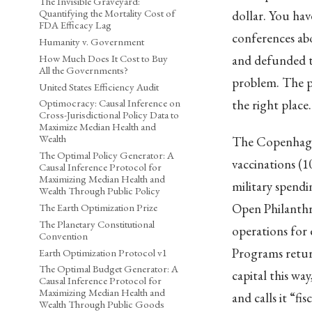
The Invisible Graveyard:
Quantifying the Mortality Cost of
dollar. You ha
FDA Efficacy Lag
conferences ab
Humanity v. Government
How Much Does It Cost to Buy
and defunded th
All the Governments?
problem. The p
United States Efficiency Audit
the right place
Optimocracy: Causal Inference on
Cross-Jurisdictional Policy Data to
Maximize Median Health and
Wealth
The Copenhagen
The Optimal Policy Generator: A
vaccinations (1
Causal Inference Protocol for
Maximizing Median Health and
military spendi
Wealth Through Public Policy
Open Philanthro
The Earth Optimization Prize
The Planetary Constitutional
operations for 
Convention
Programs return
Earth Optimization Protocol v1
The Optimal Budget Generator: A
capital this w
Causal Inference Protocol for
Maximizing Median Health and
and calls it “fis
Wealth Through Public Goods