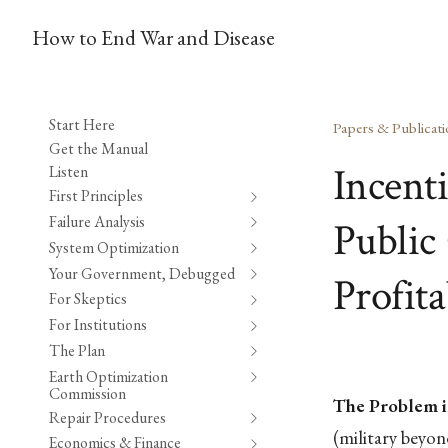
How to End War and Disease
Start Here
Papers & Publicati
Get the Manual
Incent
Listen
First Principles
Failure Analysis
Public 
System Optimization
Your Government, Debugged
Profita
For Skeptics
For Institutions
The Plan
Earth Optimization
Commission
The Problem i
Repair Procedures
(military beyo
Economics & Finance