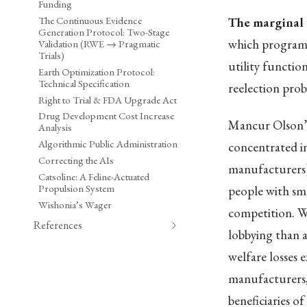
Funding
The Continuous Evidence
The marginal 
Generation Protocol: Two-Stage
which programs
Validation (RWE → Pragmatic
Trials)
utility functio
Earth Optimization Protocol:
Technical Specification
reelection proba
Right to Trial & FDA Upgrade Act
Drug Development Cost Increase
Mancur Olson’
Analysis
Algorithmic Public Administration
concentrated in
Correcting the AIs
manufacturers) 
Catsoline: A Feline-Actuated
Propulsion System
people with smal
Wishonia’s Wager
competition. W
References
lobbying than a
welfare losses e
manufacturers,
beneficiaries of