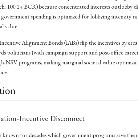
ch: 100:1+ BCR) because concentrated interests outlobby di
so government spending is optimized for lobbying intensity r
al value.
Incentive Alignment Bonds (IABs) flip the incentives by creat
ds politicians (with campaign support and post-office caree
gh-NSV programs, making marginal societal value optimizati
ice.
tion
ation-Incentive Disconnect
as known for decades which government programs save the m