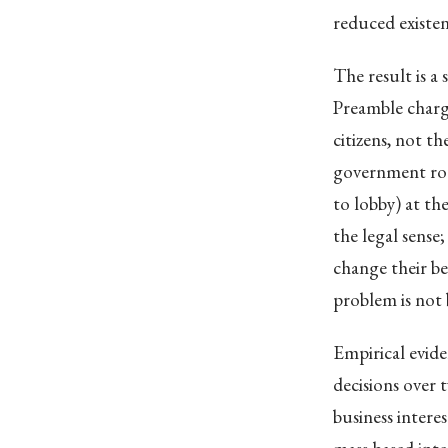
reduced existent
The result is a
Preamble charg
citizens, not t
government ro
to lobby) at th
the legal sense
change their be
problem is not 
Empirical evide
decisions over 
business intere