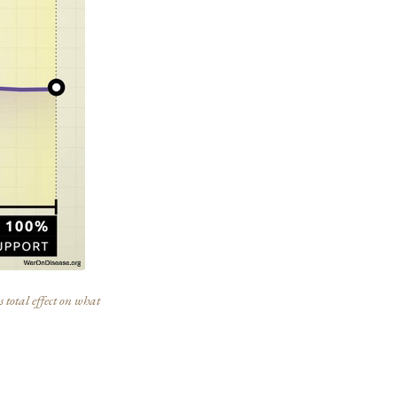
 total effect on what