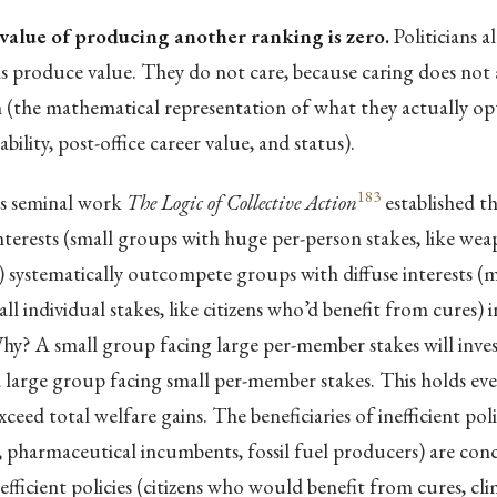
value of producing another ranking is zero.
Politicians 
 produce value. They do not care, because caring does not a
n (the mathematical representation of what they actually op
bility, post-office career value, and status).
183
s seminal work
The Logic of Collective Action
established t
terests (small groups with huge per-person stakes, like we
systematically outcompete groups with diffuse interests (mi
l individual stakes, like citizens who’d benefit from cures) in
hy? A small group facing large per-member stakes will inve
 large group facing small per-member stakes. This holds ev
xceed total welfare gains. The beneficiaries of inefficient po
 pharmaceutical incumbents, fossil fuel producers) are con
 efficient policies (citizens who would benefit from cures, clim