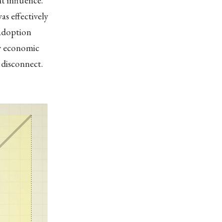
t influence.”
s effectively
 adoption
by economic
s disconnect.