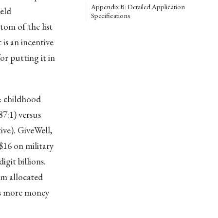
Appendix B: Detailed Application
eld
Specifications
om of the list
is an incentive
r putting it in
: childhood
7:1) versus
ive). GiveWell,
$16 on military
git billions.
rm allocated
nts more money