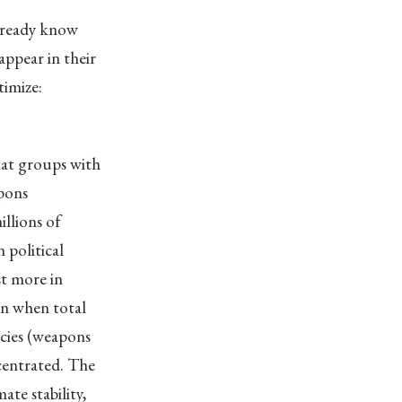
already know
ppear in their
timize:
hat groups with
apons
llions of
 political
st more in
en when total
licies (weapons
centrated. The
ate stability,