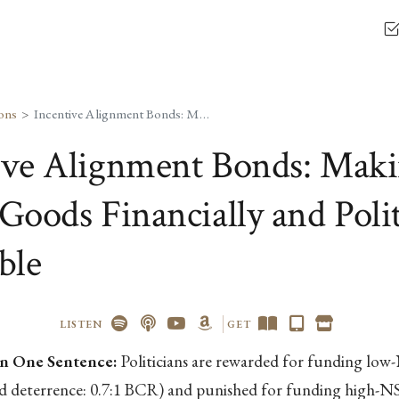
ons
Incentive Alignment Bonds: Making Public Goods Financially and Politically Profitable
ive Alignment Bonds: Mak
Goods Financially and Polit
ble
LISTEN
GET
n One Sentence:
Politicians are rewarded for funding lo
nd deterrence: 0.7:1 BCR) and punished for funding high-