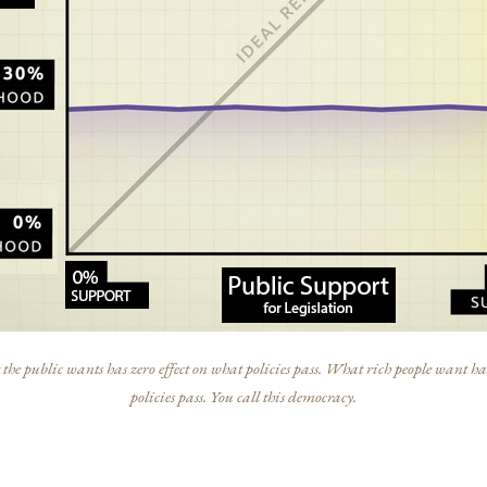
he public wants has zero effect on what policies pass. What rich people want has
policies pass. You call this democracy.
s