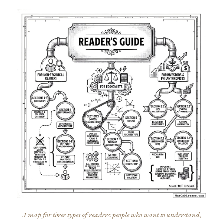
A map for three types of readers: people who want to understand,