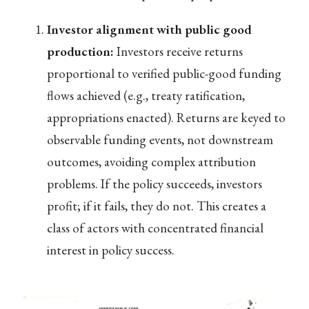
Investor alignment with public good
production:
Investors receive returns
proportional to verified public-good funding
flows achieved (e.g., treaty ratification,
appropriations enacted). Returns are keyed to
observable funding events, not downstream
outcomes, avoiding complex attribution
problems. If the policy succeeds, investors
profit; if it fails, they do not. This creates a
class of actors with concentrated financial
interest in policy success.