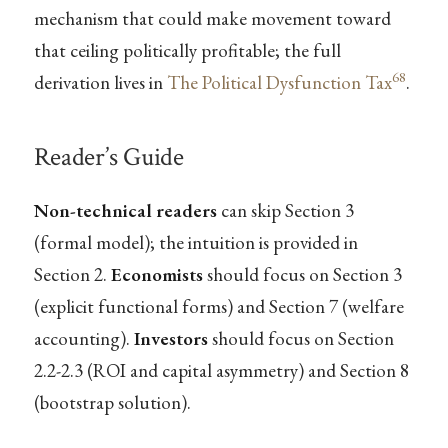
mechanism that could make movement toward
that ceiling politically profitable; the full
68
derivation lives in
The Political Dysfunction Tax
.
Reader’s Guide
Non-technical readers
can skip Section 3
(formal model); the intuition is provided in
Section 2.
Economists
should focus on Section 3
(explicit functional forms) and Section 7 (welfare
accounting).
Investors
should focus on Section
2.2-2.3 (ROI and capital asymmetry) and Section 8
(bootstrap solution).