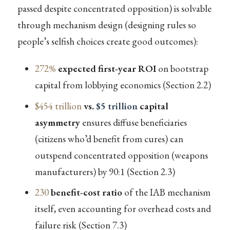
passed despite concentrated opposition) is solvable
through mechanism design (designing rules so
people’s selfish choices create good outcomes):
272%
expected first-year ROI
on bootstrap
capital from lobbying economics (Section 2.2)
$454 trillion
vs.
$5 trillion
capital
asymmetry
ensures diffuse beneficiaries
(citizens who’d benefit from cures) can
outspend concentrated opposition (weapons
manufacturers) by 90:1 (Section 2.3)
230
benefit-cost ratio
of the IAB mechanism
itself, even accounting for overhead costs and
failure risk (Section 7.3)