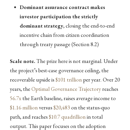
Dominant assurance contract makes
investor participation the strictly
dominant strategy
, closing the end-to-end
incentive chain from citizen coordination
through treaty passage (Section 8.2)
Scale note.
The prize here is not marginal. Under
the project’s best-case governance ceiling, the
recoverable upside is
$101 trillion
per year. Over 20
years, the
Optimal Governance Trajectory
reaches
56.7x
the Earth baseline, raises average income to
$1.16 million
versus
$20,483
on the status-quo
path, and reaches
$10.7 quadrillion
in total
output. This paper focuses on the adoption