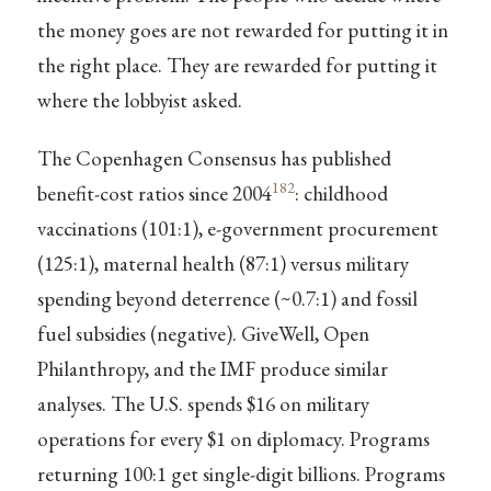
the money goes are not rewarded for putting it in
the right place. They are rewarded for putting it
where the lobbyist asked.
The Copenhagen Consensus has published
182
benefit-cost ratios since 2004
: childhood
vaccinations (101:1), e-government procurement
(125:1), maternal health (87:1) versus military
spending beyond deterrence (~0.7:1) and fossil
fuel subsidies (negative). GiveWell, Open
Philanthropy, and the IMF produce similar
analyses. The U.S. spends $16 on military
operations for every $1 on diplomacy. Programs
returning 100:1 get single-digit billions. Programs