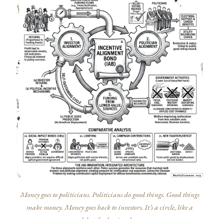
Money goes to politicians. Politicians do good things. Good things
make money. Money goes back to investors. It’s a circle, like a