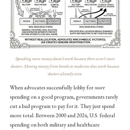
Spending more money doesn’t work because there aren’t more
doctors. Moving money from bombs to medicine does work because
doctors already exist.
When advocates successfully lobby for
more
spending on a good program, governments rarely
cut a bad program to pay for it. They just spend
more total. Between 2000 and 2024, U.S. federal
spending on both military and healthcare