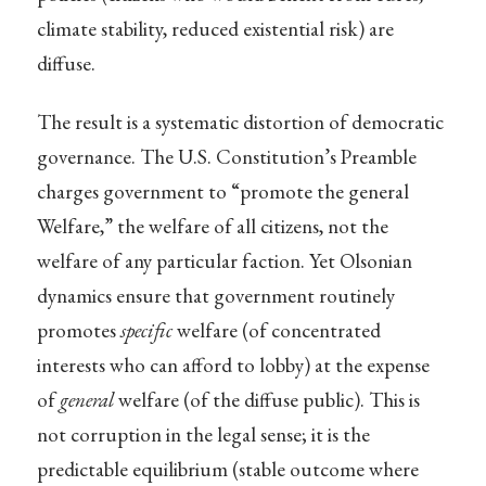
climate stability, reduced existential risk) are
diffuse.
The result is a systematic distortion of democratic
governance. The U.S. Constitution’s Preamble
charges government to “promote the general
Welfare,” the welfare of all citizens, not the
welfare of any particular faction. Yet Olsonian
dynamics ensure that government routinely
promotes
specific
welfare (of concentrated
interests who can afford to lobby) at the expense
of
general
welfare (of the diffuse public). This is
not corruption in the legal sense; it is the
predictable equilibrium (stable outcome where