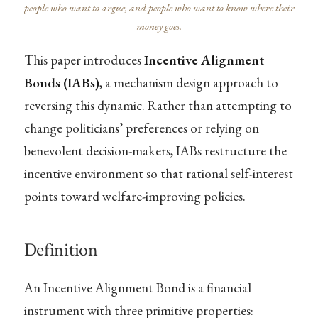
people who want to argue, and people who want to know where their
money goes.
This paper introduces
Incentive Alignment
Bonds (IABs)
, a mechanism design approach to
reversing this dynamic. Rather than attempting to
change politicians’ preferences or relying on
benevolent decision-makers, IABs restructure the
incentive environment so that rational self-interest
points toward welfare-improving policies.
Definition
An Incentive Alignment Bond is a financial
instrument with three primitive properties: