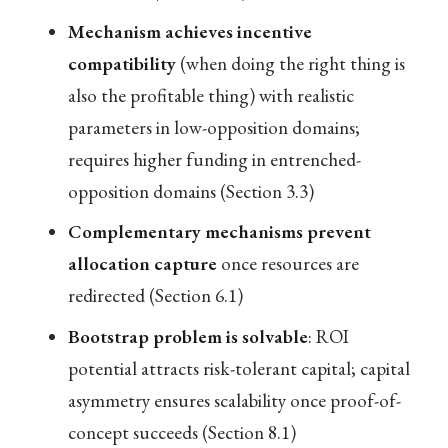
Mechanism achieves incentive
compatibility
(when doing the right thing is
also the profitable thing) with realistic
parameters in low-opposition domains;
requires higher funding in entrenched-
opposition domains (Section 3.3)
Complementary mechanisms prevent
allocation capture
once resources are
redirected (Section 6.1)
Bootstrap problem is solvable
: ROI
potential attracts risk-tolerant capital; capital
asymmetry ensures scalability once proof-of-
concept succeeds (Section 8.1)