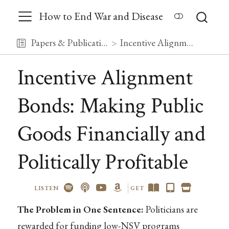
How to End War and Disease
Papers & Publications
Incentive Alignment Bonds: Making Public Goods Financially and Politically Profitable
Incentive Alignment
Bonds: Making Public
Goods Financially and
Politically Profitable
LISTEN
GET
The Problem in One Sentence:
Politicians are
rewarded for funding low-NSV programs