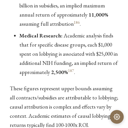
billion in subsidies, an implied maximum
annual return of approximately
11,000%
186
assuming full attribution
.
Medical Research:
Academic analysis finds
that for specific disease groups, each $1,000
spent on lobbying is associated with $25,000 in
additional NIH funding, an implied return of
187
approximately
2,500%
.
These figures represent upper bounds assuming
all contracts/subsidies are attributable to lobbying;
causal attribution is complex and effects vary by
context. Academic estimates of causal lobbying
returns typically find 100-1000x ROI.