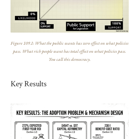
Figure 109.1: What the public wants has zero effect on what policies
pass. What rich people want has total effect on what policies pass.
You call this democracy.
Key Results