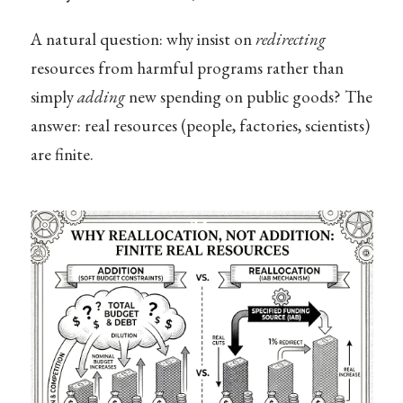
A natural question: why insist on
redirecting
resources from harmful programs rather than
simply
adding
new spending on public goods? The
answer: real resources (people, factories, scientists)
are finite.