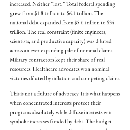
increased. Neither “lost.” Total federal spending
grew from $1.8 trillion to $6.1 trillion. The
national debt expanded from $5.6 trillion to $34
trillion. The real constraint (finite engineers,
scientists, and productive capacity) was diluted
across an ever-expanding pile of nominal claims.
Military contractors kept their share of real
resources. Healthcare advocates won nominal
victories diluted by inflation and competing claims.
This is not a failure of advocacy. It is what happens
when concentrated interests protect their
programs absolutely while diffuse interests win
symbolic increases funded by debt. The budget