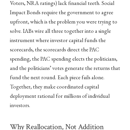
Voters, NRA ratings) lack financial teeth. Social
Impact Bonds require the government to agree
upfront, which is the problem you were trying to
solve. IABs wire all three together into a single
instrument where investor capital funds the
scorecards, the scorecards direct the PAC
spending, the PAC spending elects the politicians,
and the politicians’ votes generate the returns that
fund the next round. Each piece fails alone.
Together, they make coordinated capital
deployment rational for millions of individual
investors.
Why Reallocation, Not Addition