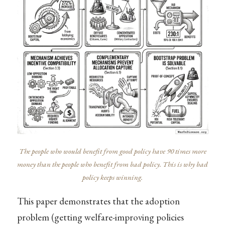
The people who would benefit from good policy have 90 times more
money than the people who benefit from bad policy. This is why bad
policy keeps winning.
This paper demonstrates that the adoption
problem (getting welfare-improving policies