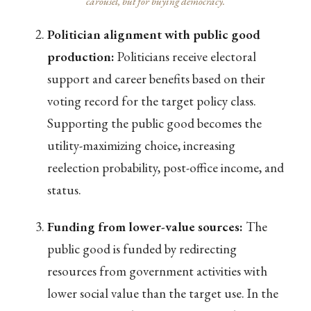
carousel, but for buying democracy.
Politician alignment with public good
production:
Politicians receive electoral
support and career benefits based on their
voting record for the target policy class.
Supporting the public good becomes the
utility-maximizing choice, increasing
reelection probability, post-office income, and
status.
Funding from lower-value sources:
The
public good is funded by redirecting
resources from government activities with
lower social value than the target use. In the