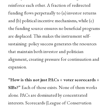
reinforce each other. A fraction of redirected
funding flows perpetually to (a) investor returns
and (b) political incentive mechanisms, while (c)
the funding source ensures no beneficial programs
are displaced. This makes the instrument self-
sustaining: policy success generates the resources
that maintain both investor and politician
alignment, creating pressure for continuation and
expansion.
“How is this not just PACs + voter scorecards +
SIBs?”
Each of those exists. None of them works
alone. PACs are dominated by concentrated
interests. Scorecards (League of Conservation