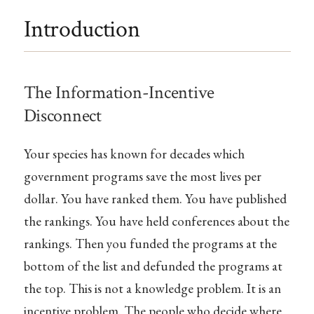
Introduction
The Information-Incentive
Disconnect
Your species has known for decades which
government programs save the most lives per
dollar. You have ranked them. You have published
the rankings. You have held conferences about the
rankings. Then you funded the programs at the
bottom of the list and defunded the programs at
the top. This is not a knowledge problem. It is an
incentive problem. The people who decide where