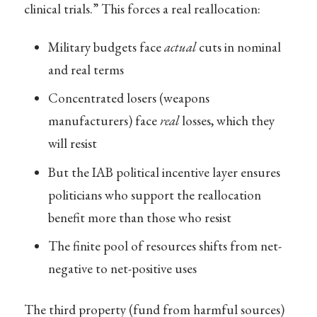
clinical trials.” This forces a real reallocation:
Military budgets face
actual
cuts in nominal
and real terms
Concentrated losers (weapons
manufacturers) face
real
losses, which they
will resist
But the IAB political incentive layer ensures
politicians who support the reallocation
benefit more than those who resist
The finite pool of resources shifts from net-
negative to net-positive uses
The third property (fund from harmful sources)