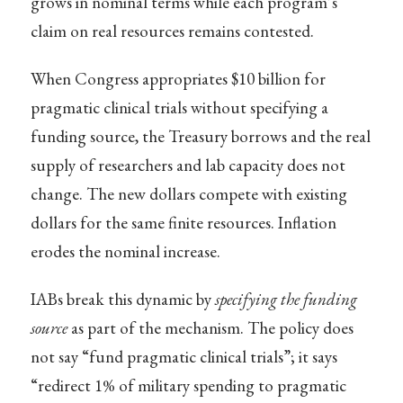
grows in nominal terms while each program’s
claim on real resources remains contested.
When Congress appropriates $10 billion for
pragmatic clinical trials without specifying a
funding source, the Treasury borrows and the real
supply of researchers and lab capacity does not
change. The new dollars compete with existing
dollars for the same finite resources. Inflation
erodes the nominal increase.
IABs break this dynamic by
specifying the funding
source
as part of the mechanism. The policy does
not say “fund pragmatic clinical trials”; it says
“redirect 1% of military spending to pragmatic