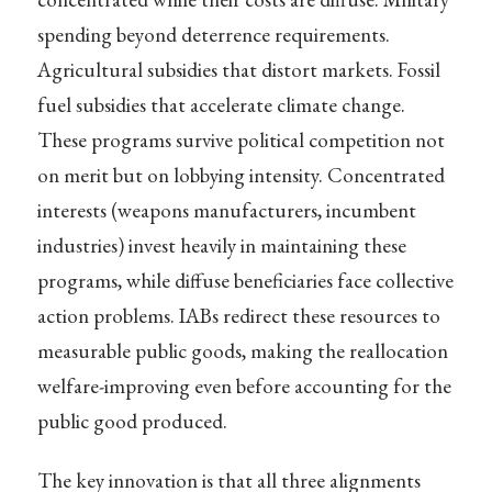
spending beyond deterrence requirements.
Agricultural subsidies that distort markets. Fossil
fuel subsidies that accelerate climate change.
These programs survive political competition not
on merit but on lobbying intensity. Concentrated
interests (weapons manufacturers, incumbent
industries) invest heavily in maintaining these
programs, while diffuse beneficiaries face collective
action problems. IABs redirect these resources to
measurable public goods, making the reallocation
welfare-improving even before accounting for the
public good produced.
The key innovation is that all three alignments