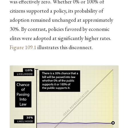
was effectively zero. Whether 0% or 100% of
citizens supported a policy, its probability of
adoption remained unchanged at approximately
30%. By contrast, policies favored by economic
elites were adopted at significantly higher rates.
Figure
109.1
illustrates this disconnect.