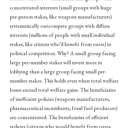
concentrated interests (small groups with huge
per-person stakes, like weapons manufacturers)
systematically outcompete groups with diffuse
interests (millions of people with small individual
stakes, like citizens who’d benefit from cures) in
political competition. Why? A small group facing
large per-member stakes will invest more in
lobbying than a large group facing small per-
member stakes. This holds even when total welfare
losses exceed total welfare gains. The beneficiaries
of inefficient policies (weapons manufacturers,
pharmaceutical incumbents, fossil fuel producers)
are concentrated. The beneficiaries of efficient
policies (citizens who would benefit from cures,