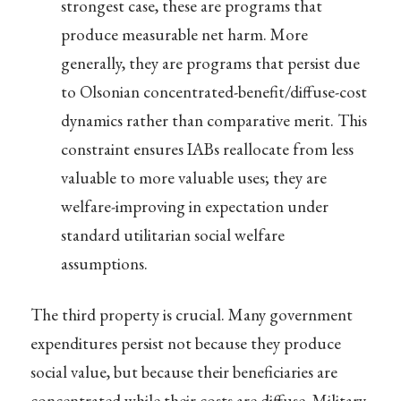
strongest case, these are programs that
produce measurable net harm. More
generally, they are programs that persist due
to Olsonian concentrated-benefit/diffuse-cost
dynamics rather than comparative merit. This
constraint ensures IABs reallocate from less
valuable to more valuable uses; they are
welfare-improving in expectation under
standard utilitarian social welfare
assumptions.
The third property is crucial. Many government
expenditures persist not because they produce
social value, but because their beneficiaries are
concentrated while their costs are diffuse. Military