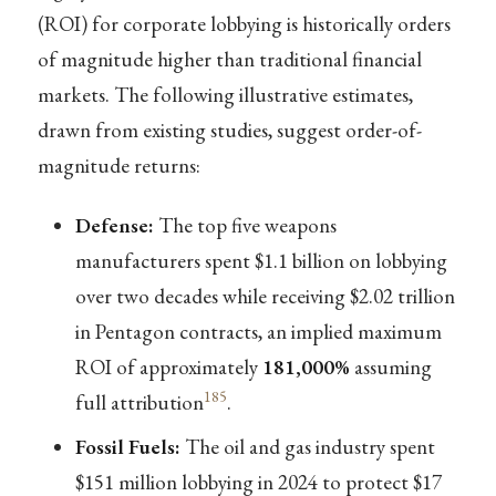
(ROI) for corporate lobbying is historically orders
of magnitude higher than traditional financial
markets. The following illustrative estimates,
drawn from existing studies, suggest order-of-
magnitude returns:
Defense:
The top five weapons
manufacturers spent $1.1 billion on lobbying
over two decades while receiving $2.02 trillion
in Pentagon contracts, an implied maximum
ROI of approximately
181,000%
assuming
185
full attribution
.
Fossil Fuels:
The oil and gas industry spent
$151 million lobbying in 2024 to protect $17