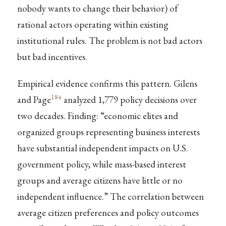
nobody wants to change their behavior) of
rational actors operating within existing
institutional rules. The problem is not bad actors
but bad incentives.
Empirical evidence confirms this pattern. Gilens
184
and Page
analyzed 1,779 policy decisions over
two decades. Finding: “economic elites and
organized groups representing business interests
have substantial independent impacts on U.S.
government policy, while mass-based interest
groups and average citizens have little or no
independent influence.” The correlation between
average citizen preferences and policy outcomes