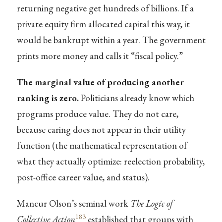
returning negative get hundreds of billions. If a
private equity firm allocated capital this way, it
would be bankrupt within a year. The government
prints more money and calls it “fiscal policy.”
The marginal value of producing another
ranking is zero.
Politicians already know which
programs produce value. They do not care,
because caring does not appear in their utility
function (the mathematical representation of
what they actually optimize: reelection probability,
post-office career value, and status).
Mancur Olson’s seminal work
The Logic of
183
Collective Action
established that groups with