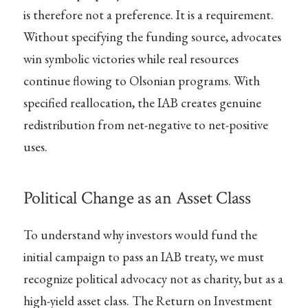
is therefore not a preference. It is a requirement.
Without specifying the funding source, advocates
win symbolic victories while real resources
continue flowing to Olsonian programs. With
specified reallocation, the IAB creates genuine
redistribution from net-negative to net-positive
uses.
Political Change as an Asset Class
To understand why investors would fund the
initial campaign to pass an IAB treaty, we must
recognize political advocacy not as charity, but as a
high-yield asset class. The Return on Investment