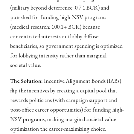
(military beyond deterrence: 0.7:1 BCR) and
punished for funding high-NSV programs
(medical research: 100:1+ BCR) because
concentrated interests outlobby diffuse
beneficiaries, so government spending is optimized
for lobbying intensity rather than marginal
societal value.
The Solution:
Incentive Alignment Bonds (IABs)
flip the incentives by creating a capital pool that
rewards politicians (with campaign support and
post-office career opportunities) for funding high-
NSV programs, making marginal societal value
optimization the career-maximizing choice.