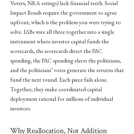
Voters, NRA ratings) lack financial teeth. Social
Impact Bonds require the government to agree
upfront, which is the problem you were trying to
solve. IABs wire all three together into a single
instrument where investor capital funds the
scorecards, the scorecards direct the PAC
spending, the PAC spending elects the politicians,
and the politicians’ votes generate the returns that
fund the next round. Each piece fails alone.
Together, they make coordinated capital
deployment rational for millions of individual
investors.
Why Reallocation, Not Addition