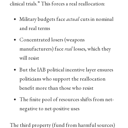
clinical trials.” This forces a real reallocation:
Military budgets face
actual
cuts in nominal
and real terms
Concentrated losers (weapons
manufacturers) face
real
losses, which they
will resist
But the IAB political incentive layer ensures
politicians who support the reallocation
benefit more than those who resist
The finite pool of resources shifts from net-
negative to net-positive uses
The third property (fund from harmful sources)