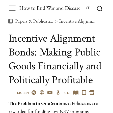
How to End War and Disease
Papers & Publications
Incentive Alignment Bonds: Making Public Goods Financially and Politically Profitable
Incentive Alignment
Bonds: Making Public
Goods Financially and
Politically Profitable
LISTEN
GET
The Problem in One Sentence:
Politicians are
rewarded for funding low-NSV programs