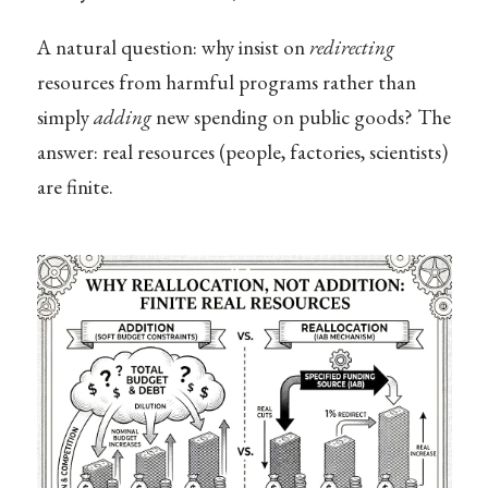
A natural question: why insist on
redirecting
resources from harmful programs rather than
simply
adding
new spending on public goods? The
answer: real resources (people, factories, scientists)
are finite.