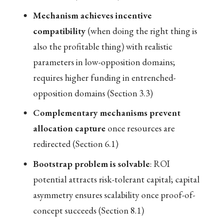
Mechanism achieves incentive
compatibility
(when doing the right thing is
also the profitable thing) with realistic
parameters in low-opposition domains;
requires higher funding in entrenched-
opposition domains (Section 3.3)
Complementary mechanisms prevent
allocation capture
once resources are
redirected (Section 6.1)
Bootstrap problem is solvable
: ROI
potential attracts risk-tolerant capital; capital
asymmetry ensures scalability once proof-of-
concept succeeds (Section 8.1)