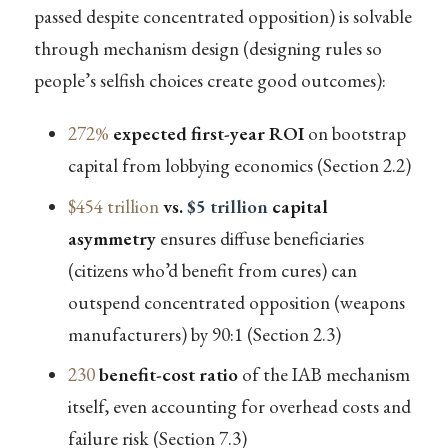
passed despite concentrated opposition) is solvable
through mechanism design (designing rules so
people’s selfish choices create good outcomes):
272%
expected first-year ROI
on bootstrap
capital from lobbying economics (Section 2.2)
$454 trillion
vs.
$5 trillion
capital
asymmetry
ensures diffuse beneficiaries
(citizens who’d benefit from cures) can
outspend concentrated opposition (weapons
manufacturers) by 90:1 (Section 2.3)
230
benefit-cost ratio
of the IAB mechanism
itself, even accounting for overhead costs and
failure risk (Section 7.3)