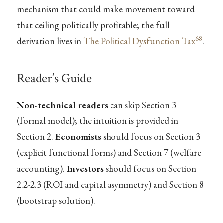
mechanism that could make movement toward
that ceiling politically profitable; the full
68
derivation lives in
The Political Dysfunction Tax
.
Reader’s Guide
Non-technical readers
can skip Section 3
(formal model); the intuition is provided in
Section 2.
Economists
should focus on Section 3
(explicit functional forms) and Section 7 (welfare
accounting).
Investors
should focus on Section
2.2-2.3 (ROI and capital asymmetry) and Section 8
(bootstrap solution).