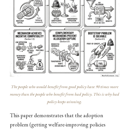
The people who would benefit from good policy have 90 times more
money than the people who benefit from bad policy. This is why bad
policy keeps winning.
This paper demonstrates that the adoption
problem (getting welfare-improving policies