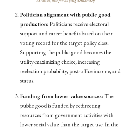
carousel, but for buying democracy.
Politician alignment with public good
production:
Politicians receive electoral
support and career benefits based on their
voting record for the target policy class.
Supporting the public good becomes the
utility-maximizing choice, increasing
reelection probability, post-office income, and
status.
Funding from lower-value sources:
The
public good is funded by redirecting
resources from government activities with
lower social value than the target use. In the