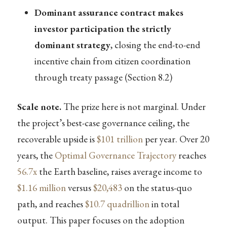
Dominant assurance contract makes
investor participation the strictly
dominant strategy
, closing the end-to-end
incentive chain from citizen coordination
through treaty passage (Section 8.2)
Scale note.
The prize here is not marginal. Under
the project’s best-case governance ceiling, the
recoverable upside is
$101 trillion
per year. Over 20
years, the
Optimal Governance Trajectory
reaches
56.7x
the Earth baseline, raises average income to
$1.16 million
versus
$20,483
on the status-quo
path, and reaches
$10.7 quadrillion
in total
output. This paper focuses on the adoption