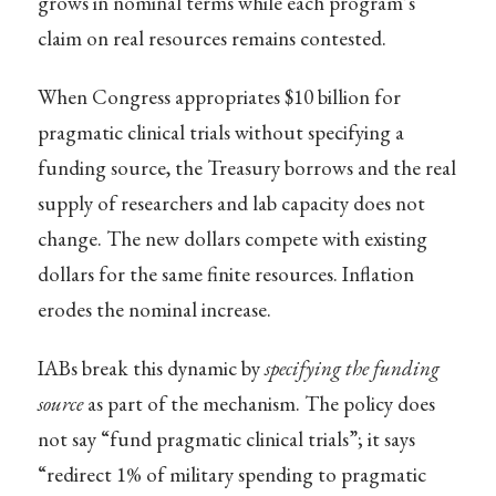
grows in nominal terms while each program’s
claim on real resources remains contested.
When Congress appropriates $10 billion for
pragmatic clinical trials without specifying a
funding source, the Treasury borrows and the real
supply of researchers and lab capacity does not
change. The new dollars compete with existing
dollars for the same finite resources. Inflation
erodes the nominal increase.
IABs break this dynamic by
specifying the funding
source
as part of the mechanism. The policy does
not say “fund pragmatic clinical trials”; it says
“redirect 1% of military spending to pragmatic