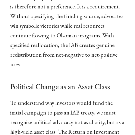
is therefore not a preference. It is a requirement.
Without specifying the funding source, advocates
win symbolic victories while real resources
continue flowing to Olsonian programs. With
specified reallocation, the IAB creates genuine
redistribution from net-negative to net-positive
uses.
Political Change as an Asset Class
To understand why investors would fund the
initial campaign to pass an IAB treaty, we must
recognize political advocacy not as charity, but as a
high-yield asset class. The Return on Investment