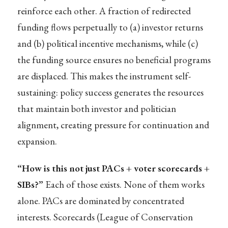
reinforce each other. A fraction of redirected
funding flows perpetually to (a) investor returns
and (b) political incentive mechanisms, while (c)
the funding source ensures no beneficial programs
are displaced. This makes the instrument self-
sustaining: policy success generates the resources
that maintain both investor and politician
alignment, creating pressure for continuation and
expansion.
“How is this not just PACs + voter scorecards +
SIBs?”
Each of those exists. None of them works
alone. PACs are dominated by concentrated
interests. Scorecards (League of Conservation