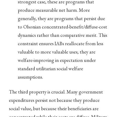
strongest case, these are programs that
produce measurable net harm. More
generally, they are programs that persist due
to Olsonian concentrated-benefit/diffuse-cost
dynamics rather than comparative merit. This
constraint ensures IABs reallocate from less
valuable to more valuable uses; they are
welfare-improving in expectation under
standard utilitarian social welfare
assumptions.
The third property is crucial. Many government
expenditures persist not because they produce
social value, but because their beneficiaries are
concentrated while their costs are diffuse. Military