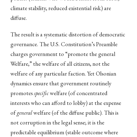
climate stability, reduced existential risk) are
diffuse.
The result is a systematic distortion of democratic
governance. The U.S. Constitution’s Preamble
charges government to “promote the general
Welfare,” the welfare of all citizens, not the
welfare of any particular faction. Yet Olsonian
dynamics ensure that government routinely
promotes
specific
welfare (of concentrated
interests who can afford to lobby) at the expense
of
general
welfare (of the diffuse public). This is
not corruption in the legal sense; it is the
predictable equilibrium (stable outcome where