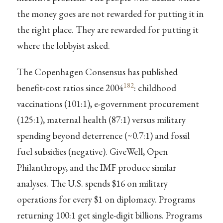
the money goes are not rewarded for putting it in
the right place. They are rewarded for putting it
where the lobbyist asked.
The Copenhagen Consensus has published
182
benefit-cost ratios since 2004
: childhood
vaccinations (101:1), e-government procurement
(125:1), maternal health (87:1) versus military
spending beyond deterrence (~0.7:1) and fossil
fuel subsidies (negative). GiveWell, Open
Philanthropy, and the IMF produce similar
analyses. The U.S. spends $16 on military
operations for every $1 on diplomacy. Programs
returning 100:1 get single-digit billions. Programs