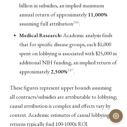
billion in subsidies, an implied maximum
annual return of approximately
11,000%
186
assuming full attribution
.
Medical Research:
Academic analysis finds
that for specific disease groups, each $1,000
spent on lobbying is associated with $25,000 in
additional NIH funding, an implied return of
187
approximately
2,500%
.
These figures represent upper bounds assuming
all contracts/subsidies are attributable to lobbying;
causal attribution is complex and effects vary by
context. Academic estimates of causal lobbying
returns typically find 100-1000x ROI.