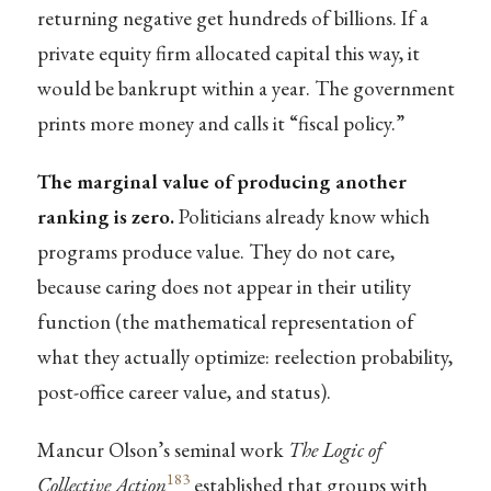
returning negative get hundreds of billions. If a
private equity firm allocated capital this way, it
would be bankrupt within a year. The government
prints more money and calls it “fiscal policy.”
The marginal value of producing another
ranking is zero.
Politicians already know which
programs produce value. They do not care,
because caring does not appear in their utility
function (the mathematical representation of
what they actually optimize: reelection probability,
post-office career value, and status).
Mancur Olson’s seminal work
The Logic of
183
Collective Action
established that groups with