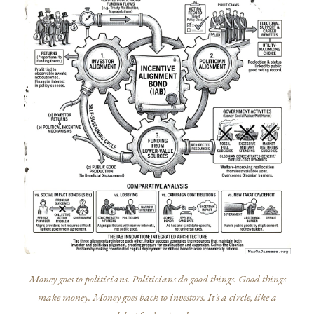
Money goes to politicians. Politicians do good things. Good things
make money. Money goes back to investors. It’s a circle, like a