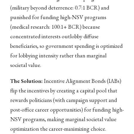
(military beyond deterrence: 0.7:1 BCR) and
punished for funding high-NSV programs
(medical research: 100:1+ BCR) because
concentrated interests outlobby diffuse
beneficiaries, so government spending is optimized
for lobbying intensity rather than marginal
societal value.
The Solution:
Incentive Alignment Bonds (IABs)
flip the incentives by creating a capital pool that
rewards politicians (with campaign support and
post-office career opportunities) for funding high-
NSV programs, making marginal societal value
optimization the career-maximizing choice.