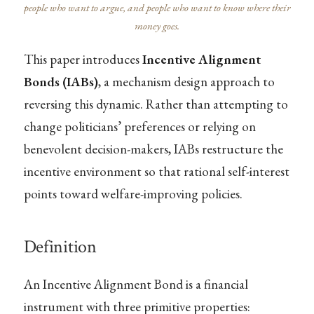
people who want to argue, and people who want to know where their
money goes.
This paper introduces
Incentive Alignment
Bonds (IABs)
, a mechanism design approach to
reversing this dynamic. Rather than attempting to
change politicians’ preferences or relying on
benevolent decision-makers, IABs restructure the
incentive environment so that rational self-interest
points toward welfare-improving policies.
Definition
An Incentive Alignment Bond is a financial
instrument with three primitive properties: