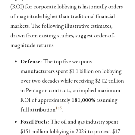
(ROI) for corporate lobbying is historically orders
of magnitude higher than traditional financial
markets. The following illustrative estimates,
drawn from existing studies, suggest order-of-
magnitude returns:
Defense:
The top five weapons
manufacturers spent $1.1 billion on lobbying
over two decades while receiving $2.02 trillion
in Pentagon contracts, an implied maximum
ROI of approximately
181,000%
assuming
185
full attribution
.
Fossil Fuels:
The oil and gas industry spent
$151 million lobbying in 2024 to protect $17