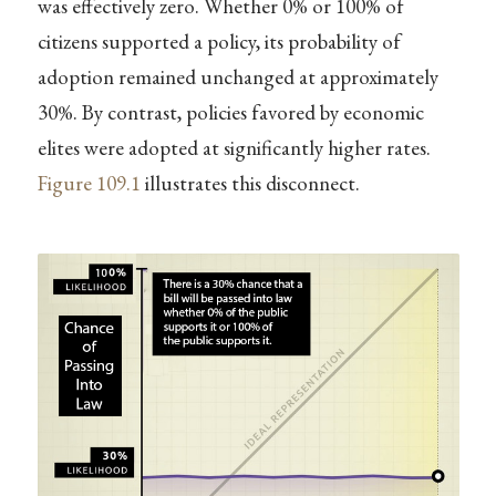
was effectively zero. Whether 0% or 100% of
citizens supported a policy, its probability of
adoption remained unchanged at approximately
30%. By contrast, policies favored by economic
elites were adopted at significantly higher rates.
Figure
109.1
illustrates this disconnect.