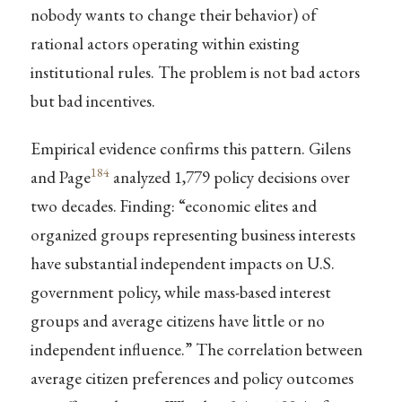
nobody wants to change their behavior) of
rational actors operating within existing
institutional rules. The problem is not bad actors
but bad incentives.
Empirical evidence confirms this pattern. Gilens
184
and Page
analyzed 1,779 policy decisions over
two decades. Finding: “economic elites and
organized groups representing business interests
have substantial independent impacts on U.S.
government policy, while mass-based interest
groups and average citizens have little or no
independent influence.” The correlation between
average citizen preferences and policy outcomes