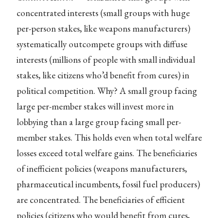
concentrated interests (small groups with huge
per-person stakes, like weapons manufacturers)
systematically outcompete groups with diffuse
interests (millions of people with small individual
stakes, like citizens who’d benefit from cures) in
political competition. Why? A small group facing
large per-member stakes will invest more in
lobbying than a large group facing small per-
member stakes. This holds even when total welfare
losses exceed total welfare gains. The beneficiaries
of inefficient policies (weapons manufacturers,
pharmaceutical incumbents, fossil fuel producers)
are concentrated. The beneficiaries of efficient
policies (citizens who would benefit from cures,