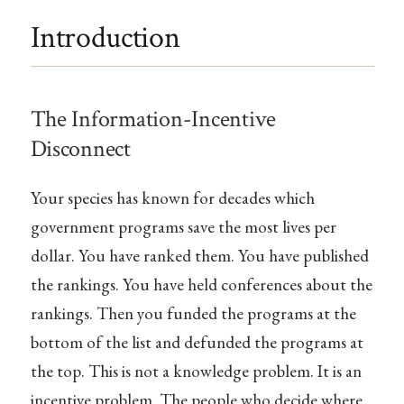
Introduction
The Information-Incentive
Disconnect
Your species has known for decades which
government programs save the most lives per
dollar. You have ranked them. You have published
the rankings. You have held conferences about the
rankings. Then you funded the programs at the
bottom of the list and defunded the programs at
the top. This is not a knowledge problem. It is an
incentive problem. The people who decide where