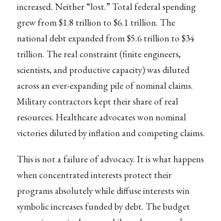
increased. Neither “lost.” Total federal spending
grew from $1.8 trillion to $6.1 trillion. The
national debt expanded from $5.6 trillion to $34
trillion. The real constraint (finite engineers,
scientists, and productive capacity) was diluted
across an ever-expanding pile of nominal claims.
Military contractors kept their share of real
resources. Healthcare advocates won nominal
victories diluted by inflation and competing claims.
This is not a failure of advocacy. It is what happens
when concentrated interests protect their
programs absolutely while diffuse interests win
symbolic increases funded by debt. The budget