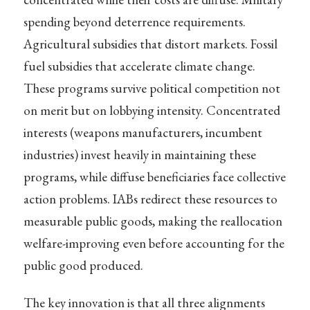
spending beyond deterrence requirements.
Agricultural subsidies that distort markets. Fossil
fuel subsidies that accelerate climate change.
These programs survive political competition not
on merit but on lobbying intensity. Concentrated
interests (weapons manufacturers, incumbent
industries) invest heavily in maintaining these
programs, while diffuse beneficiaries face collective
action problems. IABs redirect these resources to
measurable public goods, making the reallocation
welfare-improving even before accounting for the
public good produced.
The key innovation is that all three alignments