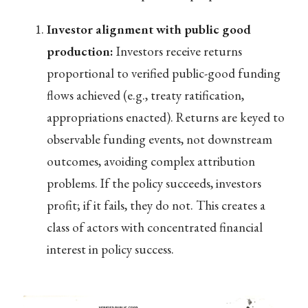
Investor alignment with public good
production:
Investors receive returns
proportional to verified public-good funding
flows achieved (e.g., treaty ratification,
appropriations enacted). Returns are keyed to
observable funding events, not downstream
outcomes, avoiding complex attribution
problems. If the policy succeeds, investors
profit; if it fails, they do not. This creates a
class of actors with concentrated financial
interest in policy success.