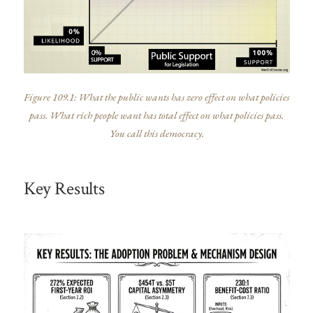
Figure 109.1: What the public wants has zero effect on what policies
pass. What rich people want has total effect on what policies pass.
You call this democracy.
Key Results