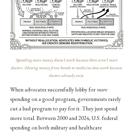
Spending more money doesn’t work because there aren’t more
doctors. Moving money from bombs to medicine does work because
doctors already exist.
When advocates successfully lobby for
more
spending on a good program, governments rarely
cut a bad program to pay for it. They just spend
more total. Between 2000 and 2024, U.S. federal
spending on both military and healthcare