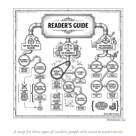
A map for three types of readers: people who want to understand,