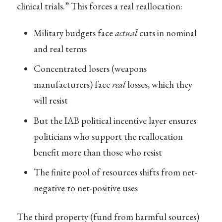
clinical trials.” This forces a real reallocation:
Military budgets face
actual
cuts in nominal
and real terms
Concentrated losers (weapons
manufacturers) face
real
losses, which they
will resist
But the IAB political incentive layer ensures
politicians who support the reallocation
benefit more than those who resist
The finite pool of resources shifts from net-
negative to net-positive uses
The third property (fund from harmful sources)