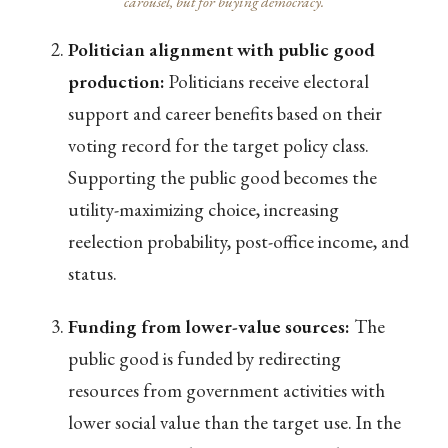
carousel, but for buying democracy.
Politician alignment with public good
production:
Politicians receive electoral
support and career benefits based on their
voting record for the target policy class.
Supporting the public good becomes the
utility-maximizing choice, increasing
reelection probability, post-office income, and
status.
Funding from lower-value sources:
The
public good is funded by redirecting
resources from government activities with
lower social value than the target use. In the