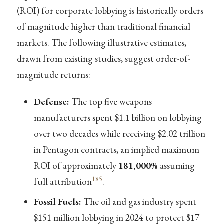
(ROI) for corporate lobbying is historically orders
of magnitude higher than traditional financial
markets. The following illustrative estimates,
drawn from existing studies, suggest order-of-
magnitude returns:
Defense:
The top five weapons
manufacturers spent $1.1 billion on lobbying
over two decades while receiving $2.02 trillion
in Pentagon contracts, an implied maximum
ROI of approximately
181,000%
assuming
185
full attribution
.
Fossil Fuels:
The oil and gas industry spent
$151 million lobbying in 2024 to protect $17