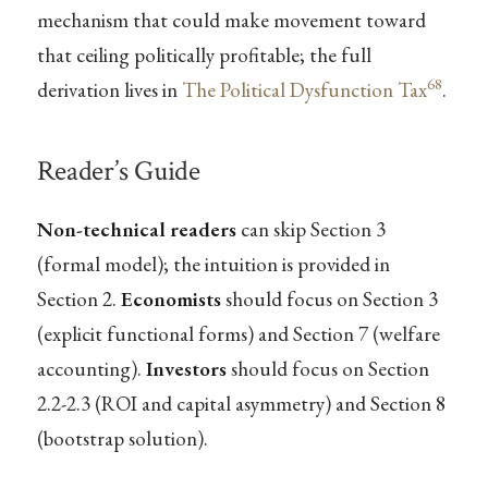
mechanism that could make movement toward
that ceiling politically profitable; the full
68
derivation lives in
The Political Dysfunction Tax
.
Reader’s Guide
Non-technical readers
can skip Section 3
(formal model); the intuition is provided in
Section 2.
Economists
should focus on Section 3
(explicit functional forms) and Section 7 (welfare
accounting).
Investors
should focus on Section
2.2-2.3 (ROI and capital asymmetry) and Section 8
(bootstrap solution).