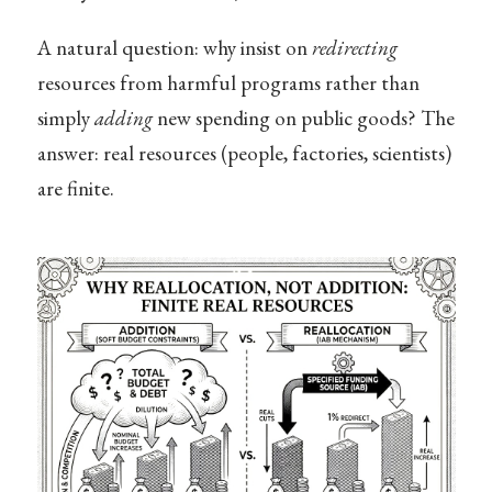
A natural question: why insist on
redirecting
resources from harmful programs rather than
simply
adding
new spending on public goods? The
answer: real resources (people, factories, scientists)
are finite.