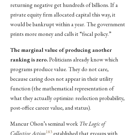
returning negative get hundreds of billions. If a
private equity firm allocated capital this way, it
would be bankrupt within a year. The government
prints more money and calls it “fiscal policy.”
The marginal value of producing another
ranking is zero.
Politicians already know which
programs produce value. They do not care,
because caring does not appear in their utility
function (the mathematical representation of
what they actually optimize: reelection probability,
post-office career value, and status).
Mancur Olson’s seminal work
The Logic of
183
Collective Action
established that groups with