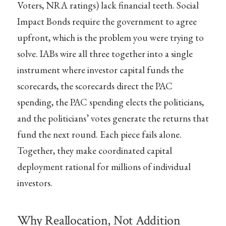
Voters, NRA ratings) lack financial teeth. Social
Impact Bonds require the government to agree
upfront, which is the problem you were trying to
solve. IABs wire all three together into a single
instrument where investor capital funds the
scorecards, the scorecards direct the PAC
spending, the PAC spending elects the politicians,
and the politicians’ votes generate the returns that
fund the next round. Each piece fails alone.
Together, they make coordinated capital
deployment rational for millions of individual
investors.
Why Reallocation, Not Addition