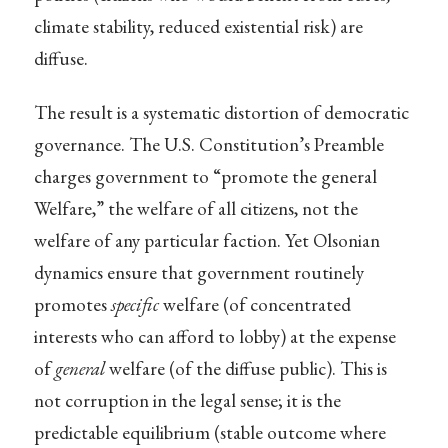
climate stability, reduced existential risk) are
diffuse.
The result is a systematic distortion of democratic
governance. The U.S. Constitution’s Preamble
charges government to “promote the general
Welfare,” the welfare of all citizens, not the
welfare of any particular faction. Yet Olsonian
dynamics ensure that government routinely
promotes
specific
welfare (of concentrated
interests who can afford to lobby) at the expense
of
general
welfare (of the diffuse public). This is
not corruption in the legal sense; it is the
predictable equilibrium (stable outcome where