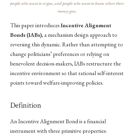
people who want to argue, and people who want to know where their
money goes.
This paper introduces
Incentive Alignment
Bonds (IABs)
, a mechanism design approach to
reversing this dynamic. Rather than attempting to
change politicians’ preferences or relying on
benevolent decision-makers, IABs restructure the
incentive environment so that rational self-interest
points toward welfare-improving policies.
Definition
An Incentive Alignment Bond is a financial
instrument with three primitive properties: