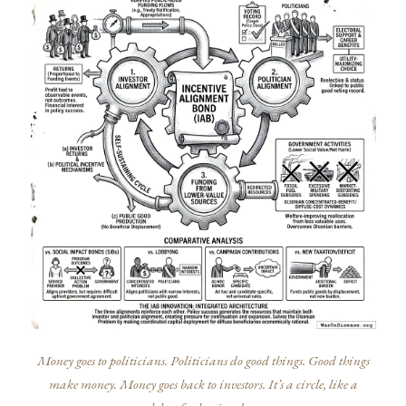
Money goes to politicians. Politicians do good things. Good things
make money. Money goes back to investors. It’s a circle, like a