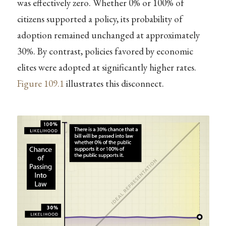
was effectively zero. Whether 0% or 100% of
citizens supported a policy, its probability of
adoption remained unchanged at approximately
30%. By contrast, policies favored by economic
elites were adopted at significantly higher rates.
Figure
109.1
illustrates this disconnect.