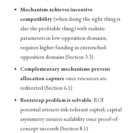
Mechanism achieves incentive
compatibility
(when doing the right thing is
also the profitable thing) with realistic
parameters in low-opposition domains;
requires higher funding in entrenched-
opposition domains (Section 3.3)
Complementary mechanisms prevent
allocation capture
once resources are
redirected (Section 6.1)
Bootstrap problem is solvable
: ROI
potential attracts risk-tolerant capital; capital
asymmetry ensures scalability once proof-of-
concept succeeds (Section 8.1)