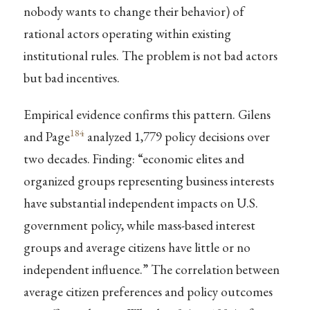
nobody wants to change their behavior) of
rational actors operating within existing
institutional rules. The problem is not bad actors
but bad incentives.
Empirical evidence confirms this pattern. Gilens
184
and Page
analyzed 1,779 policy decisions over
two decades. Finding: “economic elites and
organized groups representing business interests
have substantial independent impacts on U.S.
government policy, while mass-based interest
groups and average citizens have little or no
independent influence.” The correlation between
average citizen preferences and policy outcomes