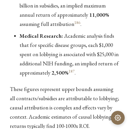
billion in subsidies, an implied maximum
annual return of approximately
11,000%
186
assuming full attribution
.
Medical Research:
Academic analysis finds
that for specific disease groups, each $1,000
spent on lobbying is associated with $25,000 in
additional NIH funding, an implied return of
187
approximately
2,500%
.
These figures represent upper bounds assuming
all contracts/subsidies are attributable to lobbying;
causal attribution is complex and effects vary by
context. Academic estimates of causal lobbying
returns typically find 100-1000x ROI.