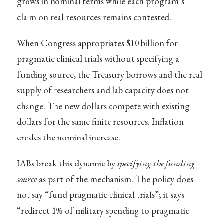
grows in nominal terms while each program’s
claim on real resources remains contested.
When Congress appropriates $10 billion for
pragmatic clinical trials without specifying a
funding source, the Treasury borrows and the real
supply of researchers and lab capacity does not
change. The new dollars compete with existing
dollars for the same finite resources. Inflation
erodes the nominal increase.
IABs break this dynamic by
specifying the funding
source
as part of the mechanism. The policy does
not say “fund pragmatic clinical trials”; it says
“redirect 1% of military spending to pragmatic