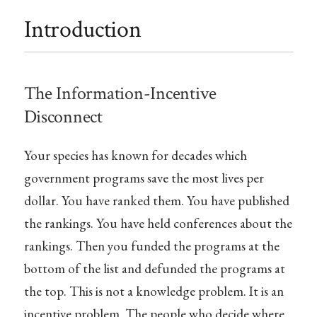
Introduction
The Information-Incentive
Disconnect
Your species has known for decades which
government programs save the most lives per
dollar. You have ranked them. You have published
the rankings. You have held conferences about the
rankings. Then you funded the programs at the
bottom of the list and defunded the programs at
the top. This is not a knowledge problem. It is an
incentive problem. The people who decide where