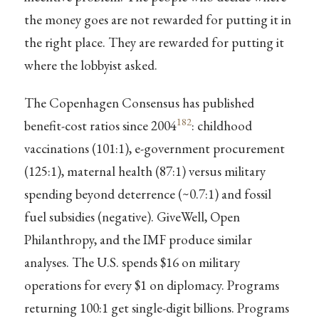
the money goes are not rewarded for putting it in
the right place. They are rewarded for putting it
where the lobbyist asked.
The Copenhagen Consensus has published
182
benefit-cost ratios since 2004
: childhood
vaccinations (101:1), e-government procurement
(125:1), maternal health (87:1) versus military
spending beyond deterrence (~0.7:1) and fossil
fuel subsidies (negative). GiveWell, Open
Philanthropy, and the IMF produce similar
analyses. The U.S. spends $16 on military
operations for every $1 on diplomacy. Programs
returning 100:1 get single-digit billions. Programs