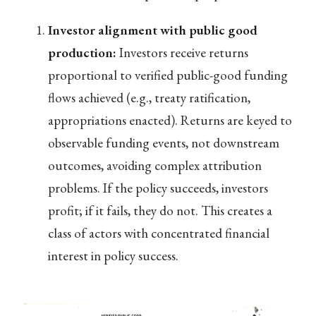
Investor alignment with public good
production:
Investors receive returns
proportional to verified public-good funding
flows achieved (e.g., treaty ratification,
appropriations enacted). Returns are keyed to
observable funding events, not downstream
outcomes, avoiding complex attribution
problems. If the policy succeeds, investors
profit; if it fails, they do not. This creates a
class of actors with concentrated financial
interest in policy success.