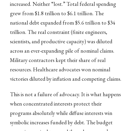
increased. Neither “lost.” Total federal spending
grew from $1.8 trillion to $6.1 trillion. The
national debt expanded from $5.6 trillion to $34
trillion. The real constraint (finite engineers,
scientists, and productive capacity) was diluted
across an ever-expanding pile of nominal claims.
Military contractors kept their share of real
resources. Healthcare advocates won nominal
victories diluted by inflation and competing claims.
This is not a failure of advocacy. It is what happens
when concentrated interests protect their
programs absolutely while diffuse interests win
symbolic increases funded by debt. The budget