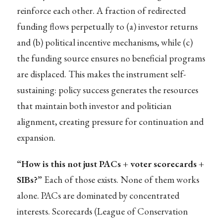
reinforce each other. A fraction of redirected
funding flows perpetually to (a) investor returns
and (b) political incentive mechanisms, while (c)
the funding source ensures no beneficial programs
are displaced. This makes the instrument self-
sustaining: policy success generates the resources
that maintain both investor and politician
alignment, creating pressure for continuation and
expansion.
“How is this not just PACs + voter scorecards +
SIBs?”
Each of those exists. None of them works
alone. PACs are dominated by concentrated
interests. Scorecards (League of Conservation