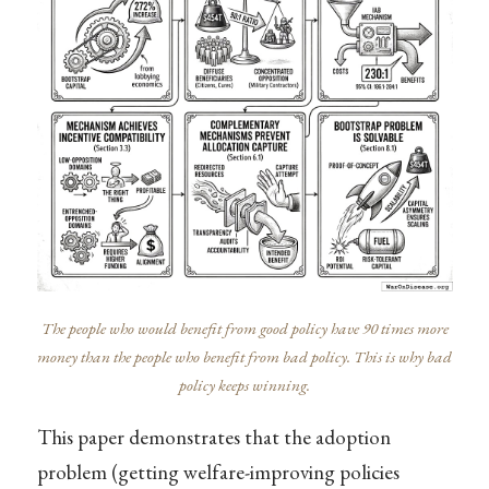
The people who would benefit from good policy have 90 times more
money than the people who benefit from bad policy. This is why bad
policy keeps winning.
This paper demonstrates that the adoption
problem (getting welfare-improving policies