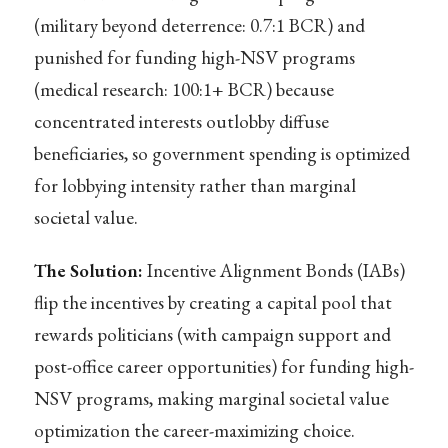
(military beyond deterrence: 0.7:1 BCR) and
punished for funding high-NSV programs
(medical research: 100:1+ BCR) because
concentrated interests outlobby diffuse
beneficiaries, so government spending is optimized
for lobbying intensity rather than marginal
societal value.
The Solution:
Incentive Alignment Bonds (IABs)
flip the incentives by creating a capital pool that
rewards politicians (with campaign support and
post-office career opportunities) for funding high-
NSV programs, making marginal societal value
optimization the career-maximizing choice.