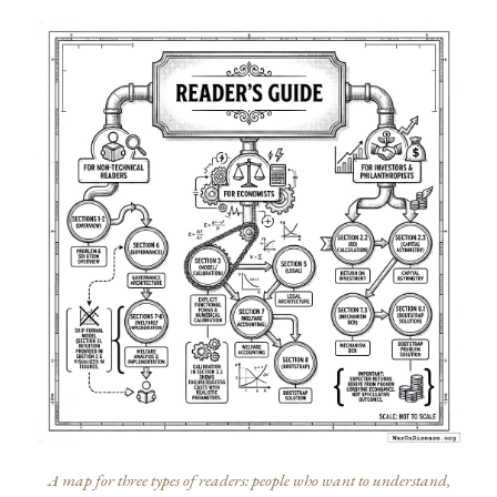
A map for three types of readers: people who want to understand,