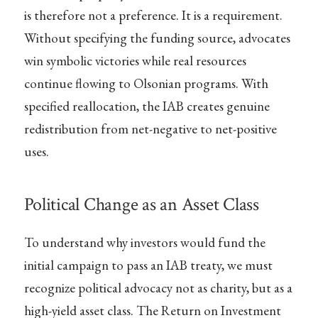
is therefore not a preference. It is a requirement.
Without specifying the funding source, advocates
win symbolic victories while real resources
continue flowing to Olsonian programs. With
specified reallocation, the IAB creates genuine
redistribution from net-negative to net-positive
uses.
Political Change as an Asset Class
To understand why investors would fund the
initial campaign to pass an IAB treaty, we must
recognize political advocacy not as charity, but as a
high-yield asset class. The Return on Investment