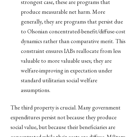
strongest case, these are programs that
produce measurable net harm. More
generally, they are programs that persist due
to Olsonian concentrated-benefit/diffuse-cost
dynamics rather than comparative merit. This
constraint ensures IABs reallocate from less
valuable to more valuable uses; they are
welfare-improving in expectation under
standard utilitarian social welfare
assumptions.
The third property is crucial. Many government
expenditures persist not because they produce
social value, but because their beneficiaries are
concentrated while their costs are diffuse. Military