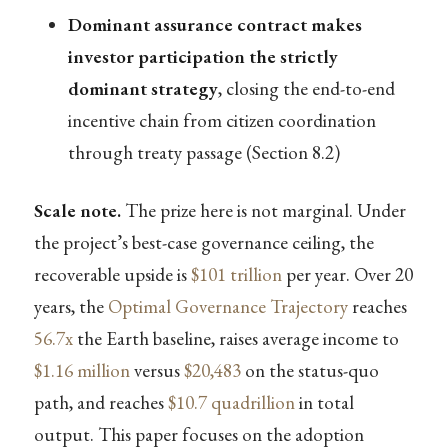
Dominant assurance contract makes
investor participation the strictly
dominant strategy
, closing the end-to-end
incentive chain from citizen coordination
through treaty passage (Section 8.2)
Scale note.
The prize here is not marginal. Under
the project’s best-case governance ceiling, the
recoverable upside is
$101 trillion
per year. Over 20
years, the
Optimal Governance Trajectory
reaches
56.7x
the Earth baseline, raises average income to
$1.16 million
versus
$20,483
on the status-quo
path, and reaches
$10.7 quadrillion
in total
output. This paper focuses on the adoption