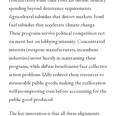
spending beyond deterrence requirements.
Agricultural subsidies that distort markets. Fossil
fuel subsidies that accelerate climate change.
These programs survive political competition not
on merit but on lobbying intensity. Concentrated
interests (weapons manufacturers, incumbent
industries) invest heavily in maintaining these
programs, while diffuse beneficiaries face collective
action problems. IABs redirect these resources to
measurable public goods, making the reallocation
welfare-improving even before accounting for the
public good produced.
The key innovation is that all three alignments