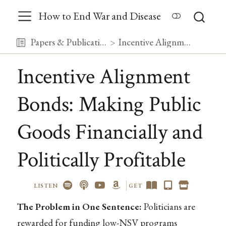
How to End War and Disease
Papers & Publications
Incentive Alignment Bonds: Making Public Goods Financially and Politically Profitable
Incentive Alignment
Bonds: Making Public
Goods Financially and
Politically Profitable
LISTEN
GET
The Problem in One Sentence:
Politicians are
rewarded for funding low-NSV programs