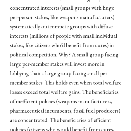
concentrated interests (small groups with huge
per-person stakes, like weapons manufacturers)
systematically outcompete groups with diffuse
interests (millions of people with small individual
stakes, like citizens who’d benefit from cures) in
political competition. Why? A small group facing
large per-member stakes will invest more in
lobbying than a large group facing small per-
member stakes. This holds even when total welfare
losses exceed total welfare gains. The beneficiaries
of inefficient policies (weapons manufacturers,
pharmaceutical incumbents, fossil fuel producers)
are concentrated. The beneficiaries of efficient
policies (citizens who would benefit from cures,