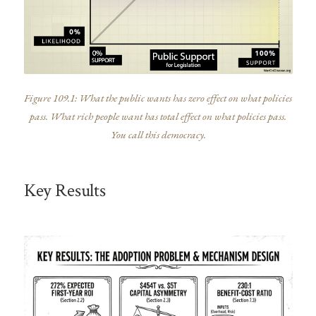
Figure 109.1: What the public wants has zero effect on what policies
pass. What rich people want has total effect on what policies pass.
You call this democracy.
Key Results