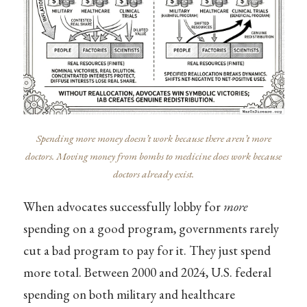
Spending more money doesn’t work because there aren’t more
doctors. Moving money from bombs to medicine does work because
doctors already exist.
When advocates successfully lobby for
more
spending on a good program, governments rarely
cut a bad program to pay for it. They just spend
more total. Between 2000 and 2024, U.S. federal
spending on both military and healthcare