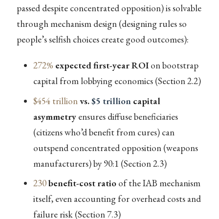
passed despite concentrated opposition) is solvable
through mechanism design (designing rules so
people’s selfish choices create good outcomes):
272%
expected first-year ROI
on bootstrap
capital from lobbying economics (Section 2.2)
$454 trillion
vs.
$5 trillion
capital
asymmetry
ensures diffuse beneficiaries
(citizens who’d benefit from cures) can
outspend concentrated opposition (weapons
manufacturers) by 90:1 (Section 2.3)
230
benefit-cost ratio
of the IAB mechanism
itself, even accounting for overhead costs and
failure risk (Section 7.3)