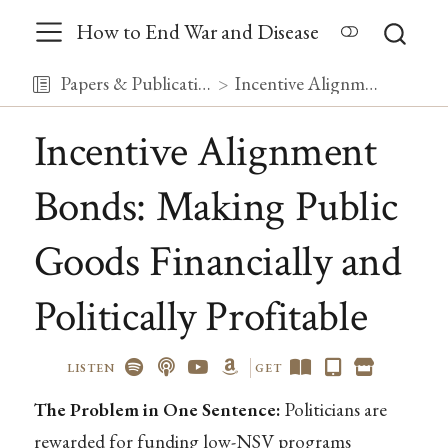
How to End War and Disease
Papers & Publications
Incentive Alignment Bonds: Making Public Goods Financially and Politically Profitable
Incentive Alignment
Bonds: Making Public
Goods Financially and
Politically Profitable
LISTEN
GET
The Problem in One Sentence:
Politicians are
rewarded for funding low-NSV programs