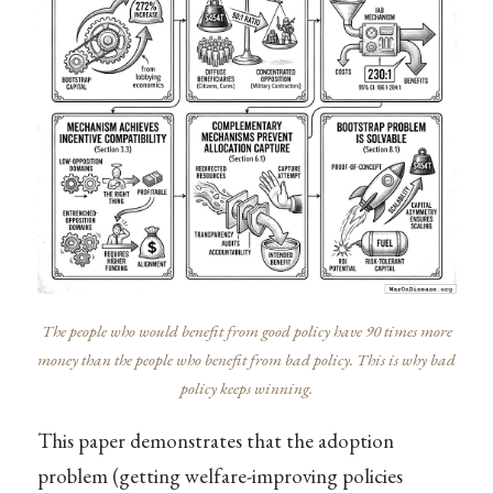
The people who would benefit from good policy have 90 times more
money than the people who benefit from bad policy. This is why bad
policy keeps winning.
This paper demonstrates that the adoption
problem (getting welfare-improving policies