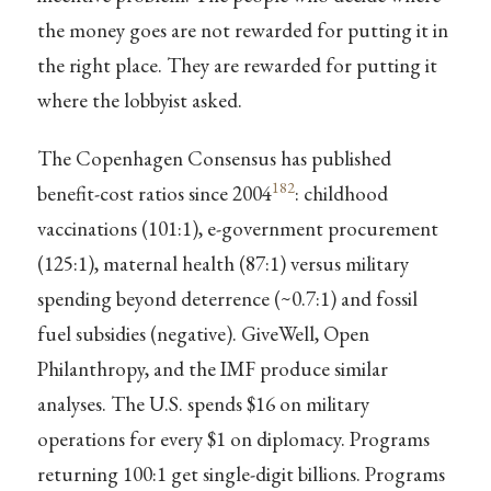
the money goes are not rewarded for putting it in
the right place. They are rewarded for putting it
where the lobbyist asked.
The Copenhagen Consensus has published
182
benefit-cost ratios since 2004
: childhood
vaccinations (101:1), e-government procurement
(125:1), maternal health (87:1) versus military
spending beyond deterrence (~0.7:1) and fossil
fuel subsidies (negative). GiveWell, Open
Philanthropy, and the IMF produce similar
analyses. The U.S. spends $16 on military
operations for every $1 on diplomacy. Programs
returning 100:1 get single-digit billions. Programs