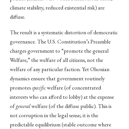
climate stability, reduced existential risk) are
diffuse.
The result is a systematic distortion of democratic
governance. The U.S. Constitution’s Preamble
charges government to “promote the general
Welfare,” the welfare of all citizens, not the
welfare of any particular faction. Yet Olsonian
dynamics ensure that government routinely
promotes
specific
welfare (of concentrated
interests who can afford to lobby) at the expense
of
general
welfare (of the diffuse public). This is
not corruption in the legal sense; it is the
predictable equilibrium (stable outcome where