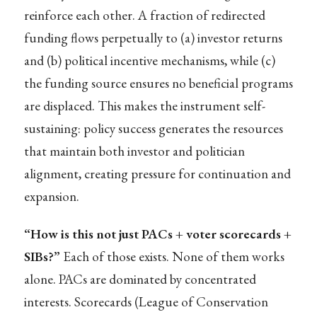
reinforce each other. A fraction of redirected
funding flows perpetually to (a) investor returns
and (b) political incentive mechanisms, while (c)
the funding source ensures no beneficial programs
are displaced. This makes the instrument self-
sustaining: policy success generates the resources
that maintain both investor and politician
alignment, creating pressure for continuation and
expansion.
“How is this not just PACs + voter scorecards +
SIBs?”
Each of those exists. None of them works
alone. PACs are dominated by concentrated
interests. Scorecards (League of Conservation