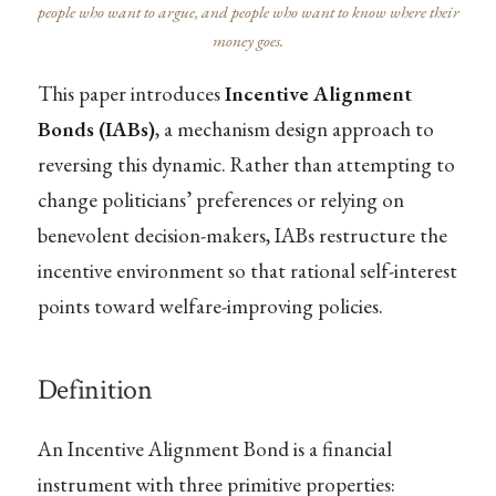
people who want to argue, and people who want to know where their
money goes.
This paper introduces
Incentive Alignment
Bonds (IABs)
, a mechanism design approach to
reversing this dynamic. Rather than attempting to
change politicians’ preferences or relying on
benevolent decision-makers, IABs restructure the
incentive environment so that rational self-interest
points toward welfare-improving policies.
Definition
An Incentive Alignment Bond is a financial
instrument with three primitive properties: