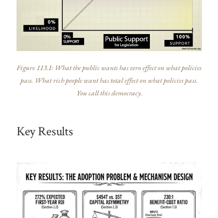
Figure 113.1: What the public wants has zero effect on what policies
pass. What rich people want has total effect on what policies pass.
You call this democracy.
Key Results