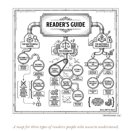
A map for three types of readers: people who want to understand,