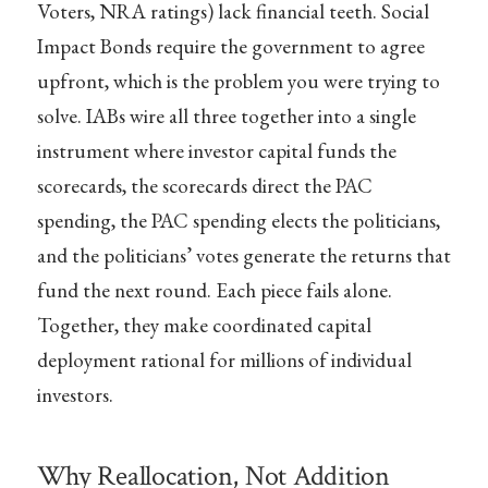
Voters, NRA ratings) lack financial teeth. Social
Impact Bonds require the government to agree
upfront, which is the problem you were trying to
solve. IABs wire all three together into a single
instrument where investor capital funds the
scorecards, the scorecards direct the PAC
spending, the PAC spending elects the politicians,
and the politicians’ votes generate the returns that
fund the next round. Each piece fails alone.
Together, they make coordinated capital
deployment rational for millions of individual
investors.
Why Reallocation, Not Addition