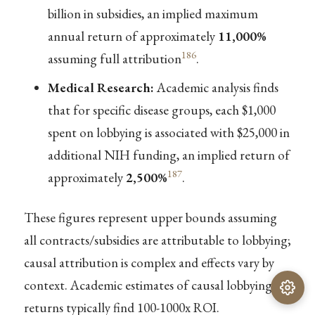
billion in subsidies, an implied maximum
annual return of approximately
11,000%
186
assuming full attribution
.
Medical Research:
Academic analysis finds
that for specific disease groups, each $1,000
spent on lobbying is associated with $25,000 in
additional NIH funding, an implied return of
187
approximately
2,500%
.
These figures represent upper bounds assuming
all contracts/subsidies are attributable to lobbying;
causal attribution is complex and effects vary by
context. Academic estimates of causal lobbying
returns typically find 100-1000x ROI.