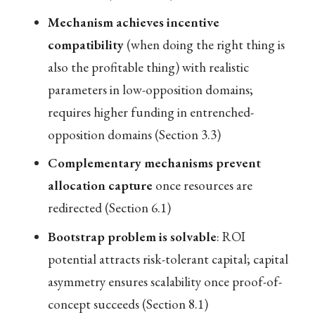
Mechanism achieves incentive
compatibility
(when doing the right thing is
also the profitable thing) with realistic
parameters in low-opposition domains;
requires higher funding in entrenched-
opposition domains (Section 3.3)
Complementary mechanisms prevent
allocation capture
once resources are
redirected (Section 6.1)
Bootstrap problem is solvable
: ROI
potential attracts risk-tolerant capital; capital
asymmetry ensures scalability once proof-of-
concept succeeds (Section 8.1)