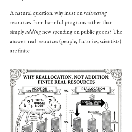
A natural question: why insist on
redirecting
resources from harmful programs rather than
simply
adding
new spending on public goods? The
answer: real resources (people, factories, scientists)
are finite.