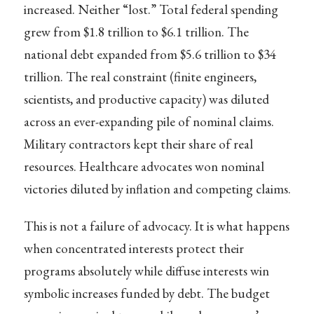
increased. Neither “lost.” Total federal spending
grew from $1.8 trillion to $6.1 trillion. The
national debt expanded from $5.6 trillion to $34
trillion. The real constraint (finite engineers,
scientists, and productive capacity) was diluted
across an ever-expanding pile of nominal claims.
Military contractors kept their share of real
resources. Healthcare advocates won nominal
victories diluted by inflation and competing claims.
This is not a failure of advocacy. It is what happens
when concentrated interests protect their
programs absolutely while diffuse interests win
symbolic increases funded by debt. The budget