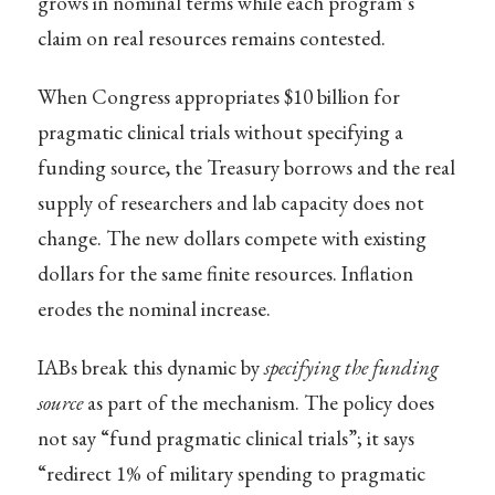
grows in nominal terms while each program’s
claim on real resources remains contested.
When Congress appropriates $10 billion for
pragmatic clinical trials without specifying a
funding source, the Treasury borrows and the real
supply of researchers and lab capacity does not
change. The new dollars compete with existing
dollars for the same finite resources. Inflation
erodes the nominal increase.
IABs break this dynamic by
specifying the funding
source
as part of the mechanism. The policy does
not say “fund pragmatic clinical trials”; it says
“redirect 1% of military spending to pragmatic