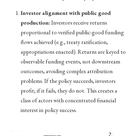
Investor alignment with public good
production:
Investors receive returns
proportional to verified public-good funding
flows achieved (e.g., treaty ratification,
appropriations enacted). Returns are keyed to
observable funding events, not downstream
outcomes, avoiding complex attribution
problems. If the policy succeeds, investors
profit; if it fails, they do not. This creates a
class of actors with concentrated financial
interest in policy success.