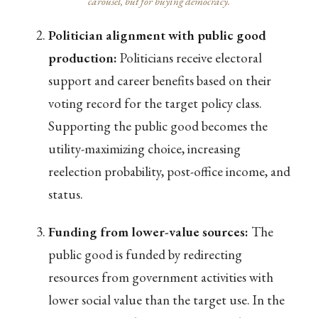
carousel, but for buying democracy.
Politician alignment with public good
production:
Politicians receive electoral
support and career benefits based on their
voting record for the target policy class.
Supporting the public good becomes the
utility-maximizing choice, increasing
reelection probability, post-office income, and
status.
Funding from lower-value sources:
The
public good is funded by redirecting
resources from government activities with
lower social value than the target use. In the