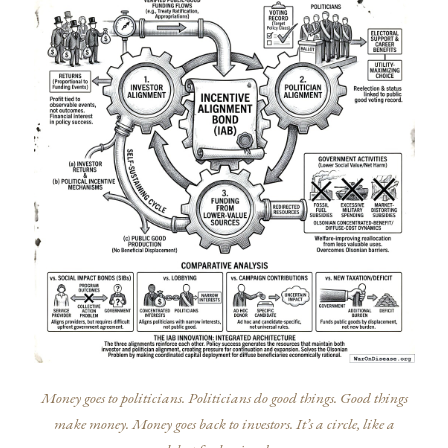
Money goes to politicians. Politicians do good things. Good things
make money. Money goes back to investors. It’s a circle, like a