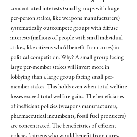
concentrated interests (small groups with huge
per-person stakes, like weapons manufacturers)
systematically outcompete groups with diffuse
interests (millions of people with small individual
stakes, like citizens who’d benefit from cures) in
political competition. Why? A small group facing
large per-member stakes will invest more in
lobbying than a large group facing small per-
member stakes. This holds even when total welfare
losses exceed total welfare gains. The beneficiaries
of inefficient policies (weapons manufacturers,
pharmaceutical incumbents, fossil fuel producers)
are concentrated. The beneficiaries of efficient
policies (citizens who would benefit from cures,