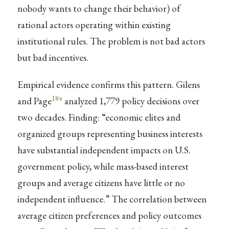
nobody wants to change their behavior) of
rational actors operating within existing
institutional rules. The problem is not bad actors
but bad incentives.
Empirical evidence confirms this pattern. Gilens
184
and Page
analyzed 1,779 policy decisions over
two decades. Finding: “economic elites and
organized groups representing business interests
have substantial independent impacts on U.S.
government policy, while mass-based interest
groups and average citizens have little or no
independent influence.” The correlation between
average citizen preferences and policy outcomes