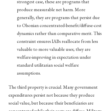
strongest case, these are programs that
produce measurable net harm. More
generally, they are programs that persist due
to Olsonian concentrated-benefit/diffuse-cost
dynamics rather than comparative merit. This
constraint ensures IABs reallocate from less
valuable to more valuable uses; they are
welfare-improving in expectation under
standard utilitarian social welfare
assumptions.
The third property is crucial. Many government
expenditures persist not because they produce
social value, but because their beneficiaries are
concentrated while their costs are diffuse. Military