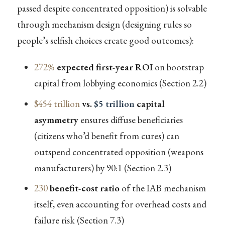
passed despite concentrated opposition) is solvable
through mechanism design (designing rules so
people’s selfish choices create good outcomes):
272%
expected first-year ROI
on bootstrap
capital from lobbying economics (Section 2.2)
$454 trillion
vs.
$5 trillion
capital
asymmetry
ensures diffuse beneficiaries
(citizens who’d benefit from cures) can
outspend concentrated opposition (weapons
manufacturers) by 90:1 (Section 2.3)
230
benefit-cost ratio
of the IAB mechanism
itself, even accounting for overhead costs and
failure risk (Section 7.3)