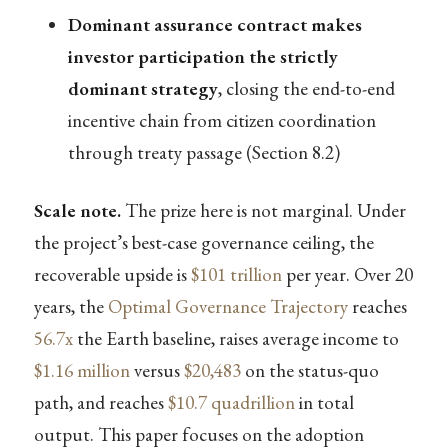
Dominant assurance contract makes
investor participation the strictly
dominant strategy
, closing the end-to-end
incentive chain from citizen coordination
through treaty passage (Section 8.2)
Scale note.
The prize here is not marginal. Under
the project’s best-case governance ceiling, the
recoverable upside is
$101 trillion
per year. Over 20
years, the
Optimal Governance Trajectory
reaches
56.7x
the Earth baseline, raises average income to
$1.16 million
versus
$20,483
on the status-quo
path, and reaches
$10.7 quadrillion
in total
output. This paper focuses on the adoption