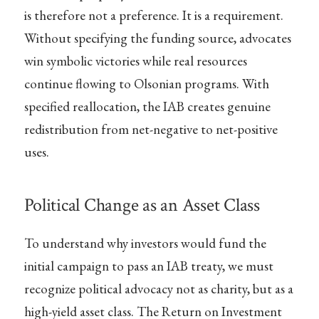
is therefore not a preference. It is a requirement.
Without specifying the funding source, advocates
win symbolic victories while real resources
continue flowing to Olsonian programs. With
specified reallocation, the IAB creates genuine
redistribution from net-negative to net-positive
uses.
Political Change as an Asset Class
To understand why investors would fund the
initial campaign to pass an IAB treaty, we must
recognize political advocacy not as charity, but as a
high-yield asset class. The Return on Investment