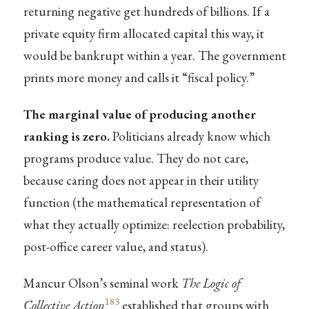
returning negative get hundreds of billions. If a
private equity firm allocated capital this way, it
would be bankrupt within a year. The government
prints more money and calls it “fiscal policy.”
The marginal value of producing another
ranking is zero.
Politicians already know which
programs produce value. They do not care,
because caring does not appear in their utility
function (the mathematical representation of
what they actually optimize: reelection probability,
post-office career value, and status).
Mancur Olson’s seminal work
The Logic of
183
Collective Action
established that groups with