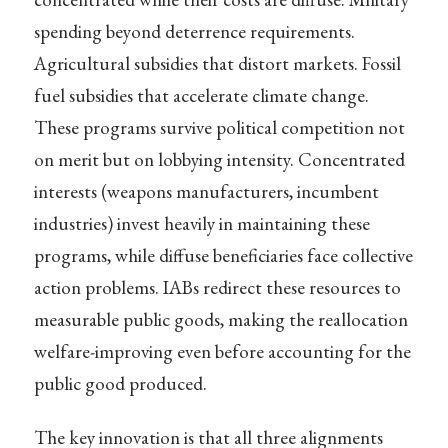
spending beyond deterrence requirements.
Agricultural subsidies that distort markets. Fossil
fuel subsidies that accelerate climate change.
These programs survive political competition not
on merit but on lobbying intensity. Concentrated
interests (weapons manufacturers, incumbent
industries) invest heavily in maintaining these
programs, while diffuse beneficiaries face collective
action problems. IABs redirect these resources to
measurable public goods, making the reallocation
welfare-improving even before accounting for the
public good produced.
The key innovation is that all three alignments