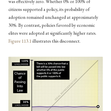
was effectively zero. Whether 0% or 100% of
citizens supported a policy, its probability of
adoption remained unchanged at approximately
30%. By contrast, policies favored by economic
elites were adopted at significantly higher rates.
Figure
113.1
illustrates this disconnect.