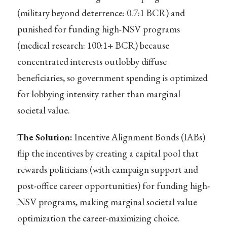
(military beyond deterrence: 0.7:1 BCR) and
punished for funding high-NSV programs
(medical research: 100:1+ BCR) because
concentrated interests outlobby diffuse
beneficiaries, so government spending is optimized
for lobbying intensity rather than marginal
societal value.
The Solution:
Incentive Alignment Bonds (IABs)
flip the incentives by creating a capital pool that
rewards politicians (with campaign support and
post-office career opportunities) for funding high-
NSV programs, making marginal societal value
optimization the career-maximizing choice.