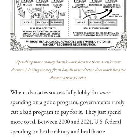
Spending more money doesn’t work because there aren’t more
doctors. Moving money from bombs to medicine does work because
doctors already exist.
When advocates successfully lobby for
more
spending on a good program, governments rarely
cut a bad program to pay for it. They just spend
more total. Between 2000 and 2024, U.S. federal
spending on both military and healthcare