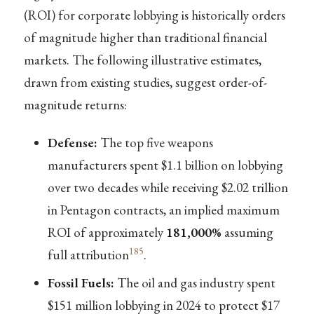
(ROI) for corporate lobbying is historically orders
of magnitude higher than traditional financial
markets. The following illustrative estimates,
drawn from existing studies, suggest order-of-
magnitude returns:
Defense:
The top five weapons
manufacturers spent $1.1 billion on lobbying
over two decades while receiving $2.02 trillion
in Pentagon contracts, an implied maximum
ROI of approximately
181,000%
assuming
185
full attribution
.
Fossil Fuels:
The oil and gas industry spent
$151 million lobbying in 2024 to protect $17