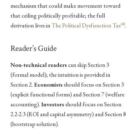
mechanism that could make movement toward
that ceiling politically profitable; the full
68
derivation lives in
The Political Dysfunction Tax
.
Reader’s Guide
Non-technical readers
can skip Section 3
(formal model); the intuition is provided in
Section 2.
Economists
should focus on Section 3
(explicit functional forms) and Section 7 (welfare
accounting).
Investors
should focus on Section
2.2-2.3 (ROI and capital asymmetry) and Section 8
(bootstrap solution).