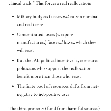
clinical trials.” This forces a real reallocation:
Military budgets face
actual
cuts in nominal
and real terms
Concentrated losers (weapons
manufacturers) face
real
losses, which they
will resist
But the IAB political incentive layer ensures
politicians who support the reallocation
benefit more than those who resist
The finite pool of resources shifts from net-
negative to net-positive uses
The third property (fund from harmful sources)