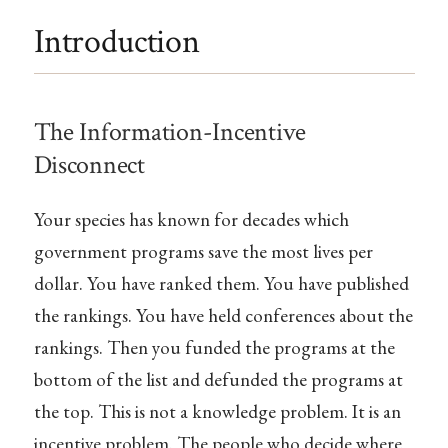
Introduction
The Information-Incentive
Disconnect
Your species has known for decades which
government programs save the most lives per
dollar. You have ranked them. You have published
the rankings. You have held conferences about the
rankings. Then you funded the programs at the
bottom of the list and defunded the programs at
the top. This is not a knowledge problem. It is an
incentive problem. The people who decide where