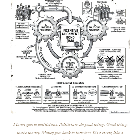
Money goes to politicians. Politicians do good things. Good things
make money. Money goes back to investors. It’s a circle, like a