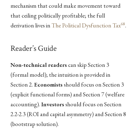
mechanism that could make movement toward
that ceiling politically profitable; the full
68
derivation lives in
The Political Dysfunction Tax
.
Reader’s Guide
Non-technical readers
can skip Section 3
(formal model); the intuition is provided in
Section 2.
Economists
should focus on Section 3
(explicit functional forms) and Section 7 (welfare
accounting).
Investors
should focus on Section
2.2-2.3 (ROI and capital asymmetry) and Section 8
(bootstrap solution).