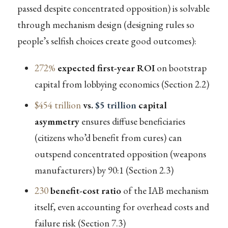
passed despite concentrated opposition) is solvable
through mechanism design (designing rules so
people’s selfish choices create good outcomes):
272%
expected first-year ROI
on bootstrap
capital from lobbying economics (Section 2.2)
$454 trillion
vs.
$5 trillion
capital
asymmetry
ensures diffuse beneficiaries
(citizens who’d benefit from cures) can
outspend concentrated opposition (weapons
manufacturers) by 90:1 (Section 2.3)
230
benefit-cost ratio
of the IAB mechanism
itself, even accounting for overhead costs and
failure risk (Section 7.3)