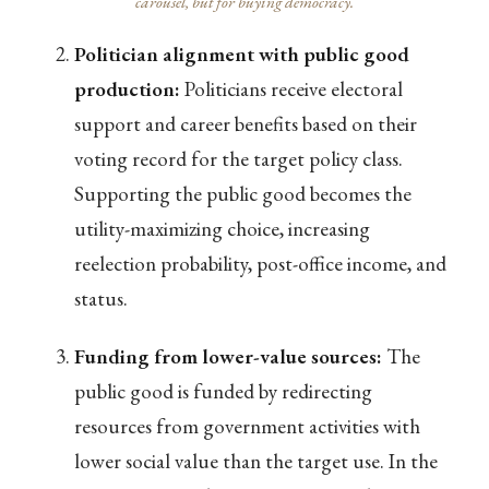
carousel, but for buying democracy.
Politician alignment with public good
production:
Politicians receive electoral
support and career benefits based on their
voting record for the target policy class.
Supporting the public good becomes the
utility-maximizing choice, increasing
reelection probability, post-office income, and
status.
Funding from lower-value sources:
The
public good is funded by redirecting
resources from government activities with
lower social value than the target use. In the