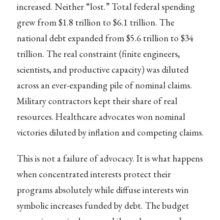
increased. Neither “lost.” Total federal spending
grew from $1.8 trillion to $6.1 trillion. The
national debt expanded from $5.6 trillion to $34
trillion. The real constraint (finite engineers,
scientists, and productive capacity) was diluted
across an ever-expanding pile of nominal claims.
Military contractors kept their share of real
resources. Healthcare advocates won nominal
victories diluted by inflation and competing claims.
This is not a failure of advocacy. It is what happens
when concentrated interests protect their
programs absolutely while diffuse interests win
symbolic increases funded by debt. The budget