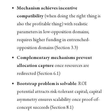
Mechanism achieves incentive
compatibility
(when doing the right thing is
also the profitable thing) with realistic
parameters in low-opposition domains;
requires higher funding in entrenched-
opposition domains (Section 3.3)
Complementary mechanisms prevent
allocation capture
once resources are
redirected (Section 6.1)
Bootstrap problem is solvable
: ROI
potential attracts risk-tolerant capital; capital
asymmetry ensures scalability once proof-of-
concept succeeds (Section 8.1)