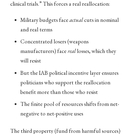
clinical trials.” This forces a real reallocation:
Military budgets face
actual
cuts in nominal
and real terms
Concentrated losers (weapons
manufacturers) face
real
losses, which they
will resist
But the IAB political incentive layer ensures
politicians who support the reallocation
benefit more than those who resist
The finite pool of resources shifts from net-
negative to net-positive uses
The third property (fund from harmful sources)