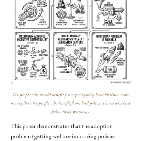
The people who would benefit from good policy have 90 times more
money than the people who benefit from bad policy. This is why bad
policy keeps winning.
This paper demonstrates that the adoption
problem (getting welfare-improving policies