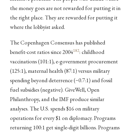
the money goes are not rewarded for putting it in
the right place. They are rewarded for putting it
where the lobbyist asked.
The Copenhagen Consensus has published
182
benefit-cost ratios since 2004
: childhood
vaccinations (101:1), e-government procurement
(125:1), maternal health (87:1) versus military
spending beyond deterrence (~0.7:1) and fossil
fuel subsidies (negative). GiveWell, Open
Philanthropy, and the IMF produce similar
analyses. The U.S. spends $16 on military
operations for every $1 on diplomacy. Programs
returning 100:1 get single-digit billions. Programs