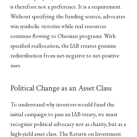
is therefore not a preference. It is a requirement.
Without specifying the funding source, advocates
win symbolic victories while real resources
continue flowing to Olsonian programs. With
specified reallocation, the IAB creates genuine
redistribution from net-negative to net-positive
uses.
Political Change as an Asset Class
To understand why investors would fund the
initial campaign to pass an IAB treaty, we must
recognize political advocacy not as charity, but as a
high-yield asset class. The Return on Investment