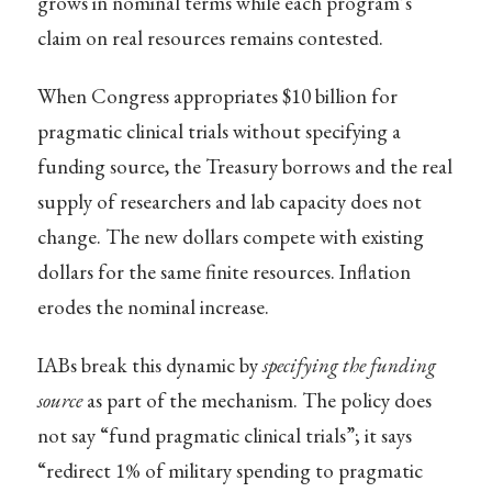
grows in nominal terms while each program’s
claim on real resources remains contested.
When Congress appropriates $10 billion for
pragmatic clinical trials without specifying a
funding source, the Treasury borrows and the real
supply of researchers and lab capacity does not
change. The new dollars compete with existing
dollars for the same finite resources. Inflation
erodes the nominal increase.
IABs break this dynamic by
specifying the funding
source
as part of the mechanism. The policy does
not say “fund pragmatic clinical trials”; it says
“redirect 1% of military spending to pragmatic