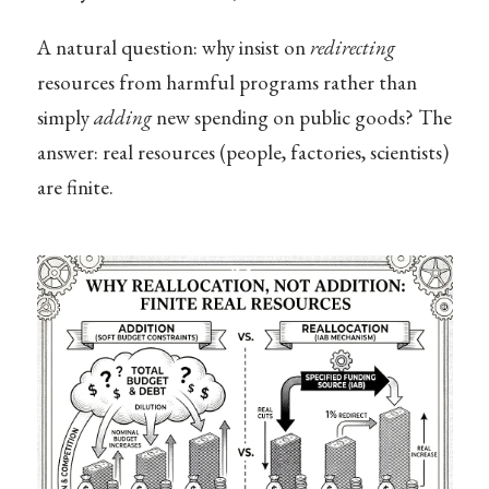
A natural question: why insist on
redirecting
resources from harmful programs rather than
simply
adding
new spending on public goods? The
answer: real resources (people, factories, scientists)
are finite.