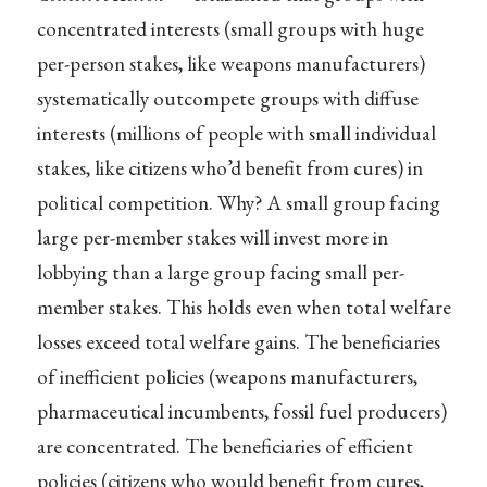
concentrated interests (small groups with huge
per-person stakes, like weapons manufacturers)
systematically outcompete groups with diffuse
interests (millions of people with small individual
stakes, like citizens who’d benefit from cures) in
political competition. Why? A small group facing
large per-member stakes will invest more in
lobbying than a large group facing small per-
member stakes. This holds even when total welfare
losses exceed total welfare gains. The beneficiaries
of inefficient policies (weapons manufacturers,
pharmaceutical incumbents, fossil fuel producers)
are concentrated. The beneficiaries of efficient
policies (citizens who would benefit from cures,