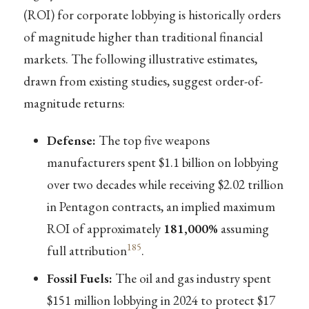
(ROI) for corporate lobbying is historically orders
of magnitude higher than traditional financial
markets. The following illustrative estimates,
drawn from existing studies, suggest order-of-
magnitude returns:
Defense:
The top five weapons
manufacturers spent $1.1 billion on lobbying
over two decades while receiving $2.02 trillion
in Pentagon contracts, an implied maximum
ROI of approximately
181,000%
assuming
185
full attribution
.
Fossil Fuels:
The oil and gas industry spent
$151 million lobbying in 2024 to protect $17