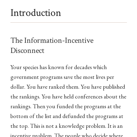
Introduction
The Information-Incentive
Disconnect
Your species has known for decades which
government programs save the most lives per
dollar. You have ranked them. You have published
the rankings. You have held conferences about the
rankings. Then you funded the programs at the
bottom of the list and defunded the programs at
the top. This is not a knowledge problem. It is an
incentive problem. The people who decide where