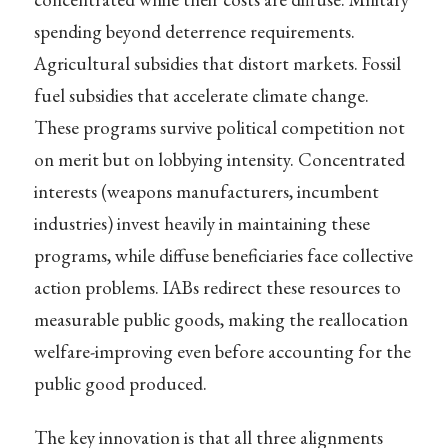
spending beyond deterrence requirements.
Agricultural subsidies that distort markets. Fossil
fuel subsidies that accelerate climate change.
These programs survive political competition not
on merit but on lobbying intensity. Concentrated
interests (weapons manufacturers, incumbent
industries) invest heavily in maintaining these
programs, while diffuse beneficiaries face collective
action problems. IABs redirect these resources to
measurable public goods, making the reallocation
welfare-improving even before accounting for the
public good produced.
The key innovation is that all three alignments