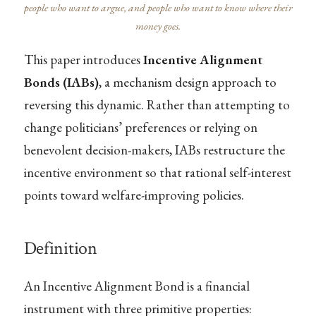
people who want to argue, and people who want to know where their
money goes.
This paper introduces
Incentive Alignment
Bonds (IABs)
, a mechanism design approach to
reversing this dynamic. Rather than attempting to
change politicians’ preferences or relying on
benevolent decision-makers, IABs restructure the
incentive environment so that rational self-interest
points toward welfare-improving policies.
Definition
An Incentive Alignment Bond is a financial
instrument with three primitive properties: