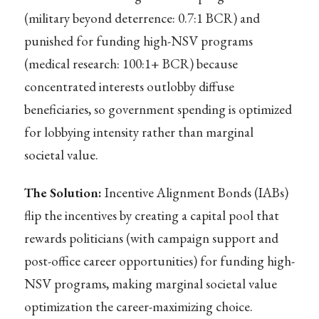
(military beyond deterrence: 0.7:1 BCR) and
punished for funding high-NSV programs
(medical research: 100:1+ BCR) because
concentrated interests outlobby diffuse
beneficiaries, so government spending is optimized
for lobbying intensity rather than marginal
societal value.
The Solution:
Incentive Alignment Bonds (IABs)
flip the incentives by creating a capital pool that
rewards politicians (with campaign support and
post-office career opportunities) for funding high-
NSV programs, making marginal societal value
optimization the career-maximizing choice.