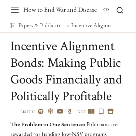
How to End War and Disease
Papers & Publications
Incentive Alignment Bonds: Making Public Goods Financially and Politically Profitable
Incentive Alignment
Bonds: Making Public
Goods Financially and
Politically Profitable
LISTEN
GET
The Problem in One Sentence:
Politicians are
rewarded for funding low-NSV programs