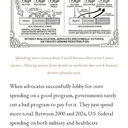
Spending more money doesn’t work because there aren’t more
doctors. Moving money from bombs to medicine does work because
doctors already exist.
When advocates successfully lobby for
more
spending on a good program, governments rarely
cut a bad program to pay for it. They just spend
more total. Between 2000 and 2024, U.S. federal
spending on both military and healthcare