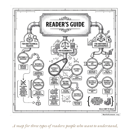
A map for three types of readers: people who want to understand,