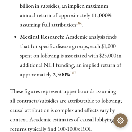
billion in subsidies, an implied maximum
annual return of approximately
11,000%
186
assuming full attribution
.
Medical Research:
Academic analysis finds
that for specific disease groups, each $1,000
spent on lobbying is associated with $25,000 in
additional NIH funding, an implied return of
187
approximately
2,500%
.
These figures represent upper bounds assuming
all contracts/subsidies are attributable to lobbying;
causal attribution is complex and effects vary by
context. Academic estimates of causal lobbying
returns typically find 100-1000x ROI.