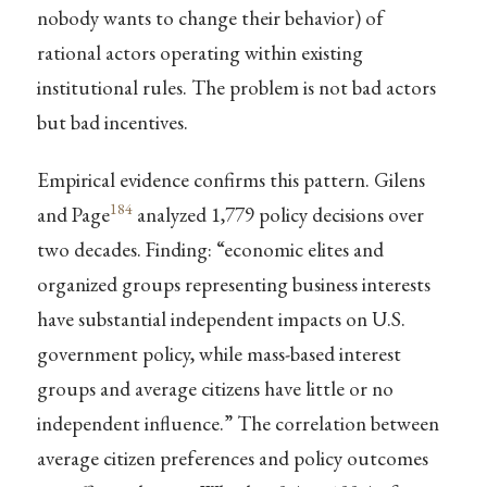
nobody wants to change their behavior) of
rational actors operating within existing
institutional rules. The problem is not bad actors
but bad incentives.
Empirical evidence confirms this pattern. Gilens
184
and Page
analyzed 1,779 policy decisions over
two decades. Finding: “economic elites and
organized groups representing business interests
have substantial independent impacts on U.S.
government policy, while mass-based interest
groups and average citizens have little or no
independent influence.” The correlation between
average citizen preferences and policy outcomes