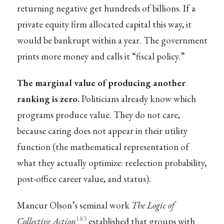
returning negative get hundreds of billions. If a
private equity firm allocated capital this way, it
would be bankrupt within a year. The government
prints more money and calls it “fiscal policy.”
The marginal value of producing another
ranking is zero.
Politicians already know which
programs produce value. They do not care,
because caring does not appear in their utility
function (the mathematical representation of
what they actually optimize: reelection probability,
post-office career value, and status).
Mancur Olson’s seminal work
The Logic of
183
Collective Action
established that groups with