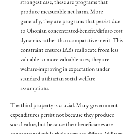
strongest case, these are programs that
produce measurable net harm. More
generally, they are programs that persist due
to Olsonian concentrated-benefit/diffuse-cost
dynamics rather than comparative merit. This
constraint ensures IABs reallocate from less
valuable to more valuable uses; they are
welfare-improving in expectation under
standard utilitarian social welfare
assumptions.
The third property is crucial. Many government
expenditures persist not because they produce
social value, but because their beneficiaries are
concentrated while their costs are diffuse. Military