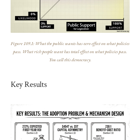
Figure 109.1: What the public wants has zero effect on what policies
pass. What rich people want has total effect on what policies pass.
You call this democracy.
Key Results