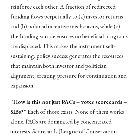
reinforce each other. A fraction of redirected
funding flows perpetually to (a) investor returns
and (b) political incentive mechanisms, while (c)
the funding source ensures no beneficial programs
are displaced. This makes the instrument self-
sustaining: policy success generates the resources
that maintain both investor and politician
alignment, creating pressure for continuation and
expansion.
“How is this not just PACs + voter scorecards +
SIBs?”
Each of those exists. None of them works
alone. PACs are dominated by concentrated
interests. Scorecards (League of Conservation