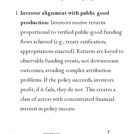
Investor alignment with public good
production:
Investors receive returns
proportional to verified public-good funding
flows achieved (e.g., treaty ratification,
appropriations enacted). Returns are keyed to
observable funding events, not downstream
outcomes, avoiding complex attribution
problems. If the policy succeeds, investors
profit; if it fails, they do not. This creates a
class of actors with concentrated financial
interest in policy success.