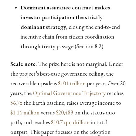
Dominant assurance contract makes
investor participation the strictly
dominant strategy
, closing the end-to-end
incentive chain from citizen coordination
through treaty passage (Section 8.2)
Scale note.
The prize here is not marginal. Under
the project’s best-case governance ceiling, the
recoverable upside is
$101 trillion
per year. Over 20
years, the
Optimal Governance Trajectory
reaches
56.7x
the Earth baseline, raises average income to
$1.16 million
versus
$20,483
on the status-quo
path, and reaches
$10.7 quadrillion
in total
output. This paper focuses on the adoption