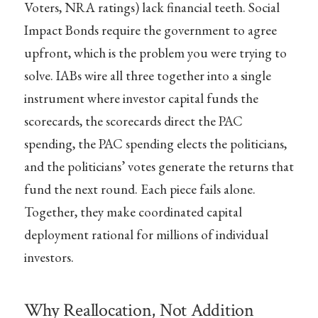
Voters, NRA ratings) lack financial teeth. Social
Impact Bonds require the government to agree
upfront, which is the problem you were trying to
solve. IABs wire all three together into a single
instrument where investor capital funds the
scorecards, the scorecards direct the PAC
spending, the PAC spending elects the politicians,
and the politicians’ votes generate the returns that
fund the next round. Each piece fails alone.
Together, they make coordinated capital
deployment rational for millions of individual
investors.
Why Reallocation, Not Addition