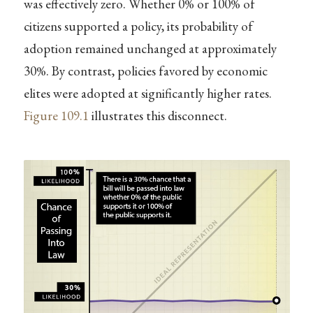
was effectively zero. Whether 0% or 100% of
citizens supported a policy, its probability of
adoption remained unchanged at approximately
30%. By contrast, policies favored by economic
elites were adopted at significantly higher rates.
Figure
109.1
illustrates this disconnect.