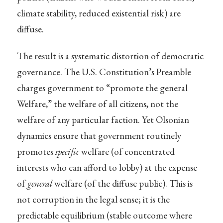
climate stability, reduced existential risk) are
diffuse.
The result is a systematic distortion of democratic
governance. The U.S. Constitution’s Preamble
charges government to “promote the general
Welfare,” the welfare of all citizens, not the
welfare of any particular faction. Yet Olsonian
dynamics ensure that government routinely
promotes
specific
welfare (of concentrated
interests who can afford to lobby) at the expense
of
general
welfare (of the diffuse public). This is
not corruption in the legal sense; it is the
predictable equilibrium (stable outcome where