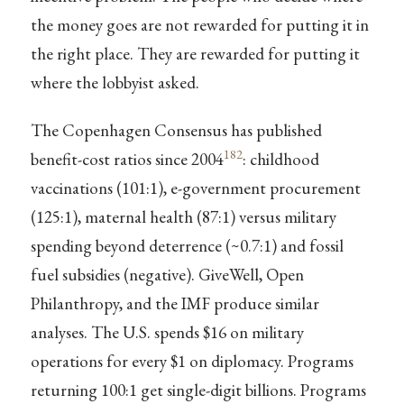
the money goes are not rewarded for putting it in
the right place. They are rewarded for putting it
where the lobbyist asked.
The Copenhagen Consensus has published
182
benefit-cost ratios since 2004
: childhood
vaccinations (101:1), e-government procurement
(125:1), maternal health (87:1) versus military
spending beyond deterrence (~0.7:1) and fossil
fuel subsidies (negative). GiveWell, Open
Philanthropy, and the IMF produce similar
analyses. The U.S. spends $16 on military
operations for every $1 on diplomacy. Programs
returning 100:1 get single-digit billions. Programs