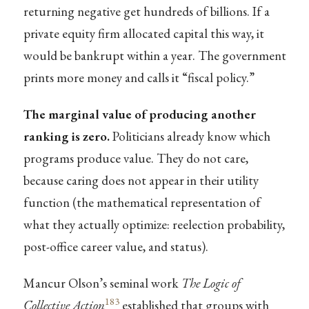
returning negative get hundreds of billions. If a
private equity firm allocated capital this way, it
would be bankrupt within a year. The government
prints more money and calls it “fiscal policy.”
The marginal value of producing another
ranking is zero.
Politicians already know which
programs produce value. They do not care,
because caring does not appear in their utility
function (the mathematical representation of
what they actually optimize: reelection probability,
post-office career value, and status).
Mancur Olson’s seminal work
The Logic of
183
Collective Action
established that groups with