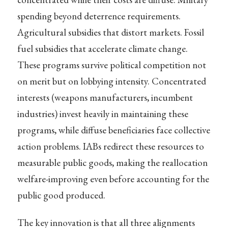
spending beyond deterrence requirements.
Agricultural subsidies that distort markets. Fossil
fuel subsidies that accelerate climate change.
These programs survive political competition not
on merit but on lobbying intensity. Concentrated
interests (weapons manufacturers, incumbent
industries) invest heavily in maintaining these
programs, while diffuse beneficiaries face collective
action problems. IABs redirect these resources to
measurable public goods, making the reallocation
welfare-improving even before accounting for the
public good produced.
The key innovation is that all three alignments