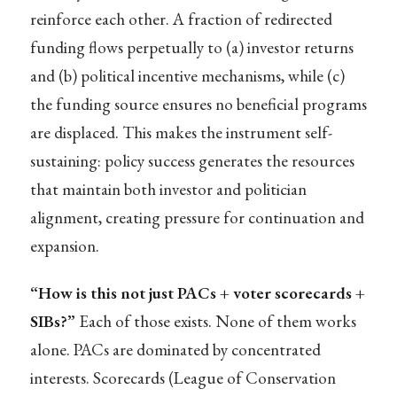
reinforce each other. A fraction of redirected
funding flows perpetually to (a) investor returns
and (b) political incentive mechanisms, while (c)
the funding source ensures no beneficial programs
are displaced. This makes the instrument self-
sustaining: policy success generates the resources
that maintain both investor and politician
alignment, creating pressure for continuation and
expansion.
“How is this not just PACs + voter scorecards +
SIBs?”
Each of those exists. None of them works
alone. PACs are dominated by concentrated
interests. Scorecards (League of Conservation