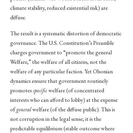
climate stability, reduced existential risk) are
diffuse.
The result is a systematic distortion of democratic
governance. The U.S. Constitution’s Preamble
charges government to “promote the general
Welfare,” the welfare of all citizens, not the
welfare of any particular faction. Yet Olsonian
dynamics ensure that government routinely
promotes
specific
welfare (of concentrated
interests who can afford to lobby) at the expense
of
general
welfare (of the diffuse public). This is
not corruption in the legal sense; it is the
predictable equilibrium (stable outcome where