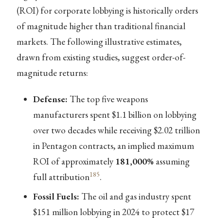
(ROI) for corporate lobbying is historically orders
of magnitude higher than traditional financial
markets. The following illustrative estimates,
drawn from existing studies, suggest order-of-
magnitude returns:
Defense:
The top five weapons
manufacturers spent $1.1 billion on lobbying
over two decades while receiving $2.02 trillion
in Pentagon contracts, an implied maximum
ROI of approximately
181,000%
assuming
185
full attribution
.
Fossil Fuels:
The oil and gas industry spent
$151 million lobbying in 2024 to protect $17