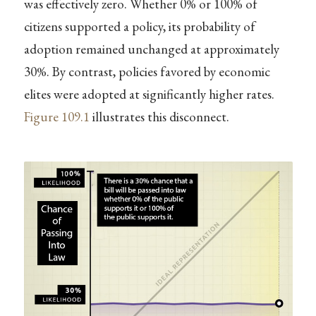
was effectively zero. Whether 0% or 100% of
citizens supported a policy, its probability of
adoption remained unchanged at approximately
30%. By contrast, policies favored by economic
elites were adopted at significantly higher rates.
Figure
109.1
illustrates this disconnect.