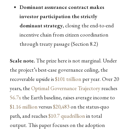
Dominant assurance contract makes
investor participation the strictly
dominant strategy
, closing the end-to-end
incentive chain from citizen coordination
through treaty passage (Section 8.2)
Scale note.
The prize here is not marginal. Under
the project’s best-case governance ceiling, the
recoverable upside is
$101 trillion
per year. Over 20
years, the
Optimal Governance Trajectory
reaches
56.7x
the Earth baseline, raises average income to
$1.16 million
versus
$20,483
on the status-quo
path, and reaches
$10.7 quadrillion
in total
output. This paper focuses on the adoption