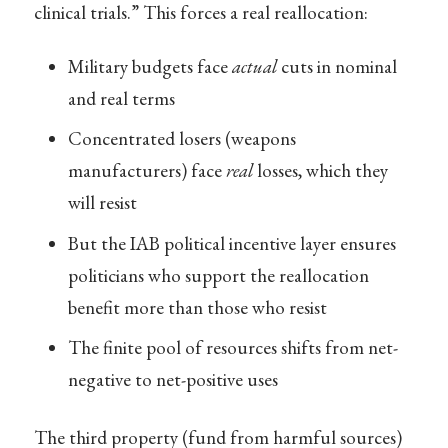
clinical trials.” This forces a real reallocation:
Military budgets face
actual
cuts in nominal
and real terms
Concentrated losers (weapons
manufacturers) face
real
losses, which they
will resist
But the IAB political incentive layer ensures
politicians who support the reallocation
benefit more than those who resist
The finite pool of resources shifts from net-
negative to net-positive uses
The third property (fund from harmful sources)