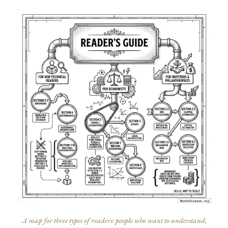
A map for three types of readers: people who want to understand,