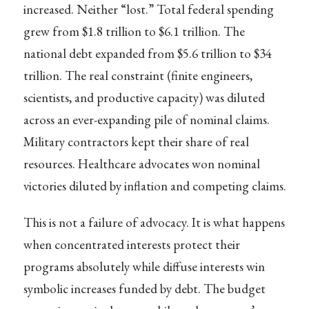
increased. Neither “lost.” Total federal spending
grew from $1.8 trillion to $6.1 trillion. The
national debt expanded from $5.6 trillion to $34
trillion. The real constraint (finite engineers,
scientists, and productive capacity) was diluted
across an ever-expanding pile of nominal claims.
Military contractors kept their share of real
resources. Healthcare advocates won nominal
victories diluted by inflation and competing claims.
This is not a failure of advocacy. It is what happens
when concentrated interests protect their
programs absolutely while diffuse interests win
symbolic increases funded by debt. The budget