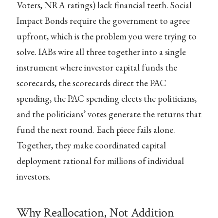
Voters, NRA ratings) lack financial teeth. Social
Impact Bonds require the government to agree
upfront, which is the problem you were trying to
solve. IABs wire all three together into a single
instrument where investor capital funds the
scorecards, the scorecards direct the PAC
spending, the PAC spending elects the politicians,
and the politicians’ votes generate the returns that
fund the next round. Each piece fails alone.
Together, they make coordinated capital
deployment rational for millions of individual
investors.
Why Reallocation, Not Addition