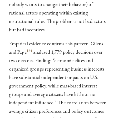
nobody wants to change their behavior) of
rational actors operating within existing
institutional rules. The problem is not bad actors
but bad incentives.
Empirical evidence confirms this pattern. Gilens
184
and Page
analyzed 1,779 policy decisions over
two decades. Finding: “economic elites and
organized groups representing business interests
have substantial independent impacts on U.S.
government policy, while mass-based interest
groups and average citizens have little or no
independent influence.” The correlation between
average citizen preferences and policy outcomes