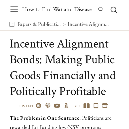
How to End War and Disease
Papers & Publications
Incentive Alignment Bonds: Making Public Goods Financially and Politically Profitable
Incentive Alignment
Bonds: Making Public
Goods Financially and
Politically Profitable
LISTEN
GET
The Problem in One Sentence:
Politicians are
rewarded for funding low-NSV programs