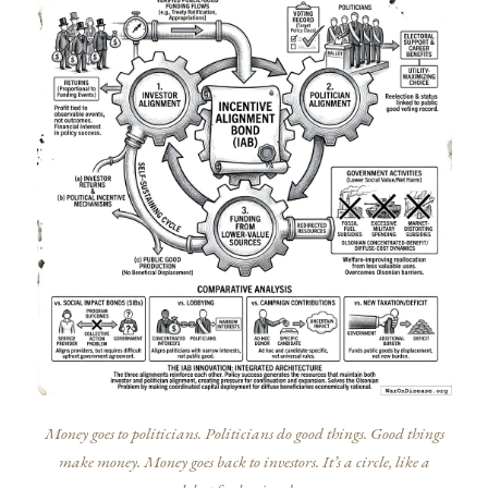
Money goes to politicians. Politicians do good things. Good things
make money. Money goes back to investors. It’s a circle, like a