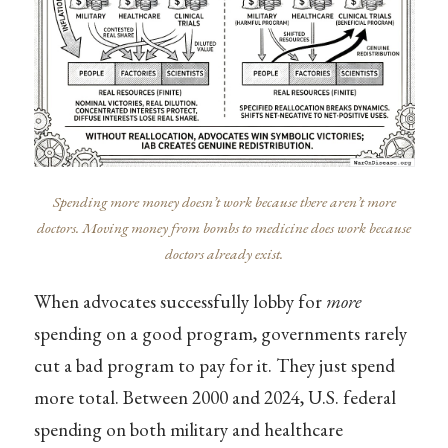
Spending more money doesn’t work because there aren’t more
doctors. Moving money from bombs to medicine does work because
doctors already exist.
When advocates successfully lobby for
more
spending on a good program, governments rarely
cut a bad program to pay for it. They just spend
more total. Between 2000 and 2024, U.S. federal
spending on both military and healthcare