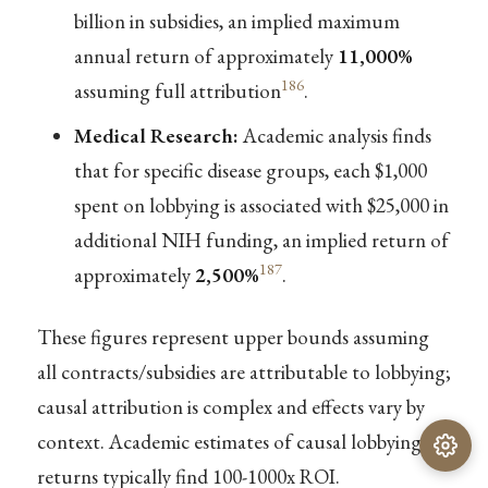
billion in subsidies, an implied maximum
annual return of approximately
11,000%
186
assuming full attribution
.
Medical Research:
Academic analysis finds
that for specific disease groups, each $1,000
spent on lobbying is associated with $25,000 in
additional NIH funding, an implied return of
187
approximately
2,500%
.
These figures represent upper bounds assuming
all contracts/subsidies are attributable to lobbying;
causal attribution is complex and effects vary by
context. Academic estimates of causal lobbying
returns typically find 100-1000x ROI.