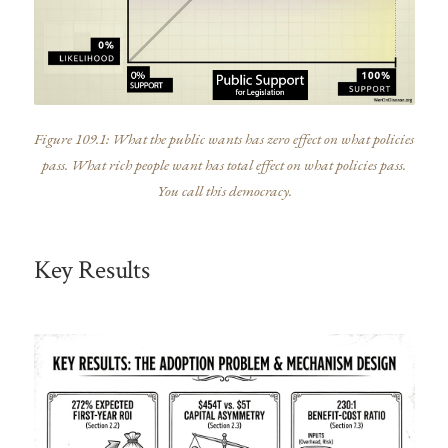
Figure 109.1: What the public wants has zero effect on what policies
pass. What rich people want has total effect on what policies pass.
You call this democracy.
Key Results