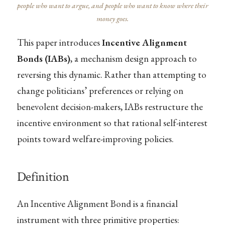
people who want to argue, and people who want to know where their
money goes.
This paper introduces
Incentive Alignment
Bonds (IABs)
, a mechanism design approach to
reversing this dynamic. Rather than attempting to
change politicians’ preferences or relying on
benevolent decision-makers, IABs restructure the
incentive environment so that rational self-interest
points toward welfare-improving policies.
Definition
An Incentive Alignment Bond is a financial
instrument with three primitive properties: