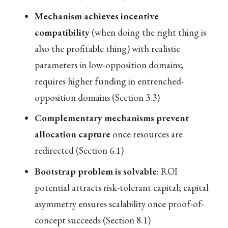
Mechanism achieves incentive
compatibility
(when doing the right thing is
also the profitable thing) with realistic
parameters in low-opposition domains;
requires higher funding in entrenched-
opposition domains (Section 3.3)
Complementary mechanisms prevent
allocation capture
once resources are
redirected (Section 6.1)
Bootstrap problem is solvable
: ROI
potential attracts risk-tolerant capital; capital
asymmetry ensures scalability once proof-of-
concept succeeds (Section 8.1)