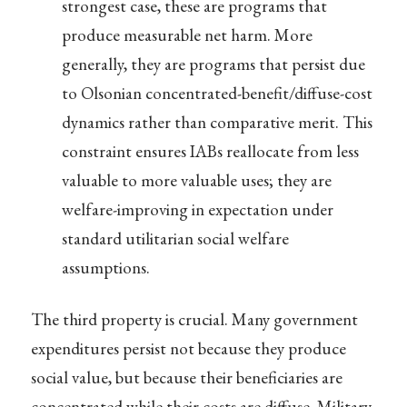
strongest case, these are programs that
produce measurable net harm. More
generally, they are programs that persist due
to Olsonian concentrated-benefit/diffuse-cost
dynamics rather than comparative merit. This
constraint ensures IABs reallocate from less
valuable to more valuable uses; they are
welfare-improving in expectation under
standard utilitarian social welfare
assumptions.
The third property is crucial. Many government
expenditures persist not because they produce
social value, but because their beneficiaries are
concentrated while their costs are diffuse. Military