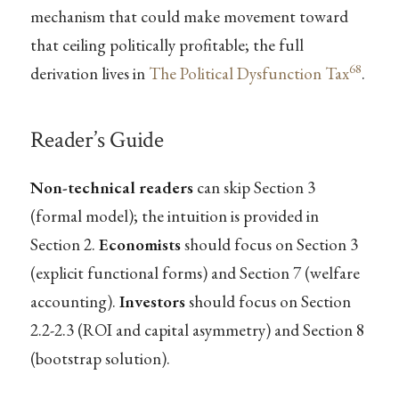
mechanism that could make movement toward
that ceiling politically profitable; the full
68
derivation lives in
The Political Dysfunction Tax
.
Reader’s Guide
Non-technical readers
can skip Section 3
(formal model); the intuition is provided in
Section 2.
Economists
should focus on Section 3
(explicit functional forms) and Section 7 (welfare
accounting).
Investors
should focus on Section
2.2-2.3 (ROI and capital asymmetry) and Section 8
(bootstrap solution).