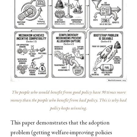
The people who would benefit from good policy have 90 times more
money than the people who benefit from bad policy. This is why bad
policy keeps winning.
This paper demonstrates that the adoption
problem (getting welfare-improving policies