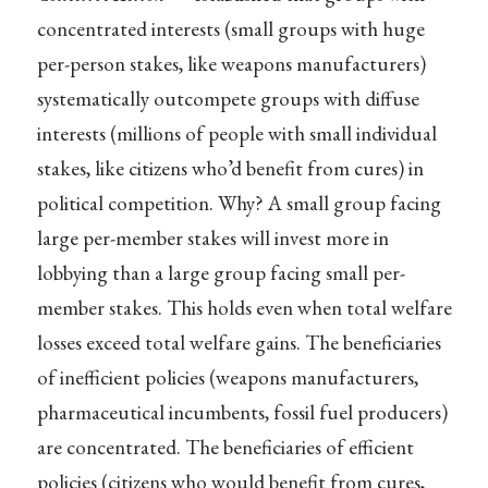
concentrated interests (small groups with huge
per-person stakes, like weapons manufacturers)
systematically outcompete groups with diffuse
interests (millions of people with small individual
stakes, like citizens who’d benefit from cures) in
political competition. Why? A small group facing
large per-member stakes will invest more in
lobbying than a large group facing small per-
member stakes. This holds even when total welfare
losses exceed total welfare gains. The beneficiaries
of inefficient policies (weapons manufacturers,
pharmaceutical incumbents, fossil fuel producers)
are concentrated. The beneficiaries of efficient
policies (citizens who would benefit from cures,