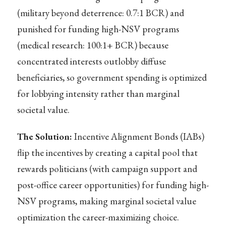
(military beyond deterrence: 0.7:1 BCR) and
punished for funding high-NSV programs
(medical research: 100:1+ BCR) because
concentrated interests outlobby diffuse
beneficiaries, so government spending is optimized
for lobbying intensity rather than marginal
societal value.
The Solution:
Incentive Alignment Bonds (IABs)
flip the incentives by creating a capital pool that
rewards politicians (with campaign support and
post-office career opportunities) for funding high-
NSV programs, making marginal societal value
optimization the career-maximizing choice.