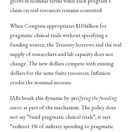
grows in nominal terms while each program’s
claim on real resources remains contested.
When Congress appropriates $10 billion for
pragmatic clinical trials without specifying a
funding source, the Treasury borrows and the real
supply of researchers and lab capacity does not
change. The new dollars compete with existing
dollars for the same finite resources. Inflation
erodes the nominal increase.
IABs break this dynamic by
specifying the funding
source
as part of the mechanism. The policy does
not say “fund pragmatic clinical trials”; it says
“redirect 1% of military spending to pragmatic