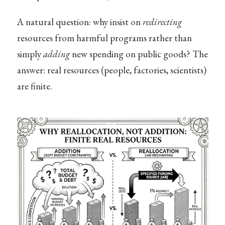
A natural question: why insist on
redirecting
resources from harmful programs rather than
simply
adding
new spending on public goods? The
answer: real resources (people, factories, scientists)
are finite.