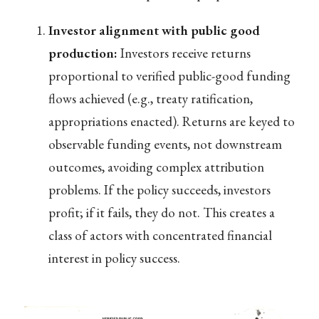
Investor alignment with public good
production:
Investors receive returns
proportional to verified public-good funding
flows achieved (e.g., treaty ratification,
appropriations enacted). Returns are keyed to
observable funding events, not downstream
outcomes, avoiding complex attribution
problems. If the policy succeeds, investors
profit; if it fails, they do not. This creates a
class of actors with concentrated financial
interest in policy success.