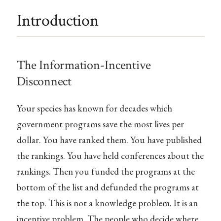
Introduction
The Information-Incentive
Disconnect
Your species has known for decades which
government programs save the most lives per
dollar. You have ranked them. You have published
the rankings. You have held conferences about the
rankings. Then you funded the programs at the
bottom of the list and defunded the programs at
the top. This is not a knowledge problem. It is an
incentive problem. The people who decide where