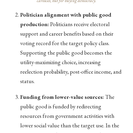
carousel, but for buying democracy.
Politician alignment with public good
production:
Politicians receive electoral
support and career benefits based on their
voting record for the target policy class.
Supporting the public good becomes the
utility-maximizing choice, increasing
reelection probability, post-office income, and
status.
Funding from lower-value sources:
The
public good is funded by redirecting
resources from government activities with
lower social value than the target use. In the