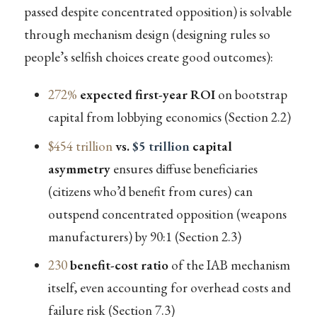
passed despite concentrated opposition) is solvable
through mechanism design (designing rules so
people’s selfish choices create good outcomes):
272%
expected first-year ROI
on bootstrap
capital from lobbying economics (Section 2.2)
$454 trillion
vs.
$5 trillion
capital
asymmetry
ensures diffuse beneficiaries
(citizens who’d benefit from cures) can
outspend concentrated opposition (weapons
manufacturers) by 90:1 (Section 2.3)
230
benefit-cost ratio
of the IAB mechanism
itself, even accounting for overhead costs and
failure risk (Section 7.3)