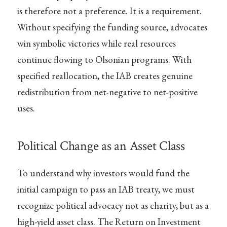
is therefore not a preference. It is a requirement.
Without specifying the funding source, advocates
win symbolic victories while real resources
continue flowing to Olsonian programs. With
specified reallocation, the IAB creates genuine
redistribution from net-negative to net-positive
uses.
Political Change as an Asset Class
To understand why investors would fund the
initial campaign to pass an IAB treaty, we must
recognize political advocacy not as charity, but as a
high-yield asset class. The Return on Investment