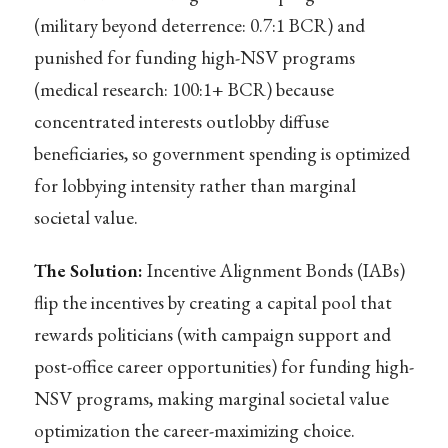
(military beyond deterrence: 0.7:1 BCR) and
punished for funding high-NSV programs
(medical research: 100:1+ BCR) because
concentrated interests outlobby diffuse
beneficiaries, so government spending is optimized
for lobbying intensity rather than marginal
societal value.
The Solution:
Incentive Alignment Bonds (IABs)
flip the incentives by creating a capital pool that
rewards politicians (with campaign support and
post-office career opportunities) for funding high-
NSV programs, making marginal societal value
optimization the career-maximizing choice.