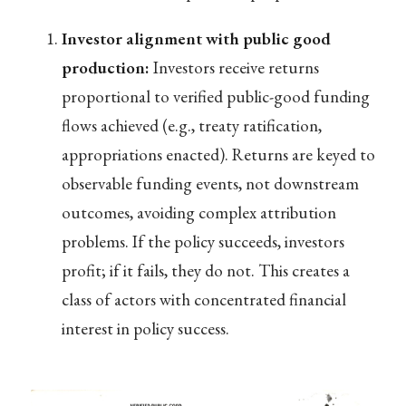
Investor alignment with public good
production:
Investors receive returns
proportional to verified public-good funding
flows achieved (e.g., treaty ratification,
appropriations enacted). Returns are keyed to
observable funding events, not downstream
outcomes, avoiding complex attribution
problems. If the policy succeeds, investors
profit; if it fails, they do not. This creates a
class of actors with concentrated financial
interest in policy success.