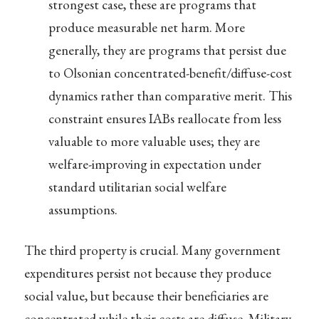
strongest case, these are programs that
produce measurable net harm. More
generally, they are programs that persist due
to Olsonian concentrated-benefit/diffuse-cost
dynamics rather than comparative merit. This
constraint ensures IABs reallocate from less
valuable to more valuable uses; they are
welfare-improving in expectation under
standard utilitarian social welfare
assumptions.
The third property is crucial. Many government
expenditures persist not because they produce
social value, but because their beneficiaries are
concentrated while their costs are diffuse. Military