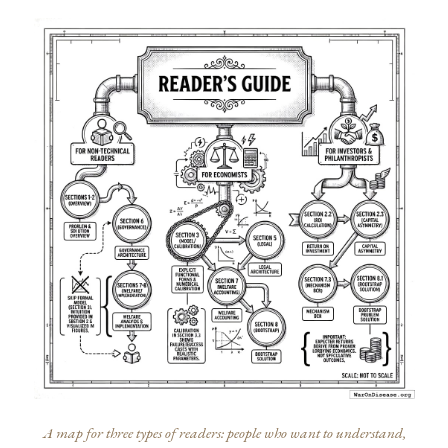
A map for three types of readers: people who want to understand,