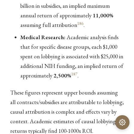
billion in subsidies, an implied maximum
annual return of approximately
11,000%
186
assuming full attribution
.
Medical Research:
Academic analysis finds
that for specific disease groups, each $1,000
spent on lobbying is associated with $25,000 in
additional NIH funding, an implied return of
187
approximately
2,500%
.
These figures represent upper bounds assuming
all contracts/subsidies are attributable to lobbying;
causal attribution is complex and effects vary by
context. Academic estimates of causal lobbying
returns typically find 100-1000x ROI.