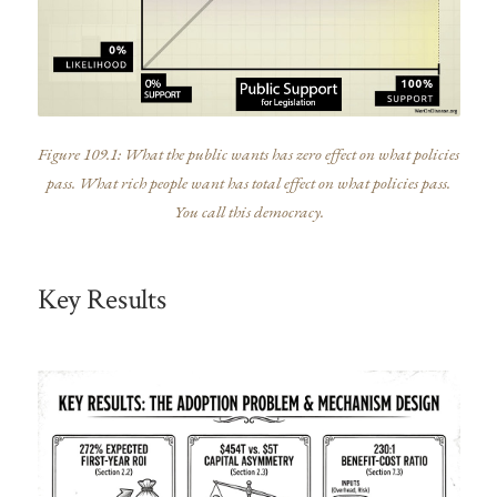
Figure 109.1: What the public wants has zero effect on what policies
pass. What rich people want has total effect on what policies pass.
You call this democracy.
Key Results