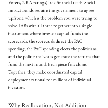
Voters, NRA ratings) lack financial teeth. Social
Impact Bonds require the government to agree
upfront, which is the problem you were trying to
solve. IABs wire all three together into a single
instrument where investor capital funds the
scorecards, the scorecards direct the PAC
spending, the PAC spending elects the politicians,
and the politicians’ votes generate the returns that
fund the next round. Each piece fails alone.
Together, they make coordinated capital
deployment rational for millions of individual
investors.
Why Reallocation, Not Addition