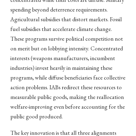
spending beyond deterrence requirements.
Agricultural subsidies that distort markets. Fossil
fuel subsidies that accelerate climate change.
These programs survive political competition not
on merit but on lobbying intensity. Concentrated
interests (weapons manufacturers, incumbent
industries) invest heavily in maintaining these
programs, while diffuse beneficiaries face collective
action problems. IABs redirect these resources to
measurable public goods, making the reallocation
welfare-improving even before accounting for the
public good produced.
The key innovation is that all three alignments