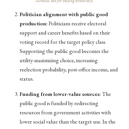
carousel, but for buying democracy.
Politician alignment with public good
production:
Politicians receive electoral
support and career benefits based on their
voting record for the target policy class.
Supporting the public good becomes the
utility-maximizing choice, increasing
reelection probability, post-office income, and
status.
Funding from lower-value sources:
The
public good is funded by redirecting
resources from government activities with
lower social value than the target use. In the