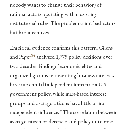
nobody wants to change their behavior) of
rational actors operating within existing
institutional rules. The problem is not bad actors
but bad incentives.
Empirical evidence confirms this pattern. Gilens
184
and Page
analyzed 1,779 policy decisions over
two decades. Finding: “economic elites and
organized groups representing business interests
have substantial independent impacts on U.S.
government policy, while mass-based interest
groups and average citizens have little or no
independent influence.” The correlation between
average citizen preferences and policy outcomes