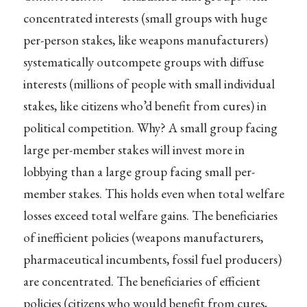
concentrated interests (small groups with huge
per-person stakes, like weapons manufacturers)
systematically outcompete groups with diffuse
interests (millions of people with small individual
stakes, like citizens who’d benefit from cures) in
political competition. Why? A small group facing
large per-member stakes will invest more in
lobbying than a large group facing small per-
member stakes. This holds even when total welfare
losses exceed total welfare gains. The beneficiaries
of inefficient policies (weapons manufacturers,
pharmaceutical incumbents, fossil fuel producers)
are concentrated. The beneficiaries of efficient
policies (citizens who would benefit from cures,