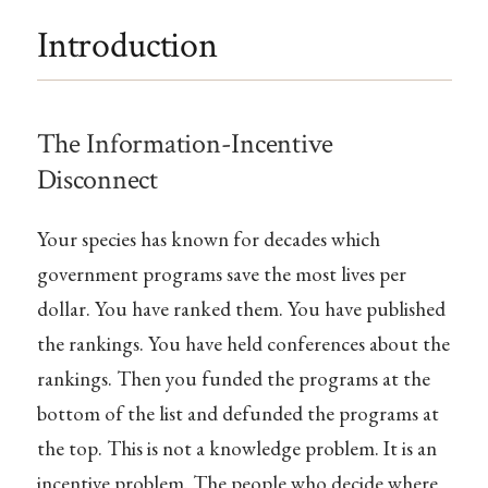
Introduction
The Information-Incentive
Disconnect
Your species has known for decades which
government programs save the most lives per
dollar. You have ranked them. You have published
the rankings. You have held conferences about the
rankings. Then you funded the programs at the
bottom of the list and defunded the programs at
the top. This is not a knowledge problem. It is an
incentive problem. The people who decide where