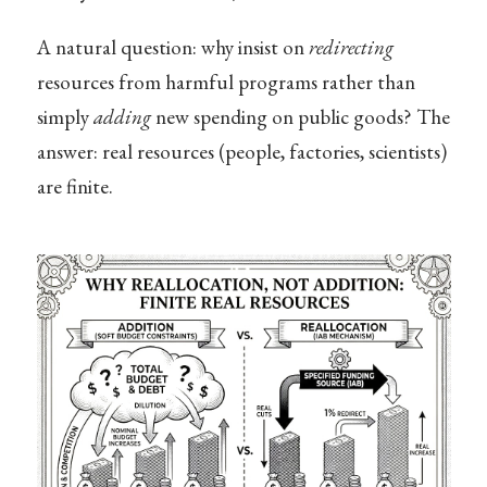
A natural question: why insist on
redirecting
resources from harmful programs rather than
simply
adding
new spending on public goods? The
answer: real resources (people, factories, scientists)
are finite.