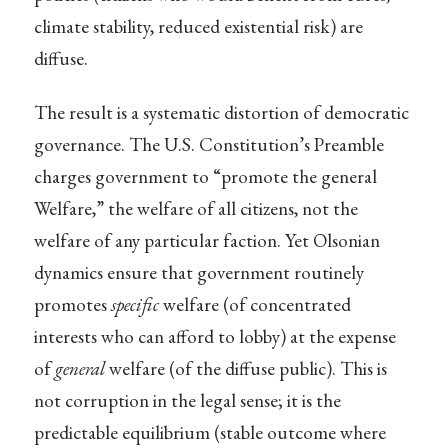
climate stability, reduced existential risk) are
diffuse.
The result is a systematic distortion of democratic
governance. The U.S. Constitution’s Preamble
charges government to “promote the general
Welfare,” the welfare of all citizens, not the
welfare of any particular faction. Yet Olsonian
dynamics ensure that government routinely
promotes
specific
welfare (of concentrated
interests who can afford to lobby) at the expense
of
general
welfare (of the diffuse public). This is
not corruption in the legal sense; it is the
predictable equilibrium (stable outcome where