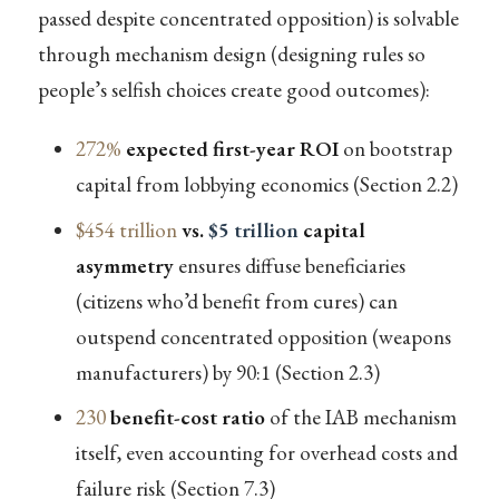
passed despite concentrated opposition) is solvable
through mechanism design (designing rules so
people’s selfish choices create good outcomes):
272%
expected first-year ROI
on bootstrap
capital from lobbying economics (Section 2.2)
$454 trillion
vs.
$5 trillion
capital
asymmetry
ensures diffuse beneficiaries
(citizens who’d benefit from cures) can
outspend concentrated opposition (weapons
manufacturers) by 90:1 (Section 2.3)
230
benefit-cost ratio
of the IAB mechanism
itself, even accounting for overhead costs and
failure risk (Section 7.3)