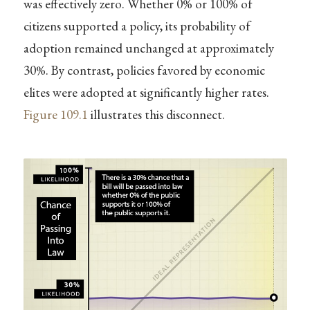
was effectively zero. Whether 0% or 100% of
citizens supported a policy, its probability of
adoption remained unchanged at approximately
30%. By contrast, policies favored by economic
elites were adopted at significantly higher rates.
Figure
109.1
illustrates this disconnect.