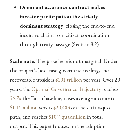
Dominant assurance contract makes
investor participation the strictly
dominant strategy
, closing the end-to-end
incentive chain from citizen coordination
through treaty passage (Section 8.2)
Scale note.
The prize here is not marginal. Under
the project’s best-case governance ceiling, the
recoverable upside is
$101 trillion
per year. Over 20
years, the
Optimal Governance Trajectory
reaches
56.7x
the Earth baseline, raises average income to
$1.16 million
versus
$20,483
on the status-quo
path, and reaches
$10.7 quadrillion
in total
output. This paper focuses on the adoption