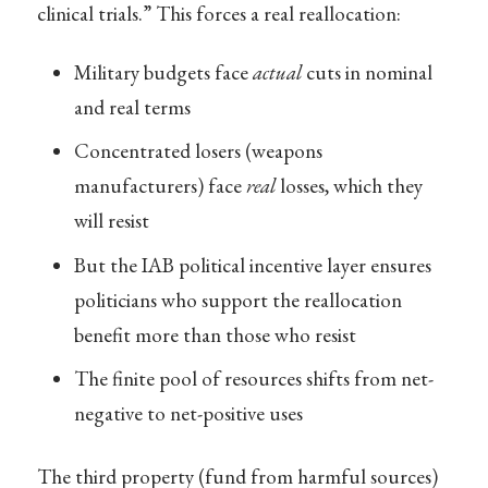
clinical trials.” This forces a real reallocation:
Military budgets face
actual
cuts in nominal
and real terms
Concentrated losers (weapons
manufacturers) face
real
losses, which they
will resist
But the IAB political incentive layer ensures
politicians who support the reallocation
benefit more than those who resist
The finite pool of resources shifts from net-
negative to net-positive uses
The third property (fund from harmful sources)