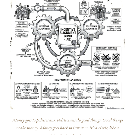
Money goes to politicians. Politicians do good things. Good things
make money. Money goes back to investors. It’s a circle, like a