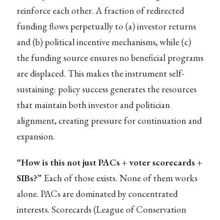
reinforce each other. A fraction of redirected
funding flows perpetually to (a) investor returns
and (b) political incentive mechanisms, while (c)
the funding source ensures no beneficial programs
are displaced. This makes the instrument self-
sustaining: policy success generates the resources
that maintain both investor and politician
alignment, creating pressure for continuation and
expansion.
“How is this not just PACs + voter scorecards +
SIBs?”
Each of those exists. None of them works
alone. PACs are dominated by concentrated
interests. Scorecards (League of Conservation