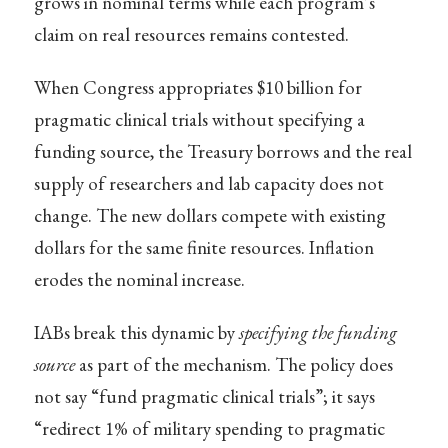
grows in nominal terms while each program’s
claim on real resources remains contested.
When Congress appropriates $10 billion for
pragmatic clinical trials without specifying a
funding source, the Treasury borrows and the real
supply of researchers and lab capacity does not
change. The new dollars compete with existing
dollars for the same finite resources. Inflation
erodes the nominal increase.
IABs break this dynamic by
specifying the funding
source
as part of the mechanism. The policy does
not say “fund pragmatic clinical trials”; it says
“redirect 1% of military spending to pragmatic