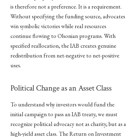
is therefore not a preference. It is a requirement.
Without specifying the funding source, advocates
win symbolic victories while real resources
continue flowing to Olsonian programs. With
specified reallocation, the IAB creates genuine
redistribution from net-negative to net-positive
uses.
Political Change as an Asset Class
To understand why investors would fund the
initial campaign to pass an IAB treaty, we must
recognize political advocacy not as charity, but as a
high-yield asset class. The Return on Investment