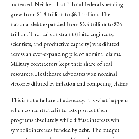
increased. Neither “lost.” Total federal spending
grew from $1.8 trillion to $6.1 trillion. The
national debt expanded from $5.6 trillion to $34
trillion. The real constraint (finite engineers,
scientists, and productive capacity) was diluted
across an ever-expanding pile of nominal claims.
Military contractors kept their share of real
resources. Healthcare advocates won nominal
victories diluted by inflation and competing claims.
This is not a failure of advocacy. It is what happens
when concentrated interests protect their
programs absolutely while diffuse interests win
symbolic increases funded by debt. The budget