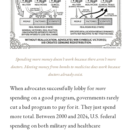
Spending more money doesn’t work because there aren’t more
doctors. Moving money from bombs to medicine does work because
doctors already exist.
When advocates successfully lobby for
more
spending on a good program, governments rarely
cut a bad program to pay for it. They just spend
more total. Between 2000 and 2024, U.S. federal
spending on both military and healthcare