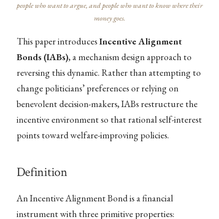
people who want to argue, and people who want to know where their
money goes.
This paper introduces
Incentive Alignment
Bonds (IABs)
, a mechanism design approach to
reversing this dynamic. Rather than attempting to
change politicians’ preferences or relying on
benevolent decision-makers, IABs restructure the
incentive environment so that rational self-interest
points toward welfare-improving policies.
Definition
An Incentive Alignment Bond is a financial
instrument with three primitive properties: