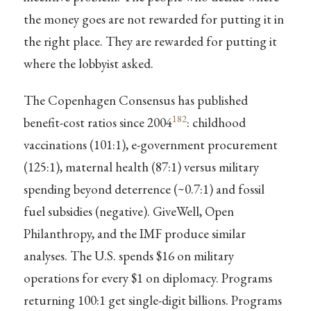
the money goes are not rewarded for putting it in
the right place. They are rewarded for putting it
where the lobbyist asked.
The Copenhagen Consensus has published
182
benefit-cost ratios since 2004
: childhood
vaccinations (101:1), e-government procurement
(125:1), maternal health (87:1) versus military
spending beyond deterrence (~0.7:1) and fossil
fuel subsidies (negative). GiveWell, Open
Philanthropy, and the IMF produce similar
analyses. The U.S. spends $16 on military
operations for every $1 on diplomacy. Programs
returning 100:1 get single-digit billions. Programs