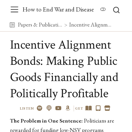
How to End War and Disease
Papers & Publications
Incentive Alignment Bonds: Making Public Goods Financially and Politically Profitable
Incentive Alignment
Bonds: Making Public
Goods Financially and
Politically Profitable
LISTEN
GET
The Problem in One Sentence:
Politicians are
rewarded for funding low-NSV programs