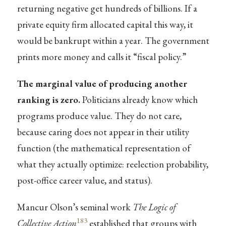
returning negative get hundreds of billions. If a
private equity firm allocated capital this way, it
would be bankrupt within a year. The government
prints more money and calls it “fiscal policy.”
The marginal value of producing another
ranking is zero.
Politicians already know which
programs produce value. They do not care,
because caring does not appear in their utility
function (the mathematical representation of
what they actually optimize: reelection probability,
post-office career value, and status).
Mancur Olson’s seminal work
The Logic of
183
Collective Action
established that groups with