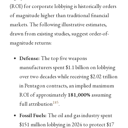
(ROI) for corporate lobbying is historically orders
of magnitude higher than traditional financial
markets. The following illustrative estimates,
drawn from existing studies, suggest order-of-
magnitude returns:
Defense:
The top five weapons
manufacturers spent $1.1 billion on lobbying
over two decades while receiving $2.02 trillion
in Pentagon contracts, an implied maximum
ROI of approximately
181,000%
assuming
185
full attribution
.
Fossil Fuels:
The oil and gas industry spent
$151 million lobbying in 2024 to protect $17