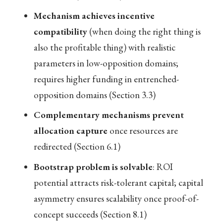
Mechanism achieves incentive
compatibility
(when doing the right thing is
also the profitable thing) with realistic
parameters in low-opposition domains;
requires higher funding in entrenched-
opposition domains (Section 3.3)
Complementary mechanisms prevent
allocation capture
once resources are
redirected (Section 6.1)
Bootstrap problem is solvable
: ROI
potential attracts risk-tolerant capital; capital
asymmetry ensures scalability once proof-of-
concept succeeds (Section 8.1)