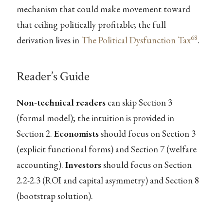
mechanism that could make movement toward
that ceiling politically profitable; the full
68
derivation lives in
The Political Dysfunction Tax
.
Reader’s Guide
Non-technical readers
can skip Section 3
(formal model); the intuition is provided in
Section 2.
Economists
should focus on Section 3
(explicit functional forms) and Section 7 (welfare
accounting).
Investors
should focus on Section
2.2-2.3 (ROI and capital asymmetry) and Section 8
(bootstrap solution).