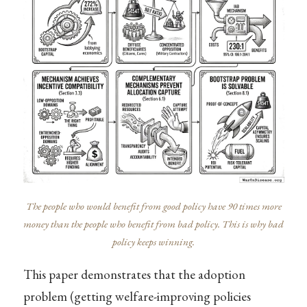
The people who would benefit from good policy have 90 times more
money than the people who benefit from bad policy. This is why bad
policy keeps winning.
This paper demonstrates that the adoption
problem (getting welfare-improving policies