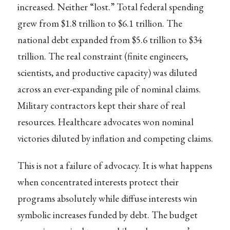
increased. Neither “lost.” Total federal spending
grew from $1.8 trillion to $6.1 trillion. The
national debt expanded from $5.6 trillion to $34
trillion. The real constraint (finite engineers,
scientists, and productive capacity) was diluted
across an ever-expanding pile of nominal claims.
Military contractors kept their share of real
resources. Healthcare advocates won nominal
victories diluted by inflation and competing claims.
This is not a failure of advocacy. It is what happens
when concentrated interests protect their
programs absolutely while diffuse interests win
symbolic increases funded by debt. The budget