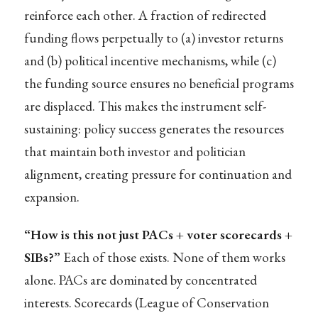
reinforce each other. A fraction of redirected
funding flows perpetually to (a) investor returns
and (b) political incentive mechanisms, while (c)
the funding source ensures no beneficial programs
are displaced. This makes the instrument self-
sustaining: policy success generates the resources
that maintain both investor and politician
alignment, creating pressure for continuation and
expansion.
“How is this not just PACs + voter scorecards +
SIBs?”
Each of those exists. None of them works
alone. PACs are dominated by concentrated
interests. Scorecards (League of Conservation