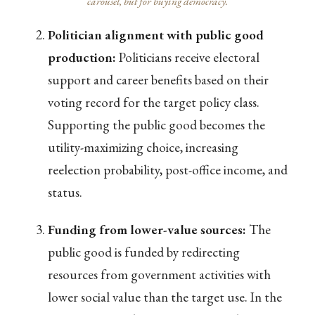
carousel, but for buying democracy.
Politician alignment with public good
production:
Politicians receive electoral
support and career benefits based on their
voting record for the target policy class.
Supporting the public good becomes the
utility-maximizing choice, increasing
reelection probability, post-office income, and
status.
Funding from lower-value sources:
The
public good is funded by redirecting
resources from government activities with
lower social value than the target use. In the