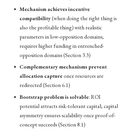
Mechanism achieves incentive
compatibility
(when doing the right thing is
also the profitable thing) with realistic
parameters in low-opposition domains;
requires higher funding in entrenched-
opposition domains (Section 3.3)
Complementary mechanisms prevent
allocation capture
once resources are
redirected (Section 6.1)
Bootstrap problem is solvable
: ROI
potential attracts risk-tolerant capital; capital
asymmetry ensures scalability once proof-of-
concept succeeds (Section 8.1)