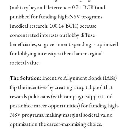
(military beyond deterrence: 0.7:1 BCR) and
punished for funding high-NSV programs
(medical research: 100:1+ BCR) because
concentrated interests outlobby diffuse
beneficiaries, so government spending is optimized
for lobbying intensity rather than marginal
societal value.
The Solution:
Incentive Alignment Bonds (IABs)
flip the incentives by creating a capital pool that
rewards politicians (with campaign support and
post-office career opportunities) for funding high-
NSV programs, making marginal societal value
optimization the career-maximizing choice.