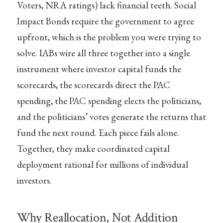
Voters, NRA ratings) lack financial teeth. Social
Impact Bonds require the government to agree
upfront, which is the problem you were trying to
solve. IABs wire all three together into a single
instrument where investor capital funds the
scorecards, the scorecards direct the PAC
spending, the PAC spending elects the politicians,
and the politicians’ votes generate the returns that
fund the next round. Each piece fails alone.
Together, they make coordinated capital
deployment rational for millions of individual
investors.
Why Reallocation, Not Addition