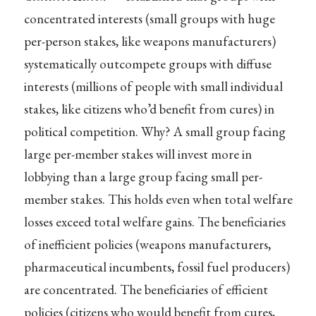
concentrated interests (small groups with huge
per-person stakes, like weapons manufacturers)
systematically outcompete groups with diffuse
interests (millions of people with small individual
stakes, like citizens who’d benefit from cures) in
political competition. Why? A small group facing
large per-member stakes will invest more in
lobbying than a large group facing small per-
member stakes. This holds even when total welfare
losses exceed total welfare gains. The beneficiaries
of inefficient policies (weapons manufacturers,
pharmaceutical incumbents, fossil fuel producers)
are concentrated. The beneficiaries of efficient
policies (citizens who would benefit from cures,