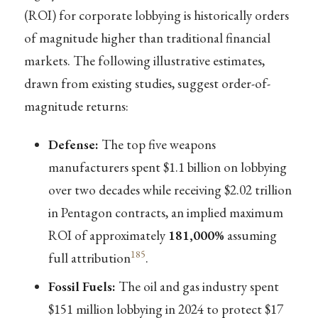
(ROI) for corporate lobbying is historically orders
of magnitude higher than traditional financial
markets. The following illustrative estimates,
drawn from existing studies, suggest order-of-
magnitude returns:
Defense:
The top five weapons
manufacturers spent $1.1 billion on lobbying
over two decades while receiving $2.02 trillion
in Pentagon contracts, an implied maximum
ROI of approximately
181,000%
assuming
185
full attribution
.
Fossil Fuels:
The oil and gas industry spent
$151 million lobbying in 2024 to protect $17