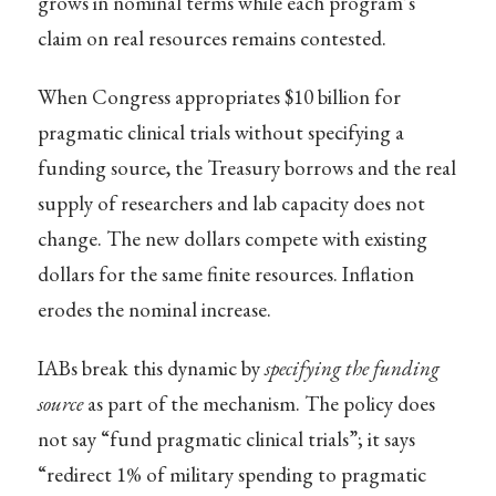
grows in nominal terms while each program’s
claim on real resources remains contested.
When Congress appropriates $10 billion for
pragmatic clinical trials without specifying a
funding source, the Treasury borrows and the real
supply of researchers and lab capacity does not
change. The new dollars compete with existing
dollars for the same finite resources. Inflation
erodes the nominal increase.
IABs break this dynamic by
specifying the funding
source
as part of the mechanism. The policy does
not say “fund pragmatic clinical trials”; it says
“redirect 1% of military spending to pragmatic