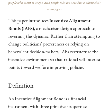
people who want to argue, and people who want to know where their
money goes.
This paper introduces
Incentive Alignment
Bonds (IABs)
, a mechanism design approach to
reversing this dynamic. Rather than attempting to
change politicians’ preferences or relying on
benevolent decision-makers, IABs restructure the
incentive environment so that rational self-interest
points toward welfare-improving policies.
Definition
An Incentive Alignment Bond is a financial
instrument with three primitive properties: