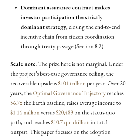
Dominant assurance contract makes
investor participation the strictly
dominant strategy
, closing the end-to-end
incentive chain from citizen coordination
through treaty passage (Section 8.2)
Scale note.
The prize here is not marginal. Under
the project’s best-case governance ceiling, the
recoverable upside is
$101 trillion
per year. Over 20
years, the
Optimal Governance Trajectory
reaches
56.7x
the Earth baseline, raises average income to
$1.16 million
versus
$20,483
on the status-quo
path, and reaches
$10.7 quadrillion
in total
output. This paper focuses on the adoption