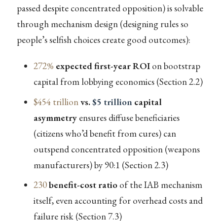
passed despite concentrated opposition) is solvable
through mechanism design (designing rules so
people’s selfish choices create good outcomes):
272%
expected first-year ROI
on bootstrap
capital from lobbying economics (Section 2.2)
$454 trillion
vs.
$5 trillion
capital
asymmetry
ensures diffuse beneficiaries
(citizens who’d benefit from cures) can
outspend concentrated opposition (weapons
manufacturers) by 90:1 (Section 2.3)
230
benefit-cost ratio
of the IAB mechanism
itself, even accounting for overhead costs and
failure risk (Section 7.3)