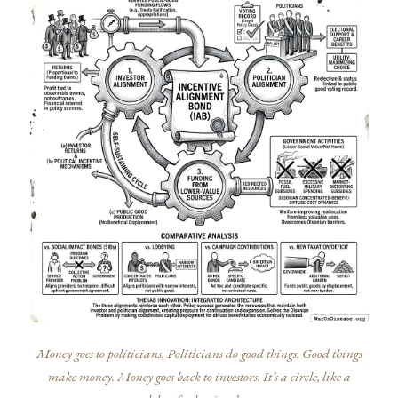
Money goes to politicians. Politicians do good things. Good things
make money. Money goes back to investors. It’s a circle, like a