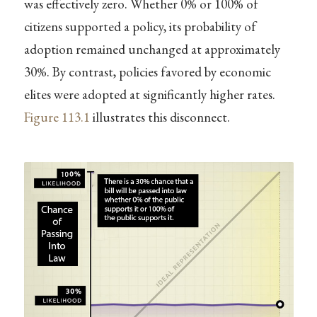
was effectively zero. Whether 0% or 100% of
citizens supported a policy, its probability of
adoption remained unchanged at approximately
30%. By contrast, policies favored by economic
elites were adopted at significantly higher rates.
Figure
113.1
illustrates this disconnect.