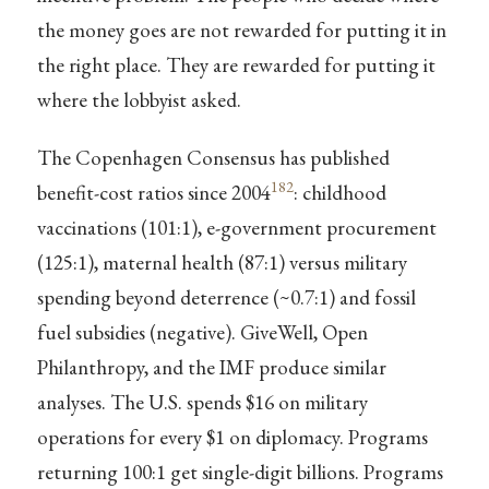
the money goes are not rewarded for putting it in
the right place. They are rewarded for putting it
where the lobbyist asked.
The Copenhagen Consensus has published
182
benefit-cost ratios since 2004
: childhood
vaccinations (101:1), e-government procurement
(125:1), maternal health (87:1) versus military
spending beyond deterrence (~0.7:1) and fossil
fuel subsidies (negative). GiveWell, Open
Philanthropy, and the IMF produce similar
analyses. The U.S. spends $16 on military
operations for every $1 on diplomacy. Programs
returning 100:1 get single-digit billions. Programs