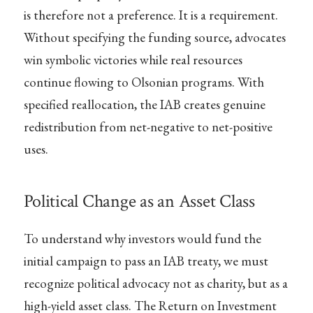
is therefore not a preference. It is a requirement.
Without specifying the funding source, advocates
win symbolic victories while real resources
continue flowing to Olsonian programs. With
specified reallocation, the IAB creates genuine
redistribution from net-negative to net-positive
uses.
Political Change as an Asset Class
To understand why investors would fund the
initial campaign to pass an IAB treaty, we must
recognize political advocacy not as charity, but as a
high-yield asset class. The Return on Investment