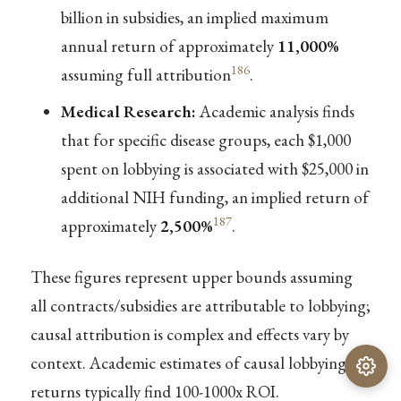
billion in subsidies, an implied maximum
annual return of approximately
11,000%
186
assuming full attribution
.
Medical Research:
Academic analysis finds
that for specific disease groups, each $1,000
spent on lobbying is associated with $25,000 in
additional NIH funding, an implied return of
187
approximately
2,500%
.
These figures represent upper bounds assuming
all contracts/subsidies are attributable to lobbying;
causal attribution is complex and effects vary by
context. Academic estimates of causal lobbying
returns typically find 100-1000x ROI.