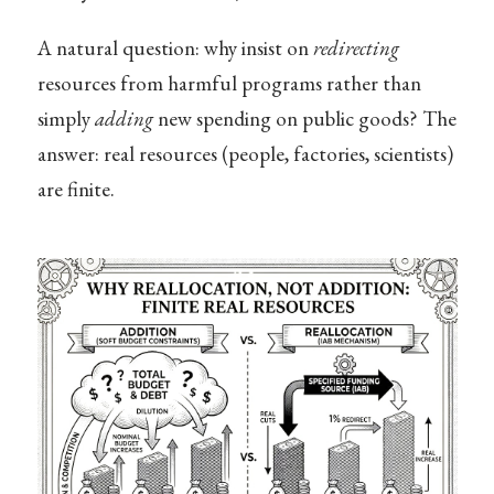
A natural question: why insist on
redirecting
resources from harmful programs rather than
simply
adding
new spending on public goods? The
answer: real resources (people, factories, scientists)
are finite.