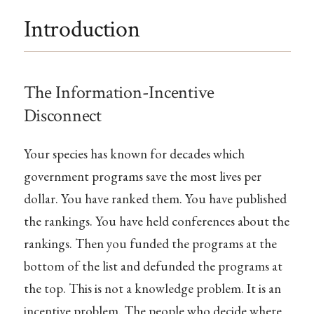
Introduction
The Information-Incentive
Disconnect
Your species has known for decades which
government programs save the most lives per
dollar. You have ranked them. You have published
the rankings. You have held conferences about the
rankings. Then you funded the programs at the
bottom of the list and defunded the programs at
the top. This is not a knowledge problem. It is an
incentive problem. The people who decide where