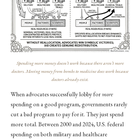
Spending more money doesn’t work because there aren’t more
doctors. Moving money from bombs to medicine does work because
doctors already exist.
When advocates successfully lobby for
more
spending on a good program, governments rarely
cut a bad program to pay for it. They just spend
more total. Between 2000 and 2024, U.S. federal
spending on both military and healthcare