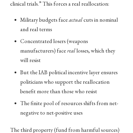
clinical trials.” This forces a real reallocation:
Military budgets face
actual
cuts in nominal
and real terms
Concentrated losers (weapons
manufacturers) face
real
losses, which they
will resist
But the IAB political incentive layer ensures
politicians who support the reallocation
benefit more than those who resist
The finite pool of resources shifts from net-
negative to net-positive uses
The third property (fund from harmful sources)