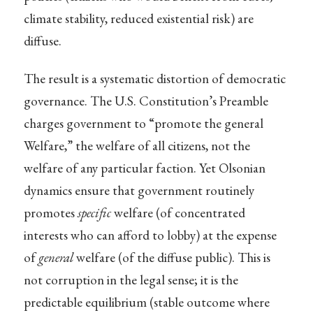
climate stability, reduced existential risk) are
diffuse.
The result is a systematic distortion of democratic
governance. The U.S. Constitution’s Preamble
charges government to “promote the general
Welfare,” the welfare of all citizens, not the
welfare of any particular faction. Yet Olsonian
dynamics ensure that government routinely
promotes
specific
welfare (of concentrated
interests who can afford to lobby) at the expense
of
general
welfare (of the diffuse public). This is
not corruption in the legal sense; it is the
predictable equilibrium (stable outcome where