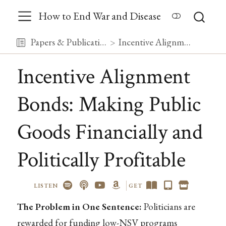
How to End War and Disease
Papers & Publications
Incentive Alignment Bonds: Making Public Goods Financially and Politically Profitable
Incentive Alignment
Bonds: Making Public
Goods Financially and
Politically Profitable
LISTEN
GET
The Problem in One Sentence:
Politicians are
rewarded for funding low-NSV programs