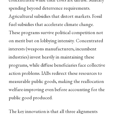
spending beyond deterrence requirements.
Agricultural subsidies that distort markets. Fossil
fuel subsidies that accelerate climate change.
These programs survive political competition not
on merit but on lobbying intensity. Concentrated
interests (weapons manufacturers, incumbent
industries) invest heavily in maintaining these
programs, while diffuse beneficiaries face collective
action problems. IABs redirect these resources to
measurable public goods, making the reallocation
welfare-improving even before accounting for the
public good produced.
The key innovation is that all three alignments