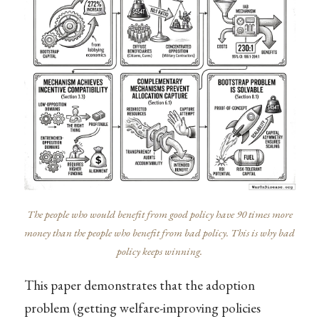
The people who would benefit from good policy have 90 times more
money than the people who benefit from bad policy. This is why bad
policy keeps winning.
This paper demonstrates that the adoption
problem (getting welfare-improving policies