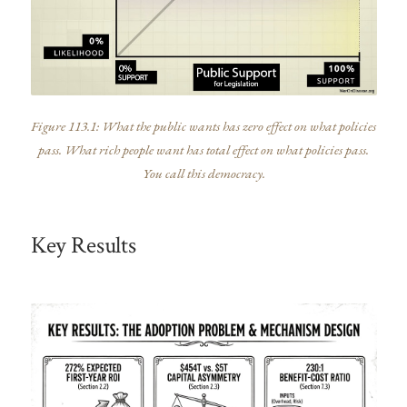
Figure 113.1: What the public wants has zero effect on what policies
pass. What rich people want has total effect on what policies pass.
You call this democracy.
Key Results