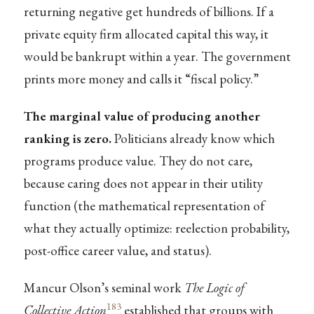
returning negative get hundreds of billions. If a
private equity firm allocated capital this way, it
would be bankrupt within a year. The government
prints more money and calls it “fiscal policy.”
The marginal value of producing another
ranking is zero.
Politicians already know which
programs produce value. They do not care,
because caring does not appear in their utility
function (the mathematical representation of
what they actually optimize: reelection probability,
post-office career value, and status).
Mancur Olson’s seminal work
The Logic of
183
Collective Action
established that groups with