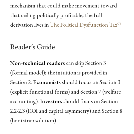
mechanism that could make movement toward
that ceiling politically profitable; the full
68
derivation lives in
The Political Dysfunction Tax
.
Reader’s Guide
Non-technical readers
can skip Section 3
(formal model); the intuition is provided in
Section 2.
Economists
should focus on Section 3
(explicit functional forms) and Section 7 (welfare
accounting).
Investors
should focus on Section
2.2-2.3 (ROI and capital asymmetry) and Section 8
(bootstrap solution).