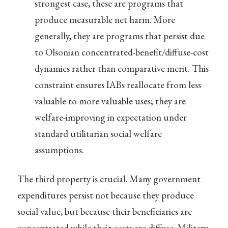
strongest case, these are programs that
produce measurable net harm. More
generally, they are programs that persist due
to Olsonian concentrated-benefit/diffuse-cost
dynamics rather than comparative merit. This
constraint ensures IABs reallocate from less
valuable to more valuable uses; they are
welfare-improving in expectation under
standard utilitarian social welfare
assumptions.
The third property is crucial. Many government
expenditures persist not because they produce
social value, but because their beneficiaries are
concentrated while their costs are diffuse. Military