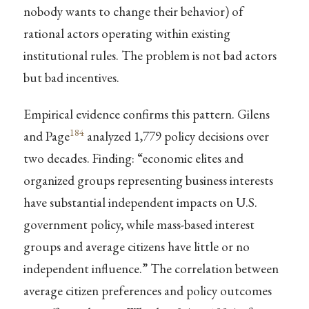
nobody wants to change their behavior) of
rational actors operating within existing
institutional rules. The problem is not bad actors
but bad incentives.
Empirical evidence confirms this pattern. Gilens
184
and Page
analyzed 1,779 policy decisions over
two decades. Finding: “economic elites and
organized groups representing business interests
have substantial independent impacts on U.S.
government policy, while mass-based interest
groups and average citizens have little or no
independent influence.” The correlation between
average citizen preferences and policy outcomes