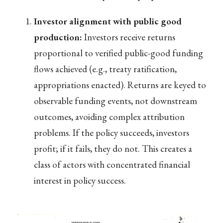
Investor alignment with public good
production:
Investors receive returns
proportional to verified public-good funding
flows achieved (e.g., treaty ratification,
appropriations enacted). Returns are keyed to
observable funding events, not downstream
outcomes, avoiding complex attribution
problems. If the policy succeeds, investors
profit; if it fails, they do not. This creates a
class of actors with concentrated financial
interest in policy success.