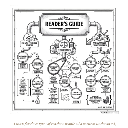
A map for three types of readers: people who want to understand,