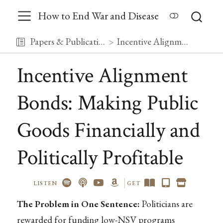
How to End War and Disease
Papers & Publications
Incentive Alignment Bonds: Making Public Goods Financially and Politically Profitable
Incentive Alignment
Bonds: Making Public
Goods Financially and
Politically Profitable
LISTEN
GET
The Problem in One Sentence:
Politicians are
rewarded for funding low-NSV programs