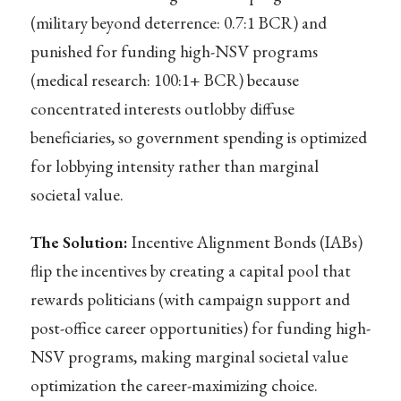
(military beyond deterrence: 0.7:1 BCR) and
punished for funding high-NSV programs
(medical research: 100:1+ BCR) because
concentrated interests outlobby diffuse
beneficiaries, so government spending is optimized
for lobbying intensity rather than marginal
societal value.
The Solution:
Incentive Alignment Bonds (IABs)
flip the incentives by creating a capital pool that
rewards politicians (with campaign support and
post-office career opportunities) for funding high-
NSV programs, making marginal societal value
optimization the career-maximizing choice.