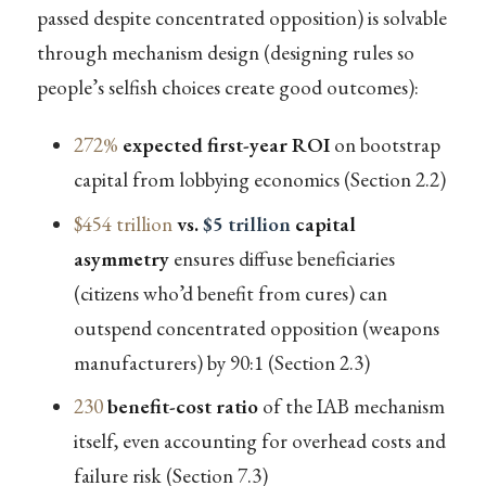
passed despite concentrated opposition) is solvable
through mechanism design (designing rules so
people’s selfish choices create good outcomes):
272%
expected first-year ROI
on bootstrap
capital from lobbying economics (Section 2.2)
$454 trillion
vs.
$5 trillion
capital
asymmetry
ensures diffuse beneficiaries
(citizens who’d benefit from cures) can
outspend concentrated opposition (weapons
manufacturers) by 90:1 (Section 2.3)
230
benefit-cost ratio
of the IAB mechanism
itself, even accounting for overhead costs and
failure risk (Section 7.3)