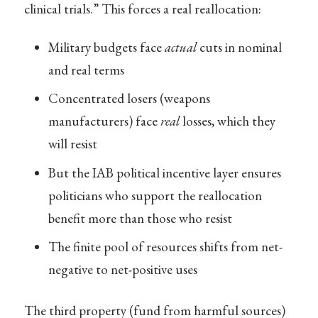
clinical trials.” This forces a real reallocation:
Military budgets face
actual
cuts in nominal
and real terms
Concentrated losers (weapons
manufacturers) face
real
losses, which they
will resist
But the IAB political incentive layer ensures
politicians who support the reallocation
benefit more than those who resist
The finite pool of resources shifts from net-
negative to net-positive uses
The third property (fund from harmful sources)