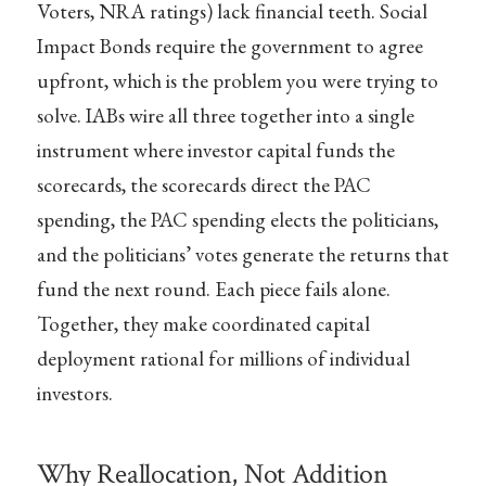
Voters, NRA ratings) lack financial teeth. Social
Impact Bonds require the government to agree
upfront, which is the problem you were trying to
solve. IABs wire all three together into a single
instrument where investor capital funds the
scorecards, the scorecards direct the PAC
spending, the PAC spending elects the politicians,
and the politicians’ votes generate the returns that
fund the next round. Each piece fails alone.
Together, they make coordinated capital
deployment rational for millions of individual
investors.
Why Reallocation, Not Addition