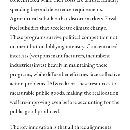
spending beyond deterrence requirements.
Agricultural subsidies that distort markets. Fossil
fuel subsidies that accelerate climate change.
These programs survive political competition not
on merit but on lobbying intensity. Concentrated
interests (weapons manufacturers, incumbent
industries) invest heavily in maintaining these
programs, while diffuse beneficiaries face collective
action problems. IABs redirect these resources to
measurable public goods, making the reallocation
welfare-improving even before accounting for the
public good produced.
The key innovation is that all three alignments