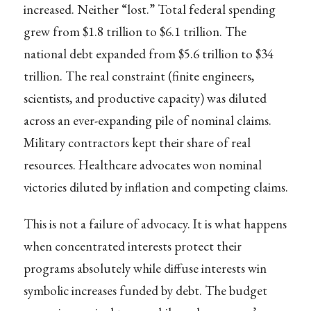
increased. Neither “lost.” Total federal spending
grew from $1.8 trillion to $6.1 trillion. The
national debt expanded from $5.6 trillion to $34
trillion. The real constraint (finite engineers,
scientists, and productive capacity) was diluted
across an ever-expanding pile of nominal claims.
Military contractors kept their share of real
resources. Healthcare advocates won nominal
victories diluted by inflation and competing claims.
This is not a failure of advocacy. It is what happens
when concentrated interests protect their
programs absolutely while diffuse interests win
symbolic increases funded by debt. The budget