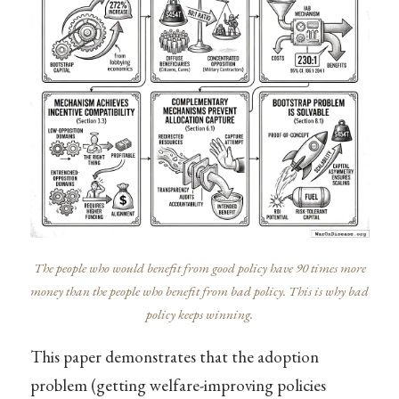
The people who would benefit from good policy have 90 times more
money than the people who benefit from bad policy. This is why bad
policy keeps winning.
This paper demonstrates that the adoption
problem (getting welfare-improving policies