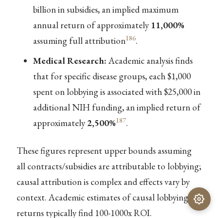
billion in subsidies, an implied maximum
annual return of approximately
11,000%
186
assuming full attribution
.
Medical Research:
Academic analysis finds
that for specific disease groups, each $1,000
spent on lobbying is associated with $25,000 in
additional NIH funding, an implied return of
187
approximately
2,500%
.
These figures represent upper bounds assuming
all contracts/subsidies are attributable to lobbying;
causal attribution is complex and effects vary by
context. Academic estimates of causal lobbying
returns typically find 100-1000x ROI.