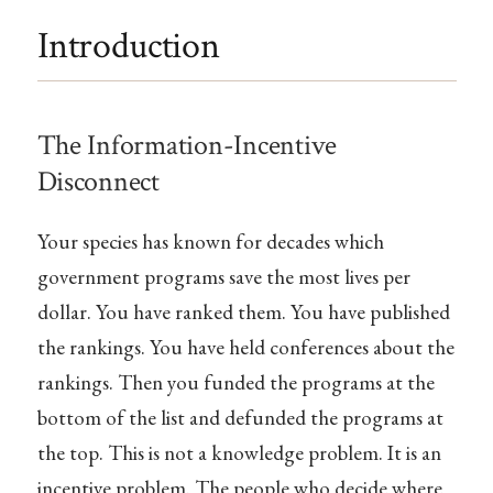
Introduction
The Information-Incentive
Disconnect
Your species has known for decades which
government programs save the most lives per
dollar. You have ranked them. You have published
the rankings. You have held conferences about the
rankings. Then you funded the programs at the
bottom of the list and defunded the programs at
the top. This is not a knowledge problem. It is an
incentive problem. The people who decide where