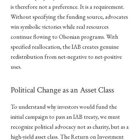
is therefore not a preference. It is a requirement.
Without specifying the funding source, advocates
win symbolic victories while real resources
continue flowing to Olsonian programs. With
specified reallocation, the IAB creates genuine
redistribution from net-negative to net-positive
uses.
Political Change as an Asset Class
To understand why investors would fund the
initial campaign to pass an IAB treaty, we must
recognize political advocacy not as charity, but as a
high-yield asset class. The Return on Investment