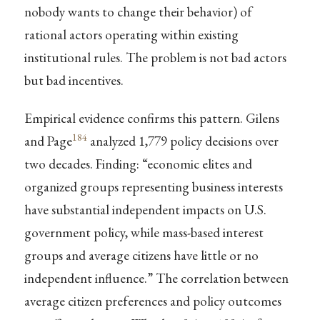
nobody wants to change their behavior) of
rational actors operating within existing
institutional rules. The problem is not bad actors
but bad incentives.
Empirical evidence confirms this pattern. Gilens
184
and Page
analyzed 1,779 policy decisions over
two decades. Finding: “economic elites and
organized groups representing business interests
have substantial independent impacts on U.S.
government policy, while mass-based interest
groups and average citizens have little or no
independent influence.” The correlation between
average citizen preferences and policy outcomes