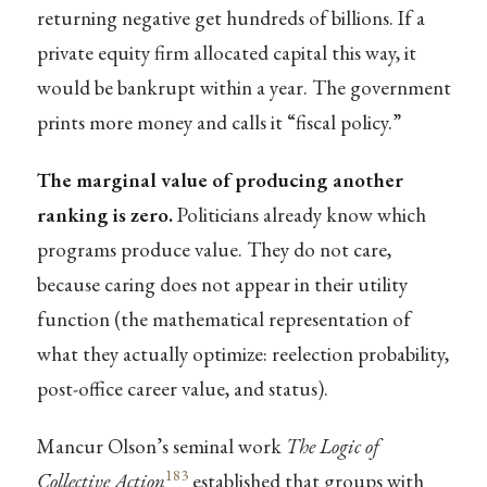
returning negative get hundreds of billions. If a
private equity firm allocated capital this way, it
would be bankrupt within a year. The government
prints more money and calls it “fiscal policy.”
The marginal value of producing another
ranking is zero.
Politicians already know which
programs produce value. They do not care,
because caring does not appear in their utility
function (the mathematical representation of
what they actually optimize: reelection probability,
post-office career value, and status).
Mancur Olson’s seminal work
The Logic of
183
Collective Action
established that groups with