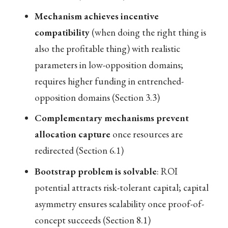
Mechanism achieves incentive
compatibility
(when doing the right thing is
also the profitable thing) with realistic
parameters in low-opposition domains;
requires higher funding in entrenched-
opposition domains (Section 3.3)
Complementary mechanisms prevent
allocation capture
once resources are
redirected (Section 6.1)
Bootstrap problem is solvable
: ROI
potential attracts risk-tolerant capital; capital
asymmetry ensures scalability once proof-of-
concept succeeds (Section 8.1)