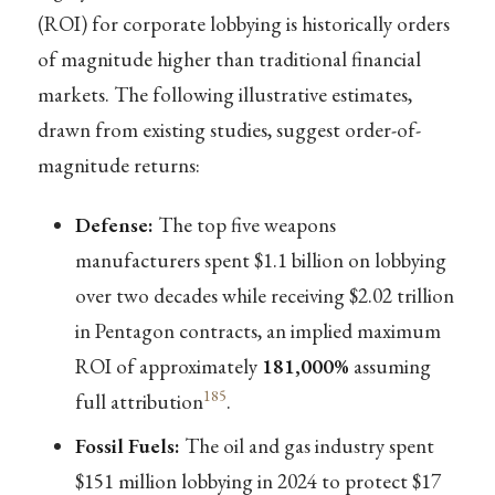
(ROI) for corporate lobbying is historically orders
of magnitude higher than traditional financial
markets. The following illustrative estimates,
drawn from existing studies, suggest order-of-
magnitude returns:
Defense:
The top five weapons
manufacturers spent $1.1 billion on lobbying
over two decades while receiving $2.02 trillion
in Pentagon contracts, an implied maximum
ROI of approximately
181,000%
assuming
185
full attribution
.
Fossil Fuels:
The oil and gas industry spent
$151 million lobbying in 2024 to protect $17