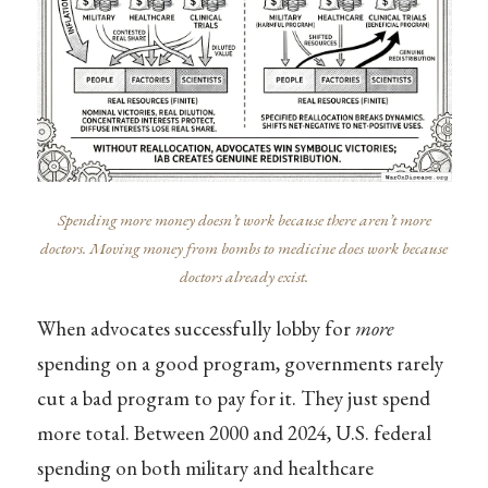
Spending more money doesn’t work because there aren’t more
doctors. Moving money from bombs to medicine does work because
doctors already exist.
When advocates successfully lobby for
more
spending on a good program, governments rarely
cut a bad program to pay for it. They just spend
more total. Between 2000 and 2024, U.S. federal
spending on both military and healthcare