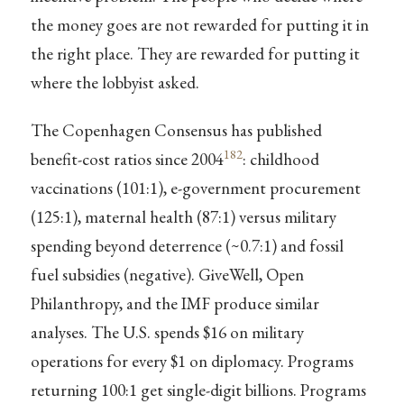
the money goes are not rewarded for putting it in
the right place. They are rewarded for putting it
where the lobbyist asked.
The Copenhagen Consensus has published
182
benefit-cost ratios since 2004
: childhood
vaccinations (101:1), e-government procurement
(125:1), maternal health (87:1) versus military
spending beyond deterrence (~0.7:1) and fossil
fuel subsidies (negative). GiveWell, Open
Philanthropy, and the IMF produce similar
analyses. The U.S. spends $16 on military
operations for every $1 on diplomacy. Programs
returning 100:1 get single-digit billions. Programs