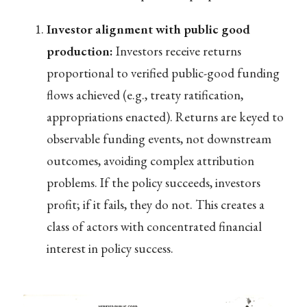
Investor alignment with public good
production:
Investors receive returns
proportional to verified public-good funding
flows achieved (e.g., treaty ratification,
appropriations enacted). Returns are keyed to
observable funding events, not downstream
outcomes, avoiding complex attribution
problems. If the policy succeeds, investors
profit; if it fails, they do not. This creates a
class of actors with concentrated financial
interest in policy success.