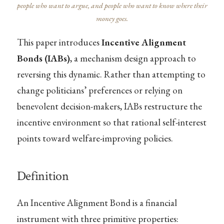
people who want to argue, and people who want to know where their
money goes.
This paper introduces
Incentive Alignment
Bonds (IABs)
, a mechanism design approach to
reversing this dynamic. Rather than attempting to
change politicians’ preferences or relying on
benevolent decision-makers, IABs restructure the
incentive environment so that rational self-interest
points toward welfare-improving policies.
Definition
An Incentive Alignment Bond is a financial
instrument with three primitive properties: