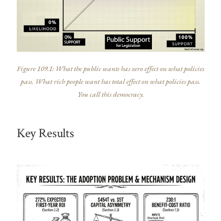
Figure 109.1: What the public wants has zero effect on what policies
pass. What rich people want has total effect on what policies pass.
You call this democracy.
Key Results