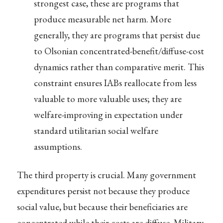
strongest case, these are programs that
produce measurable net harm. More
generally, they are programs that persist due
to Olsonian concentrated-benefit/diffuse-cost
dynamics rather than comparative merit. This
constraint ensures IABs reallocate from less
valuable to more valuable uses; they are
welfare-improving in expectation under
standard utilitarian social welfare
assumptions.
The third property is crucial. Many government
expenditures persist not because they produce
social value, but because their beneficiaries are
concentrated while their costs are diffuse. Military