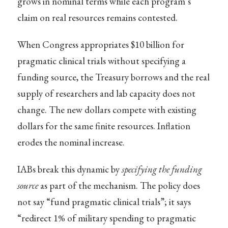
grows in nominal terms while each program’s
claim on real resources remains contested.
When Congress appropriates $10 billion for
pragmatic clinical trials without specifying a
funding source, the Treasury borrows and the real
supply of researchers and lab capacity does not
change. The new dollars compete with existing
dollars for the same finite resources. Inflation
erodes the nominal increase.
IABs break this dynamic by
specifying the funding
source
as part of the mechanism. The policy does
not say “fund pragmatic clinical trials”; it says
“redirect 1% of military spending to pragmatic