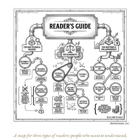
A map for three types of readers: people who want to understand,