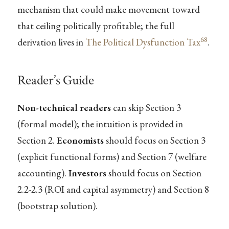
mechanism that could make movement toward
that ceiling politically profitable; the full
68
derivation lives in
The Political Dysfunction Tax
.
Reader’s Guide
Non-technical readers
can skip Section 3
(formal model); the intuition is provided in
Section 2.
Economists
should focus on Section 3
(explicit functional forms) and Section 7 (welfare
accounting).
Investors
should focus on Section
2.2-2.3 (ROI and capital asymmetry) and Section 8
(bootstrap solution).