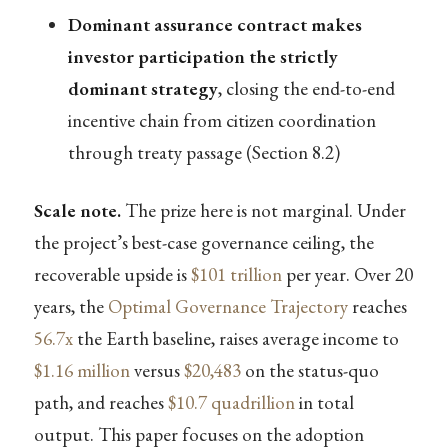
Dominant assurance contract makes
investor participation the strictly
dominant strategy
, closing the end-to-end
incentive chain from citizen coordination
through treaty passage (Section 8.2)
Scale note.
The prize here is not marginal. Under
the project’s best-case governance ceiling, the
recoverable upside is
$101 trillion
per year. Over 20
years, the
Optimal Governance Trajectory
reaches
56.7x
the Earth baseline, raises average income to
$1.16 million
versus
$20,483
on the status-quo
path, and reaches
$10.7 quadrillion
in total
output. This paper focuses on the adoption