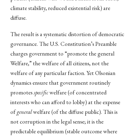
climate stability, reduced existential risk) are
diffuse.
The result is a systematic distortion of democratic
governance. The U.S. Constitution’s Preamble
charges government to “promote the general
Welfare,” the welfare of all citizens, not the
welfare of any particular faction. Yet Olsonian
dynamics ensure that government routinely
promotes
specific
welfare (of concentrated
interests who can afford to lobby) at the expense
of
general
welfare (of the diffuse public). This is
not corruption in the legal sense; it is the
predictable equilibrium (stable outcome where