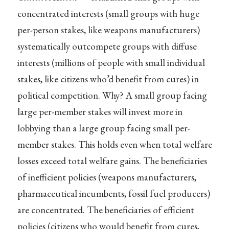
concentrated interests (small groups with huge
per-person stakes, like weapons manufacturers)
systematically outcompete groups with diffuse
interests (millions of people with small individual
stakes, like citizens who’d benefit from cures) in
political competition. Why? A small group facing
large per-member stakes will invest more in
lobbying than a large group facing small per-
member stakes. This holds even when total welfare
losses exceed total welfare gains. The beneficiaries
of inefficient policies (weapons manufacturers,
pharmaceutical incumbents, fossil fuel producers)
are concentrated. The beneficiaries of efficient
policies (citizens who would benefit from cures,