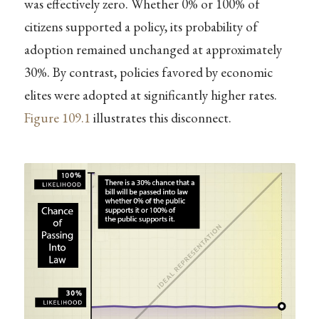
was effectively zero. Whether 0% or 100% of
citizens supported a policy, its probability of
adoption remained unchanged at approximately
30%. By contrast, policies favored by economic
elites were adopted at significantly higher rates.
Figure
109.1
illustrates this disconnect.