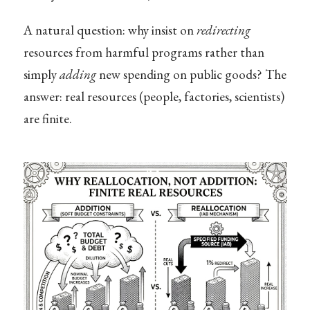
A natural question: why insist on
redirecting
resources from harmful programs rather than
simply
adding
new spending on public goods? The
answer: real resources (people, factories, scientists)
are finite.