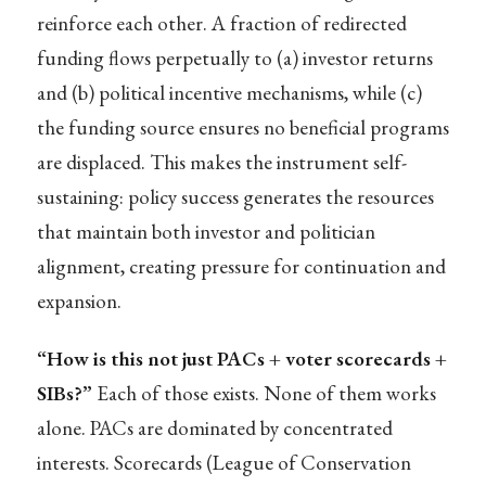
reinforce each other. A fraction of redirected
funding flows perpetually to (a) investor returns
and (b) political incentive mechanisms, while (c)
the funding source ensures no beneficial programs
are displaced. This makes the instrument self-
sustaining: policy success generates the resources
that maintain both investor and politician
alignment, creating pressure for continuation and
expansion.
“How is this not just PACs + voter scorecards +
SIBs?”
Each of those exists. None of them works
alone. PACs are dominated by concentrated
interests. Scorecards (League of Conservation