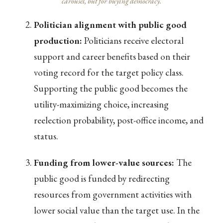
carousel, but for buying democracy.
Politician alignment with public good
production:
Politicians receive electoral
support and career benefits based on their
voting record for the target policy class.
Supporting the public good becomes the
utility-maximizing choice, increasing
reelection probability, post-office income, and
status.
Funding from lower-value sources:
The
public good is funded by redirecting
resources from government activities with
lower social value than the target use. In the