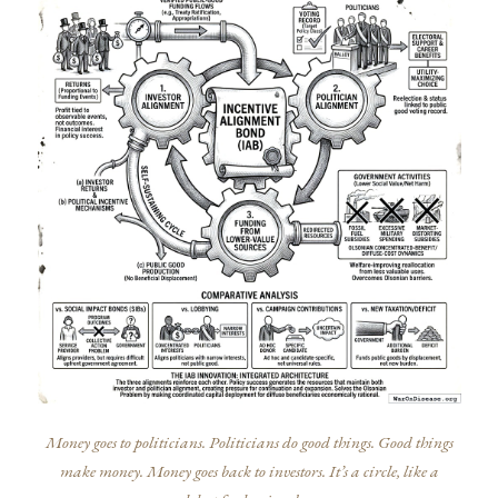
Money goes to politicians. Politicians do good things. Good things
make money. Money goes back to investors. It’s a circle, like a