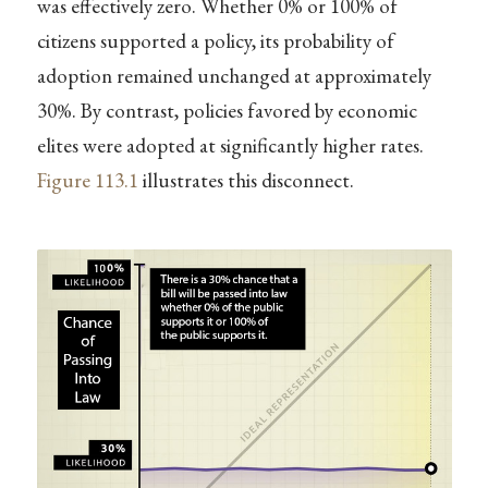
was effectively zero. Whether 0% or 100% of
citizens supported a policy, its probability of
adoption remained unchanged at approximately
30%. By contrast, policies favored by economic
elites were adopted at significantly higher rates.
Figure
113.1
illustrates this disconnect.