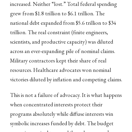
increased. Neither “lost.” Total federal spending
grew from $1.8 trillion to $6.1 trillion. The
national debt expanded from $5.6 trillion to $34
trillion. The real constraint (finite engineers,
scientists, and productive capacity) was diluted
across an ever-expanding pile of nominal claims.
Military contractors kept their share of real
resources. Healthcare advocates won nominal
victories diluted by inflation and competing claims.
This is not a failure of advocacy. It is what happens
when concentrated interests protect their
programs absolutely while diffuse interests win
symbolic increases funded by debt. The budget