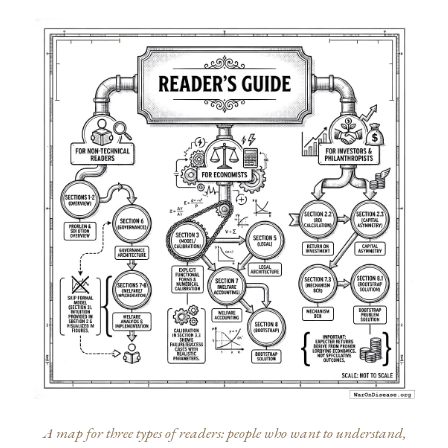
A map for three types of readers: people who want to understand,