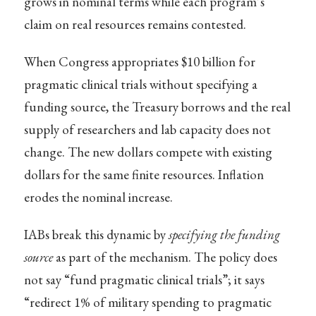
grows in nominal terms while each program’s
claim on real resources remains contested.
When Congress appropriates $10 billion for
pragmatic clinical trials without specifying a
funding source, the Treasury borrows and the real
supply of researchers and lab capacity does not
change. The new dollars compete with existing
dollars for the same finite resources. Inflation
erodes the nominal increase.
IABs break this dynamic by
specifying the funding
source
as part of the mechanism. The policy does
not say “fund pragmatic clinical trials”; it says
“redirect 1% of military spending to pragmatic