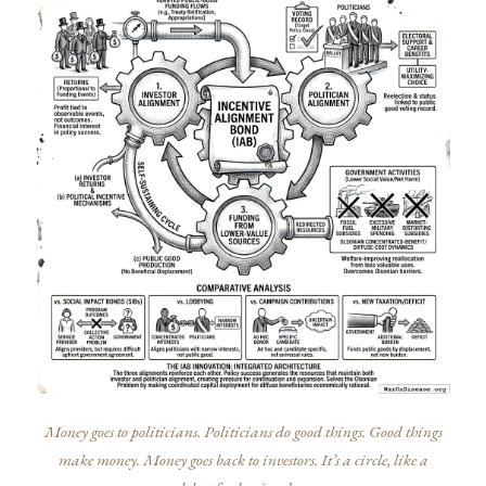
Money goes to politicians. Politicians do good things. Good things
make money. Money goes back to investors. It’s a circle, like a