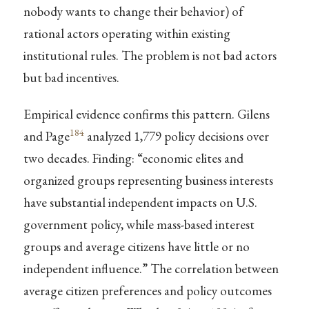
nobody wants to change their behavior) of
rational actors operating within existing
institutional rules. The problem is not bad actors
but bad incentives.
Empirical evidence confirms this pattern. Gilens
184
and Page
analyzed 1,779 policy decisions over
two decades. Finding: “economic elites and
organized groups representing business interests
have substantial independent impacts on U.S.
government policy, while mass-based interest
groups and average citizens have little or no
independent influence.” The correlation between
average citizen preferences and policy outcomes