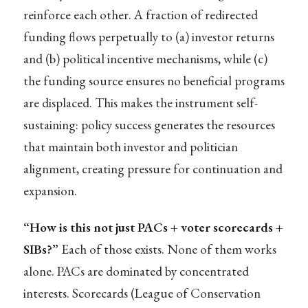
reinforce each other. A fraction of redirected
funding flows perpetually to (a) investor returns
and (b) political incentive mechanisms, while (c)
the funding source ensures no beneficial programs
are displaced. This makes the instrument self-
sustaining: policy success generates the resources
that maintain both investor and politician
alignment, creating pressure for continuation and
expansion.
“How is this not just PACs + voter scorecards +
SIBs?”
Each of those exists. None of them works
alone. PACs are dominated by concentrated
interests. Scorecards (League of Conservation