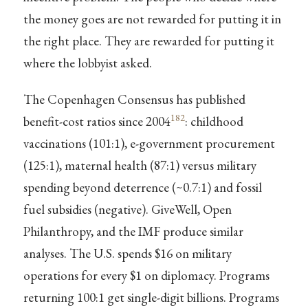
the money goes are not rewarded for putting it in
the right place. They are rewarded for putting it
where the lobbyist asked.
The Copenhagen Consensus has published
182
benefit-cost ratios since 2004
: childhood
vaccinations (101:1), e-government procurement
(125:1), maternal health (87:1) versus military
spending beyond deterrence (~0.7:1) and fossil
fuel subsidies (negative). GiveWell, Open
Philanthropy, and the IMF produce similar
analyses. The U.S. spends $16 on military
operations for every $1 on diplomacy. Programs
returning 100:1 get single-digit billions. Programs