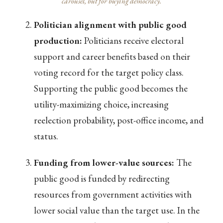
carousel, but for buying democracy.
Politician alignment with public good
production:
Politicians receive electoral
support and career benefits based on their
voting record for the target policy class.
Supporting the public good becomes the
utility-maximizing choice, increasing
reelection probability, post-office income, and
status.
Funding from lower-value sources:
The
public good is funded by redirecting
resources from government activities with
lower social value than the target use. In the