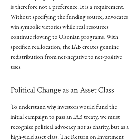
is therefore not a preference. It is a requirement.
Without specifying the funding source, advocates
win symbolic victories while real resources
continue flowing to Olsonian programs. With
specified reallocation, the IAB creates genuine
redistribution from net-negative to net-positive
uses.
Political Change as an Asset Class
To understand why investors would fund the
initial campaign to pass an IAB treaty, we must
recognize political advocacy not as charity, but as a
high-yield asset class. The Return on Investment