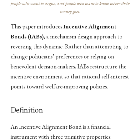
people who want to argue, and people who want to know where their
money goes.
This paper introduces
Incentive Alignment
Bonds (IABs)
, a mechanism design approach to
reversing this dynamic. Rather than attempting to
change politicians’ preferences or relying on
benevolent decision-makers, IABs restructure the
incentive environment so that rational self-interest
points toward welfare-improving policies.
Definition
An Incentive Alignment Bond is a financial
instrument with three primitive properties: