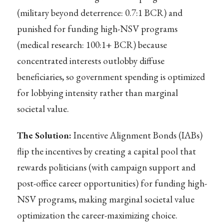
(military beyond deterrence: 0.7:1 BCR) and
punished for funding high-NSV programs
(medical research: 100:1+ BCR) because
concentrated interests outlobby diffuse
beneficiaries, so government spending is optimized
for lobbying intensity rather than marginal
societal value.
The Solution:
Incentive Alignment Bonds (IABs)
flip the incentives by creating a capital pool that
rewards politicians (with campaign support and
post-office career opportunities) for funding high-
NSV programs, making marginal societal value
optimization the career-maximizing choice.