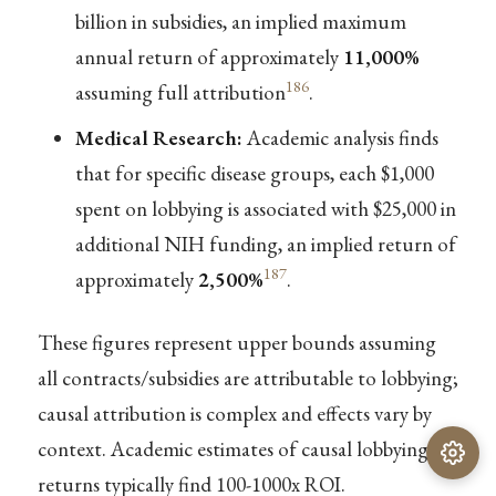
billion in subsidies, an implied maximum
annual return of approximately
11,000%
186
assuming full attribution
.
Medical Research:
Academic analysis finds
that for specific disease groups, each $1,000
spent on lobbying is associated with $25,000 in
additional NIH funding, an implied return of
187
approximately
2,500%
.
These figures represent upper bounds assuming
all contracts/subsidies are attributable to lobbying;
causal attribution is complex and effects vary by
context. Academic estimates of causal lobbying
returns typically find 100-1000x ROI.