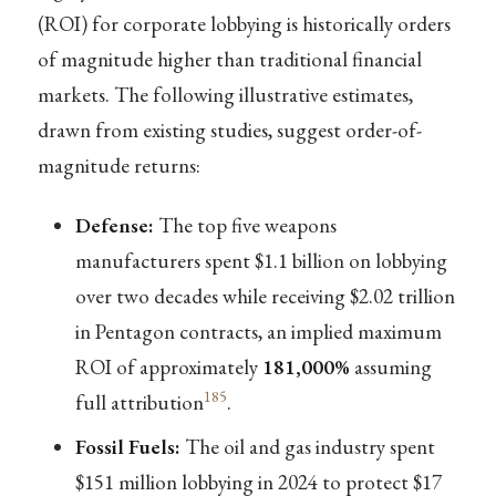
(ROI) for corporate lobbying is historically orders
of magnitude higher than traditional financial
markets. The following illustrative estimates,
drawn from existing studies, suggest order-of-
magnitude returns:
Defense:
The top five weapons
manufacturers spent $1.1 billion on lobbying
over two decades while receiving $2.02 trillion
in Pentagon contracts, an implied maximum
ROI of approximately
181,000%
assuming
185
full attribution
.
Fossil Fuels:
The oil and gas industry spent
$151 million lobbying in 2024 to protect $17