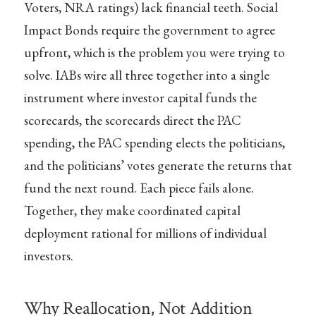
Voters, NRA ratings) lack financial teeth. Social
Impact Bonds require the government to agree
upfront, which is the problem you were trying to
solve. IABs wire all three together into a single
instrument where investor capital funds the
scorecards, the scorecards direct the PAC
spending, the PAC spending elects the politicians,
and the politicians’ votes generate the returns that
fund the next round. Each piece fails alone.
Together, they make coordinated capital
deployment rational for millions of individual
investors.
Why Reallocation, Not Addition