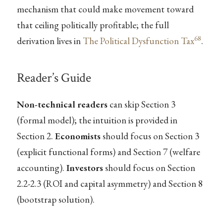
mechanism that could make movement toward
that ceiling politically profitable; the full
68
derivation lives in
The Political Dysfunction Tax
.
Reader’s Guide
Non-technical readers
can skip Section 3
(formal model); the intuition is provided in
Section 2.
Economists
should focus on Section 3
(explicit functional forms) and Section 7 (welfare
accounting).
Investors
should focus on Section
2.2-2.3 (ROI and capital asymmetry) and Section 8
(bootstrap solution).