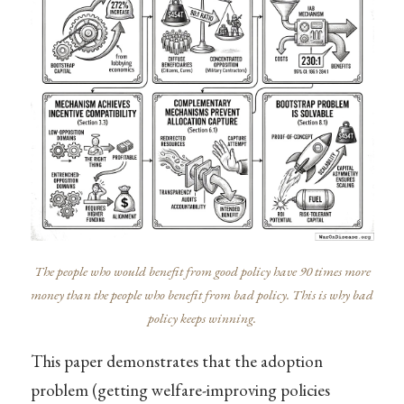
The people who would benefit from good policy have 90 times more
money than the people who benefit from bad policy. This is why bad
policy keeps winning.
This paper demonstrates that the adoption
problem (getting welfare-improving policies