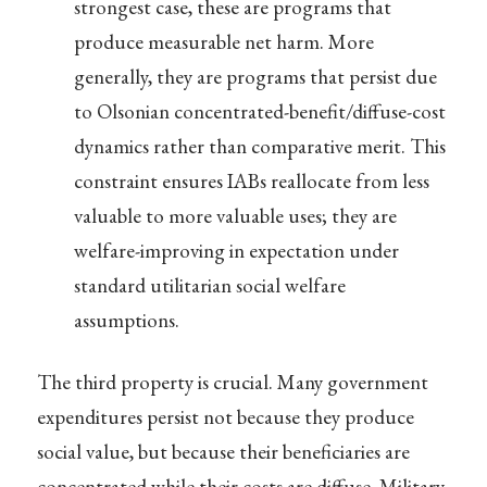
strongest case, these are programs that
produce measurable net harm. More
generally, they are programs that persist due
to Olsonian concentrated-benefit/diffuse-cost
dynamics rather than comparative merit. This
constraint ensures IABs reallocate from less
valuable to more valuable uses; they are
welfare-improving in expectation under
standard utilitarian social welfare
assumptions.
The third property is crucial. Many government
expenditures persist not because they produce
social value, but because their beneficiaries are
concentrated while their costs are diffuse. Military