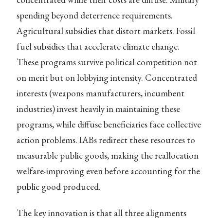
spending beyond deterrence requirements.
Agricultural subsidies that distort markets. Fossil
fuel subsidies that accelerate climate change.
These programs survive political competition not
on merit but on lobbying intensity. Concentrated
interests (weapons manufacturers, incumbent
industries) invest heavily in maintaining these
programs, while diffuse beneficiaries face collective
action problems. IABs redirect these resources to
measurable public goods, making the reallocation
welfare-improving even before accounting for the
public good produced.
The key innovation is that all three alignments