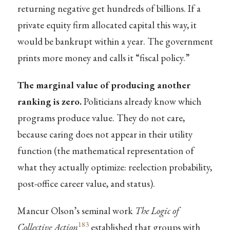
returning negative get hundreds of billions. If a
private equity firm allocated capital this way, it
would be bankrupt within a year. The government
prints more money and calls it “fiscal policy.”
The marginal value of producing another
ranking is zero.
Politicians already know which
programs produce value. They do not care,
because caring does not appear in their utility
function (the mathematical representation of
what they actually optimize: reelection probability,
post-office career value, and status).
Mancur Olson’s seminal work
The Logic of
183
Collective Action
established that groups with