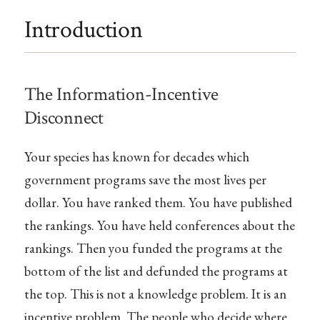
Introduction
The Information-Incentive
Disconnect
Your species has known for decades which
government programs save the most lives per
dollar. You have ranked them. You have published
the rankings. You have held conferences about the
rankings. Then you funded the programs at the
bottom of the list and defunded the programs at
the top. This is not a knowledge problem. It is an
incentive problem. The people who decide where