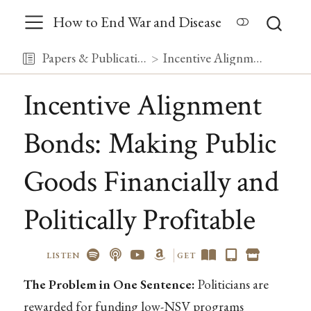
How to End War and Disease
Papers & Publications
Incentive Alignment Bonds: Making Public Goods Financially and Politically Profitable
Incentive Alignment
Bonds: Making Public
Goods Financially and
Politically Profitable
LISTEN
GET
The Problem in One Sentence:
Politicians are
rewarded for funding low-NSV programs