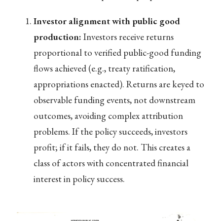
Investor alignment with public good
production:
Investors receive returns
proportional to verified public-good funding
flows achieved (e.g., treaty ratification,
appropriations enacted). Returns are keyed to
observable funding events, not downstream
outcomes, avoiding complex attribution
problems. If the policy succeeds, investors
profit; if it fails, they do not. This creates a
class of actors with concentrated financial
interest in policy success.