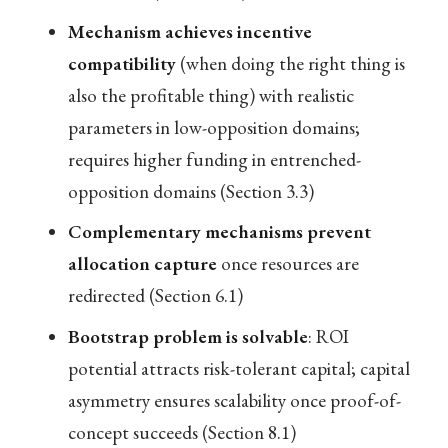
Mechanism achieves incentive
compatibility
(when doing the right thing is
also the profitable thing) with realistic
parameters in low-opposition domains;
requires higher funding in entrenched-
opposition domains (Section 3.3)
Complementary mechanisms prevent
allocation capture
once resources are
redirected (Section 6.1)
Bootstrap problem is solvable
: ROI
potential attracts risk-tolerant capital; capital
asymmetry ensures scalability once proof-of-
concept succeeds (Section 8.1)