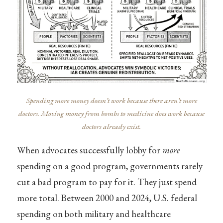
Spending more money doesn’t work because there aren’t more
doctors. Moving money from bombs to medicine does work because
doctors already exist.
When advocates successfully lobby for
more
spending on a good program, governments rarely
cut a bad program to pay for it. They just spend
more total. Between 2000 and 2024, U.S. federal
spending on both military and healthcare