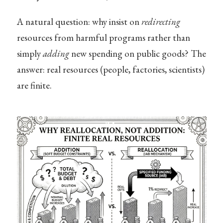
A natural question: why insist on
redirecting
resources from harmful programs rather than
simply
adding
new spending on public goods? The
answer: real resources (people, factories, scientists)
are finite.