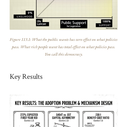
Figure 113.1: What the public wants has zero effect on what policies
pass. What rich people want has total effect on what policies pass.
You call this democracy.
Key Results