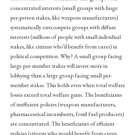
concentrated interests (small groups with huge
per-person stakes, like weapons manufacturers)
systematically outcompete groups with diffuse
interests (millions of people with small individual
stakes, like citizens who’d benefit from cures) in
political competition. Why? A small group facing
large per-member stakes will invest more in
lobbying than a large group facing small per-
member stakes. This holds even when total welfare
losses exceed total welfare gains. The beneficiaries
of inefficient policies (weapons manufacturers,
pharmaceutical incumbents, fossil fuel producers)
are concentrated. The beneficiaries of efficient
policies (citizens who would benefit from cures,