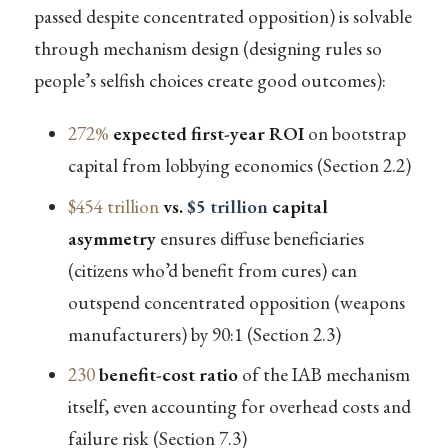
passed despite concentrated opposition) is solvable
through mechanism design (designing rules so
people’s selfish choices create good outcomes):
272%
expected first-year ROI
on bootstrap
capital from lobbying economics (Section 2.2)
$454 trillion
vs.
$5 trillion
capital
asymmetry
ensures diffuse beneficiaries
(citizens who’d benefit from cures) can
outspend concentrated opposition (weapons
manufacturers) by 90:1 (Section 2.3)
230
benefit-cost ratio
of the IAB mechanism
itself, even accounting for overhead costs and
failure risk (Section 7.3)