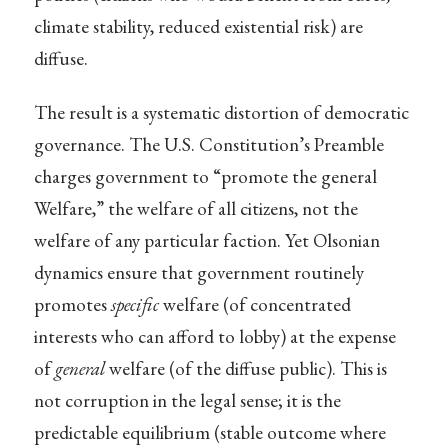
climate stability, reduced existential risk) are
diffuse.
The result is a systematic distortion of democratic
governance. The U.S. Constitution’s Preamble
charges government to “promote the general
Welfare,” the welfare of all citizens, not the
welfare of any particular faction. Yet Olsonian
dynamics ensure that government routinely
promotes
specific
welfare (of concentrated
interests who can afford to lobby) at the expense
of
general
welfare (of the diffuse public). This is
not corruption in the legal sense; it is the
predictable equilibrium (stable outcome where