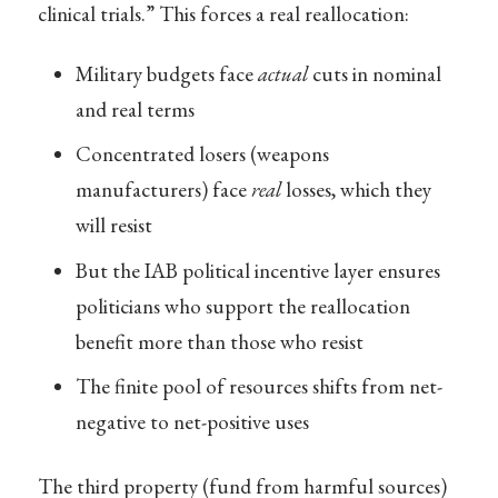
clinical trials.” This forces a real reallocation:
Military budgets face
actual
cuts in nominal
and real terms
Concentrated losers (weapons
manufacturers) face
real
losses, which they
will resist
But the IAB political incentive layer ensures
politicians who support the reallocation
benefit more than those who resist
The finite pool of resources shifts from net-
negative to net-positive uses
The third property (fund from harmful sources)