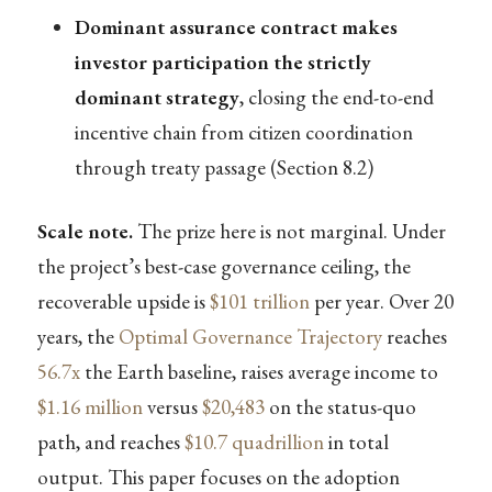
Dominant assurance contract makes
investor participation the strictly
dominant strategy
, closing the end-to-end
incentive chain from citizen coordination
through treaty passage (Section 8.2)
Scale note.
The prize here is not marginal. Under
the project’s best-case governance ceiling, the
recoverable upside is
$101 trillion
per year. Over 20
years, the
Optimal Governance Trajectory
reaches
56.7x
the Earth baseline, raises average income to
$1.16 million
versus
$20,483
on the status-quo
path, and reaches
$10.7 quadrillion
in total
output. This paper focuses on the adoption