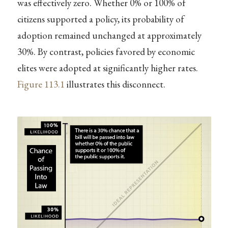
was effectively zero. Whether 0% or 100% of
citizens supported a policy, its probability of
adoption remained unchanged at approximately
30%. By contrast, policies favored by economic
elites were adopted at significantly higher rates.
Figure
113.1
illustrates this disconnect.