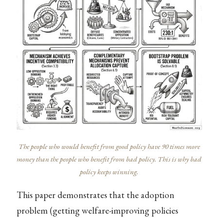
The people who would benefit from good policy have 90 times more
money than the people who benefit from bad policy. This is why bad
policy keeps winning.
This paper demonstrates that the adoption
problem (getting welfare-improving policies