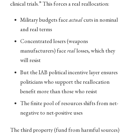
clinical trials.” This forces a real reallocation:
Military budgets face
actual
cuts in nominal
and real terms
Concentrated losers (weapons
manufacturers) face
real
losses, which they
will resist
But the IAB political incentive layer ensures
politicians who support the reallocation
benefit more than those who resist
The finite pool of resources shifts from net-
negative to net-positive uses
The third property (fund from harmful sources)