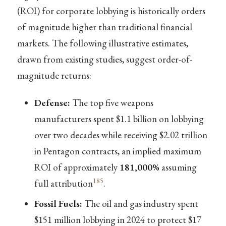
(ROI) for corporate lobbying is historically orders
of magnitude higher than traditional financial
markets. The following illustrative estimates,
drawn from existing studies, suggest order-of-
magnitude returns:
Defense:
The top five weapons
manufacturers spent $1.1 billion on lobbying
over two decades while receiving $2.02 trillion
in Pentagon contracts, an implied maximum
ROI of approximately
181,000%
assuming
185
full attribution
.
Fossil Fuels:
The oil and gas industry spent
$151 million lobbying in 2024 to protect $17