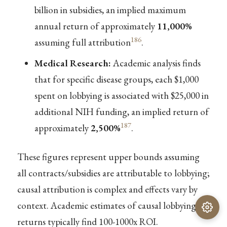
billion in subsidies, an implied maximum
annual return of approximately
11,000%
186
assuming full attribution
.
Medical Research:
Academic analysis finds
that for specific disease groups, each $1,000
spent on lobbying is associated with $25,000 in
additional NIH funding, an implied return of
187
approximately
2,500%
.
These figures represent upper bounds assuming
all contracts/subsidies are attributable to lobbying;
causal attribution is complex and effects vary by
context. Academic estimates of causal lobbying
returns typically find 100-1000x ROI.