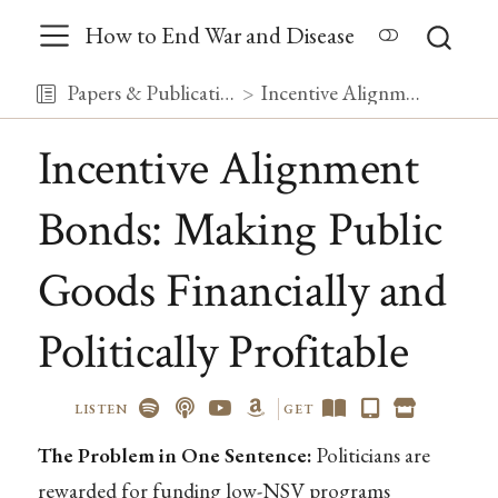
How to End War and Disease
Papers & Publications
Incentive Alignment Bonds: Making Public Goods Financially and Politically Profitable
Incentive Alignment
Bonds: Making Public
Goods Financially and
Politically Profitable
LISTEN
GET
The Problem in One Sentence:
Politicians are
rewarded for funding low-NSV programs