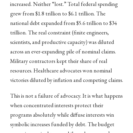
increased. Neither “lost.” Total federal spending
grew from $1.8 trillion to $6.1 trillion. The
national debt expanded from $5.6 trillion to $34
trillion. The real constraint (finite engineers,
scientists, and productive capacity) was diluted
across an ever-expanding pile of nominal claims.
Military contractors kept their share of real
resources. Healthcare advocates won nominal
victories diluted by inflation and competing claims.
This is not a failure of advocacy. It is what happens
when concentrated interests protect their
programs absolutely while diffuse interests win
symbolic increases funded by debt. The budget