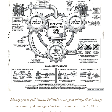
Money goes to politicians. Politicians do good things. Good things
make money. Money goes back to investors. It’s a circle, like a