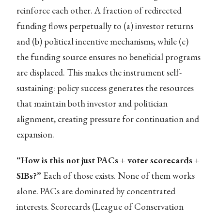
reinforce each other. A fraction of redirected
funding flows perpetually to (a) investor returns
and (b) political incentive mechanisms, while (c)
the funding source ensures no beneficial programs
are displaced. This makes the instrument self-
sustaining: policy success generates the resources
that maintain both investor and politician
alignment, creating pressure for continuation and
expansion.
“How is this not just PACs + voter scorecards +
SIBs?”
Each of those exists. None of them works
alone. PACs are dominated by concentrated
interests. Scorecards (League of Conservation