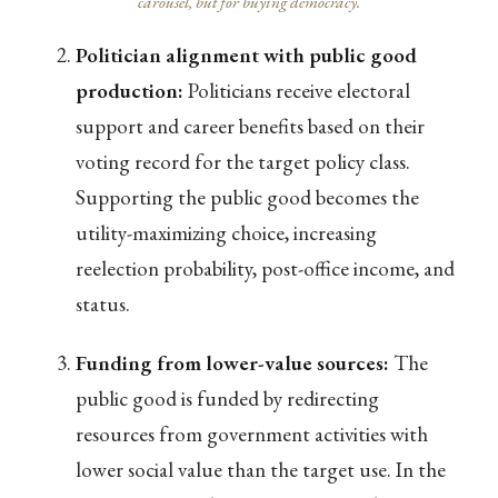
carousel, but for buying democracy.
Politician alignment with public good
production:
Politicians receive electoral
support and career benefits based on their
voting record for the target policy class.
Supporting the public good becomes the
utility-maximizing choice, increasing
reelection probability, post-office income, and
status.
Funding from lower-value sources:
The
public good is funded by redirecting
resources from government activities with
lower social value than the target use. In the