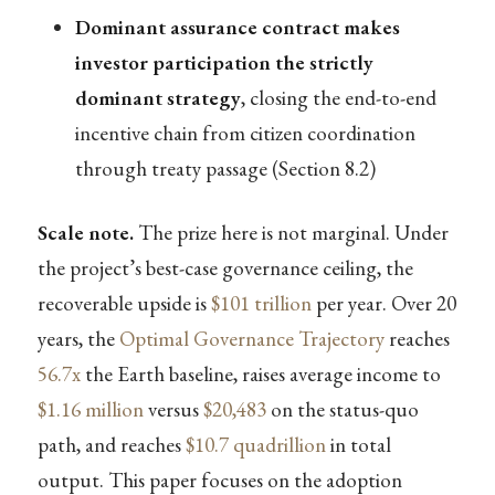
Dominant assurance contract makes
investor participation the strictly
dominant strategy
, closing the end-to-end
incentive chain from citizen coordination
through treaty passage (Section 8.2)
Scale note.
The prize here is not marginal. Under
the project’s best-case governance ceiling, the
recoverable upside is
$101 trillion
per year. Over 20
years, the
Optimal Governance Trajectory
reaches
56.7x
the Earth baseline, raises average income to
$1.16 million
versus
$20,483
on the status-quo
path, and reaches
$10.7 quadrillion
in total
output. This paper focuses on the adoption