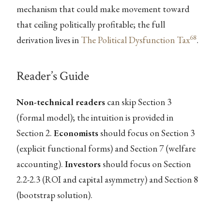
mechanism that could make movement toward
that ceiling politically profitable; the full
68
derivation lives in
The Political Dysfunction Tax
.
Reader’s Guide
Non-technical readers
can skip Section 3
(formal model); the intuition is provided in
Section 2.
Economists
should focus on Section 3
(explicit functional forms) and Section 7 (welfare
accounting).
Investors
should focus on Section
2.2-2.3 (ROI and capital asymmetry) and Section 8
(bootstrap solution).