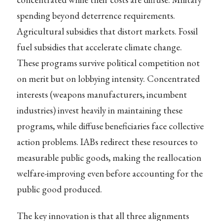
spending beyond deterrence requirements.
Agricultural subsidies that distort markets. Fossil
fuel subsidies that accelerate climate change.
These programs survive political competition not
on merit but on lobbying intensity. Concentrated
interests (weapons manufacturers, incumbent
industries) invest heavily in maintaining these
programs, while diffuse beneficiaries face collective
action problems. IABs redirect these resources to
measurable public goods, making the reallocation
welfare-improving even before accounting for the
public good produced.
The key innovation is that all three alignments