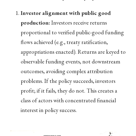
Investor alignment with public good
production:
Investors receive returns
proportional to verified public-good funding
flows achieved (e.g., treaty ratification,
appropriations enacted). Returns are keyed to
observable funding events, not downstream
outcomes, avoiding complex attribution
problems. If the policy succeeds, investors
profit; if it fails, they do not. This creates a
class of actors with concentrated financial
interest in policy success.