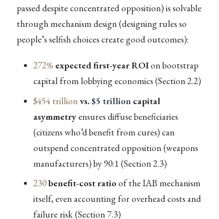
passed despite concentrated opposition) is solvable
through mechanism design (designing rules so
people’s selfish choices create good outcomes):
272%
expected first-year ROI
on bootstrap
capital from lobbying economics (Section 2.2)
$454 trillion
vs.
$5 trillion
capital
asymmetry
ensures diffuse beneficiaries
(citizens who’d benefit from cures) can
outspend concentrated opposition (weapons
manufacturers) by 90:1 (Section 2.3)
230
benefit-cost ratio
of the IAB mechanism
itself, even accounting for overhead costs and
failure risk (Section 7.3)