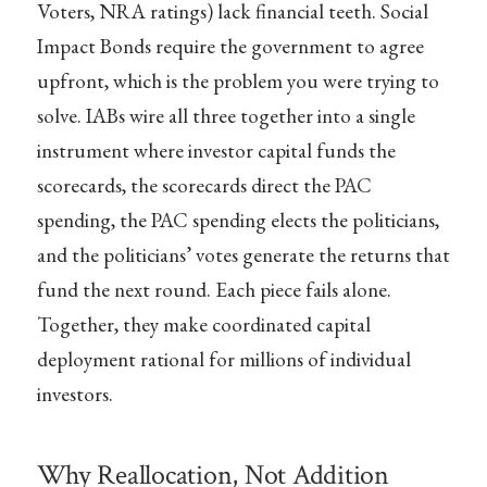
Voters, NRA ratings) lack financial teeth. Social
Impact Bonds require the government to agree
upfront, which is the problem you were trying to
solve. IABs wire all three together into a single
instrument where investor capital funds the
scorecards, the scorecards direct the PAC
spending, the PAC spending elects the politicians,
and the politicians’ votes generate the returns that
fund the next round. Each piece fails alone.
Together, they make coordinated capital
deployment rational for millions of individual
investors.
Why Reallocation, Not Addition