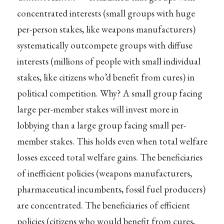
concentrated interests (small groups with huge
per-person stakes, like weapons manufacturers)
systematically outcompete groups with diffuse
interests (millions of people with small individual
stakes, like citizens who’d benefit from cures) in
political competition. Why? A small group facing
large per-member stakes will invest more in
lobbying than a large group facing small per-
member stakes. This holds even when total welfare
losses exceed total welfare gains. The beneficiaries
of inefficient policies (weapons manufacturers,
pharmaceutical incumbents, fossil fuel producers)
are concentrated. The beneficiaries of efficient
policies (citizens who would benefit from cures,