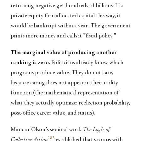
returning negative get hundreds of billions. If a
private equity firm allocated capital this way, it
would be bankrupt within a year. The government
prints more money and calls it “fiscal policy.”
The marginal value of producing another
ranking is zero.
Politicians already know which
programs produce value. They do not care,
because caring does not appear in their utility
function (the mathematical representation of
what they actually optimize: reelection probability,
post-office career value, and status).
Mancur Olson’s seminal work
The Logic of
183
Collective Action
established that groups with