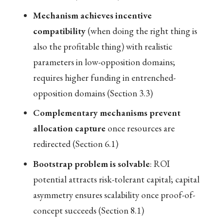
Mechanism achieves incentive
compatibility
(when doing the right thing is
also the profitable thing) with realistic
parameters in low-opposition domains;
requires higher funding in entrenched-
opposition domains (Section 3.3)
Complementary mechanisms prevent
allocation capture
once resources are
redirected (Section 6.1)
Bootstrap problem is solvable
: ROI
potential attracts risk-tolerant capital; capital
asymmetry ensures scalability once proof-of-
concept succeeds (Section 8.1)