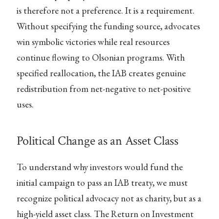
is therefore not a preference. It is a requirement.
Without specifying the funding source, advocates
win symbolic victories while real resources
continue flowing to Olsonian programs. With
specified reallocation, the IAB creates genuine
redistribution from net-negative to net-positive
uses.
Political Change as an Asset Class
To understand why investors would fund the
initial campaign to pass an IAB treaty, we must
recognize political advocacy not as charity, but as a
high-yield asset class. The Return on Investment