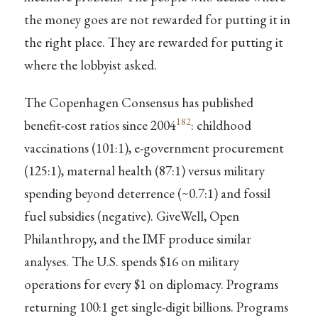
the money goes are not rewarded for putting it in
the right place. They are rewarded for putting it
where the lobbyist asked.
The Copenhagen Consensus has published
182
benefit-cost ratios since 2004
: childhood
vaccinations (101:1), e-government procurement
(125:1), maternal health (87:1) versus military
spending beyond deterrence (~0.7:1) and fossil
fuel subsidies (negative). GiveWell, Open
Philanthropy, and the IMF produce similar
analyses. The U.S. spends $16 on military
operations for every $1 on diplomacy. Programs
returning 100:1 get single-digit billions. Programs