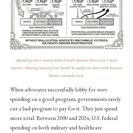
Spending more money doesn’t work because there aren’t more
doctors. Moving money from bombs to medicine does work because
doctors already exist.
When advocates successfully lobby for
more
spending on a good program, governments rarely
cut a bad program to pay for it. They just spend
more total. Between 2000 and 2024, U.S. federal
spending on both military and healthcare