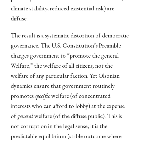
climate stability, reduced existential risk) are
diffuse.
The result is a systematic distortion of democratic
governance. The U.S. Constitution’s Preamble
charges government to “promote the general
Welfare,” the welfare of all citizens, not the
welfare of any particular faction. Yet Olsonian
dynamics ensure that government routinely
promotes
specific
welfare (of concentrated
interests who can afford to lobby) at the expense
of
general
welfare (of the diffuse public). This is
not corruption in the legal sense; it is the
predictable equilibrium (stable outcome where