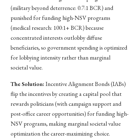
(military beyond deterrence: 0.7:1 BCR) and
punished for funding high-NSV programs
(medical research: 100:1+ BCR) because
concentrated interests outlobby diffuse
beneficiaries, so government spending is optimized
for lobbying intensity rather than marginal
societal value.
The Solution:
Incentive Alignment Bonds (IABs)
flip the incentives by creating a capital pool that
rewards politicians (with campaign support and
post-office career opportunities) for funding high-
NSV programs, making marginal societal value
optimization the career-maximizing choice.