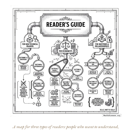
A map for three types of readers: people who want to understand,