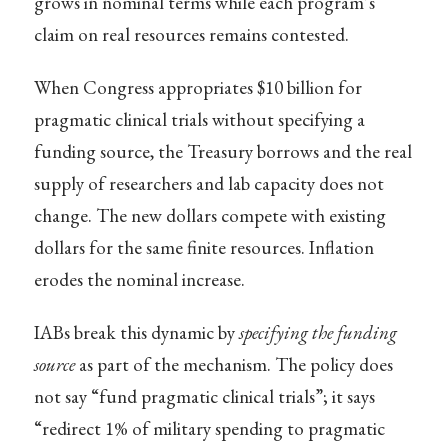
grows in nominal terms while each program’s
claim on real resources remains contested.
When Congress appropriates $10 billion for
pragmatic clinical trials without specifying a
funding source, the Treasury borrows and the real
supply of researchers and lab capacity does not
change. The new dollars compete with existing
dollars for the same finite resources. Inflation
erodes the nominal increase.
IABs break this dynamic by
specifying the funding
source
as part of the mechanism. The policy does
not say “fund pragmatic clinical trials”; it says
“redirect 1% of military spending to pragmatic