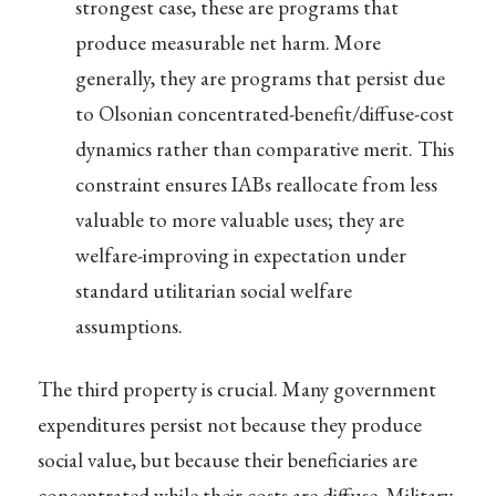
strongest case, these are programs that
produce measurable net harm. More
generally, they are programs that persist due
to Olsonian concentrated-benefit/diffuse-cost
dynamics rather than comparative merit. This
constraint ensures IABs reallocate from less
valuable to more valuable uses; they are
welfare-improving in expectation under
standard utilitarian social welfare
assumptions.
The third property is crucial. Many government
expenditures persist not because they produce
social value, but because their beneficiaries are
concentrated while their costs are diffuse. Military