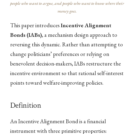
people who want to argue, and people who want to know where their
money goes.
This paper introduces
Incentive Alignment
Bonds (IABs)
, a mechanism design approach to
reversing this dynamic. Rather than attempting to
change politicians’ preferences or relying on
benevolent decision-makers, IABs restructure the
incentive environment so that rational self-interest
points toward welfare-improving policies.
Definition
An Incentive Alignment Bond is a financial
instrument with three primitive properties: