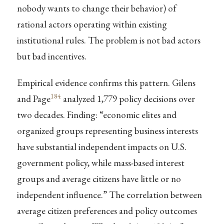
nobody wants to change their behavior) of
rational actors operating within existing
institutional rules. The problem is not bad actors
but bad incentives.
Empirical evidence confirms this pattern. Gilens
184
and Page
analyzed 1,779 policy decisions over
two decades. Finding: “economic elites and
organized groups representing business interests
have substantial independent impacts on U.S.
government policy, while mass-based interest
groups and average citizens have little or no
independent influence.” The correlation between
average citizen preferences and policy outcomes