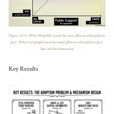
Figure 113.1: What the public wants has zero effect on what policies
pass. What rich people want has total effect on what policies pass.
You call this democracy.
Key Results