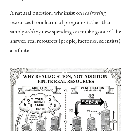
A natural question: why insist on
redirecting
resources from harmful programs rather than
simply
adding
new spending on public goods? The
answer: real resources (people, factories, scientists)
are finite.