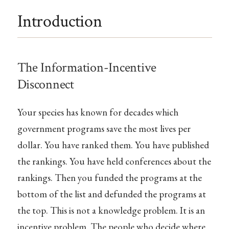
Introduction
The Information-Incentive
Disconnect
Your species has known for decades which
government programs save the most lives per
dollar. You have ranked them. You have published
the rankings. You have held conferences about the
rankings. Then you funded the programs at the
bottom of the list and defunded the programs at
the top. This is not a knowledge problem. It is an
incentive problem. The people who decide where