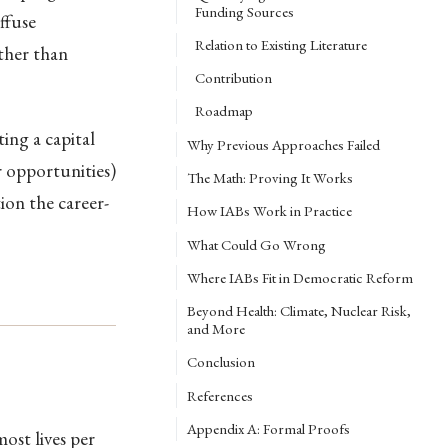
Funding Sources
ffuse
Relation to Existing Literature
ather than
Contribution
Roadmap
ing a capital
Why Previous Approaches Failed
r opportunities)
The Math: Proving It Works
on the career-
How IABs Work in Practice
What Could Go Wrong
Where IABs Fit in Democratic Reform
Beyond Health: Climate, Nuclear Risk,
and More
Conclusion
References
Appendix A: Formal Proofs
ost lives per