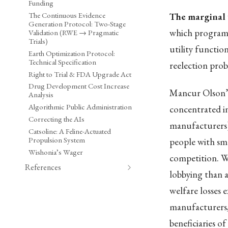
Funding
The Continuous Evidence
The marginal 
Generation Protocol: Two-Stage
which programs
Validation (RWE → Pragmatic
Trials)
utility functio
Earth Optimization Protocol:
Technical Specification
reelection proba
Right to Trial & FDA Upgrade Act
Drug Development Cost Increase
Mancur Olson’
Analysis
Algorithmic Public Administration
concentrated in
Correcting the AIs
manufacturers) 
Catsoline: A Feline-Actuated
Propulsion System
people with smal
Wishonia’s Wager
competition. W
References
lobbying than a
welfare losses e
manufacturers,
beneficiaries of