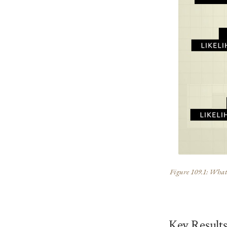
Figure 109.1: What t
Key Result