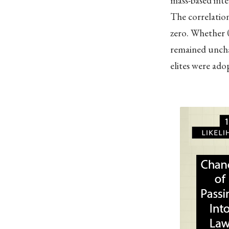
mass-based inte
The correlation
zero. Whether 0
remained uncha
elites were adop