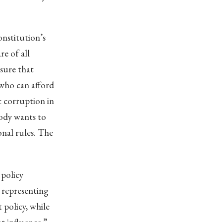
onstitution’s
e of all
nsure that
 who can afford
ot corruption in
body wants to
onal rules. The
 policy
 representing
 policy, while