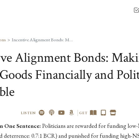
ons
Incentive Alignment Bonds: Making Public Goods Financially and Politically Profitable
ive Alignment Bonds: Mak
Goods Financially and Polit
ble
LISTEN
GET
n One Sentence:
Politicians are rewarded for funding lo
nd deterrence: 0.7:1 BCR) and punished for funding high-