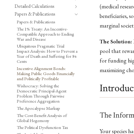
(medical resear
Detailed Calculations
Papers & Publications
beneficiaries, 
Papers & Publications
marginal societ
The 1% Treaty: An Incentive-
Compatible Approach to Ending
War and Disease
The Solution:
Ubiquitous Pragmatic Trial
pool that rewar
Impact Analysis: How to Prevent a
Year of Death and Suffering for 84
for funding hi
Cents
Incentive Alignment Bonds:
maximizing cho
Making Public Goods Financially
and Politically Profitable
Introduc
Wishocracy: Solving the
Democratic Principal-Agent
Problem Through Pairwise
Preference Aggregation
The Apocalypse Markup
The Inform
The Cost-Benefit Analysis of
Global Hegemony
The Political Dysfunction Tax
Your species h