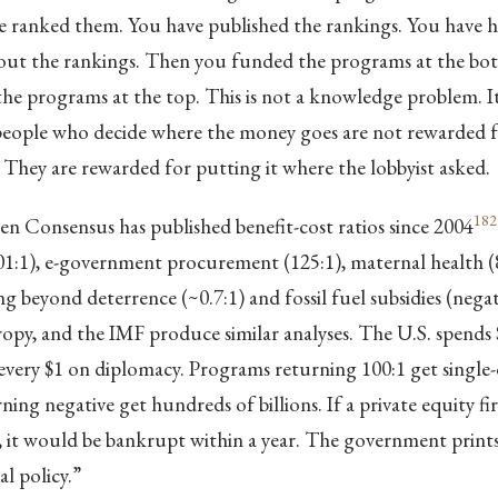
ve ranked them. You have published the rankings. You have h
out the rankings. Then you funded the programs at the bott
e programs at the top. This is not a knowledge problem. It 
eople who decide where the money goes are not rewarded fo
. They are rewarded for putting it where the lobbyist asked.
182
 Consensus has published benefit-cost ratios since 2004
01:1), e-government procurement (125:1), maternal health (8
ng beyond deterrence (~0.7:1) and fossil fuel subsidies (negat
py, and the IMF produce similar analyses. The U.S. spends 
every $1 on diplomacy. Programs returning 100:1 get single-di
ing negative get hundreds of billions. If a private equity fi
ay, it would be bankrupt within a year. The government pri
cal policy.”