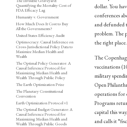
The Invisible Graveyard:
Quantifying the Mortality Cost of
dollar. You ha
FDA Efficacy Lag
conferences ab
Humanity v. Government
How Much Does It Cost to Buy
and defunded th
All the Governments?
problem. The p
United States Efficiency Audit
the right place
Optimocracy: Causal Inference on
Cross-Jurisdictional Policy Data to
Maximize Median Health and
Wealth
The Copenhagen
The Optimal Policy Generator: A
vaccinations (1
Causal Inference Protocol for
Maximizing Median Health and
military spendi
Wealth Through Public Policy
Open Philanthro
The Earth Optimization Prize
The Planetary Constitutional
operations for 
Convention
Programs return
Earth Optimization Protocol v1
The Optimal Budget Generator: A
capital this w
Causal Inference Protocol for
Maximizing Median Health and
and calls it “fis
Wealth Through Public Goods