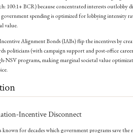
ch: 100:1+ BCR) because concentrated interests outlobby di
so government spending is optimized for lobbying intensity r
al value.
Incentive Alignment Bonds (IABs) flip the incentives by creat
ds politicians (with campaign support and post-office caree
gh-NSV programs, making marginal societal value optimizati
ice.
tion
ation-Incentive Disconnect
as known for decades which government programs save the m