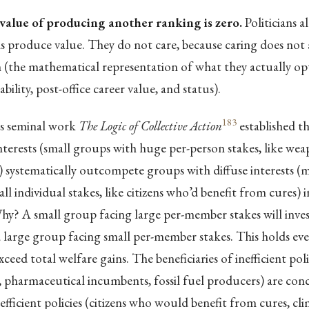
value of producing another ranking is zero.
Politicians 
 produce value. They do not care, because caring does not a
n (the mathematical representation of what they actually op
bility, post-office career value, and status).
183
s seminal work
The Logic of Collective Action
established t
terests (small groups with huge per-person stakes, like we
systematically outcompete groups with diffuse interests (mi
l individual stakes, like citizens who’d benefit from cures) in
hy? A small group facing large per-member stakes will inve
 large group facing small per-member stakes. This holds ev
xceed total welfare gains. The beneficiaries of inefficient po
 pharmaceutical incumbents, fossil fuel producers) are con
 efficient policies (citizens who would benefit from cures, clim