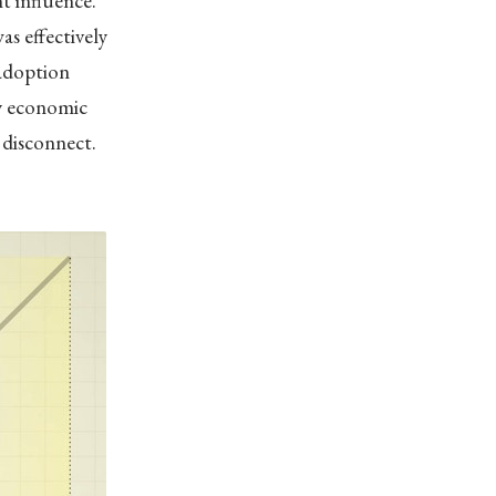
t influence.”
s effectively
 adoption
by economic
s disconnect.