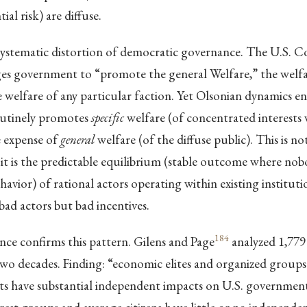
ial risk) are diffuse.
 systematic distortion of democratic governance. The U.S. C
es government to “promote the general Welfare,” the welfar
he welfare of any particular faction. Yet Olsonian dynamics e
utinely promotes
specific
welfare (of concentrated interests
e expense of
general
welfare (of the diffuse public). This is n
; it is the predictable equilibrium (stable outcome where no
havior) of rational actors operating within existing instituti
bad actors but bad incentives.
184
nce confirms this pattern. Gilens and Page
analyzed 1,779
two decades. Finding: “economic elites and organized groups
sts have substantial independent impacts on U.S. government