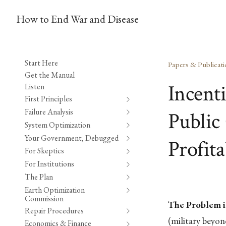
How to End War and Disease
Start Here
Papers & Publicati
Get the Manual
Incent
Listen
First Principles
Failure Analysis
Public 
System Optimization
Your Government, Debugged
Profita
For Skeptics
For Institutions
The Plan
Earth Optimization
Commission
The Problem i
Repair Procedures
(military beyo
Economics & Finance