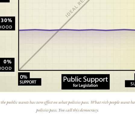
he public wants has zero effect on what policies pass. What rich people want has
policies pass. You call this democracy.
s