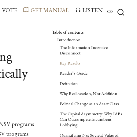
VOTE
GET MANUAL
LISTEN
Table of contents
Introduction
The Information-Incentive
ing
Disconnect
Key Results
ically
Reader’s Guide
Definition
Why Reallocation, Not Addition
Political Change as an Asset Class
The Capital Asymmetry: Why IABs
Can Outcompete Incumbent
w-NSV programs
Lobbying
NSV programs
Quantifying Net Societal Value of