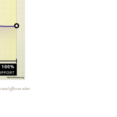
 total effect on what