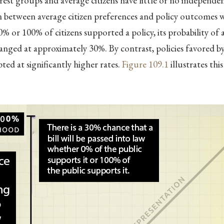
rest groups and average citizens have little or no independen
 between average citizen preferences and policy outcomes wa
% or 100% of citizens supported a policy, its probability of
nged at approximately 30%. By contrast, policies favored 
ted at significantly higher rates.
Figure
109.1
illustrates thi