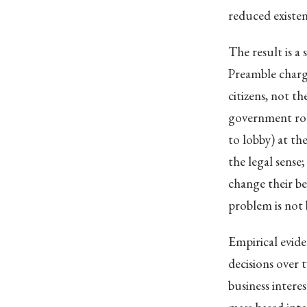
reduced existent
The result is a
Preamble charg
citizens, not t
government ro
to lobby) at th
the legal sense
change their be
problem is not 
Empirical evide
decisions over 
business intere