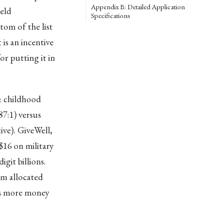
Appendix B: Detailed Application
eld
Specifications
om of the list
is an incentive
r putting it in
: childhood
7:1) versus
ive). GiveWell,
$16 on military
git billions.
rm allocated
nts more money