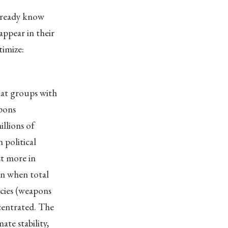
already know
ppear in their
timize:
hat groups with
apons
llions of
 political
st more in
en when total
licies (weapons
centrated. The
ate stability,