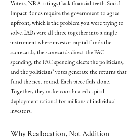
Voters, NRA ratings) lack financial teeth. Social
Impact Bonds require the government to agree
upfront, which is the problem you were trying to
solve. IABs wire all three together into a single
instrument where investor capital funds the
scorecards, the scorecards direct the PAC
spending, the PAC spending elects the politicians,
and the politicians’ votes generate the returns that
fund the next round. Each piece fails alone.
Together, they make coordinated capital
deployment rational for millions of individual
investors.
Why Reallocation, Not Addition