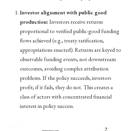
Investor alignment with public good
production:
Investors receive returns
proportional to verified public-good funding
flows achieved (e.g., treaty ratification,
appropriations enacted). Returns are keyed to
observable funding events, not downstream
outcomes, avoiding complex attribution
problems. If the policy succeeds, investors
profit; if it fails, they do not. This creates a
class of actors with concentrated financial
interest in policy success.