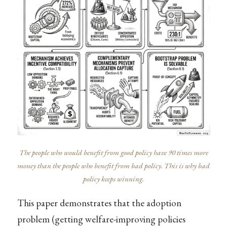
The people who would benefit from good policy have 90 times more
money than the people who benefit from bad policy. This is why bad
policy keeps winning.
This paper demonstrates that the adoption
problem (getting welfare-improving policies