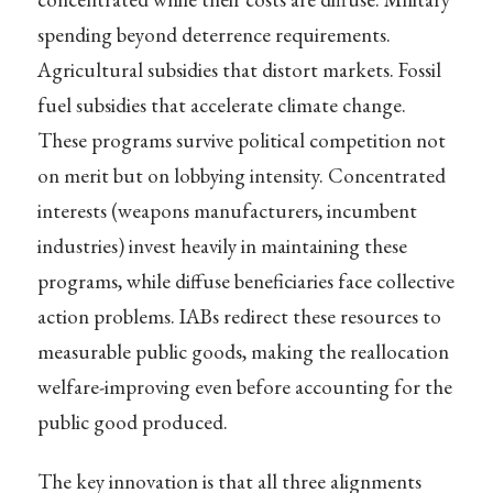
spending beyond deterrence requirements.
Agricultural subsidies that distort markets. Fossil
fuel subsidies that accelerate climate change.
These programs survive political competition not
on merit but on lobbying intensity. Concentrated
interests (weapons manufacturers, incumbent
industries) invest heavily in maintaining these
programs, while diffuse beneficiaries face collective
action problems. IABs redirect these resources to
measurable public goods, making the reallocation
welfare-improving even before accounting for the
public good produced.
The key innovation is that all three alignments