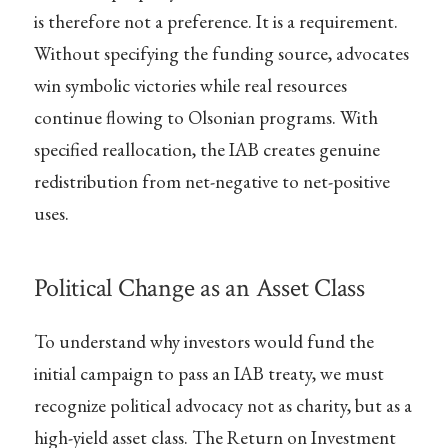
is therefore not a preference. It is a requirement.
Without specifying the funding source, advocates
win symbolic victories while real resources
continue flowing to Olsonian programs. With
specified reallocation, the IAB creates genuine
redistribution from net-negative to net-positive
uses.
Political Change as an Asset Class
To understand why investors would fund the
initial campaign to pass an IAB treaty, we must
recognize political advocacy not as charity, but as a
high-yield asset class. The Return on Investment