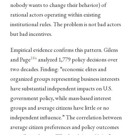
nobody wants to change their behavior) of
rational actors operating within existing
institutional rules. The problem is not bad actors
but bad incentives.
Empirical evidence confirms this pattern. Gilens
184
and Page
analyzed 1,779 policy decisions over
two decades. Finding: “economic elites and
organized groups representing business interests
have substantial independent impacts on U.S.
government policy, while mass-based interest
groups and average citizens have little or no
independent influence.” The correlation between
average citizen preferences and policy outcomes