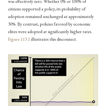
was effectively zero. Whether 0% or 100% of
citizens supported a policy, its probability of
adoption remained unchanged at approximately
30%. By contrast, policies favored by economic
elites were adopted at significantly higher rates.
Figure
113.1
illustrates this disconnect.