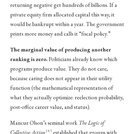
returning negative get hundreds of billions. If a
private equity firm allocated capital this way, it
would be bankrupt within a year. The government
prints more money and calls it “fiscal policy.”
The marginal value of producing another
ranking is zero.
Politicians already know which
programs produce value. They do not care,
because caring does not appear in their utility
function (the mathematical representation of
what they actually optimize: reelection probability,
post-office career value, and status).
Mancur Olson’s seminal work
The Logic of
183
Collective Action
established that groups with