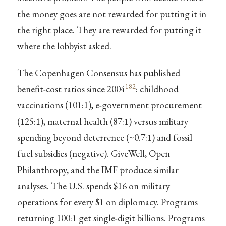
the money goes are not rewarded for putting it in
the right place. They are rewarded for putting it
where the lobbyist asked.
The Copenhagen Consensus has published
182
benefit-cost ratios since 2004
: childhood
vaccinations (101:1), e-government procurement
(125:1), maternal health (87:1) versus military
spending beyond deterrence (~0.7:1) and fossil
fuel subsidies (negative). GiveWell, Open
Philanthropy, and the IMF produce similar
analyses. The U.S. spends $16 on military
operations for every $1 on diplomacy. Programs
returning 100:1 get single-digit billions. Programs