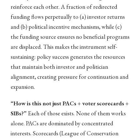
reinforce each other. A fraction of redirected
funding flows perpetually to (a) investor returns
and (b) political incentive mechanisms, while (c)
the funding source ensures no beneficial programs
are displaced. This makes the instrument self-
sustaining: policy success generates the resources
that maintain both investor and politician
alignment, creating pressure for continuation and
expansion.
“How is this not just PACs + voter scorecards +
SIBs?”
Each of those exists. None of them works
alone. PACs are dominated by concentrated
interests. Scorecards (League of Conservation