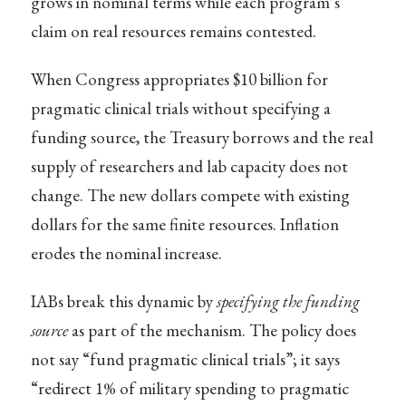
grows in nominal terms while each program’s
claim on real resources remains contested.
When Congress appropriates $10 billion for
pragmatic clinical trials without specifying a
funding source, the Treasury borrows and the real
supply of researchers and lab capacity does not
change. The new dollars compete with existing
dollars for the same finite resources. Inflation
erodes the nominal increase.
IABs break this dynamic by
specifying the funding
source
as part of the mechanism. The policy does
not say “fund pragmatic clinical trials”; it says
“redirect 1% of military spending to pragmatic