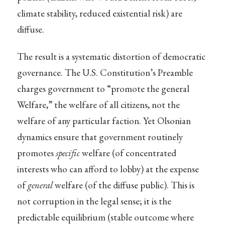
climate stability, reduced existential risk) are
diffuse.
The result is a systematic distortion of democratic
governance. The U.S. Constitution’s Preamble
charges government to “promote the general
Welfare,” the welfare of all citizens, not the
welfare of any particular faction. Yet Olsonian
dynamics ensure that government routinely
promotes
specific
welfare (of concentrated
interests who can afford to lobby) at the expense
of
general
welfare (of the diffuse public). This is
not corruption in the legal sense; it is the
predictable equilibrium (stable outcome where