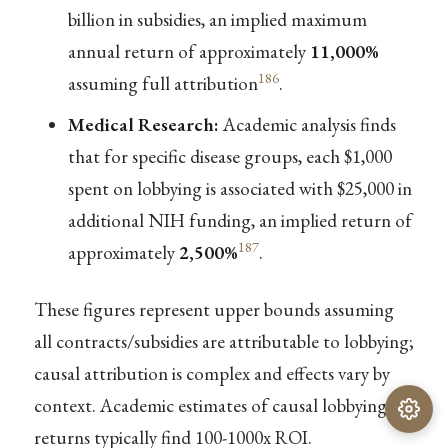
billion in subsidies, an implied maximum
annual return of approximately
11,000%
186
assuming full attribution
.
Medical Research:
Academic analysis finds
that for specific disease groups, each $1,000
spent on lobbying is associated with $25,000 in
additional NIH funding, an implied return of
187
approximately
2,500%
.
These figures represent upper bounds assuming
all contracts/subsidies are attributable to lobbying;
causal attribution is complex and effects vary by
context. Academic estimates of causal lobbying
returns typically find 100-1000x ROI.