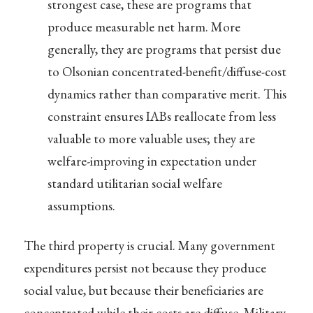
strongest case, these are programs that
produce measurable net harm. More
generally, they are programs that persist due
to Olsonian concentrated-benefit/diffuse-cost
dynamics rather than comparative merit. This
constraint ensures IABs reallocate from less
valuable to more valuable uses; they are
welfare-improving in expectation under
standard utilitarian social welfare
assumptions.
The third property is crucial. Many government
expenditures persist not because they produce
social value, but because their beneficiaries are
concentrated while their costs are diffuse. Military