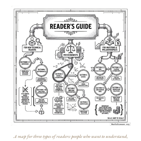
A map for three types of readers: people who want to understand,