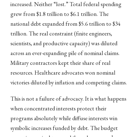
increased. Neither “lost.” Total federal spending
grew from $1.8 trillion to $6.1 trillion. The
national debt expanded from $5.6 trillion to $34
trillion. The real constraint (finite engineers,
scientists, and productive capacity) was diluted
across an ever-expanding pile of nominal claims.
Military contractors kept their share of real
resources. Healthcare advocates won nominal
victories diluted by inflation and competing claims.
This is not a failure of advocacy. It is what happens
when concentrated interests protect their
programs absolutely while diffuse interests win
symbolic increases funded by debt. The budget