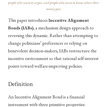
people who want to argue, and people who want to know where their
money goes.
This paper introduces
Incentive Alignment
Bonds (IABs)
, a mechanism design approach to
reversing this dynamic. Rather than attempting to
change politicians’ preferences or relying on
benevolent decision-makers, IABs restructure the
incentive environment so that rational self-interest
points toward welfare-improving policies.
Definition
An Incentive Alignment Bond is a financial
instrument with three primitive properties: