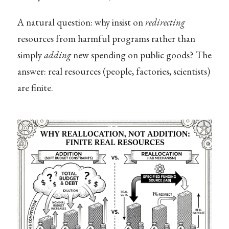
A natural question: why insist on
redirecting
resources from harmful programs rather than
simply
adding
new spending on public goods? The
answer: real resources (people, factories, scientists)
are finite.