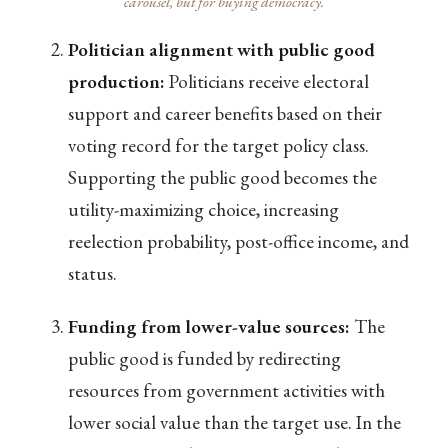
carousel, but for buying democracy.
Politician alignment with public good
production:
Politicians receive electoral
support and career benefits based on their
voting record for the target policy class.
Supporting the public good becomes the
utility-maximizing choice, increasing
reelection probability, post-office income, and
status.
Funding from lower-value sources:
The
public good is funded by redirecting
resources from government activities with
lower social value than the target use. In the