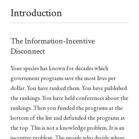
Introduction
The Information-Incentive
Disconnect
Your species has known for decades which
government programs save the most lives per
dollar. You have ranked them. You have published
the rankings. You have held conferences about the
rankings. Then you funded the programs at the
bottom of the list and defunded the programs at
the top. This is not a knowledge problem. It is an
incentive problem. The people who decide where