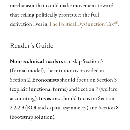
mechanism that could make movement toward
that ceiling politically profitable; the full
68
derivation lives in
The Political Dysfunction Tax
.
Reader’s Guide
Non-technical readers
can skip Section 3
(formal model); the intuition is provided in
Section 2.
Economists
should focus on Section 3
(explicit functional forms) and Section 7 (welfare
accounting).
Investors
should focus on Section
2.2-2.3 (ROI and capital asymmetry) and Section 8
(bootstrap solution).