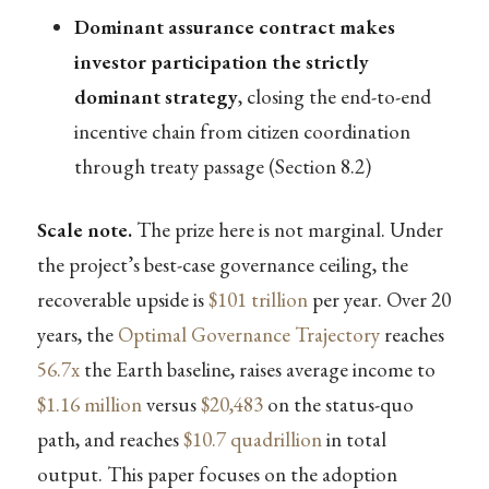
Dominant assurance contract makes
investor participation the strictly
dominant strategy
, closing the end-to-end
incentive chain from citizen coordination
through treaty passage (Section 8.2)
Scale note.
The prize here is not marginal. Under
the project’s best-case governance ceiling, the
recoverable upside is
$101 trillion
per year. Over 20
years, the
Optimal Governance Trajectory
reaches
56.7x
the Earth baseline, raises average income to
$1.16 million
versus
$20,483
on the status-quo
path, and reaches
$10.7 quadrillion
in total
output. This paper focuses on the adoption