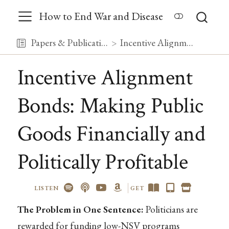
How to End War and Disease
Papers & Publications
Incentive Alignment Bonds: Making Public Goods Financially and Politically Profitable
Incentive Alignment
Bonds: Making Public
Goods Financially and
Politically Profitable
LISTEN
GET
The Problem in One Sentence:
Politicians are
rewarded for funding low-NSV programs