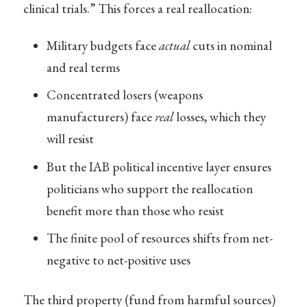
clinical trials.” This forces a real reallocation:
Military budgets face
actual
cuts in nominal
and real terms
Concentrated losers (weapons
manufacturers) face
real
losses, which they
will resist
But the IAB political incentive layer ensures
politicians who support the reallocation
benefit more than those who resist
The finite pool of resources shifts from net-
negative to net-positive uses
The third property (fund from harmful sources)