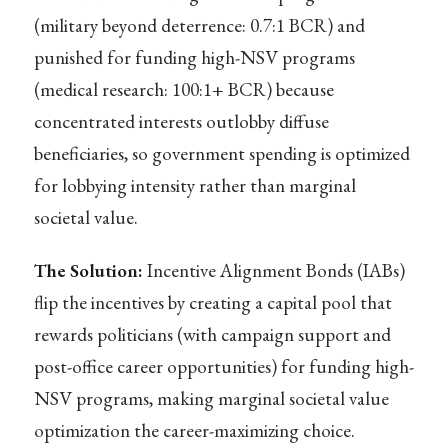
(military beyond deterrence: 0.7:1 BCR) and
punished for funding high-NSV programs
(medical research: 100:1+ BCR) because
concentrated interests outlobby diffuse
beneficiaries, so government spending is optimized
for lobbying intensity rather than marginal
societal value.
The Solution:
Incentive Alignment Bonds (IABs)
flip the incentives by creating a capital pool that
rewards politicians (with campaign support and
post-office career opportunities) for funding high-
NSV programs, making marginal societal value
optimization the career-maximizing choice.