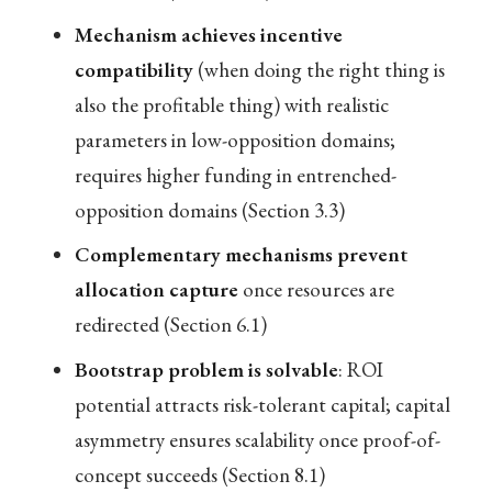
Mechanism achieves incentive
compatibility
(when doing the right thing is
also the profitable thing) with realistic
parameters in low-opposition domains;
requires higher funding in entrenched-
opposition domains (Section 3.3)
Complementary mechanisms prevent
allocation capture
once resources are
redirected (Section 6.1)
Bootstrap problem is solvable
: ROI
potential attracts risk-tolerant capital; capital
asymmetry ensures scalability once proof-of-
concept succeeds (Section 8.1)