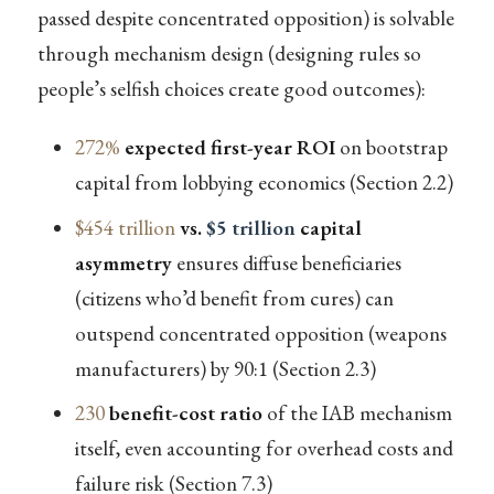
passed despite concentrated opposition) is solvable
through mechanism design (designing rules so
people’s selfish choices create good outcomes):
272%
expected first-year ROI
on bootstrap
capital from lobbying economics (Section 2.2)
$454 trillion
vs.
$5 trillion
capital
asymmetry
ensures diffuse beneficiaries
(citizens who’d benefit from cures) can
outspend concentrated opposition (weapons
manufacturers) by 90:1 (Section 2.3)
230
benefit-cost ratio
of the IAB mechanism
itself, even accounting for overhead costs and
failure risk (Section 7.3)