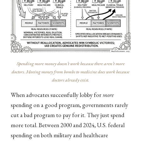
Spending more money doesn’t work because there aren’t more
doctors. Moving money from bombs to medicine does work because
doctors already exist.
When advocates successfully lobby for
more
spending on a good program, governments rarely
cut a bad program to pay for it. They just spend
more total. Between 2000 and 2024, U.S. federal
spending on both military and healthcare