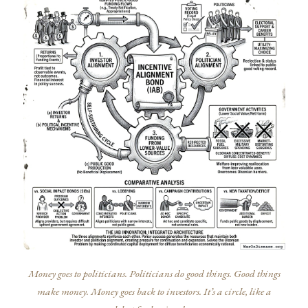
Money goes to politicians. Politicians do good things. Good things
make money. Money goes back to investors. It’s a circle, like a