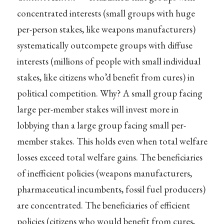
concentrated interests (small groups with huge
per-person stakes, like weapons manufacturers)
systematically outcompete groups with diffuse
interests (millions of people with small individual
stakes, like citizens who’d benefit from cures) in
political competition. Why? A small group facing
large per-member stakes will invest more in
lobbying than a large group facing small per-
member stakes. This holds even when total welfare
losses exceed total welfare gains. The beneficiaries
of inefficient policies (weapons manufacturers,
pharmaceutical incumbents, fossil fuel producers)
are concentrated. The beneficiaries of efficient
policies (citizens who would benefit from cures,