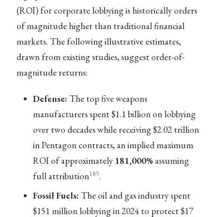
(ROI) for corporate lobbying is historically orders
of magnitude higher than traditional financial
markets. The following illustrative estimates,
drawn from existing studies, suggest order-of-
magnitude returns:
Defense:
The top five weapons
manufacturers spent $1.1 billion on lobbying
over two decades while receiving $2.02 trillion
in Pentagon contracts, an implied maximum
ROI of approximately
181,000%
assuming
185
full attribution
.
Fossil Fuels:
The oil and gas industry spent
$151 million lobbying in 2024 to protect $17