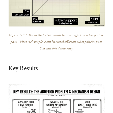
Figure 113.1: What the public wants has zero effect on what policies
pass. What rich people want has total effect on what policies pass.
You call this democracy.
Key Results