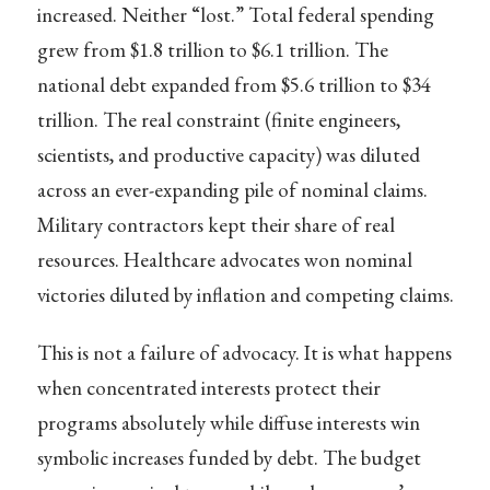
increased. Neither “lost.” Total federal spending
grew from $1.8 trillion to $6.1 trillion. The
national debt expanded from $5.6 trillion to $34
trillion. The real constraint (finite engineers,
scientists, and productive capacity) was diluted
across an ever-expanding pile of nominal claims.
Military contractors kept their share of real
resources. Healthcare advocates won nominal
victories diluted by inflation and competing claims.
This is not a failure of advocacy. It is what happens
when concentrated interests protect their
programs absolutely while diffuse interests win
symbolic increases funded by debt. The budget