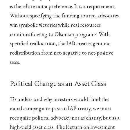
is therefore not a preference. It is a requirement.
Without specifying the funding source, advocates
win symbolic victories while real resources
continue flowing to Olsonian programs. With
specified reallocation, the IAB creates genuine
redistribution from net-negative to net-positive
uses.
Political Change as an Asset Class
To understand why investors would fund the
initial campaign to pass an IAB treaty, we must
recognize political advocacy not as charity, but as a
high-yield asset class. The Return on Investment