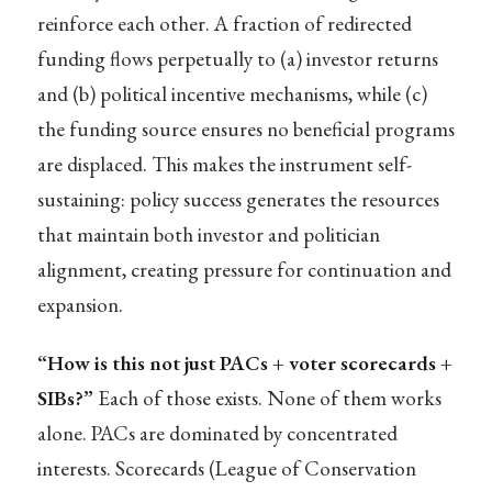
reinforce each other. A fraction of redirected
funding flows perpetually to (a) investor returns
and (b) political incentive mechanisms, while (c)
the funding source ensures no beneficial programs
are displaced. This makes the instrument self-
sustaining: policy success generates the resources
that maintain both investor and politician
alignment, creating pressure for continuation and
expansion.
“How is this not just PACs + voter scorecards +
SIBs?”
Each of those exists. None of them works
alone. PACs are dominated by concentrated
interests. Scorecards (League of Conservation