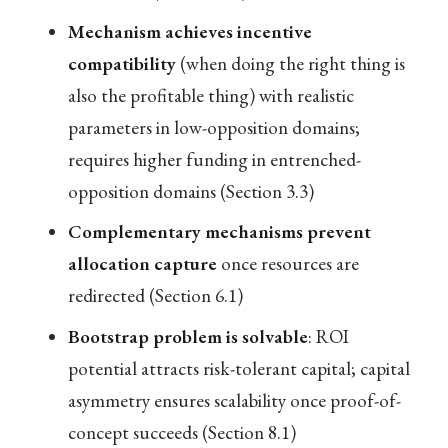
Mechanism achieves incentive
compatibility
(when doing the right thing is
also the profitable thing) with realistic
parameters in low-opposition domains;
requires higher funding in entrenched-
opposition domains (Section 3.3)
Complementary mechanisms prevent
allocation capture
once resources are
redirected (Section 6.1)
Bootstrap problem is solvable
: ROI
potential attracts risk-tolerant capital; capital
asymmetry ensures scalability once proof-of-
concept succeeds (Section 8.1)