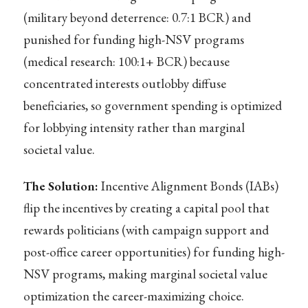
(military beyond deterrence: 0.7:1 BCR) and
punished for funding high-NSV programs
(medical research: 100:1+ BCR) because
concentrated interests outlobby diffuse
beneficiaries, so government spending is optimized
for lobbying intensity rather than marginal
societal value.
The Solution:
Incentive Alignment Bonds (IABs)
flip the incentives by creating a capital pool that
rewards politicians (with campaign support and
post-office career opportunities) for funding high-
NSV programs, making marginal societal value
optimization the career-maximizing choice.