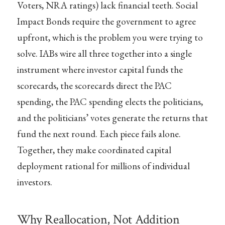
Voters, NRA ratings) lack financial teeth. Social
Impact Bonds require the government to agree
upfront, which is the problem you were trying to
solve. IABs wire all three together into a single
instrument where investor capital funds the
scorecards, the scorecards direct the PAC
spending, the PAC spending elects the politicians,
and the politicians’ votes generate the returns that
fund the next round. Each piece fails alone.
Together, they make coordinated capital
deployment rational for millions of individual
investors.
Why Reallocation, Not Addition