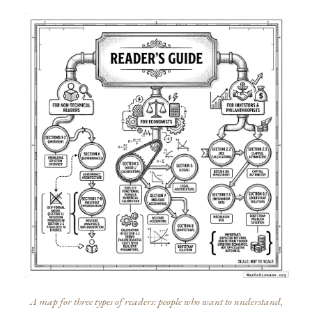
A map for three types of readers: people who want to understand,