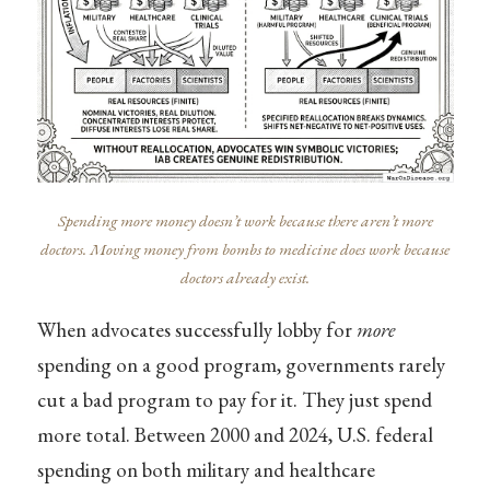
Spending more money doesn’t work because there aren’t more
doctors. Moving money from bombs to medicine does work because
doctors already exist.
When advocates successfully lobby for
more
spending on a good program, governments rarely
cut a bad program to pay for it. They just spend
more total. Between 2000 and 2024, U.S. federal
spending on both military and healthcare