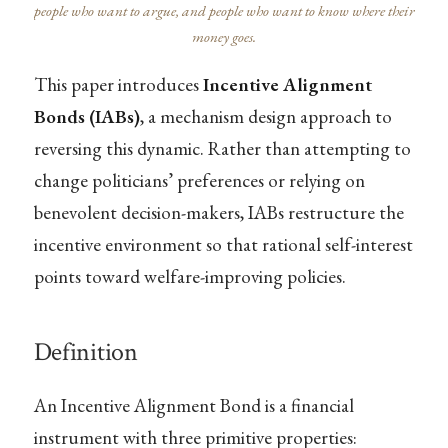
people who want to argue, and people who want to know where their
money goes.
This paper introduces
Incentive Alignment
Bonds (IABs)
, a mechanism design approach to
reversing this dynamic. Rather than attempting to
change politicians’ preferences or relying on
benevolent decision-makers, IABs restructure the
incentive environment so that rational self-interest
points toward welfare-improving policies.
Definition
An Incentive Alignment Bond is a financial
instrument with three primitive properties: