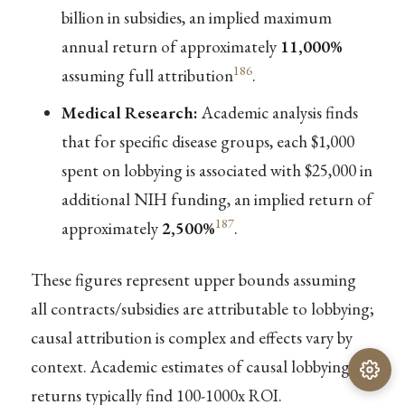
billion in subsidies, an implied maximum
annual return of approximately
11,000%
186
assuming full attribution
.
Medical Research:
Academic analysis finds
that for specific disease groups, each $1,000
spent on lobbying is associated with $25,000 in
additional NIH funding, an implied return of
187
approximately
2,500%
.
These figures represent upper bounds assuming
all contracts/subsidies are attributable to lobbying;
causal attribution is complex and effects vary by
context. Academic estimates of causal lobbying
returns typically find 100-1000x ROI.