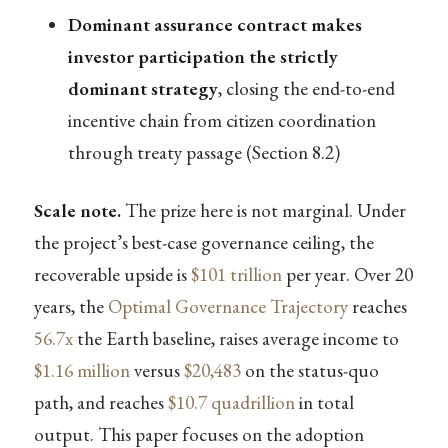
Dominant assurance contract makes
investor participation the strictly
dominant strategy
, closing the end-to-end
incentive chain from citizen coordination
through treaty passage (Section 8.2)
Scale note.
The prize here is not marginal. Under
the project’s best-case governance ceiling, the
recoverable upside is
$101 trillion
per year. Over 20
years, the
Optimal Governance Trajectory
reaches
56.7x
the Earth baseline, raises average income to
$1.16 million
versus
$20,483
on the status-quo
path, and reaches
$10.7 quadrillion
in total
output. This paper focuses on the adoption