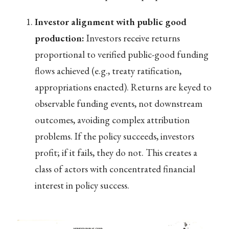
Investor alignment with public good
production:
Investors receive returns
proportional to verified public-good funding
flows achieved (e.g., treaty ratification,
appropriations enacted). Returns are keyed to
observable funding events, not downstream
outcomes, avoiding complex attribution
problems. If the policy succeeds, investors
profit; if it fails, they do not. This creates a
class of actors with concentrated financial
interest in policy success.