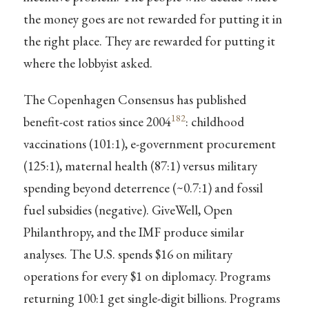
the money goes are not rewarded for putting it in
the right place. They are rewarded for putting it
where the lobbyist asked.
The Copenhagen Consensus has published
182
benefit-cost ratios since 2004
: childhood
vaccinations (101:1), e-government procurement
(125:1), maternal health (87:1) versus military
spending beyond deterrence (~0.7:1) and fossil
fuel subsidies (negative). GiveWell, Open
Philanthropy, and the IMF produce similar
analyses. The U.S. spends $16 on military
operations for every $1 on diplomacy. Programs
returning 100:1 get single-digit billions. Programs