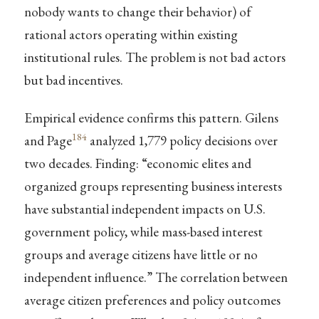
nobody wants to change their behavior) of
rational actors operating within existing
institutional rules. The problem is not bad actors
but bad incentives.
Empirical evidence confirms this pattern. Gilens
184
and Page
analyzed 1,779 policy decisions over
two decades. Finding: “economic elites and
organized groups representing business interests
have substantial independent impacts on U.S.
government policy, while mass-based interest
groups and average citizens have little or no
independent influence.” The correlation between
average citizen preferences and policy outcomes