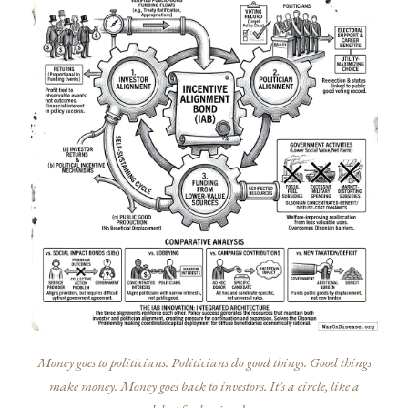
Money goes to politicians. Politicians do good things. Good things
make money. Money goes back to investors. It’s a circle, like a