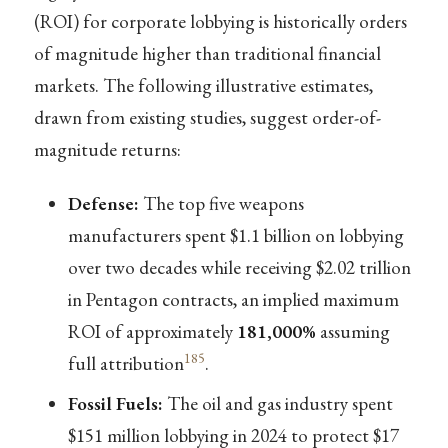
(ROI) for corporate lobbying is historically orders
of magnitude higher than traditional financial
markets. The following illustrative estimates,
drawn from existing studies, suggest order-of-
magnitude returns:
Defense:
The top five weapons
manufacturers spent $1.1 billion on lobbying
over two decades while receiving $2.02 trillion
in Pentagon contracts, an implied maximum
ROI of approximately
181,000%
assuming
185
full attribution
.
Fossil Fuels:
The oil and gas industry spent
$151 million lobbying in 2024 to protect $17