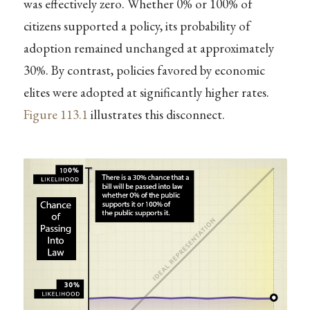
was effectively zero. Whether 0% or 100% of
citizens supported a policy, its probability of
adoption remained unchanged at approximately
30%. By contrast, policies favored by economic
elites were adopted at significantly higher rates.
Figure
113.1
illustrates this disconnect.