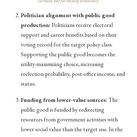
carousel, but for buying democracy.
Politician alignment with public good
production:
Politicians receive electoral
support and career benefits based on their
voting record for the target policy class.
Supporting the public good becomes the
utility-maximizing choice, increasing
reelection probability, post-office income, and
status.
Funding from lower-value sources:
The
public good is funded by redirecting
resources from government activities with
lower social value than the target use. In the