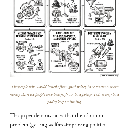
The people who would benefit from good policy have 90 times more
money than the people who benefit from bad policy. This is why bad
policy keeps winning.
This paper demonstrates that the adoption
problem (getting welfare-improving policies