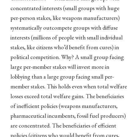
concentrated interests (small groups with huge
per-person stakes, like weapons manufacturers)
systematically outcompete groups with diffuse
interests (millions of people with small individual
stakes, like citizens who’d benefit from cures) in
political competition. Why? A small group facing
large per-member stakes will invest more in
lobbying than a large group facing small per-
member stakes. This holds even when total welfare
losses exceed total welfare gains. The beneficiaries
of inefficient policies (weapons manufacturers,
pharmaceutical incumbents, fossil fuel producers)
are concentrated. The beneficiaries of efficient
policies (citizens who would benefit from cures,