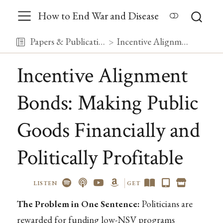
How to End War and Disease
Papers & Publications
Incentive Alignment Bonds: Making Public Goods Financially and Politically Profitable
Incentive Alignment
Bonds: Making Public
Goods Financially and
Politically Profitable
LISTEN
GET
The Problem in One Sentence:
Politicians are
rewarded for funding low-NSV programs