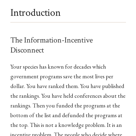
Introduction
The Information-Incentive
Disconnect
Your species has known for decades which
government programs save the most lives per
dollar. You have ranked them. You have published
the rankings. You have held conferences about the
rankings. Then you funded the programs at the
bottom of the list and defunded the programs at
the top. This is not a knowledge problem. It is an
incentive problem. The people who decide where