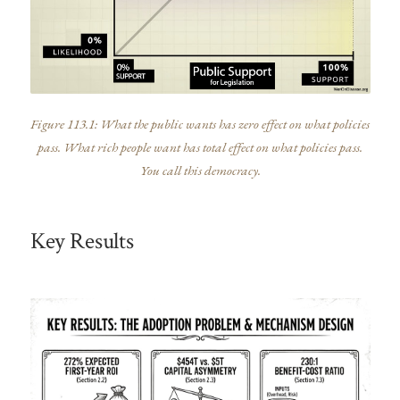
Figure 113.1: What the public wants has zero effect on what policies
pass. What rich people want has total effect on what policies pass.
You call this democracy.
Key Results