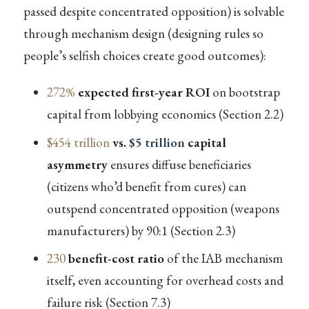
passed despite concentrated opposition) is solvable
through mechanism design (designing rules so
people’s selfish choices create good outcomes):
272%
expected first-year ROI
on bootstrap
capital from lobbying economics (Section 2.2)
$454 trillion
vs.
$5 trillion
capital
asymmetry
ensures diffuse beneficiaries
(citizens who’d benefit from cures) can
outspend concentrated opposition (weapons
manufacturers) by 90:1 (Section 2.3)
230
benefit-cost ratio
of the IAB mechanism
itself, even accounting for overhead costs and
failure risk (Section 7.3)