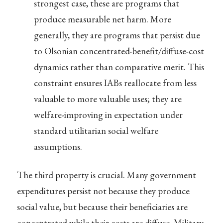
strongest case, these are programs that
produce measurable net harm. More
generally, they are programs that persist due
to Olsonian concentrated-benefit/diffuse-cost
dynamics rather than comparative merit. This
constraint ensures IABs reallocate from less
valuable to more valuable uses; they are
welfare-improving in expectation under
standard utilitarian social welfare
assumptions.
The third property is crucial. Many government
expenditures persist not because they produce
social value, but because their beneficiaries are
concentrated while their costs are diffuse. Military