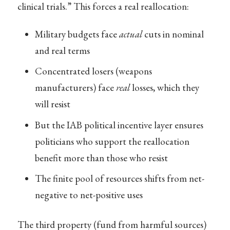
clinical trials.” This forces a real reallocation:
Military budgets face
actual
cuts in nominal
and real terms
Concentrated losers (weapons
manufacturers) face
real
losses, which they
will resist
But the IAB political incentive layer ensures
politicians who support the reallocation
benefit more than those who resist
The finite pool of resources shifts from net-
negative to net-positive uses
The third property (fund from harmful sources)