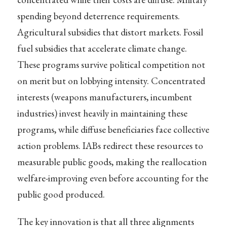
spending beyond deterrence requirements.
Agricultural subsidies that distort markets. Fossil
fuel subsidies that accelerate climate change.
These programs survive political competition not
on merit but on lobbying intensity. Concentrated
interests (weapons manufacturers, incumbent
industries) invest heavily in maintaining these
programs, while diffuse beneficiaries face collective
action problems. IABs redirect these resources to
measurable public goods, making the reallocation
welfare-improving even before accounting for the
public good produced.
The key innovation is that all three alignments