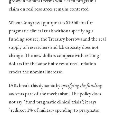
grows in nominal terms while each program’s
claim on real resources remains contested.
When Congress appropriates $10 billion for
pragmatic clinical trials without specifying a
funding source, the Treasury borrows and the real
supply of researchers and lab capacity does not
change. The new dollars compete with existing
dollars for the same finite resources. Inflation
erodes the nominal increase.
IABs break this dynamic by
specifying the funding
source
as part of the mechanism. The policy does
not say “fund pragmatic clinical trials”; it says
“redirect 1% of military spending to pragmatic