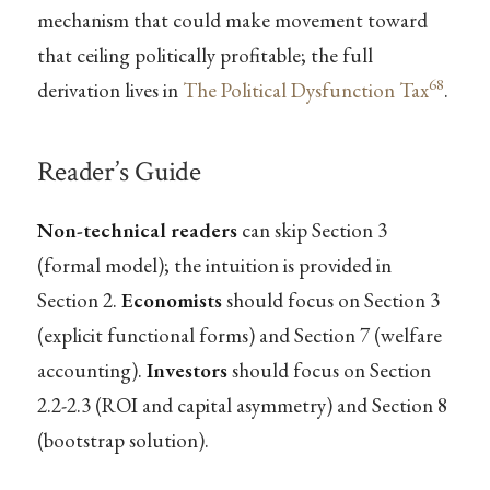
mechanism that could make movement toward
that ceiling politically profitable; the full
68
derivation lives in
The Political Dysfunction Tax
.
Reader’s Guide
Non-technical readers
can skip Section 3
(formal model); the intuition is provided in
Section 2.
Economists
should focus on Section 3
(explicit functional forms) and Section 7 (welfare
accounting).
Investors
should focus on Section
2.2-2.3 (ROI and capital asymmetry) and Section 8
(bootstrap solution).