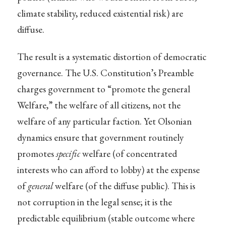
climate stability, reduced existential risk) are
diffuse.
The result is a systematic distortion of democratic
governance. The U.S. Constitution’s Preamble
charges government to “promote the general
Welfare,” the welfare of all citizens, not the
welfare of any particular faction. Yet Olsonian
dynamics ensure that government routinely
promotes
specific
welfare (of concentrated
interests who can afford to lobby) at the expense
of
general
welfare (of the diffuse public). This is
not corruption in the legal sense; it is the
predictable equilibrium (stable outcome where