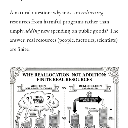
A natural question: why insist on
redirecting
resources from harmful programs rather than
simply
adding
new spending on public goods? The
answer: real resources (people, factories, scientists)
are finite.