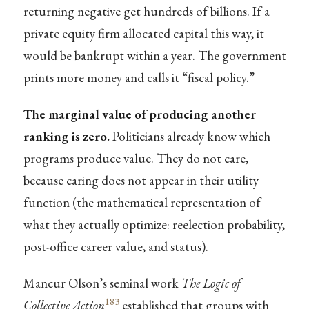
returning negative get hundreds of billions. If a
private equity firm allocated capital this way, it
would be bankrupt within a year. The government
prints more money and calls it “fiscal policy.”
The marginal value of producing another
ranking is zero.
Politicians already know which
programs produce value. They do not care,
because caring does not appear in their utility
function (the mathematical representation of
what they actually optimize: reelection probability,
post-office career value, and status).
Mancur Olson’s seminal work
The Logic of
183
Collective Action
established that groups with