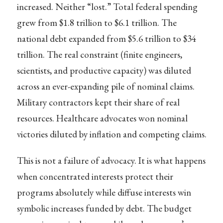
increased. Neither “lost.” Total federal spending
grew from $1.8 trillion to $6.1 trillion. The
national debt expanded from $5.6 trillion to $34
trillion. The real constraint (finite engineers,
scientists, and productive capacity) was diluted
across an ever-expanding pile of nominal claims.
Military contractors kept their share of real
resources. Healthcare advocates won nominal
victories diluted by inflation and competing claims.
This is not a failure of advocacy. It is what happens
when concentrated interests protect their
programs absolutely while diffuse interests win
symbolic increases funded by debt. The budget