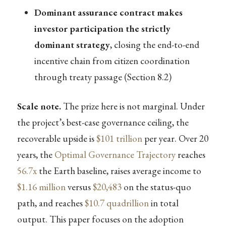
Dominant assurance contract makes
investor participation the strictly
dominant strategy
, closing the end-to-end
incentive chain from citizen coordination
through treaty passage (Section 8.2)
Scale note.
The prize here is not marginal. Under
the project’s best-case governance ceiling, the
recoverable upside is
$101 trillion
per year. Over 20
years, the
Optimal Governance Trajectory
reaches
56.7x
the Earth baseline, raises average income to
$1.16 million
versus
$20,483
on the status-quo
path, and reaches
$10.7 quadrillion
in total
output. This paper focuses on the adoption