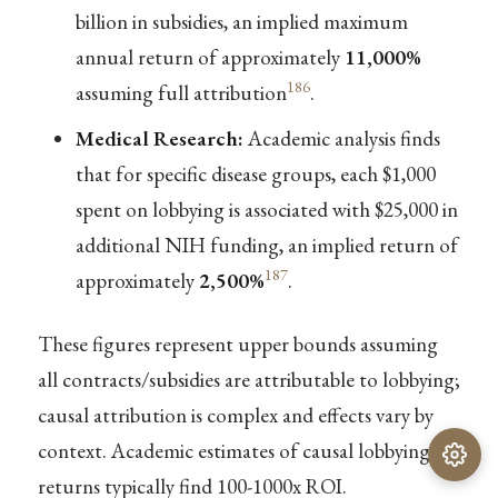
billion in subsidies, an implied maximum
annual return of approximately
11,000%
186
assuming full attribution
.
Medical Research:
Academic analysis finds
that for specific disease groups, each $1,000
spent on lobbying is associated with $25,000 in
additional NIH funding, an implied return of
187
approximately
2,500%
.
These figures represent upper bounds assuming
all contracts/subsidies are attributable to lobbying;
causal attribution is complex and effects vary by
context. Academic estimates of causal lobbying
returns typically find 100-1000x ROI.