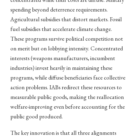
spending beyond deterrence requirements.
Agricultural subsidies that distort markets. Fossil
fuel subsidies that accelerate climate change.
These programs survive political competition not
on merit but on lobbying intensity. Concentrated
interests (weapons manufacturers, incumbent
industries) invest heavily in maintaining these
programs, while diffuse beneficiaries face collective
action problems. IABs redirect these resources to
measurable public goods, making the reallocation
welfare-improving even before accounting for the
public good produced.
The key innovation is that all three alignments