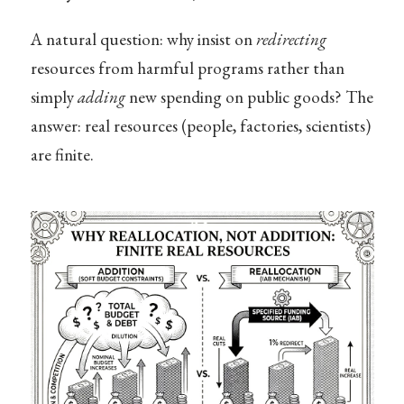
A natural question: why insist on
redirecting
resources from harmful programs rather than
simply
adding
new spending on public goods? The
answer: real resources (people, factories, scientists)
are finite.