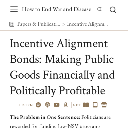
How to End War and Disease
Papers & Publications
Incentive Alignment Bonds: Making Public Goods Financially and Politically Profitable
Incentive Alignment
Bonds: Making Public
Goods Financially and
Politically Profitable
LISTEN
GET
The Problem in One Sentence:
Politicians are
rewarded for funding low-NSV programs