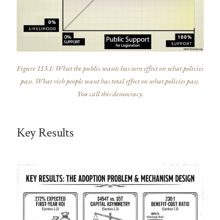
Figure 113.1: What the public wants has zero effect on what policies
pass. What rich people want has total effect on what policies pass.
You call this democracy.
Key Results