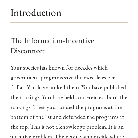
Introduction
The Information-Incentive
Disconnect
Your species has known for decades which
government programs save the most lives per
dollar. You have ranked them. You have published
the rankings. You have held conferences about the
rankings. Then you funded the programs at the
bottom of the list and defunded the programs at
the top. This is not a knowledge problem. It is an
incentive problem. The people who decide where