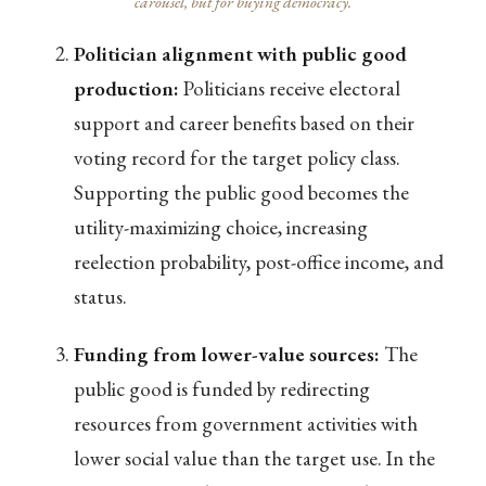
carousel, but for buying democracy.
Politician alignment with public good
production:
Politicians receive electoral
support and career benefits based on their
voting record for the target policy class.
Supporting the public good becomes the
utility-maximizing choice, increasing
reelection probability, post-office income, and
status.
Funding from lower-value sources:
The
public good is funded by redirecting
resources from government activities with
lower social value than the target use. In the