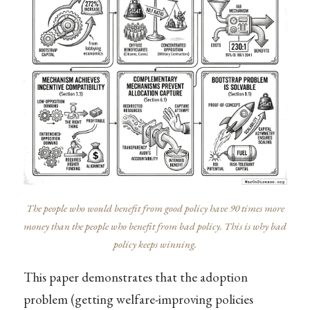
The people who would benefit from good policy have 90 times more
money than the people who benefit from bad policy. This is why bad
policy keeps winning.
This paper demonstrates that the adoption
problem (getting welfare-improving policies