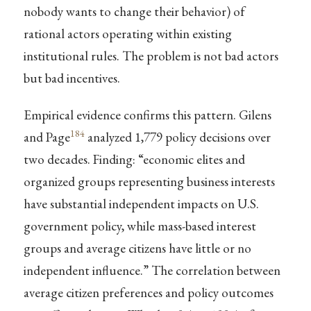
nobody wants to change their behavior) of
rational actors operating within existing
institutional rules. The problem is not bad actors
but bad incentives.
Empirical evidence confirms this pattern. Gilens
184
and Page
analyzed 1,779 policy decisions over
two decades. Finding: “economic elites and
organized groups representing business interests
have substantial independent impacts on U.S.
government policy, while mass-based interest
groups and average citizens have little or no
independent influence.” The correlation between
average citizen preferences and policy outcomes