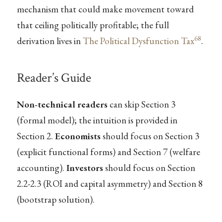
mechanism that could make movement toward
that ceiling politically profitable; the full
68
derivation lives in
The Political Dysfunction Tax
.
Reader’s Guide
Non-technical readers
can skip Section 3
(formal model); the intuition is provided in
Section 2.
Economists
should focus on Section 3
(explicit functional forms) and Section 7 (welfare
accounting).
Investors
should focus on Section
2.2-2.3 (ROI and capital asymmetry) and Section 8
(bootstrap solution).