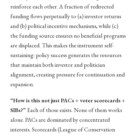
reinforce each other. A fraction of redirected
funding flows perpetually to (a) investor returns
and (b) political incentive mechanisms, while (c)
the funding source ensures no beneficial programs
are displaced. This makes the instrument self-
sustaining: policy success generates the resources
that maintain both investor and politician
alignment, creating pressure for continuation and
expansion.
“How is this not just PACs + voter scorecards +
SIBs?”
Each of those exists. None of them works
alone. PACs are dominated by concentrated
interests. Scorecards (League of Conservation