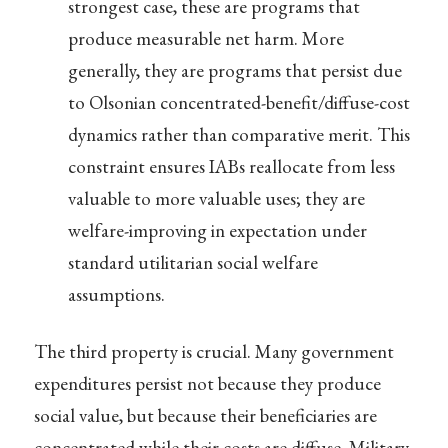
strongest case, these are programs that
produce measurable net harm. More
generally, they are programs that persist due
to Olsonian concentrated-benefit/diffuse-cost
dynamics rather than comparative merit. This
constraint ensures IABs reallocate from less
valuable to more valuable uses; they are
welfare-improving in expectation under
standard utilitarian social welfare
assumptions.
The third property is crucial. Many government
expenditures persist not because they produce
social value, but because their beneficiaries are
concentrated while their costs are diffuse. Military