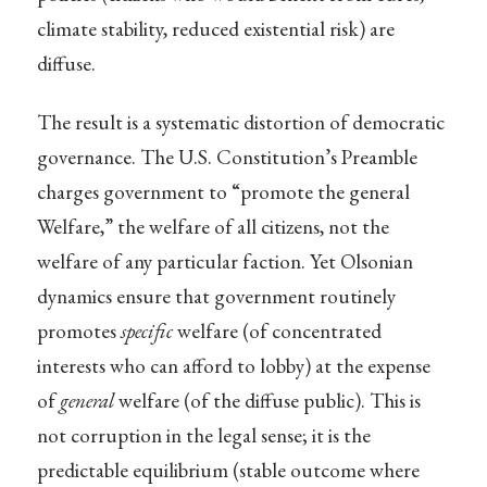
climate stability, reduced existential risk) are
diffuse.
The result is a systematic distortion of democratic
governance. The U.S. Constitution’s Preamble
charges government to “promote the general
Welfare,” the welfare of all citizens, not the
welfare of any particular faction. Yet Olsonian
dynamics ensure that government routinely
promotes
specific
welfare (of concentrated
interests who can afford to lobby) at the expense
of
general
welfare (of the diffuse public). This is
not corruption in the legal sense; it is the
predictable equilibrium (stable outcome where