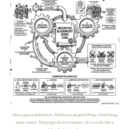
Money goes to politicians. Politicians do good things. Good things
make money. Money goes back to investors. It’s a circle, like a