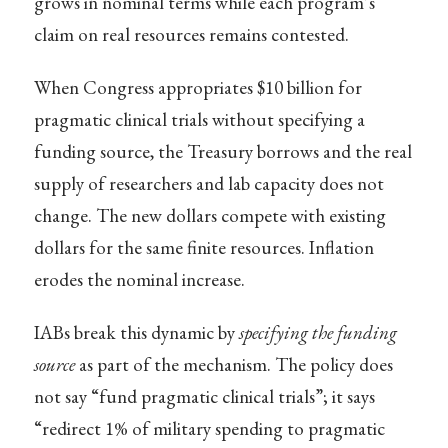
grows in nominal terms while each program’s
claim on real resources remains contested.
When Congress appropriates $10 billion for
pragmatic clinical trials without specifying a
funding source, the Treasury borrows and the real
supply of researchers and lab capacity does not
change. The new dollars compete with existing
dollars for the same finite resources. Inflation
erodes the nominal increase.
IABs break this dynamic by
specifying the funding
source
as part of the mechanism. The policy does
not say “fund pragmatic clinical trials”; it says
“redirect 1% of military spending to pragmatic