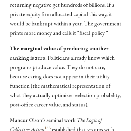
returning negative get hundreds of billions. If a
private equity firm allocated capital this way, it
would be bankrupt within a year. The government
prints more money and calls it “fiscal policy.”
The marginal value of producing another
ranking is zero.
Politicians already know which
programs produce value. They do not care,
because caring does not appear in their utility
function (the mathematical representation of
what they actually optimize: reelection probability,
post-office career value, and status).
Mancur Olson’s seminal work
The Logic of
183
Collective Action
established that groups with