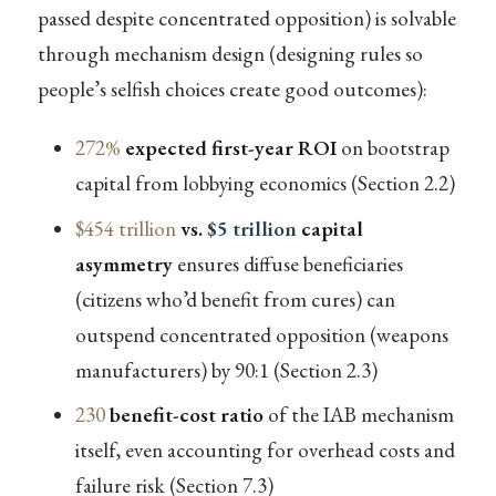
passed despite concentrated opposition) is solvable
through mechanism design (designing rules so
people’s selfish choices create good outcomes):
272%
expected first-year ROI
on bootstrap
capital from lobbying economics (Section 2.2)
$454 trillion
vs.
$5 trillion
capital
asymmetry
ensures diffuse beneficiaries
(citizens who’d benefit from cures) can
outspend concentrated opposition (weapons
manufacturers) by 90:1 (Section 2.3)
230
benefit-cost ratio
of the IAB mechanism
itself, even accounting for overhead costs and
failure risk (Section 7.3)