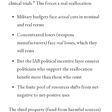
clinical trials.” This forces a real reallocation:
Military budgets face
actual
cuts in nominal
and real terms
Concentrated losers (weapons
manufacturers) face
real
losses, which they
will resist
But the IAB political incentive layer ensures
politicians who support the reallocation
benefit more than those who resist
The finite pool of resources shifts from net-
negative to net-positive uses
The third property (fund from harmful sources)