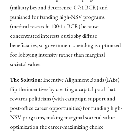
(military beyond deterrence: 0.7:1 BCR) and
punished for funding high-NSV programs
(medical research: 100:1+ BCR) because
concentrated interests outlobby diffuse
beneficiaries, so government spending is optimized
for lobbying intensity rather than marginal
societal value.
The Solution:
Incentive Alignment Bonds (IABs)
flip the incentives by creating a capital pool that
rewards politicians (with campaign support and
post-office career opportunities) for funding high-
NSV programs, making marginal societal value
optimization the career-maximizing choice.