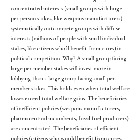
concentrated interests (small groups with huge
per-person stakes, like weapons manufacturers)
systematically outcompete groups with diffuse
interests (millions of people with small individual
stakes, like citizens who’d benefit from cures) in
political competition. Why? A small group facing
large per-member stakes will invest more in
lobbying than a large group facing small per-
member stakes. This holds even when total welfare
losses exceed total welfare gains. The beneficiaries
of inefficient policies (weapons manufacturers,
pharmaceutical incumbents, fossil fuel producers)
are concentrated. The beneficiaries of efficient
policies (citizens who would benefit from cures,