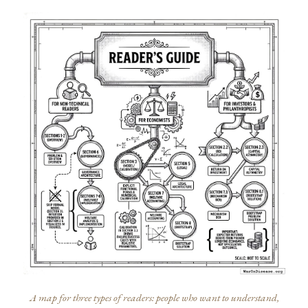
A map for three types of readers: people who want to understand,