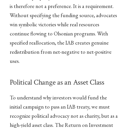
is therefore not a preference. It is a requirement.
Without specifying the funding source, advocates
win symbolic victories while real resources
continue flowing to Olsonian programs. With
specified reallocation, the IAB creates genuine
redistribution from net-negative to net-positive
uses.
Political Change as an Asset Class
To understand why investors would fund the
initial campaign to pass an IAB treaty, we must
recognize political advocacy not as charity, but as a
high-yield asset class. The Return on Investment