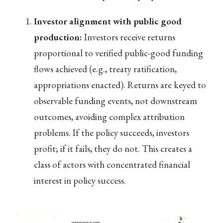
Investor alignment with public good
production:
Investors receive returns
proportional to verified public-good funding
flows achieved (e.g., treaty ratification,
appropriations enacted). Returns are keyed to
observable funding events, not downstream
outcomes, avoiding complex attribution
problems. If the policy succeeds, investors
profit; if it fails, they do not. This creates a
class of actors with concentrated financial
interest in policy success.