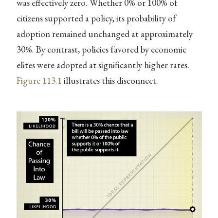
was effectively zero. Whether 0% or 100% of
citizens supported a policy, its probability of
adoption remained unchanged at approximately
30%. By contrast, policies favored by economic
elites were adopted at significantly higher rates.
Figure
113.1
illustrates this disconnect.