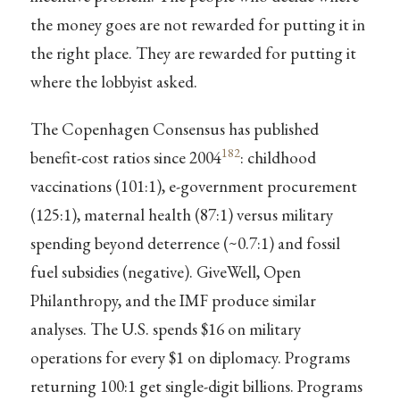
the money goes are not rewarded for putting it in
the right place. They are rewarded for putting it
where the lobbyist asked.
The Copenhagen Consensus has published
182
benefit-cost ratios since 2004
: childhood
vaccinations (101:1), e-government procurement
(125:1), maternal health (87:1) versus military
spending beyond deterrence (~0.7:1) and fossil
fuel subsidies (negative). GiveWell, Open
Philanthropy, and the IMF produce similar
analyses. The U.S. spends $16 on military
operations for every $1 on diplomacy. Programs
returning 100:1 get single-digit billions. Programs