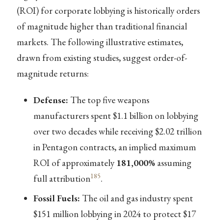
(ROI) for corporate lobbying is historically orders
of magnitude higher than traditional financial
markets. The following illustrative estimates,
drawn from existing studies, suggest order-of-
magnitude returns:
Defense:
The top five weapons
manufacturers spent $1.1 billion on lobbying
over two decades while receiving $2.02 trillion
in Pentagon contracts, an implied maximum
ROI of approximately
181,000%
assuming
185
full attribution
.
Fossil Fuels:
The oil and gas industry spent
$151 million lobbying in 2024 to protect $17