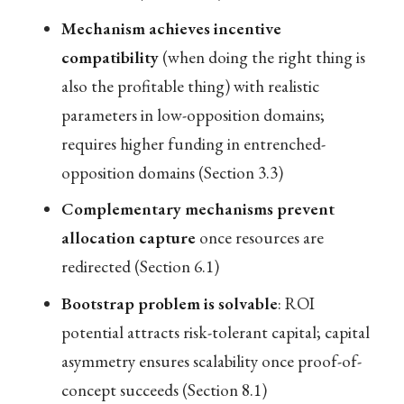
Mechanism achieves incentive
compatibility
(when doing the right thing is
also the profitable thing) with realistic
parameters in low-opposition domains;
requires higher funding in entrenched-
opposition domains (Section 3.3)
Complementary mechanisms prevent
allocation capture
once resources are
redirected (Section 6.1)
Bootstrap problem is solvable
: ROI
potential attracts risk-tolerant capital; capital
asymmetry ensures scalability once proof-of-
concept succeeds (Section 8.1)