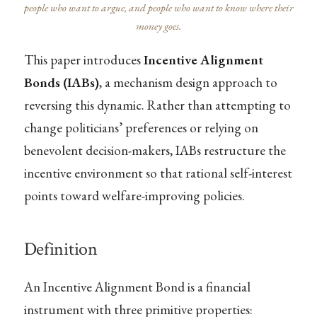
people who want to argue, and people who want to know where their
money goes.
This paper introduces
Incentive Alignment
Bonds (IABs)
, a mechanism design approach to
reversing this dynamic. Rather than attempting to
change politicians’ preferences or relying on
benevolent decision-makers, IABs restructure the
incentive environment so that rational self-interest
points toward welfare-improving policies.
Definition
An Incentive Alignment Bond is a financial
instrument with three primitive properties: