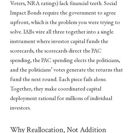
Voters, NRA ratings) lack financial teeth. Social
Impact Bonds require the government to agree
upfront, which is the problem you were trying to
solve. IABs wire all three together into a single
instrument where investor capital funds the
scorecards, the scorecards direct the PAC
spending, the PAC spending elects the politicians,
and the politicians’ votes generate the returns that
fund the next round. Each piece fails alone.
Together, they make coordinated capital
deployment rational for millions of individual
investors.
Why Reallocation, Not Addition