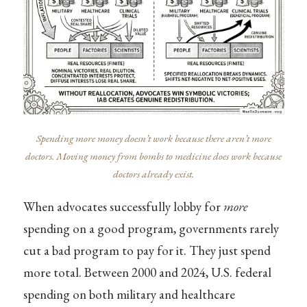
Spending more money doesn’t work because there aren’t more
doctors. Moving money from bombs to medicine does work because
doctors already exist.
When advocates successfully lobby for
more
spending on a good program, governments rarely
cut a bad program to pay for it. They just spend
more total. Between 2000 and 2024, U.S. federal
spending on both military and healthcare