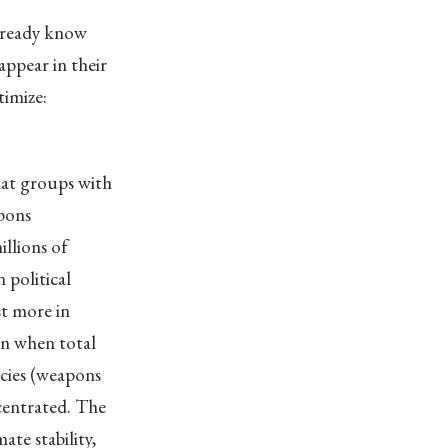
already know
ppear in their
timize:
hat groups with
apons
llions of
 political
st more in
en when total
licies (weapons
centrated. The
ate stability,