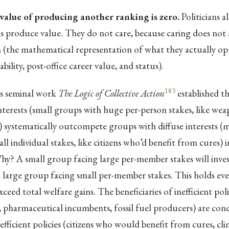
value of producing another ranking is zero.
Politicians 
 produce value. They do not care, because caring does not a
n (the mathematical representation of what they actually op
bility, post-office career value, and status).
183
s seminal work
The Logic of Collective Action
established t
terests (small groups with huge per-person stakes, like we
systematically outcompete groups with diffuse interests (mi
l individual stakes, like citizens who’d benefit from cures) in
hy? A small group facing large per-member stakes will inve
 large group facing small per-member stakes. This holds ev
xceed total welfare gains. The beneficiaries of inefficient po
 pharmaceutical incumbents, fossil fuel producers) are con
 efficient policies (citizens who would benefit from cures, clim