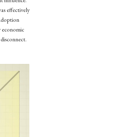
t influence.”
s effectively
 adoption
by economic
s disconnect.