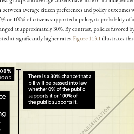
rest groups and average citizens have little or no independen
 between average citizen preferences and policy outcomes wa
% or 100% of citizens supported a policy, its probability of
nged at approximately 30%. By contrast, policies favored 
ted at significantly higher rates.
Figure
113.1
illustrates thi