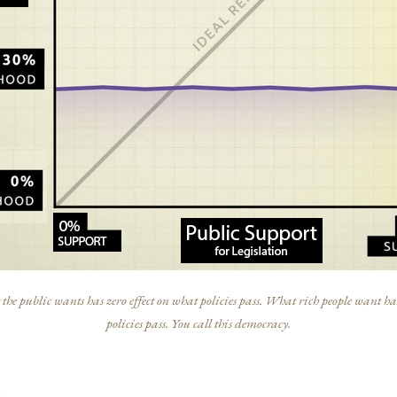
he public wants has zero effect on what policies pass. What rich people want has
policies pass. You call this democracy.
s