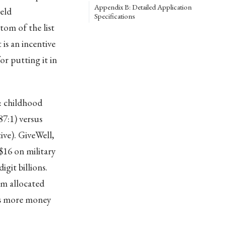
Appendix B: Detailed Application
eld
Specifications
om of the list
is an incentive
r putting it in
: childhood
7:1) versus
ive). GiveWell,
$16 on military
git billions.
rm allocated
nts more money