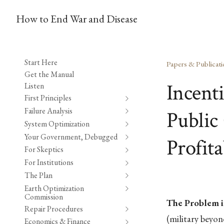
How to End War and Disease
Start Here
Papers & Publicati
Get the Manual
Incent
Listen
First Principles
Failure Analysis
Public 
System Optimization
Your Government, Debugged
Profita
For Skeptics
For Institutions
The Plan
Earth Optimization
Commission
The Problem i
Repair Procedures
(military beyo
Economics & Finance