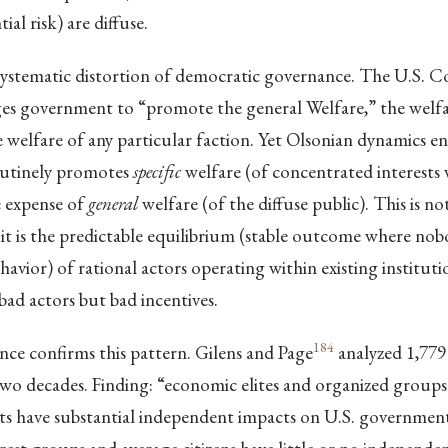
ial risk) are diffuse.
 systematic distortion of democratic governance. The U.S. C
es government to “promote the general Welfare,” the welfar
he welfare of any particular faction. Yet Olsonian dynamics e
utinely promotes
specific
welfare (of concentrated interests
e expense of
general
welfare (of the diffuse public). This is n
; it is the predictable equilibrium (stable outcome where no
havior) of rational actors operating within existing instituti
bad actors but bad incentives.
184
nce confirms this pattern. Gilens and Page
analyzed 1,779
two decades. Finding: “economic elites and organized groups
sts have substantial independent impacts on U.S. government