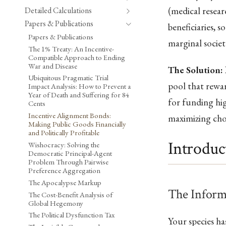
(medical resear
Detailed Calculations
Papers & Publications
beneficiaries, 
Papers & Publications
marginal societ
The 1% Treaty: An Incentive-
Compatible Approach to Ending
War and Disease
The Solution:
Ubiquitous Pragmatic Trial
pool that rewar
Impact Analysis: How to Prevent a
Year of Death and Suffering for 84
for funding hi
Cents
Incentive Alignment Bonds:
maximizing cho
Making Public Goods Financially
and Politically Profitable
Introduc
Wishocracy: Solving the
Democratic Principal-Agent
Problem Through Pairwise
Preference Aggregation
The Apocalypse Markup
The Inform
The Cost-Benefit Analysis of
Global Hegemony
The Political Dysfunction Tax
Your species h