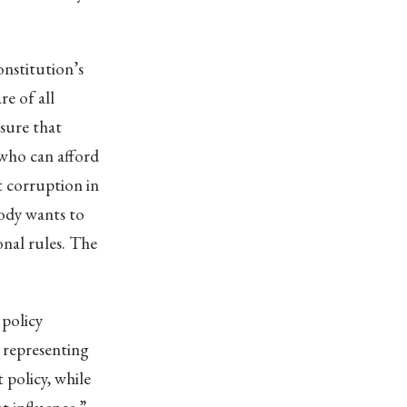
onstitution’s
e of all
nsure that
 who can afford
ot corruption in
body wants to
onal rules. The
 policy
 representing
 policy, while