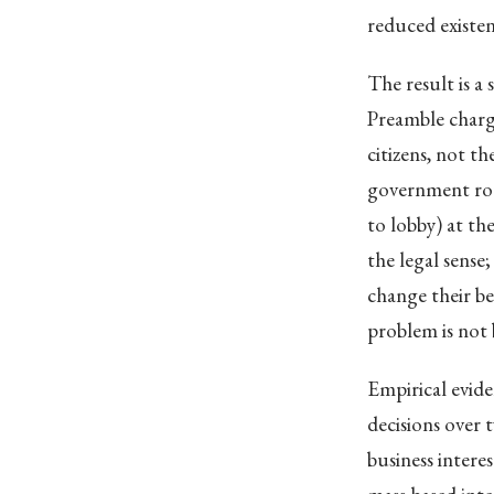
reduced existent
The result is a
Preamble charg
citizens, not t
government ro
to lobby) at th
the legal sense
change their be
problem is not 
Empirical evide
decisions over 
business intere