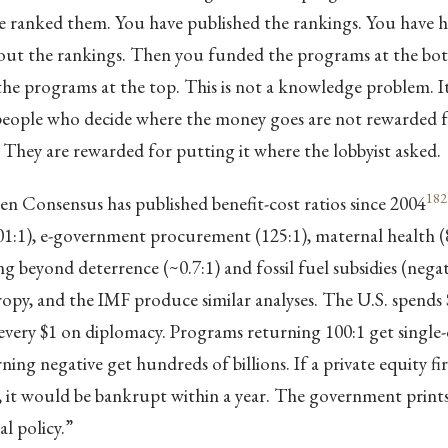
ve ranked them. You have published the rankings. You have h
out the rankings. Then you funded the programs at the bott
e programs at the top. This is not a knowledge problem. It 
eople who decide where the money goes are not rewarded fo
. They are rewarded for putting it where the lobbyist asked.
182
 Consensus has published benefit-cost ratios since 2004
01:1), e-government procurement (125:1), maternal health (8
ng beyond deterrence (~0.7:1) and fossil fuel subsidies (negat
py, and the IMF produce similar analyses. The U.S. spends 
every $1 on diplomacy. Programs returning 100:1 get single-di
ing negative get hundreds of billions. If a private equity fi
ay, it would be bankrupt within a year. The government pri
cal policy.”