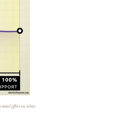
 total effect on what