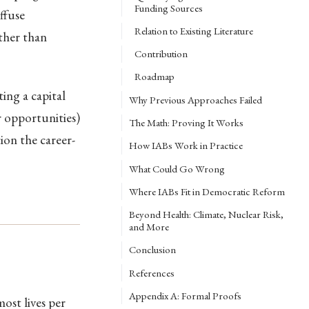
Funding Sources
ffuse
Relation to Existing Literature
ather than
Contribution
Roadmap
ing a capital
Why Previous Approaches Failed
r opportunities)
The Math: Proving It Works
on the career-
How IABs Work in Practice
What Could Go Wrong
Where IABs Fit in Democratic Reform
Beyond Health: Climate, Nuclear Risk,
and More
Conclusion
References
Appendix A: Formal Proofs
ost lives per