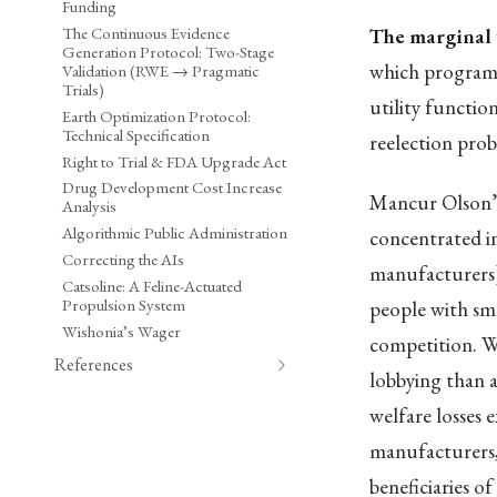
Funding
The Continuous Evidence
The marginal 
Generation Protocol: Two-Stage
which programs
Validation (RWE → Pragmatic
Trials)
utility functio
Earth Optimization Protocol:
Technical Specification
reelection proba
Right to Trial & FDA Upgrade Act
Drug Development Cost Increase
Mancur Olson’
Analysis
Algorithmic Public Administration
concentrated in
Correcting the AIs
manufacturers) 
Catsoline: A Feline-Actuated
Propulsion System
people with smal
Wishonia’s Wager
competition. W
References
lobbying than a
welfare losses e
manufacturers,
beneficiaries of