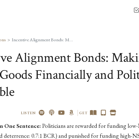
ons
Incentive Alignment Bonds: Making Public Goods Financially and Politically Profitable
ive Alignment Bonds: Mak
Goods Financially and Polit
ble
LISTEN
GET
n One Sentence:
Politicians are rewarded for funding lo
nd deterrence: 0.7:1 BCR) and punished for funding high-