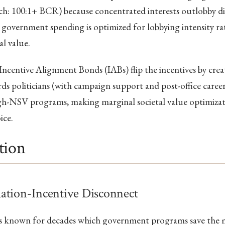
ch: 100:1+ BCR) because concentrated interests outlobby di
so government spending is optimized for lobbying intensity r
al value.
Incentive Alignment Bonds (IABs) flip the incentives by creat
ds politicians (with campaign support and post-office caree
gh-NSV programs, making marginal societal value optimizati
ice.
tion
ation-Incentive Disconnect
as known for decades which government programs save the m