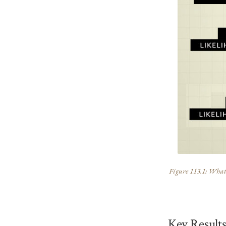
Figure 113.1: What t
Key Result