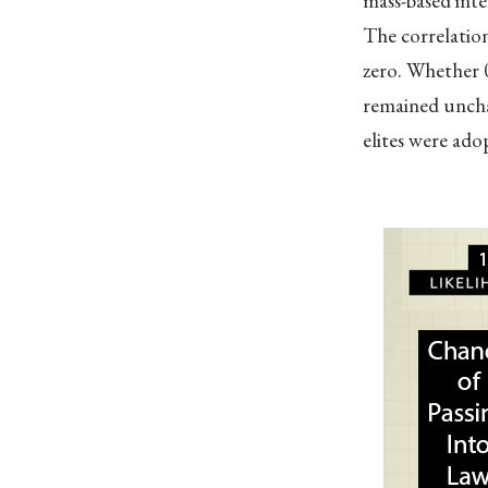
mass-based inte
The correlation
zero. Whether 0
remained uncha
elites were adop