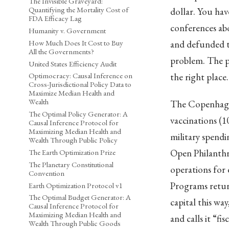
The Invisible Graveyard:
Quantifying the Mortality Cost of
dollar. You ha
FDA Efficacy Lag
conferences ab
Humanity v. Government
How Much Does It Cost to Buy
and defunded th
All the Governments?
problem. The p
United States Efficiency Audit
the right place
Optimocracy: Causal Inference on
Cross-Jurisdictional Policy Data to
Maximize Median Health and
Wealth
The Copenhagen
The Optimal Policy Generator: A
vaccinations (1
Causal Inference Protocol for
Maximizing Median Health and
military spendi
Wealth Through Public Policy
Open Philanthro
The Earth Optimization Prize
The Planetary Constitutional
operations for 
Convention
Programs return
Earth Optimization Protocol v1
The Optimal Budget Generator: A
capital this w
Causal Inference Protocol for
Maximizing Median Health and
and calls it “fis
Wealth Through Public Goods