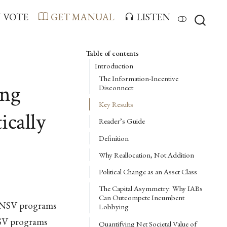
VOTE
GET MANUAL
LISTEN
Table of contents
Introduction
The Information-Incentive
ing
Disconnect
Key Results
ically
Reader’s Guide
Definition
Why Reallocation, Not Addition
Political Change as an Asset Class
The Capital Asymmetry: Why IABs
Can Outcompete Incumbent
w-NSV programs
Lobbying
NSV programs
Quantifying Net Societal Value of