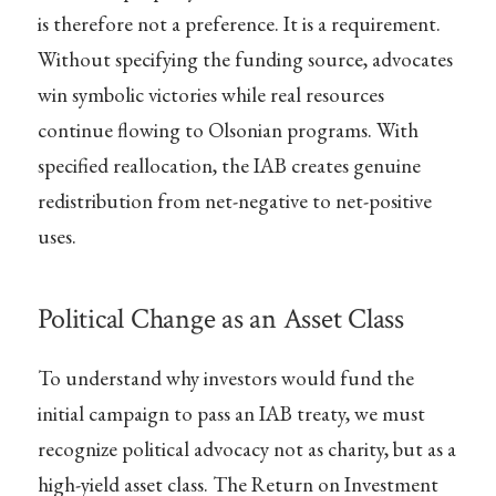
is therefore not a preference. It is a requirement.
Without specifying the funding source, advocates
win symbolic victories while real resources
continue flowing to Olsonian programs. With
specified reallocation, the IAB creates genuine
redistribution from net-negative to net-positive
uses.
Political Change as an Asset Class
To understand why investors would fund the
initial campaign to pass an IAB treaty, we must
recognize political advocacy not as charity, but as a
high-yield asset class. The Return on Investment