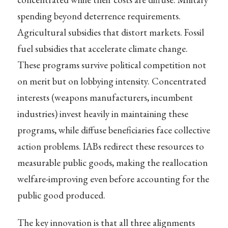
spending beyond deterrence requirements.
Agricultural subsidies that distort markets. Fossil
fuel subsidies that accelerate climate change.
These programs survive political competition not
on merit but on lobbying intensity. Concentrated
interests (weapons manufacturers, incumbent
industries) invest heavily in maintaining these
programs, while diffuse beneficiaries face collective
action problems. IABs redirect these resources to
measurable public goods, making the reallocation
welfare-improving even before accounting for the
public good produced.
The key innovation is that all three alignments