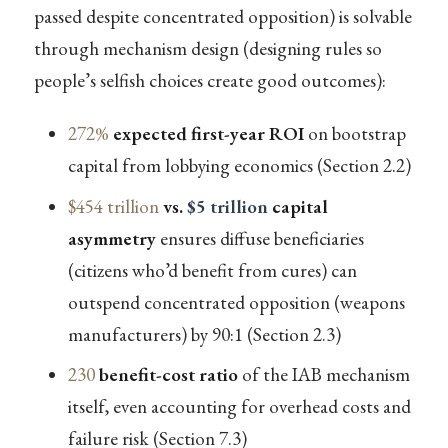
passed despite concentrated opposition) is solvable
through mechanism design (designing rules so
people’s selfish choices create good outcomes):
272%
expected first-year ROI
on bootstrap
capital from lobbying economics (Section 2.2)
$454 trillion
vs.
$5 trillion
capital
asymmetry
ensures diffuse beneficiaries
(citizens who’d benefit from cures) can
outspend concentrated opposition (weapons
manufacturers) by 90:1 (Section 2.3)
230
benefit-cost ratio
of the IAB mechanism
itself, even accounting for overhead costs and
failure risk (Section 7.3)