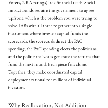
Voters, NRA ratings) lack financial teeth. Social
Impact Bonds require the government to agree
upfront, which is the problem you were trying to
solve. IABs wire all three together into a single
instrument where investor capital funds the
scorecards, the scorecards direct the PAC
spending, the PAC spending elects the politicians,
and the politicians’ votes generate the returns that
fund the next round. Each piece fails alone.
Together, they make coordinated capital
deployment rational for millions of individual
investors.
Why Reallocation, Not Addition