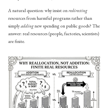
A natural question: why insist on
redirecting
resources from harmful programs rather than
simply
adding
new spending on public goods? The
answer: real resources (people, factories, scientists)
are finite.