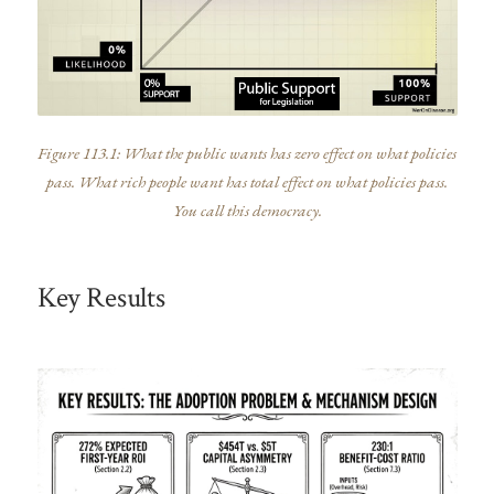
Figure 113.1: What the public wants has zero effect on what policies
pass. What rich people want has total effect on what policies pass.
You call this democracy.
Key Results