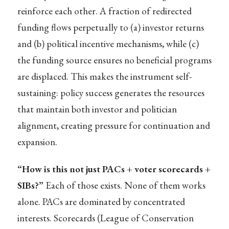
reinforce each other. A fraction of redirected
funding flows perpetually to (a) investor returns
and (b) political incentive mechanisms, while (c)
the funding source ensures no beneficial programs
are displaced. This makes the instrument self-
sustaining: policy success generates the resources
that maintain both investor and politician
alignment, creating pressure for continuation and
expansion.
“How is this not just PACs + voter scorecards +
SIBs?”
Each of those exists. None of them works
alone. PACs are dominated by concentrated
interests. Scorecards (League of Conservation