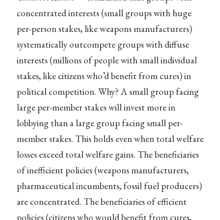
concentrated interests (small groups with huge
per-person stakes, like weapons manufacturers)
systematically outcompete groups with diffuse
interests (millions of people with small individual
stakes, like citizens who’d benefit from cures) in
political competition. Why? A small group facing
large per-member stakes will invest more in
lobbying than a large group facing small per-
member stakes. This holds even when total welfare
losses exceed total welfare gains. The beneficiaries
of inefficient policies (weapons manufacturers,
pharmaceutical incumbents, fossil fuel producers)
are concentrated. The beneficiaries of efficient
policies (citizens who would benefit from cures,