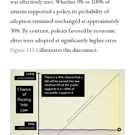
was effectively zero. Whether 0% or 100% of
citizens supported a policy, its probability of
adoption remained unchanged at approximately
30%. By contrast, policies favored by economic
elites were adopted at significantly higher rates.
Figure
113.1
illustrates this disconnect.