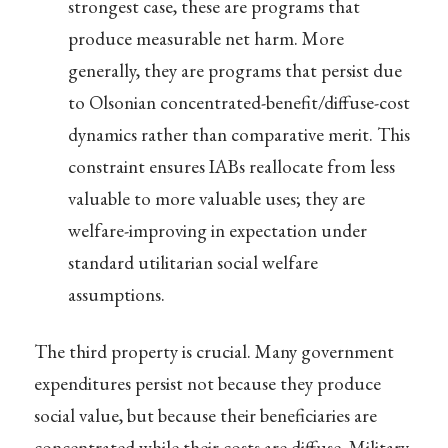
strongest case, these are programs that
produce measurable net harm. More
generally, they are programs that persist due
to Olsonian concentrated-benefit/diffuse-cost
dynamics rather than comparative merit. This
constraint ensures IABs reallocate from less
valuable to more valuable uses; they are
welfare-improving in expectation under
standard utilitarian social welfare
assumptions.
The third property is crucial. Many government
expenditures persist not because they produce
social value, but because their beneficiaries are
concentrated while their costs are diffuse. Military