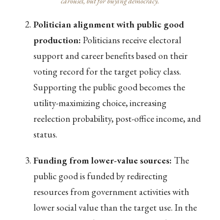
carousel, but for buying democracy.
Politician alignment with public good
production:
Politicians receive electoral
support and career benefits based on their
voting record for the target policy class.
Supporting the public good becomes the
utility-maximizing choice, increasing
reelection probability, post-office income, and
status.
Funding from lower-value sources:
The
public good is funded by redirecting
resources from government activities with
lower social value than the target use. In the