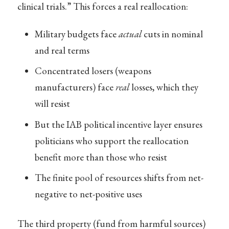
clinical trials.” This forces a real reallocation:
Military budgets face
actual
cuts in nominal
and real terms
Concentrated losers (weapons
manufacturers) face
real
losses, which they
will resist
But the IAB political incentive layer ensures
politicians who support the reallocation
benefit more than those who resist
The finite pool of resources shifts from net-
negative to net-positive uses
The third property (fund from harmful sources)