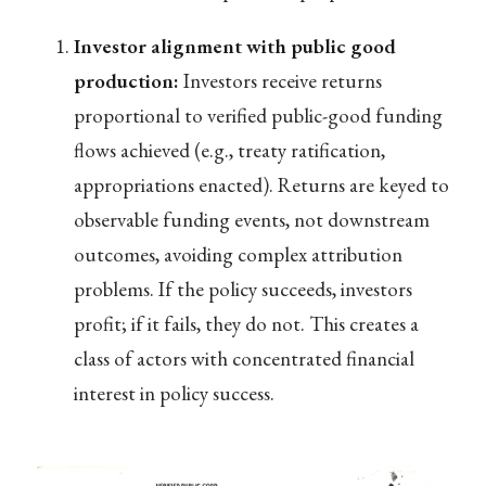
Investor alignment with public good
production:
Investors receive returns
proportional to verified public-good funding
flows achieved (e.g., treaty ratification,
appropriations enacted). Returns are keyed to
observable funding events, not downstream
outcomes, avoiding complex attribution
problems. If the policy succeeds, investors
profit; if it fails, they do not. This creates a
class of actors with concentrated financial
interest in policy success.