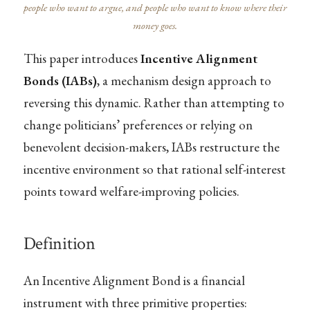
people who want to argue, and people who want to know where their
money goes.
This paper introduces
Incentive Alignment
Bonds (IABs)
, a mechanism design approach to
reversing this dynamic. Rather than attempting to
change politicians’ preferences or relying on
benevolent decision-makers, IABs restructure the
incentive environment so that rational self-interest
points toward welfare-improving policies.
Definition
An Incentive Alignment Bond is a financial
instrument with three primitive properties: