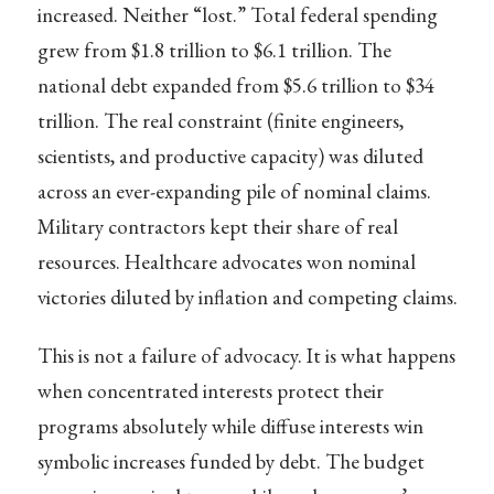
increased. Neither “lost.” Total federal spending
grew from $1.8 trillion to $6.1 trillion. The
national debt expanded from $5.6 trillion to $34
trillion. The real constraint (finite engineers,
scientists, and productive capacity) was diluted
across an ever-expanding pile of nominal claims.
Military contractors kept their share of real
resources. Healthcare advocates won nominal
victories diluted by inflation and competing claims.
This is not a failure of advocacy. It is what happens
when concentrated interests protect their
programs absolutely while diffuse interests win
symbolic increases funded by debt. The budget