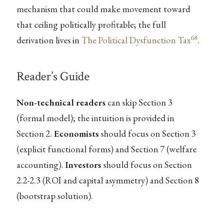
mechanism that could make movement toward
that ceiling politically profitable; the full
68
derivation lives in
The Political Dysfunction Tax
.
Reader’s Guide
Non-technical readers
can skip Section 3
(formal model); the intuition is provided in
Section 2.
Economists
should focus on Section 3
(explicit functional forms) and Section 7 (welfare
accounting).
Investors
should focus on Section
2.2-2.3 (ROI and capital asymmetry) and Section 8
(bootstrap solution).