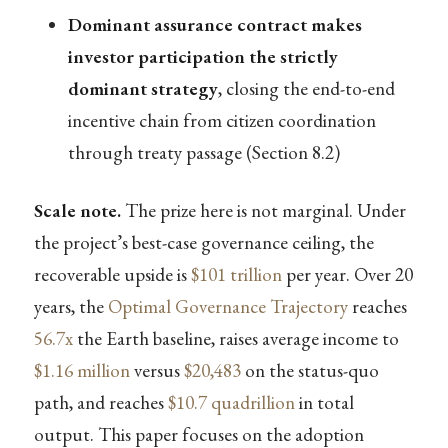
Dominant assurance contract makes
investor participation the strictly
dominant strategy
, closing the end-to-end
incentive chain from citizen coordination
through treaty passage (Section 8.2)
Scale note.
The prize here is not marginal. Under
the project’s best-case governance ceiling, the
recoverable upside is
$101 trillion
per year. Over 20
years, the
Optimal Governance Trajectory
reaches
56.7x
the Earth baseline, raises average income to
$1.16 million
versus
$20,483
on the status-quo
path, and reaches
$10.7 quadrillion
in total
output. This paper focuses on the adoption