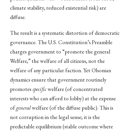
climate stability, reduced existential risk) are
diffuse.
The result is a systematic distortion of democratic
governance. The U.S. Constitution’s Preamble
charges government to “promote the general
Welfare,” the welfare of all citizens, not the
welfare of any particular faction. Yet Olsonian
dynamics ensure that government routinely
promotes
specific
welfare (of concentrated
interests who can afford to lobby) at the expense
of
general
welfare (of the diffuse public). This is
not corruption in the legal sense; it is the
predictable equilibrium (stable outcome where