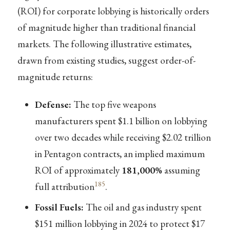
(ROI) for corporate lobbying is historically orders
of magnitude higher than traditional financial
markets. The following illustrative estimates,
drawn from existing studies, suggest order-of-
magnitude returns:
Defense:
The top five weapons
manufacturers spent $1.1 billion on lobbying
over two decades while receiving $2.02 trillion
in Pentagon contracts, an implied maximum
ROI of approximately
181,000%
assuming
185
full attribution
.
Fossil Fuels:
The oil and gas industry spent
$151 million lobbying in 2024 to protect $17