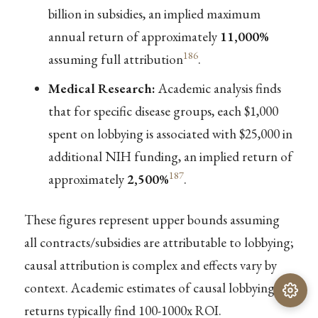
billion in subsidies, an implied maximum
annual return of approximately
11,000%
186
assuming full attribution
.
Medical Research:
Academic analysis finds
that for specific disease groups, each $1,000
spent on lobbying is associated with $25,000 in
additional NIH funding, an implied return of
187
approximately
2,500%
.
These figures represent upper bounds assuming
all contracts/subsidies are attributable to lobbying;
causal attribution is complex and effects vary by
context. Academic estimates of causal lobbying
returns typically find 100-1000x ROI.