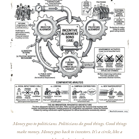
Money goes to politicians. Politicians do good things. Good things
make money. Money goes back to investors. It’s a circle, like a