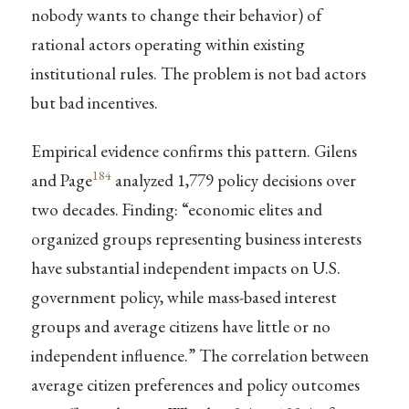
nobody wants to change their behavior) of
rational actors operating within existing
institutional rules. The problem is not bad actors
but bad incentives.
Empirical evidence confirms this pattern. Gilens
184
and Page
analyzed 1,779 policy decisions over
two decades. Finding: “economic elites and
organized groups representing business interests
have substantial independent impacts on U.S.
government policy, while mass-based interest
groups and average citizens have little or no
independent influence.” The correlation between
average citizen preferences and policy outcomes