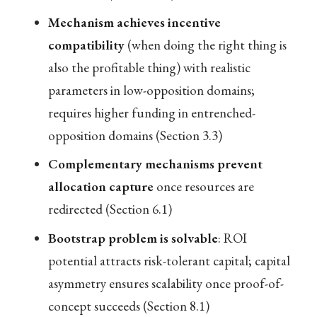
Mechanism achieves incentive
compatibility
(when doing the right thing is
also the profitable thing) with realistic
parameters in low-opposition domains;
requires higher funding in entrenched-
opposition domains (Section 3.3)
Complementary mechanisms prevent
allocation capture
once resources are
redirected (Section 6.1)
Bootstrap problem is solvable
: ROI
potential attracts risk-tolerant capital; capital
asymmetry ensures scalability once proof-of-
concept succeeds (Section 8.1)