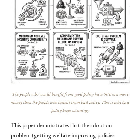
The people who would benefit from good policy have 90 times more
money than the people who benefit from bad policy. This is why bad
policy keeps winning.
This paper demonstrates that the adoption
problem (getting welfare-improving policies