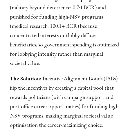
(military beyond deterrence: 0.7:1 BCR) and
punished for funding high-NSV programs
(medical research: 100:1+ BCR) because
concentrated interests outlobby diffuse
beneficiaries, so government spending is optimized
for lobbying intensity rather than marginal
societal value.
The Solution:
Incentive Alignment Bonds (IABs)
flip the incentives by creating a capital pool that
rewards politicians (with campaign support and
post-office career opportunities) for funding high-
NSV programs, making marginal societal value
optimization the career-maximizing choice.