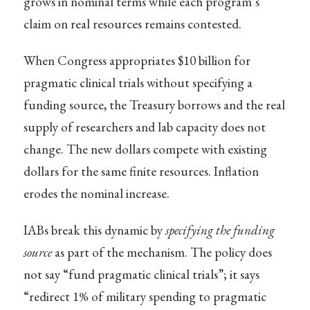
grows in nominal terms while each program’s
claim on real resources remains contested.
When Congress appropriates $10 billion for
pragmatic clinical trials without specifying a
funding source, the Treasury borrows and the real
supply of researchers and lab capacity does not
change. The new dollars compete with existing
dollars for the same finite resources. Inflation
erodes the nominal increase.
IABs break this dynamic by
specifying the funding
source
as part of the mechanism. The policy does
not say “fund pragmatic clinical trials”; it says
“redirect 1% of military spending to pragmatic