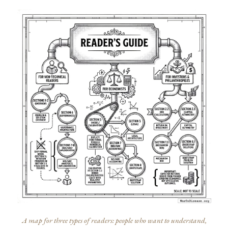
A map for three types of readers: people who want to understand,