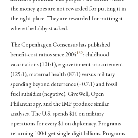
the money goes are not rewarded for putting it in
the right place. They are rewarded for putting it
where the lobbyist asked.
The Copenhagen Consensus has published
182
benefit-cost ratios since 2004
: childhood
vaccinations (101:1), e-government procurement
(125:1), maternal health (87:1) versus military
spending beyond deterrence (~0.7:1) and fossil
fuel subsidies (negative). GiveWell, Open
Philanthropy, and the IMF produce similar
analyses. The U.S. spends $16 on military
operations for every $1 on diplomacy. Programs
returning 100:1 get single-digit billions. Programs