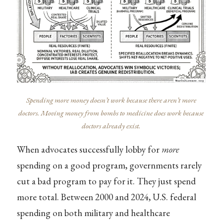
Spending more money doesn’t work because there aren’t more
doctors. Moving money from bombs to medicine does work because
doctors already exist.
When advocates successfully lobby for
more
spending on a good program, governments rarely
cut a bad program to pay for it. They just spend
more total. Between 2000 and 2024, U.S. federal
spending on both military and healthcare