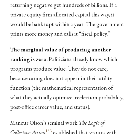
returning negative get hundreds of billions. If a
private equity firm allocated capital this way, it
would be bankrupt within a year. The government
prints more money and calls it “fiscal policy.”
The marginal value of producing another
ranking is zero.
Politicians already know which
programs produce value. They do not care,
because caring does not appear in their utility
function (the mathematical representation of
what they actually optimize: reelection probability,
post-office career value, and status).
Mancur Olson’s seminal work
The Logic of
183
Collective Action
established that groups with