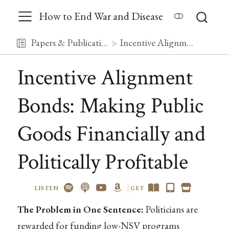
How to End War and Disease
Papers & Publications
Incentive Alignment Bonds: Making Public Goods Financially and Politically Profitable
Incentive Alignment
Bonds: Making Public
Goods Financially and
Politically Profitable
LISTEN
GET
The Problem in One Sentence:
Politicians are
rewarded for funding low-NSV programs