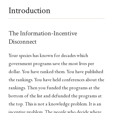
Introduction
The Information-Incentive
Disconnect
Your species has known for decades which
government programs save the most lives per
dollar. You have ranked them. You have published
the rankings. You have held conferences about the
rankings. Then you funded the programs at the
bottom of the list and defunded the programs at
the top. This is not a knowledge problem. It is an
incentive problem. The people who decide where