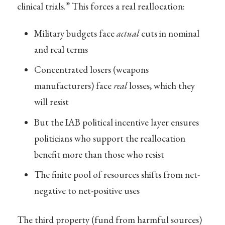
clinical trials.” This forces a real reallocation:
Military budgets face
actual
cuts in nominal
and real terms
Concentrated losers (weapons
manufacturers) face
real
losses, which they
will resist
But the IAB political incentive layer ensures
politicians who support the reallocation
benefit more than those who resist
The finite pool of resources shifts from net-
negative to net-positive uses
The third property (fund from harmful sources)