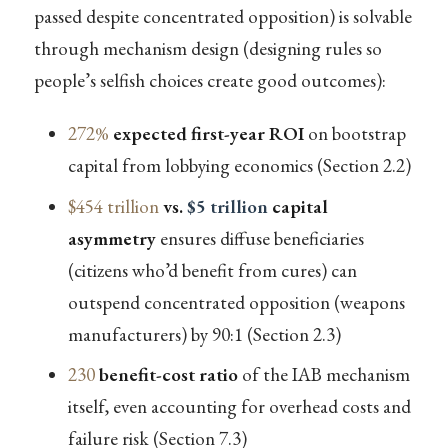
passed despite concentrated opposition) is solvable
through mechanism design (designing rules so
people’s selfish choices create good outcomes):
272%
expected first-year ROI
on bootstrap
capital from lobbying economics (Section 2.2)
$454 trillion
vs.
$5 trillion
capital
asymmetry
ensures diffuse beneficiaries
(citizens who’d benefit from cures) can
outspend concentrated opposition (weapons
manufacturers) by 90:1 (Section 2.3)
230
benefit-cost ratio
of the IAB mechanism
itself, even accounting for overhead costs and
failure risk (Section 7.3)