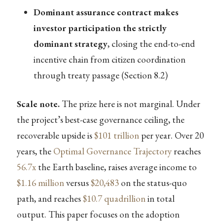
Dominant assurance contract makes
investor participation the strictly
dominant strategy
, closing the end-to-end
incentive chain from citizen coordination
through treaty passage (Section 8.2)
Scale note.
The prize here is not marginal. Under
the project’s best-case governance ceiling, the
recoverable upside is
$101 trillion
per year. Over 20
years, the
Optimal Governance Trajectory
reaches
56.7x
the Earth baseline, raises average income to
$1.16 million
versus
$20,483
on the status-quo
path, and reaches
$10.7 quadrillion
in total
output. This paper focuses on the adoption