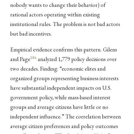
nobody wants to change their behavior) of
rational actors operating within existing
institutional rules. The problem is not bad actors
but bad incentives.
Empirical evidence confirms this pattern. Gilens
184
and Page
analyzed 1,779 policy decisions over
two decades. Finding: “economic elites and
organized groups representing business interests
have substantial independent impacts on U.S.
government policy, while mass-based interest
groups and average citizens have little or no
independent influence.” The correlation between
average citizen preferences and policy outcomes