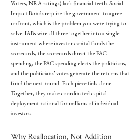
Voters, NRA ratings) lack financial teeth. Social
Impact Bonds require the government to agree
upfront, which is the problem you were trying to
solve. IABs wire all three together into a single
instrument where investor capital funds the
scorecards, the scorecards direct the PAC
spending, the PAC spending elects the politicians,
and the politicians’ votes generate the returns that
fund the next round. Each piece fails alone.
Together, they make coordinated capital
deployment rational for millions of individual
investors.
Why Reallocation, Not Addition