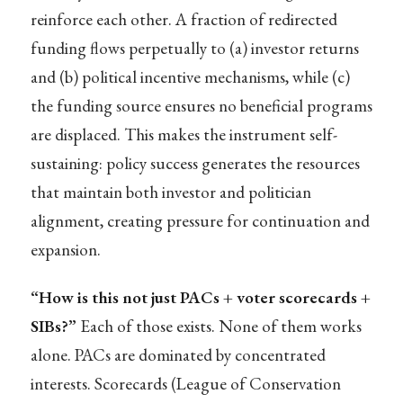
reinforce each other. A fraction of redirected
funding flows perpetually to (a) investor returns
and (b) political incentive mechanisms, while (c)
the funding source ensures no beneficial programs
are displaced. This makes the instrument self-
sustaining: policy success generates the resources
that maintain both investor and politician
alignment, creating pressure for continuation and
expansion.
“How is this not just PACs + voter scorecards +
SIBs?”
Each of those exists. None of them works
alone. PACs are dominated by concentrated
interests. Scorecards (League of Conservation