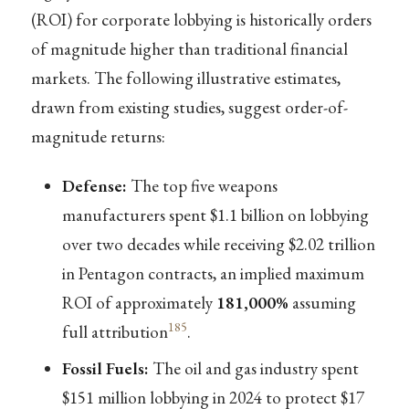
(ROI) for corporate lobbying is historically orders
of magnitude higher than traditional financial
markets. The following illustrative estimates,
drawn from existing studies, suggest order-of-
magnitude returns:
Defense:
The top five weapons
manufacturers spent $1.1 billion on lobbying
over two decades while receiving $2.02 trillion
in Pentagon contracts, an implied maximum
ROI of approximately
181,000%
assuming
185
full attribution
.
Fossil Fuels:
The oil and gas industry spent
$151 million lobbying in 2024 to protect $17