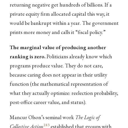
returning negative get hundreds of billions. If a
private equity firm allocated capital this way, it
would be bankrupt within a year. The government
prints more money and calls it “fiscal policy.”
The marginal value of producing another
ranking is zero.
Politicians already know which
programs produce value. They do not care,
because caring does not appear in their utility
function (the mathematical representation of
what they actually optimize: reelection probability,
post-office career value, and status).
Mancur Olson’s seminal work
The Logic of
183
Collective Action
established that groups with