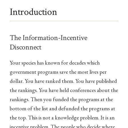
Introduction
The Information-Incentive
Disconnect
Your species has known for decades which
government programs save the most lives per
dollar. You have ranked them. You have published
the rankings. You have held conferences about the
rankings. Then you funded the programs at the
bottom of the list and defunded the programs at
the top. This is not a knowledge problem. It is an
incentive problem. The people who decide where