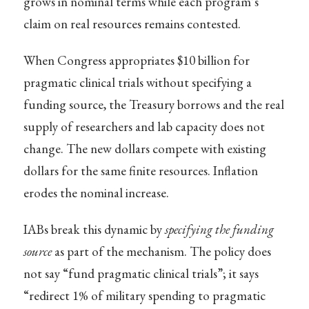
grows in nominal terms while each program’s
claim on real resources remains contested.
When Congress appropriates $10 billion for
pragmatic clinical trials without specifying a
funding source, the Treasury borrows and the real
supply of researchers and lab capacity does not
change. The new dollars compete with existing
dollars for the same finite resources. Inflation
erodes the nominal increase.
IABs break this dynamic by
specifying the funding
source
as part of the mechanism. The policy does
not say “fund pragmatic clinical trials”; it says
“redirect 1% of military spending to pragmatic