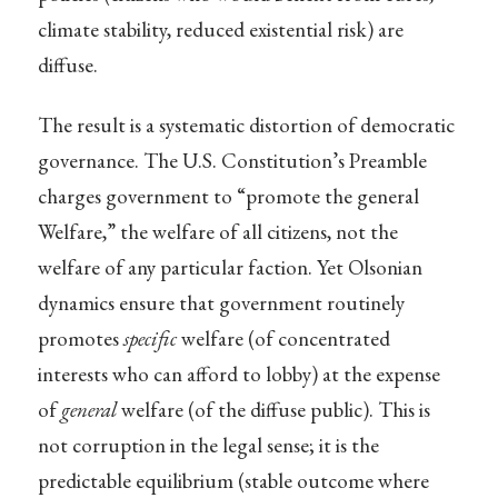
climate stability, reduced existential risk) are
diffuse.
The result is a systematic distortion of democratic
governance. The U.S. Constitution’s Preamble
charges government to “promote the general
Welfare,” the welfare of all citizens, not the
welfare of any particular faction. Yet Olsonian
dynamics ensure that government routinely
promotes
specific
welfare (of concentrated
interests who can afford to lobby) at the expense
of
general
welfare (of the diffuse public). This is
not corruption in the legal sense; it is the
predictable equilibrium (stable outcome where