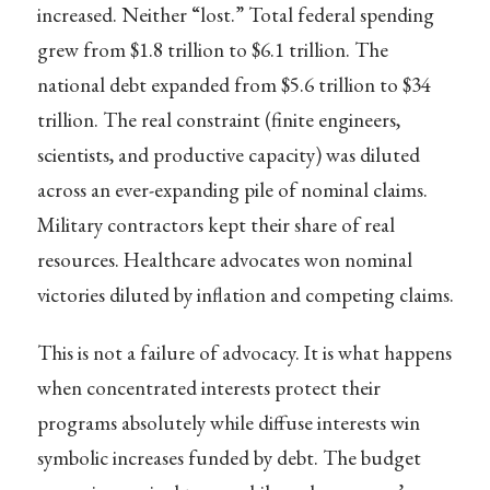
increased. Neither “lost.” Total federal spending
grew from $1.8 trillion to $6.1 trillion. The
national debt expanded from $5.6 trillion to $34
trillion. The real constraint (finite engineers,
scientists, and productive capacity) was diluted
across an ever-expanding pile of nominal claims.
Military contractors kept their share of real
resources. Healthcare advocates won nominal
victories diluted by inflation and competing claims.
This is not a failure of advocacy. It is what happens
when concentrated interests protect their
programs absolutely while diffuse interests win
symbolic increases funded by debt. The budget