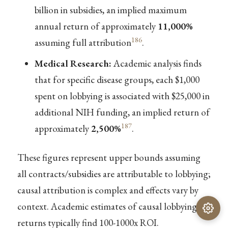
billion in subsidies, an implied maximum
annual return of approximately
11,000%
186
assuming full attribution
.
Medical Research:
Academic analysis finds
that for specific disease groups, each $1,000
spent on lobbying is associated with $25,000 in
additional NIH funding, an implied return of
187
approximately
2,500%
.
These figures represent upper bounds assuming
all contracts/subsidies are attributable to lobbying;
causal attribution is complex and effects vary by
context. Academic estimates of causal lobbying
returns typically find 100-1000x ROI.