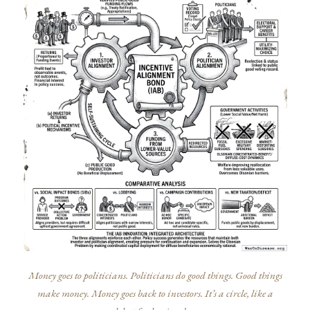
Money goes to politicians. Politicians do good things. Good things
make money. Money goes back to investors. It’s a circle, like a