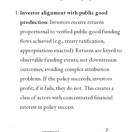
Investor alignment with public good
production:
Investors receive returns
proportional to verified public-good funding
flows achieved (e.g., treaty ratification,
appropriations enacted). Returns are keyed to
observable funding events, not downstream
outcomes, avoiding complex attribution
problems. If the policy succeeds, investors
profit; if it fails, they do not. This creates a
class of actors with concentrated financial
interest in policy success.