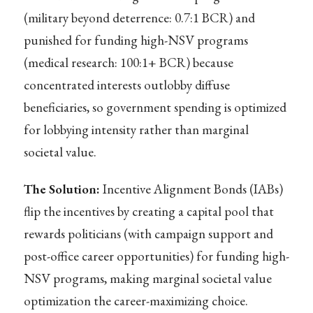
(military beyond deterrence: 0.7:1 BCR) and
punished for funding high-NSV programs
(medical research: 100:1+ BCR) because
concentrated interests outlobby diffuse
beneficiaries, so government spending is optimized
for lobbying intensity rather than marginal
societal value.
The Solution:
Incentive Alignment Bonds (IABs)
flip the incentives by creating a capital pool that
rewards politicians (with campaign support and
post-office career opportunities) for funding high-
NSV programs, making marginal societal value
optimization the career-maximizing choice.