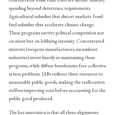
spending beyond deterrence requirements.
Agricultural subsidies that distort markets. Fossil
fuel subsidies that accelerate climate change.
These programs survive political competition not
on merit but on lobbying intensity. Concentrated
interests (weapons manufacturers, incumbent
industries) invest heavily in maintaining these
programs, while diffuse beneficiaries face collective
action problems. IABs redirect these resources to
measurable public goods, making the reallocation
welfare-improving even before accounting for the
public good produced.
The key innovation is that all three alignments