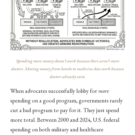
Spending more money doesn’t work because there aren’t more
doctors. Moving money from bombs to medicine does work because
doctors already exist.
When advocates successfully lobby for
more
spending on a good program, governments rarely
cut a bad program to pay for it. They just spend
more total. Between 2000 and 2024, U.S. federal
spending on both military and healthcare