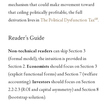
mechanism that could make movement toward
that ceiling politically profitable; the full
68
derivation lives in
The Political Dysfunction Tax
.
Reader’s Guide
Non-technical readers
can skip Section 3
(formal model); the intuition is provided in
Section 2.
Economists
should focus on Section 3
(explicit functional forms) and Section 7 (welfare
accounting).
Investors
should focus on Section
2.2-2.3 (ROI and capital asymmetry) and Section 8
(bootstrap solution).