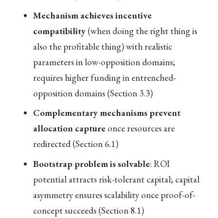
Mechanism achieves incentive
compatibility
(when doing the right thing is
also the profitable thing) with realistic
parameters in low-opposition domains;
requires higher funding in entrenched-
opposition domains (Section 3.3)
Complementary mechanisms prevent
allocation capture
once resources are
redirected (Section 6.1)
Bootstrap problem is solvable
: ROI
potential attracts risk-tolerant capital; capital
asymmetry ensures scalability once proof-of-
concept succeeds (Section 8.1)