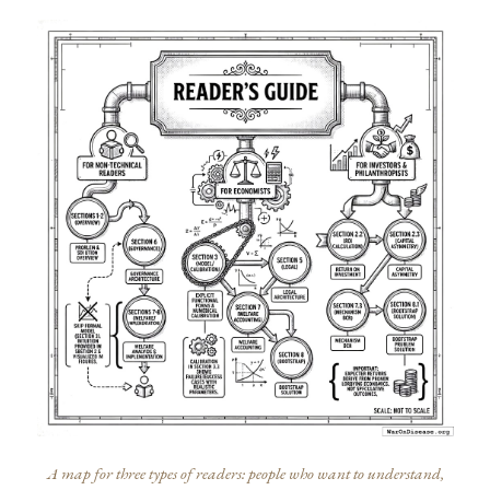
A map for three types of readers: people who want to understand,