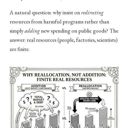
A natural question: why insist on
redirecting
resources from harmful programs rather than
simply
adding
new spending on public goods? The
answer: real resources (people, factories, scientists)
are finite.