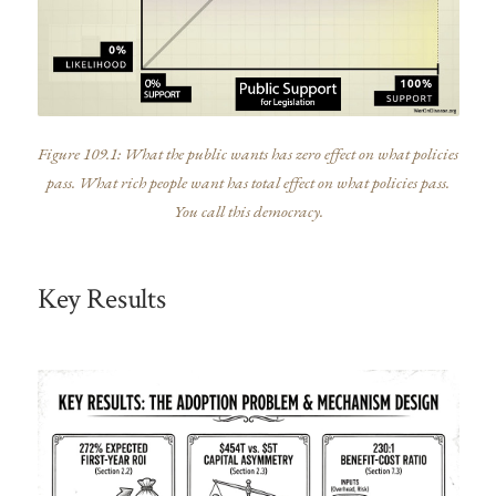
Figure 109.1: What the public wants has zero effect on what policies
pass. What rich people want has total effect on what policies pass.
You call this democracy.
Key Results