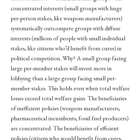
concentrated interests (small groups with huge
per-person stakes, like weapons manufacturers)
systematically outcompete groups with diffuse
interests (millions of people with small individual
stakes, like citizens who’d benefit from cures) in
political competition. Why? A small group facing
large per-member stakes will invest more in
lobbying than a large group facing small per-
member stakes. This holds even when total welfare
losses exceed total welfare gains. The beneficiaries
of inefficient policies (weapons manufacturers,
pharmaceutical incumbents, fossil fuel producers)
are concentrated. The beneficiaries of efficient
policies (citizens who would benefit from cures,