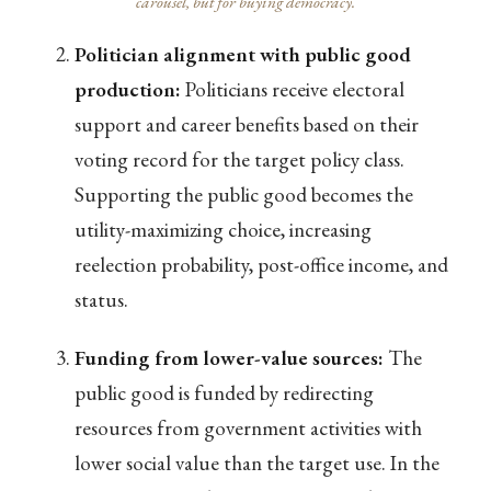
carousel, but for buying democracy.
Politician alignment with public good
production:
Politicians receive electoral
support and career benefits based on their
voting record for the target policy class.
Supporting the public good becomes the
utility-maximizing choice, increasing
reelection probability, post-office income, and
status.
Funding from lower-value sources:
The
public good is funded by redirecting
resources from government activities with
lower social value than the target use. In the