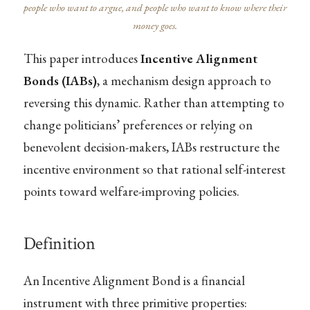
people who want to argue, and people who want to know where their
money goes.
This paper introduces
Incentive Alignment
Bonds (IABs)
, a mechanism design approach to
reversing this dynamic. Rather than attempting to
change politicians’ preferences or relying on
benevolent decision-makers, IABs restructure the
incentive environment so that rational self-interest
points toward welfare-improving policies.
Definition
An Incentive Alignment Bond is a financial
instrument with three primitive properties: