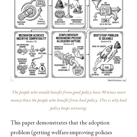
The people who would benefit from good policy have 90 times more
money than the people who benefit from bad policy. This is why bad
policy keeps winning.
This paper demonstrates that the adoption
problem (getting welfare-improving policies