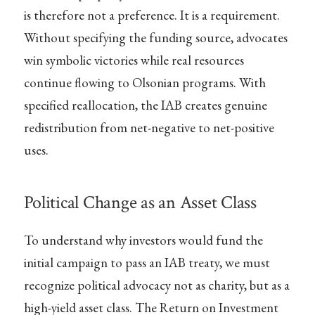
is therefore not a preference. It is a requirement.
Without specifying the funding source, advocates
win symbolic victories while real resources
continue flowing to Olsonian programs. With
specified reallocation, the IAB creates genuine
redistribution from net-negative to net-positive
uses.
Political Change as an Asset Class
To understand why investors would fund the
initial campaign to pass an IAB treaty, we must
recognize political advocacy not as charity, but as a
high-yield asset class. The Return on Investment