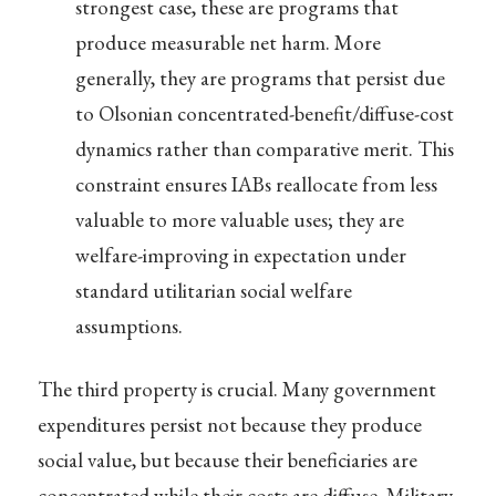
strongest case, these are programs that
produce measurable net harm. More
generally, they are programs that persist due
to Olsonian concentrated-benefit/diffuse-cost
dynamics rather than comparative merit. This
constraint ensures IABs reallocate from less
valuable to more valuable uses; they are
welfare-improving in expectation under
standard utilitarian social welfare
assumptions.
The third property is crucial. Many government
expenditures persist not because they produce
social value, but because their beneficiaries are
concentrated while their costs are diffuse. Military