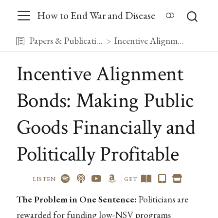
How to End War and Disease
Papers & Publications
Incentive Alignment Bonds: Making Public Goods Financially and Politically Profitable
Incentive Alignment
Bonds: Making Public
Goods Financially and
Politically Profitable
LISTEN
GET
The Problem in One Sentence:
Politicians are
rewarded for funding low-NSV programs