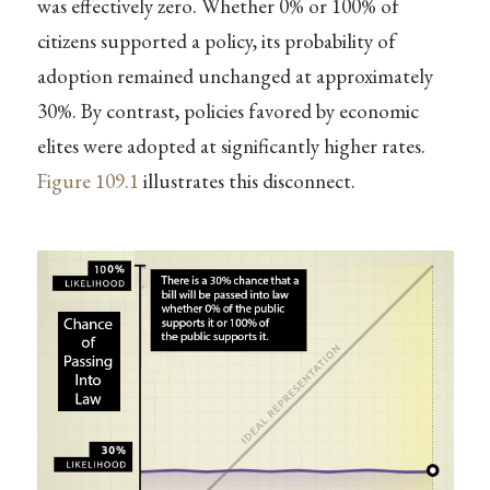
was effectively zero. Whether 0% or 100% of
citizens supported a policy, its probability of
adoption remained unchanged at approximately
30%. By contrast, policies favored by economic
elites were adopted at significantly higher rates.
Figure
109.1
illustrates this disconnect.