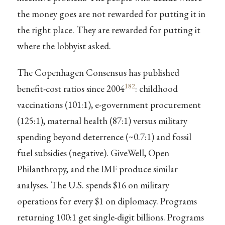
the money goes are not rewarded for putting it in
the right place. They are rewarded for putting it
where the lobbyist asked.
The Copenhagen Consensus has published
182
benefit-cost ratios since 2004
: childhood
vaccinations (101:1), e-government procurement
(125:1), maternal health (87:1) versus military
spending beyond deterrence (~0.7:1) and fossil
fuel subsidies (negative). GiveWell, Open
Philanthropy, and the IMF produce similar
analyses. The U.S. spends $16 on military
operations for every $1 on diplomacy. Programs
returning 100:1 get single-digit billions. Programs